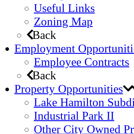
Useful Links
Zoning Map
Back
Employment Opportuniti
Employee Contracts
Back
Property Opportunities
Lake Hamilton Subdi
Industrial Park II
Other City Owned Pr