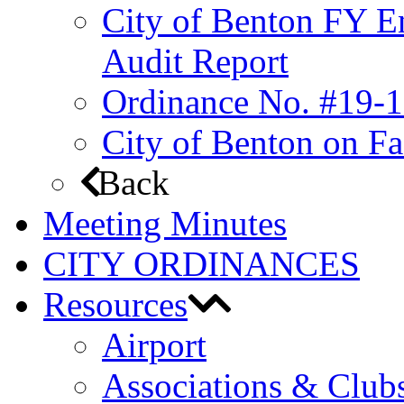
City of Benton FY E
Audit Report
Ordinance No. #19-1
City of Benton on F
Back
Meeting Minutes
CITY ORDINANCES
Resources
Airport
Associations & Club