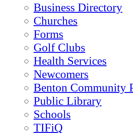
Business Directory
Churches
Forms
Golf Clubs
Health Services
Newcomers
Benton Community 
Public Library
Schools
TIFiQ