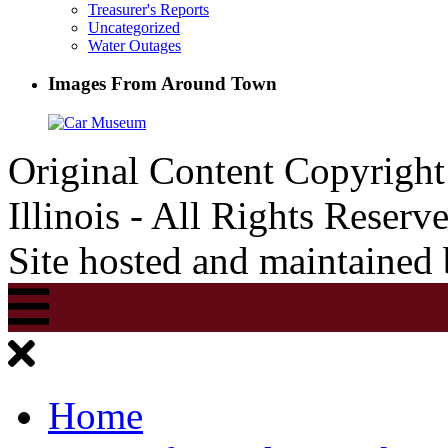
Treasurer's Reports
Uncategorized
Water Outages
Images From Around Town
Original Content Copyrigh
Illinois - All Rights Reserv
Site hosted and maintained
Home