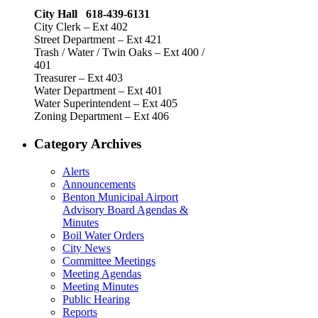
City Hall 618-439-6131
City Clerk – Ext 402
Street Department – Ext 421
Trash / Water / Twin Oaks – Ext 400 /
401
Treasurer – Ext 403
Water Department – Ext 401
Water Superintendent – Ext 405
Zoning Department – Ext 406
Category Archives
Alerts
Announcements
Benton Municipal Airport
Advisory Board Agendas &
Minutes
Boil Water Orders
City News
Committee Meetings
Meeting Agendas
Meeting Minutes
Public Hearing
Reports