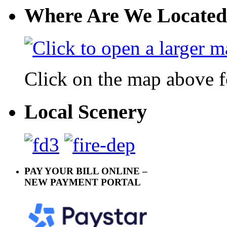
Where Are We Located
Click on the map above f
Local Scenery
PAY YOUR BILL ONLINE –
NEW PAYMENT PORTAL