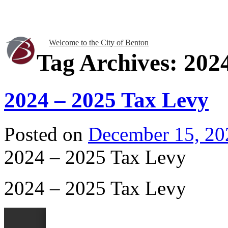
Welcome to the City of Benton
Tag Archives:
202
2024 – 2025 Tax Levy
Posted on
December 15, 20
2024 – 2025 Tax Levy
2024 – 2025 Tax Levy