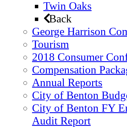
Twin Oaks
Back
George Harrison Co
Tourism
2018 Consumer Conf
Compensation Packa
Annual Reports
City of Benton Budg
City of Benton FY E
Audit Report