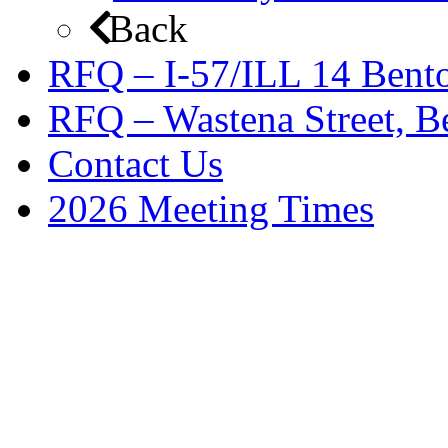
Back
RFQ – I-57/ILL 14 Bento
RFQ – Wastena Street, Be
Contact Us
2026 Meeting Times