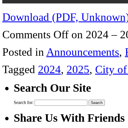
Download (PDF, Unknown
Comments Off
on 2024 – 2
Posted in
Announcements
,
Tagged
2024
,
2025
,
City o
Search Our Site
Search for:
Share Us With Friends