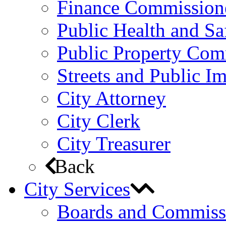
Finance Commission
Public Health and S
Public Property Com
Streets and Public 
City Attorney
City Clerk
City Treasurer
Back
City Services
Boards and Commiss