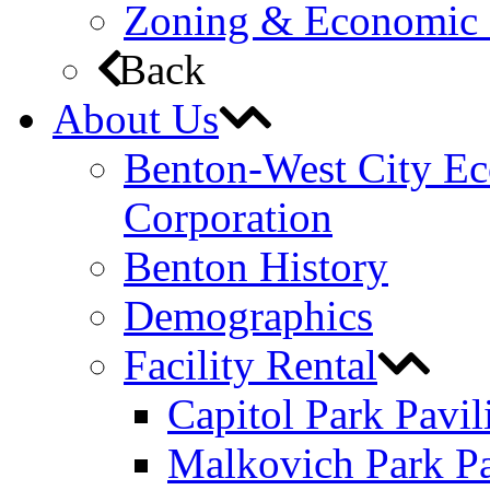
Zoning & Economic
Back
About Us
Benton-West City E
Corporation
Benton History
Demographics
Facility Rental
Capitol Park Pavil
Malkovich Park Pa