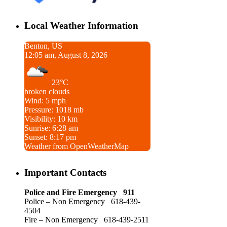
Local Weather Information
Benton, US
12:05 am, August 8, 2026
23°C
broken clouds
Wind: 5 mph
Pressure: 1018 mb
Visibility: 10 km
Sunrise: 6:28 am
Sunset: 8:17 pm
Weather from OpenWeatherMap
Important Contacts
Police and Fire Emergency 911
Police – Non Emergency 618-439-
4504
Fire – Non Emergency 618-439-2511