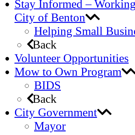
Stay Informed – Workin
City of Benton
Helping Small Busin
Back
Volunteer Opportunities
Mow to Own Program
BIDS
Back
City Government
Mayor