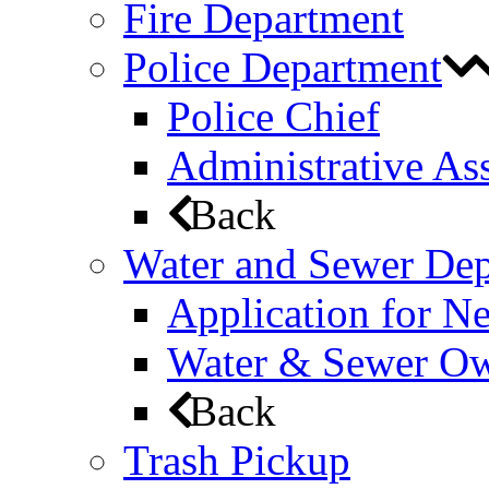
Fire Department
Police Department
Police Chief
Administrative Ass
Back
Water and Sewer De
Application for N
Water & Sewer Own
Back
Trash Pickup