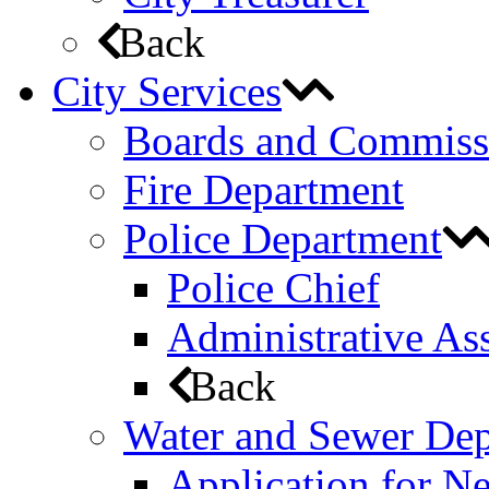
Back
City Services
Boards and Commiss
Fire Department
Police Department
Police Chief
Administrative Ass
Back
Water and Sewer De
Application for N