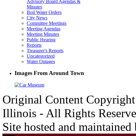
Advisory Board Agendas &
Minutes
Boil Water Orders
City News
Committee Meetings
Meeting Agendas
Meeting Minutes
Public Hearing
Reports
Treasurer's Reports
Uncategorized
Water Outages
Images From Around Town
Original Content Copyrigh
Illinois - All Rights Reserv
Site hosted and maintained