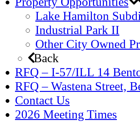
Property Opportunities
Lake Hamilton Subdi
Industrial Park II
Other City Owned Pr
Back
RFQ – I-57/ILL 14 Bento
RFQ – Wastena Street, Be
Contact Us
2026 Meeting Times