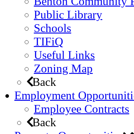
Benton Community 
Public Library
Schools
TIFiQ
Useful Links
Zoning Map
Back
Employment Opportuniti
Employee Contracts
Back