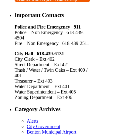
Important Contacts
Police and Fire Emergency 911
Police – Non Emergency 618-439-
4504
Fire – Non Emergency 618-439-2511
City Hall 618-439-6131
City Clerk – Ext 402
Street Department – Ext 421
Trash / Water / Twin Oaks – Ext 400 /
401
Treasurer – Ext 403
Water Department – Ext 401
Water Superintendent – Ext 405
Zoning Department – Ext 406
Category Archives
Alerts
City Government
Benton Municipal Airport