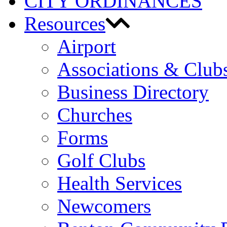
CITY ORDINANCES
Resources
Airport
Associations & Club
Business Directory
Churches
Forms
Golf Clubs
Health Services
Newcomers