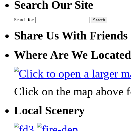
Search Our Site
Search for:
Share Us With Friends
Where Are We Located
Click on the map above f
Local Scenery