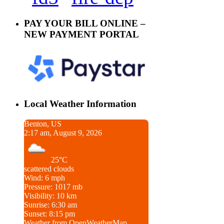
PAY YOUR BILL ONLINE –
NEW PAYMENT PORTAL
Local Weather Information
Benton, US
2:17 am, August 9, 2026
25°C
scattered clouds
Wind: 6 mph
Pressure: 1017 mb
Visibility: 10 km
Sunrise: 6:30 am
Sunset: 8:15 pm
Weather from OpenWeatherMap