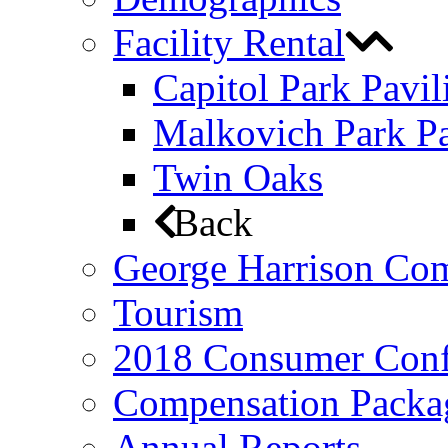
Facility Rental
Capitol Park Pavil
Malkovich Park Pa
Twin Oaks
Back
George Harrison Co
Tourism
2018 Consumer Conf
Compensation Packa
Annual Reports