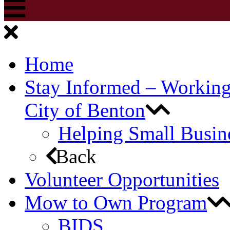
Home
Stay Informed – Workin
City of Benton
Helping Small Busin
Back
Volunteer Opportunities
Mow to Own Program
BIDS