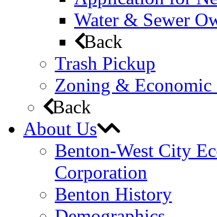
Water & Sewer Own
Back
Trash Pickup
Zoning & Economic
Back
About Us
Benton-West City E
Corporation
Benton History
Demographics