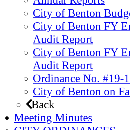
City of Benton Budg
City of Benton FY E
Audit Report
City of Benton FY E
Audit Report
Ordinance No. #19-1
City of Benton on F
Back
Meeting Minutes