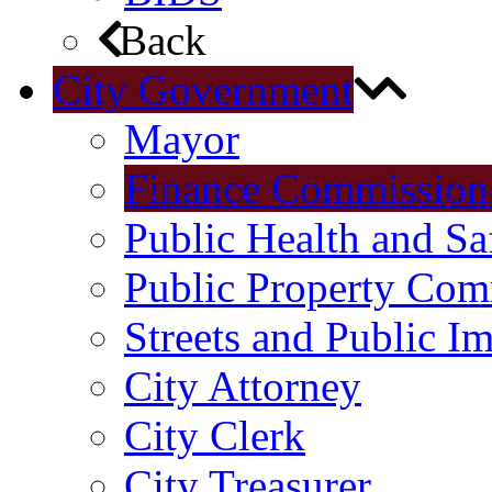
Back
City Government
Mayor
Finance Commission
Public Health and S
Public Property Com
Streets and Public 
City Attorney
City Clerk
City Treasurer