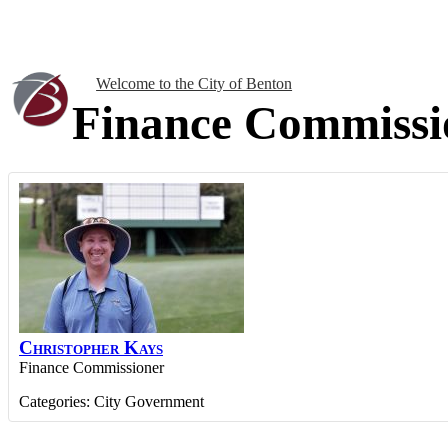
Welcome to the City of Benton
Finance Commissi
Christopher
Kays
Finance Commissioner
Categories:
City Government