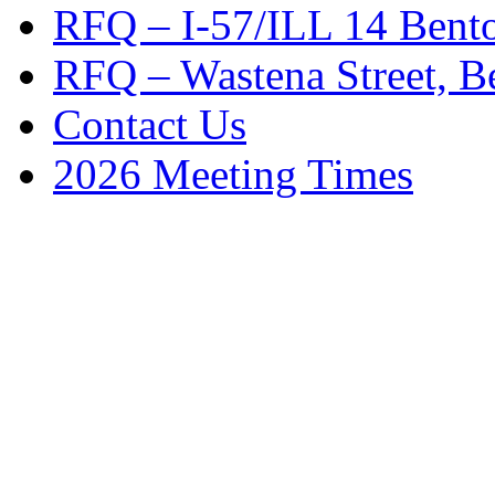
RFQ – I-57/ILL 14 Bento
RFQ – Wastena Street, Be
Contact Us
2026 Meeting Times