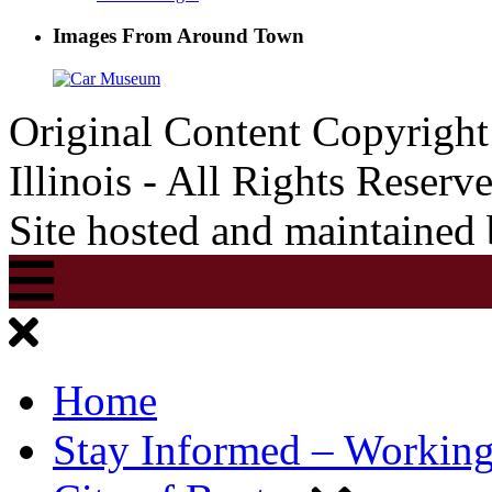
Images From Around Town
Original Content Copyrigh
Illinois - All Rights Reserv
Site hosted and maintained
Home
Stay Informed – Workin