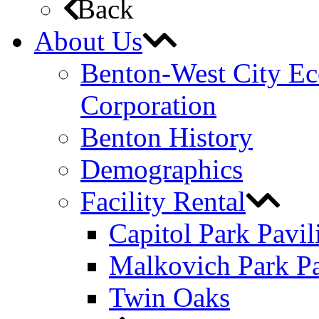
Back
About Us
Benton-West City E
Corporation
Benton History
Demographics
Facility Rental
Capitol Park Pavil
Malkovich Park Pa
Twin Oaks