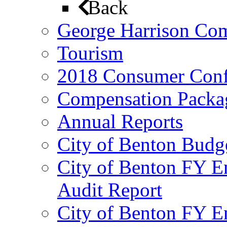
Back
George Harrison Co
Tourism
2018 Consumer Conf
Compensation Packa
Annual Reports
City of Benton Budg
City of Benton FY E
Audit Report
City of Benton FY E