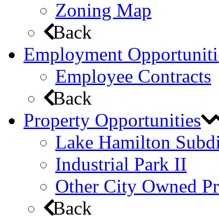
Zoning Map
Back
Employment Opportuniti
Employee Contracts
Back
Property Opportunities
Lake Hamilton Subdi
Industrial Park II
Other City Owned Pr
Back