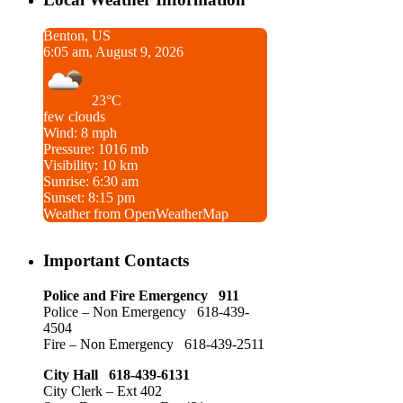
Benton, US
6:05 am, August 9, 2026
23°C
few clouds
Wind: 8 mph
Pressure: 1016 mb
Visibility: 10 km
Sunrise: 6:30 am
Sunset: 8:15 pm
Weather from OpenWeatherMap
Important Contacts
Police and Fire Emergency 911
Police – Non Emergency 618-439-
4504
Fire – Non Emergency 618-439-2511
City Hall 618-439-6131
City Clerk – Ext 402