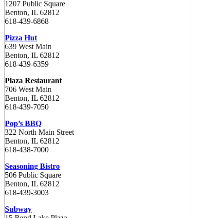
1207 Public Square
Benton, IL 62812
618-439-6868
Pizza Hut
639 West Main
Benton, IL 62812
618-439-6359
Plaza Restaurant
706 West Main
Benton, IL 62812
618-439-7050
Pop’s BBQ
322 North Main Street
Benton, IL 62812
618-438-7000
Seasoning Bistro
506 Public Square
Benton, IL 62812
618-439-3003
Subway
15 Rend Lake Plaza