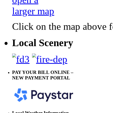
Click on the map above f
Local Scenery
PAY YOUR BILL ONLINE –
NEW PAYMENT PORTAL
Local Weather Information