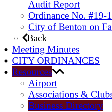
Audit Report
Ordinance No. #19-1
City of Benton on F
Back
Meeting Minutes
CITY ORDINANCES
Resources
Airport
Associations & Club
Business Directory