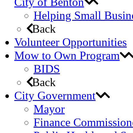
City of Benton
Helping Small Busin
Back
Volunteer Opportunities
Mow to Own Program
BIDS
Back
City Government
Mayor
Finance Commission