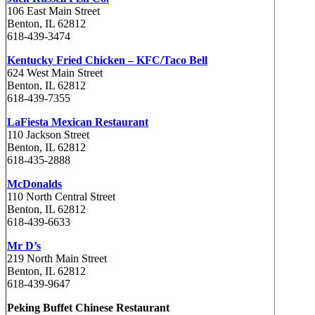
106 East Main Street
Benton, IL 62812
618-439-3474
Kentucky Fried Chicken – KFC/Taco Bell
624 West Main Street
Benton, IL 62812
618-439-7355
LaFiesta Mexican Restaurant
110 Jackson Street
Benton, IL 62812
618-435-2888
McDonalds
110 North Central Street
Benton, IL 62812
618-439-6633
Mr D’s
219 North Main Street
Benton, IL 62812
618-439-9647
Peking Buffet Chinese Restaurant