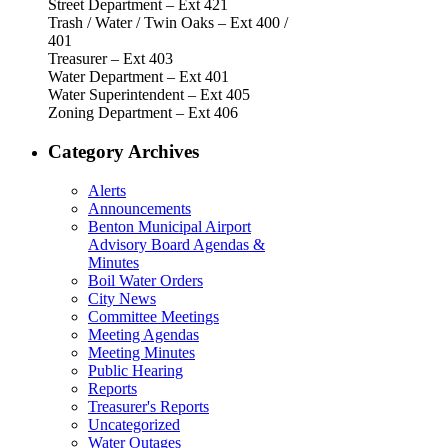
Street Department – Ext 421
Trash / Water / Twin Oaks – Ext 400 /
401
Treasurer – Ext 403
Water Department – Ext 401
Water Superintendent – Ext 405
Zoning Department – Ext 406
Category Archives
Alerts
Announcements
Benton Municipal Airport
Advisory Board Agendas &
Minutes
Boil Water Orders
City News
Committee Meetings
Meeting Agendas
Meeting Minutes
Public Hearing
Reports
Treasurer's Reports
Uncategorized
Water Outages