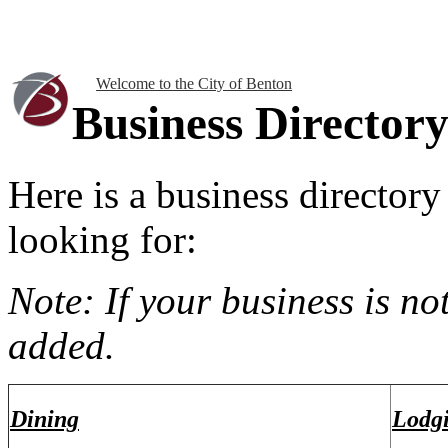
Welcome to the City of Benton
Business Director
Here is a business directory
looking for:
Note: If your business is not
added.
Dining
Lodg