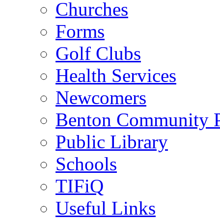
Churches
Forms
Golf Clubs
Health Services
Newcomers
Benton Community 
Public Library
Schools
TIFiQ
Useful Links