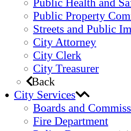
Public Health and S
Public Property Com
Streets and Public 
City Attorney
City Clerk
City Treasurer
Back
City Services
Boards and Commiss
Fire Department