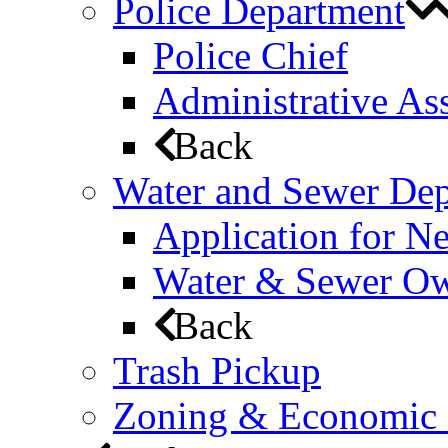
Police Department
Police Chief
Administrative Ass
Back
Water and Sewer De
Application for N
Water & Sewer Own
Back
Trash Pickup
Zoning & Economic