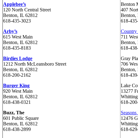
Applebee’s
Benton 
120 North Central Street
407 Nor
Benton, IL 62812
Benton, 
618-435-3023
618-435
Arby’s
Country 
615 West Main
711 Wes
Benton, IL 62812
Benton, 
618-435-8183
618-438
Birdies Lodge
Gray Pla
1212 North McLeansboro Street
706 Wes
Benton, IL 62812
Benton, 
618-200-2162
618-439
Burger King
Lake Co
920 West Main
13277 F
Benton, IL 62812
Whitting
618-438-0321
618-200
Buzz, The
Seasons
601 Public Square
12476 G
Benton, IL 62812
Whitting
618-438-2899
618-62