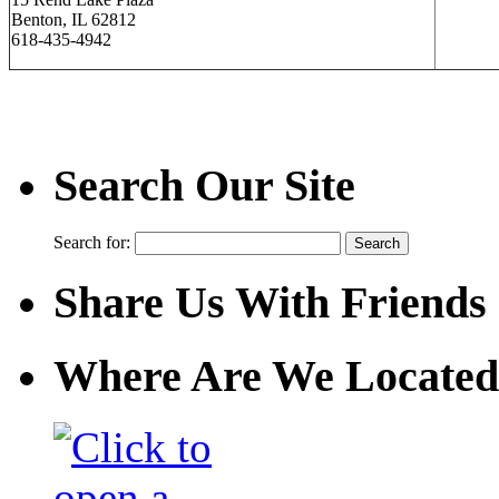
Benton, IL 62812
618-435-4942
Search Our Site
Search for:
Share Us With Friends
Where Are We Located