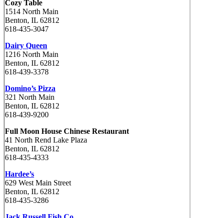
Cozy Table
1514 North Main
Benton, IL 62812
618-435-3047
Dairy Queen
1216 North Main
Benton, IL 62812
618-439-3378
Domino’s Pizza
321 North Main
Benton, IL 62812
618-439-9200
Full Moon House Chinese Restaurant
41 North Rend Lake Plaza
Benton, IL 62812
618-435-4333
Hardee’s
629 West Main Street
Benton, IL 62812
618-435-3286
Jack Russell Fish Co.