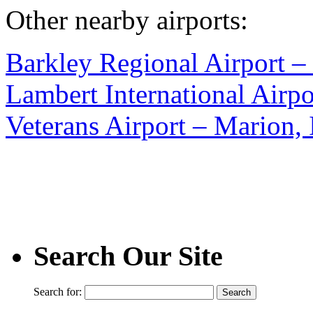
Other nearby airports:
Barkley Regional Airport 
Lambert International Airp
Veterans Airport – Marion, 
Search Our Site
Search for: