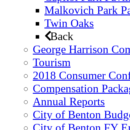
Malkovich Park Pa
Twin Oaks
Back
George Harrison Co
Tourism
2018 Consumer Conf
Compensation Packa
Annual Reports
City of Benton Budg
City of Benton FY E