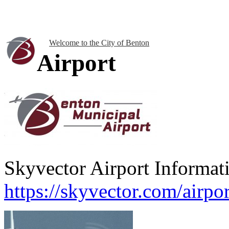
Welcome to the City of Benton
Airport
Skyvector Airport Informat
https://skyvector.com/airp