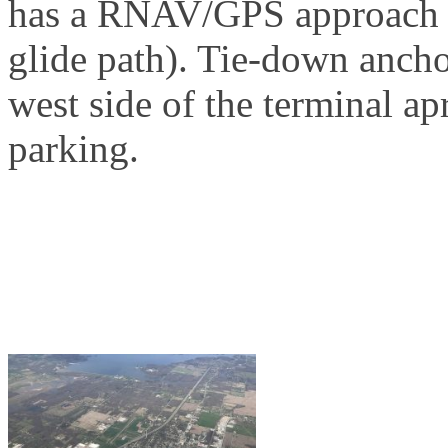
has a RNAV/GPS approach w
glide path). Tie-down ancho
west side of the terminal ap
parking.
Why Fly