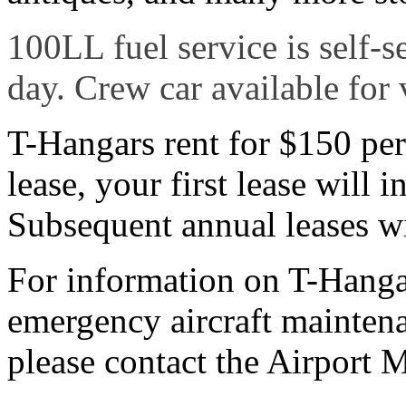
100LL fuel service is self-s
day. Crew car available for v
T-Hangars rent for $150 per
lease, your first lease will 
Subsequent annual leases wi
For information on T-Hangar
emergency aircraft maintena
please contact the Airport 