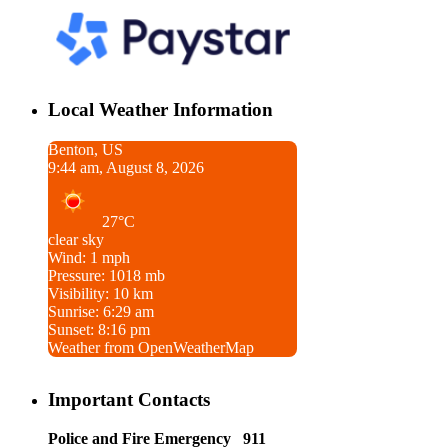
Local Weather Information
Benton, US
9:44 am, August 8, 2026
27°C
clear sky
Wind: 1 mph
Pressure: 1018 mb
Visibility: 10 km
Sunrise: 6:29 am
Sunset: 8:16 pm
Weather from OpenWeatherMap
Important Contacts
Police and Fire Emergency 911