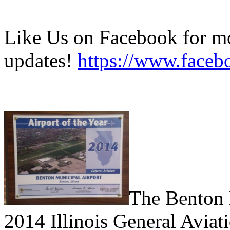
Like Us on Facebook for mo
updates!
https://www.faceb
T
he Benton
2014 Illinois General Aviati