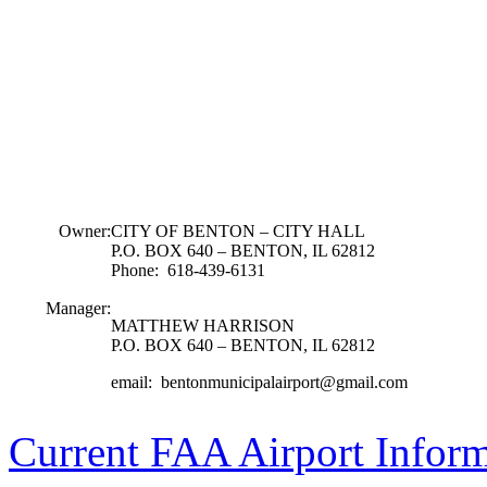
Owner:
CITY OF BENTON – CITY HALL
P.O. BOX 640 – BENTON, IL 62812
Phone: 618-439-6131
Manager:
MATTHEW HARRISON
P.O. BOX 640 – BENTON, IL 62812
email: bentonmunicipalairport@gmail.com
Current FAA Airport Infor