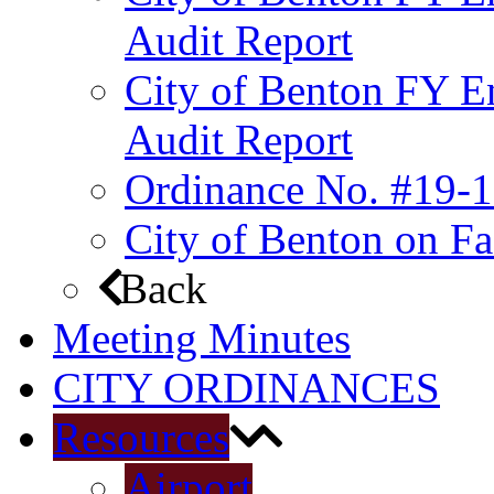
Audit Report
City of Benton FY E
Audit Report
Ordinance No. #19-1
City of Benton on F
Back
Meeting Minutes
CITY ORDINANCES
Resources
Airport