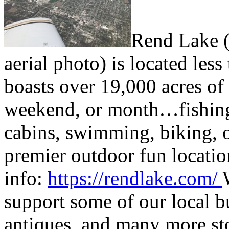
Rend Lake (t
aerial photo) is located less
boasts over 19,000 acres of 
weekend, or month…fishing,
cabins, swimming, biking, o
premier outdoor fun locatio
info:
https://rendlake.com/
support some of our local b
antiques, and many more st