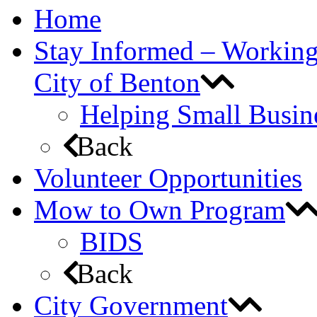
Home
Stay Informed – Workin
City of Benton
Helping Small Busin
Back
Volunteer Opportunities
Mow to Own Program
BIDS
Back
City Government