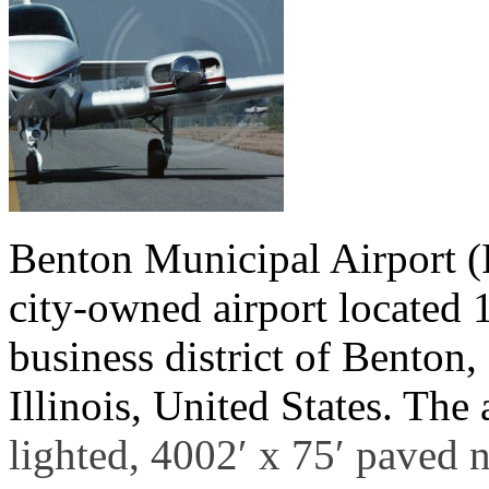
Benton Municipal Airport (
city-owned airport located 1
business district of Benton,
Illinois, United States. The
lighted, 4002′ x 75′ paved