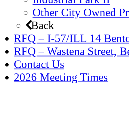
Other City Owned Pr
Back
RFQ – I-57/ILL 14 Bento
RFQ – Wastena Street, Be
Contact Us
2026 Meeting Times