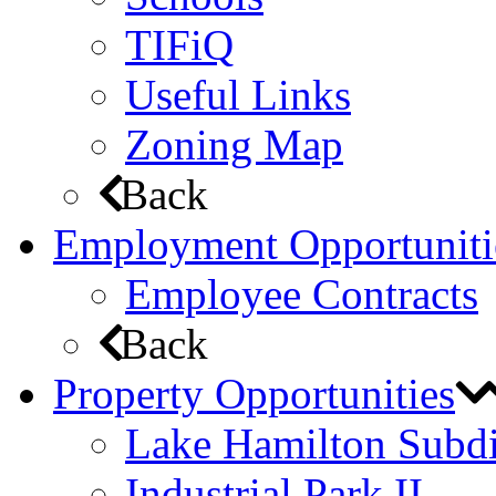
TIFiQ
Useful Links
Zoning Map
Back
Employment Opportuniti
Employee Contracts
Back
Property Opportunities
Lake Hamilton Subdi
Industrial Park II