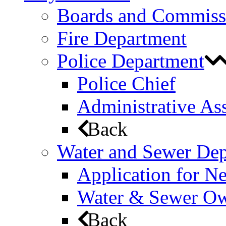
Boards and Commiss
Fire Department
Police Department
Police Chief
Administrative Ass
Back
Water and Sewer De
Application for N
Water & Sewer Own
Back