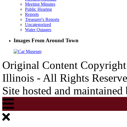
Meeting Minutes
Public Hearing
Reports
Treasurer's Reports
Uncategorized
Water Outages
Images From Around Town
Original Content Copyrigh
Illinois - All Rights Reserv
Site hosted and maintained