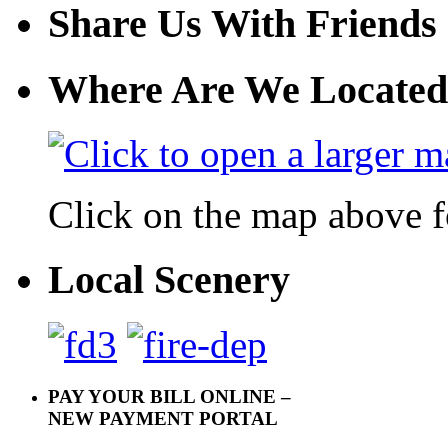
Share Us With Friends
Where Are We Located
Click on the map above f
Local Scenery
PAY YOUR BILL ONLINE –
NEW PAYMENT PORTAL