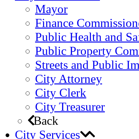
Mayor
Finance Commission
Public Health and S
Public Property Com
Streets and Public 
City Attorney
City Clerk
City Treasurer
Back
City Services