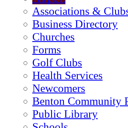
Associations & Club
Business Directory
Churches
Forms
Golf Clubs
Health Services
Newcomers
Benton Community 
Public Library
Schools