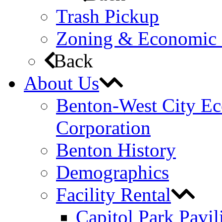
Trash Pickup
Zoning & Economic
Back
About Us
Benton-West City E
Corporation
Benton History
Demographics
Facility Rental
Capitol Park Pavil