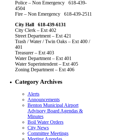
Police – Non Emergency 618-439-
4504
Fire – Non Emergency 618-439-2511
City Hall 618-439-6131
City Clerk – Ext 402
Street Department – Ext 421
Trash / Water / Twin Oaks – Ext 400 /
401
Treasurer – Ext 403
Water Department – Ext 401
Water Superintendent – Ext 405
Zoning Department – Ext 406
Category Archives
Alerts
Announcements
Benton Municipal Airport
Advisory Board Agendas &
Minutes
Boil Water Orders
City News
Committee Meetings
Meeting Agendas