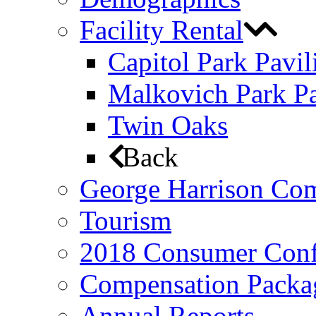
Facility Rental
Capitol Park Pavil
Malkovich Park Pa
Twin Oaks
Back
George Harrison Co
Tourism
2018 Consumer Conf
Compensation Packa
Annual Reports