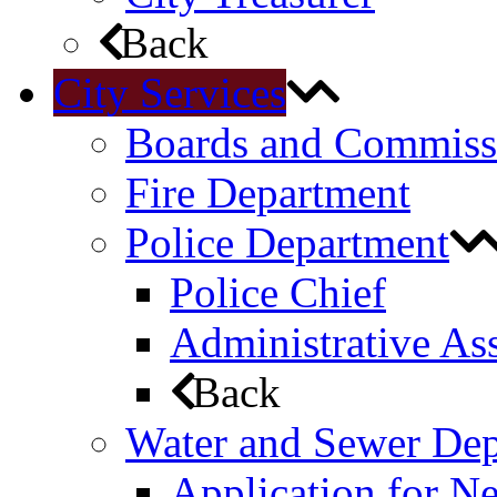
Back
City Services
Boards and Commiss
Fire Department
Police Department
Police Chief
Administrative Ass
Back
Water and Sewer De
Application for N