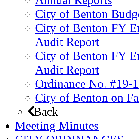
City of Benton Budg
City of Benton FY E
Audit Report
City of Benton FY E
Audit Report
Ordinance No. #19-1
City of Benton on F
Back
Meeting Minutes