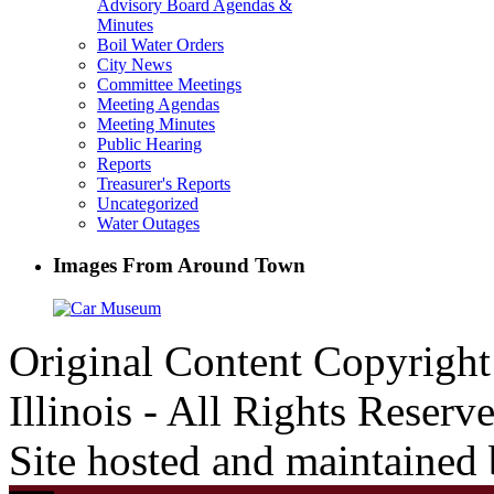
Advisory Board Agendas &
Minutes
Boil Water Orders
City News
Committee Meetings
Meeting Agendas
Meeting Minutes
Public Hearing
Reports
Treasurer's Reports
Uncategorized
Water Outages
Images From Around Town
Original Content Copyrigh
Illinois - All Rights Reserv
Site hosted and maintained