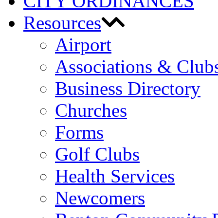
CITY ORDINANCES
Resources
Airport
Associations & Club
Business Directory
Churches
Forms
Golf Clubs
Health Services
Newcomers