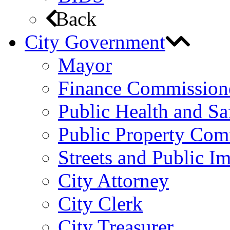
Back
City Government
Mayor
Finance Commission
Public Health and S
Public Property Com
Streets and Public 
City Attorney
City Clerk
City Treasurer