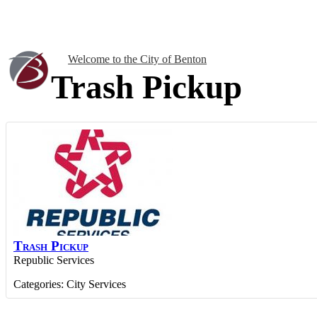
Welcome to the City of Benton
Trash Pickup
Trash Pickup
Republic Services
Categories:
City Services