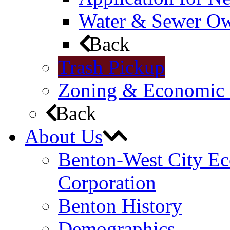
Water & Sewer Own
Back
Trash Pickup
Zoning & Economic
Back
About Us
Benton-West City E
Corporation
Benton History
Demographics