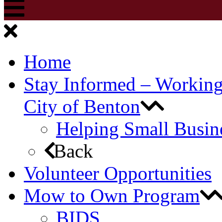
Home
Stay Informed – Workin
City of Benton
Helping Small Busin
Back
Volunteer Opportunities
Mow to Own Program
BIDS