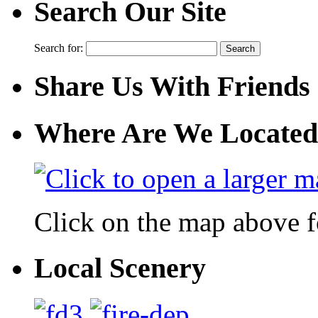
Search Our Site
Search for:
Share Us With Friends
Where Are We Located
Click on the map above f
Local Scenery