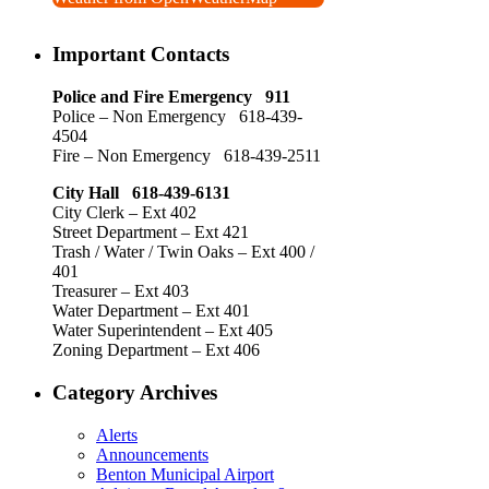
Important Contacts
Police and Fire Emergency 911
Police – Non Emergency 618-439-
4504
Fire – Non Emergency 618-439-2511
City Hall 618-439-6131
City Clerk – Ext 402
Street Department – Ext 421
Trash / Water / Twin Oaks – Ext 400 /
401
Treasurer – Ext 403
Water Department – Ext 401
Water Superintendent – Ext 405
Zoning Department – Ext 406
Category Archives
Alerts
Announcements
Benton Municipal Airport