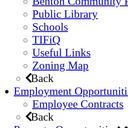
Benton Community 
Public Library
Schools
TIFiQ
Useful Links
Zoning Map
Back
Employment Opportuniti
Employee Contracts
Back