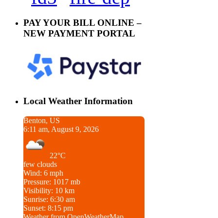
PAY YOUR BILL ONLINE –
NEW PAYMENT PORTAL
Local Weather Information
Benton, US
6:11 am, August 9, 2026
22°C
few clouds
Wind: 6 mph
Pressure: 1017 mb
Visibility: 10 km
Sunrise: 6:30 am
Sunset: 8:15 pm
Weather from OpenWeatherMap