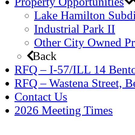
Property Opportunities
Lake Hamilton Subdi
Industrial Park II
Other City Owned Pr
Back
RFQ – I-57/ILL 14 Bento
RFQ – Wastena Street, Be
Contact Us
2026 Meeting Times