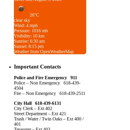
26°C
clear sky
Wind: 4 mph
Pressure: 1016 mb
Visibility: 10 km
Sunrise: 6:30 am
Sunset: 8:15 pm
Weather from OpenWeatherMap
Important Contacts
Police and Fire Emergency 911
Police – Non Emergency 618-439-
4504
Fire – Non Emergency 618-439-2511
City Hall 618-439-6131
City Clerk – Ext 402
Street Department – Ext 421
Trash / Water / Twin Oaks – Ext 400 /
401
Treasurer – Ext 403