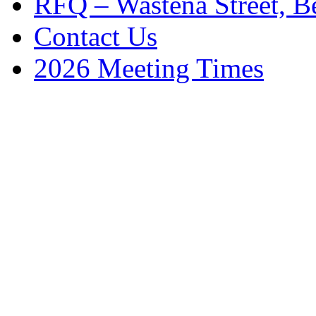
RFQ – Wastena Street, Be
Contact Us
2026 Meeting Times