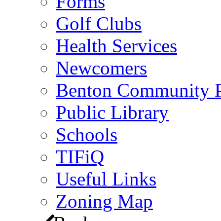
Forms
Golf Clubs
Health Services
Newcomers
Benton Community 
Public Library
Schools
TIFiQ
Useful Links
Zoning Map