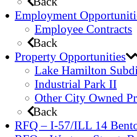
Back
Employment Opportuniti
Employee Contracts
Back
Property Opportunities
Lake Hamilton Subdi
Industrial Park II
Other City Owned Pr
Back
RFQ – I-57/ILL 14 Bento