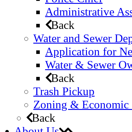
Administrative Ass
Back
Water and Sewer De
Application for N
Water & Sewer Own
Back
Trash Pickup
Zoning & Economic
Back
About Us