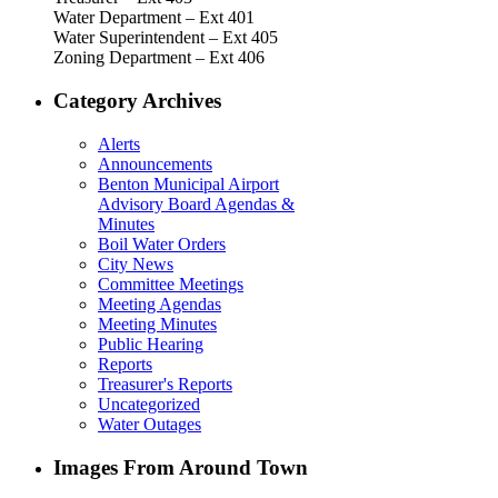
Water Department – Ext 401
Water Superintendent – Ext 405
Zoning Department – Ext 406
Category Archives
Alerts
Announcements
Benton Municipal Airport
Advisory Board Agendas &
Minutes
Boil Water Orders
City News
Committee Meetings
Meeting Agendas
Meeting Minutes
Public Hearing
Reports
Treasurer's Reports
Uncategorized
Water Outages
Images From Around Town