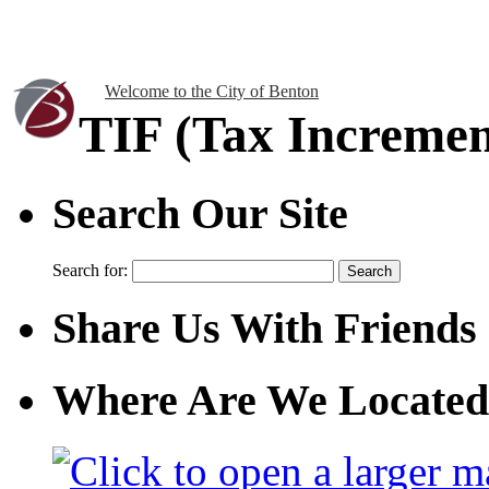
Welcome to the City of Benton
TIF (Tax Incremen
Search Our Site
Search for:
Share Us With Friends
Where Are We Located