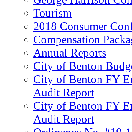
Tourism
2018 Consumer Conf
Compensation Packa
Annual Reports
City of Benton Budg
City of Benton FY E
Audit Report
City of Benton FY E
Audit Report