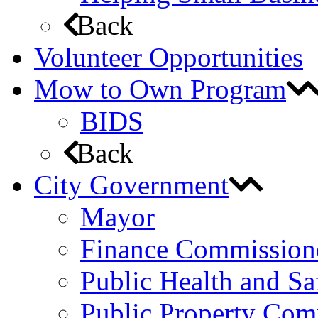
Back
Volunteer Opportunities
Mow to Own Program
BIDS
Back
City Government
Mayor
Finance Commission
Public Health and S
Public Property Com