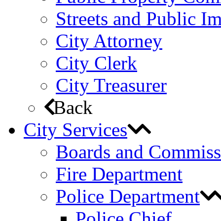
Streets and Public 
City Attorney
City Clerk
City Treasurer
Back
City Services
Boards and Commiss
Fire Department
Police Department
Police Chief