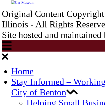
Original Content Copyrigh
Illinois - All Rights Reserv
Site hosted and maintained
Home
Stay Informed – Workin
City of Benton
Helping Small Busin