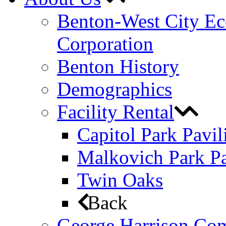
Benton-West City E
Corporation
Benton History
Demographics
Facility Rental
Capitol Park Pavil
Malkovich Park Pa
Twin Oaks
Back
George Harrison Co