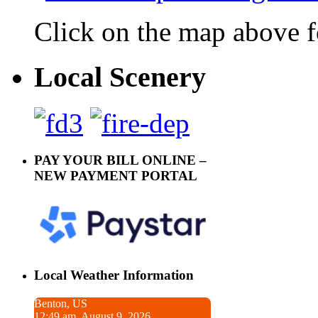
Click on the map above f
Local Scenery
PAY YOUR BILL ONLINE –
NEW PAYMENT PORTAL
Local Weather Information
Benton, US
12:49 am, August 9, 2026