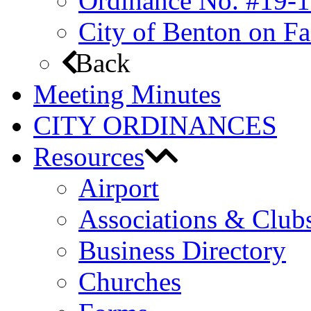
Ordinance No. #19-1
City of Benton on F
Back
Meeting Minutes
CITY ORDINANCES
Resources
Airport
Associations & Club
Business Directory
Churches