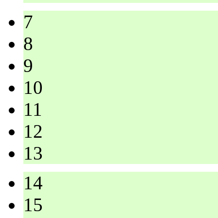
7
8
9
10
11
12
13
14
15