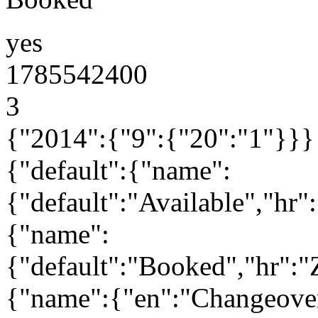
yes
1785542400
3
{"2014":{"9":{"20":"1"}}}
{"default":{"name":
{"default":"Available","hr
{"name":
{"default":"Booked","hr":
{"name":{"en":"Changeove