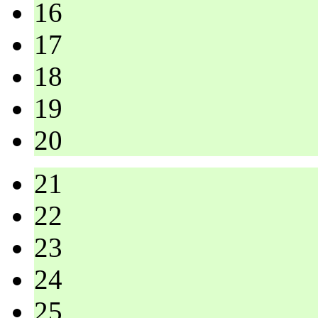
16
17
18
19
20
21
22
23
24
25