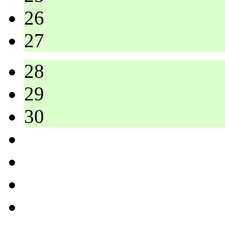
26
27
28
29
30