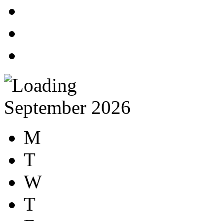
September 2026
M
T
W
T