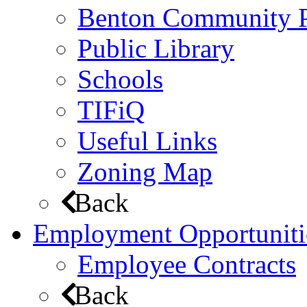
Benton Community 
Public Library
Schools
TIFiQ
Useful Links
Zoning Map
Back
Employment Opportuniti
Employee Contracts
Back