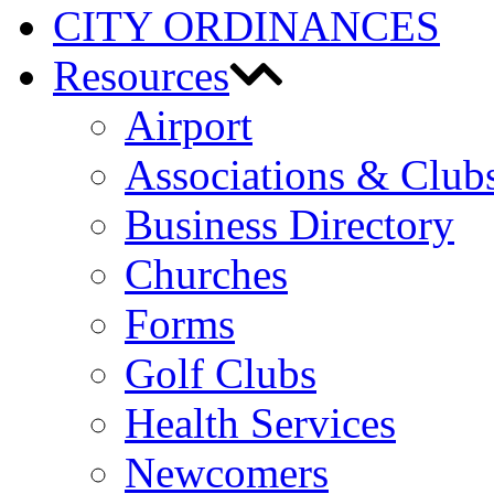
CITY ORDINANCES
Resources
Airport
Associations & Club
Business Directory
Churches
Forms
Golf Clubs
Health Services
Newcomers