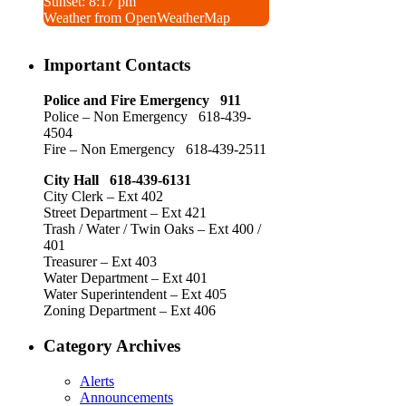
Sunset: 8:17 pm
Weather from OpenWeatherMap
Important Contacts
Police and Fire Emergency 911
Police – Non Emergency 618-439-
4504
Fire – Non Emergency 618-439-2511
City Hall 618-439-6131
City Clerk – Ext 402
Street Department – Ext 421
Trash / Water / Twin Oaks – Ext 400 /
401
Treasurer – Ext 403
Water Department – Ext 401
Water Superintendent – Ext 405
Zoning Department – Ext 406
Category Archives
Alerts
Announcements