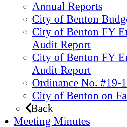
Annual Reports
City of Benton Budg
City of Benton FY E
Audit Report
City of Benton FY E
Audit Report
Ordinance No. #19-1
City of Benton on F
Back
Meeting Minutes