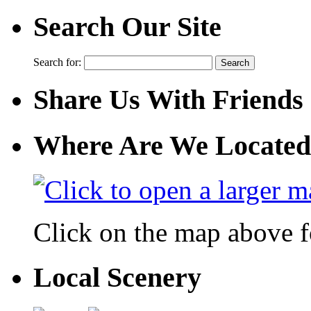
Search Our Site
Search for:
Share Us With Friends
Where Are We Located
Click on the map above f
Local Scenery