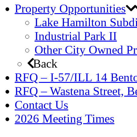
Property Opportunities
Lake Hamilton Subdi
Industrial Park II
Other City Owned Pr
Back
RFQ – I-57/ILL 14 Bento
RFQ – Wastena Street, Be
Contact Us
2026 Meeting Times