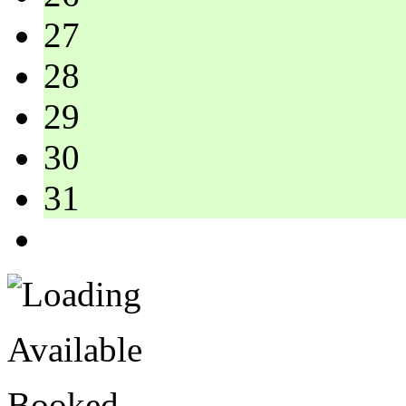
27
28
29
30
31
Available
Booked