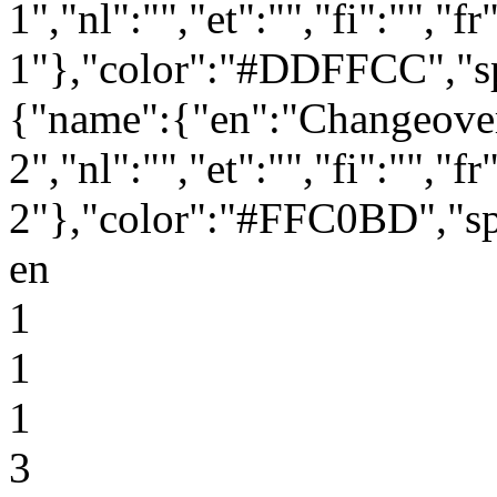
1","nl":"","et":"","fi":"","f
1"},"color":"#DDFFCC","sp
{"name":{"en":"Changeove
2","nl":"","et":"","fi":"","f
2"},"color":"#FFC0BD","sp
en
1
1
1
3