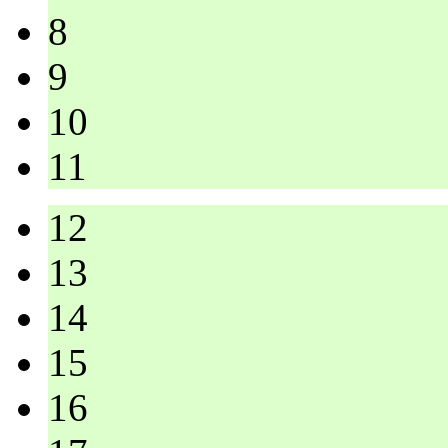
8
9
10
11
12
13
14
15
16