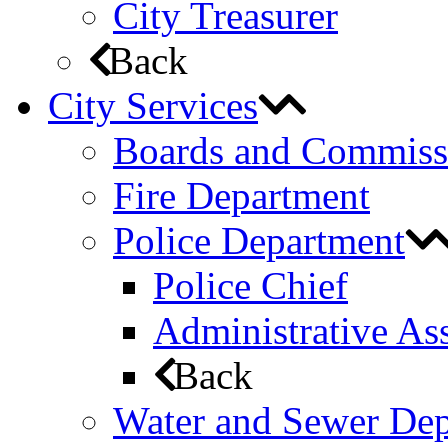
City Treasurer
Back
City Services
Boards and Commiss
Fire Department
Police Department
Police Chief
Administrative Ass
Back
Water and Sewer De