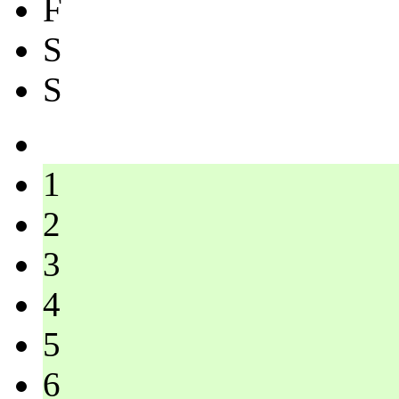
F
S
S
1
2
3
4
5
6