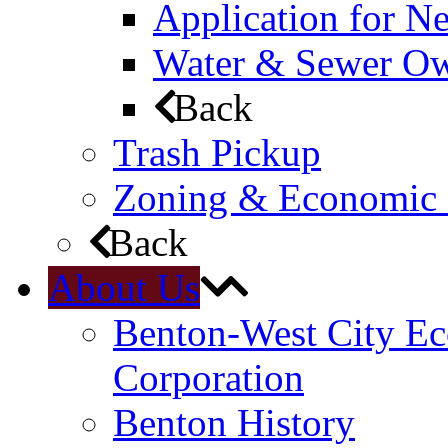
Application for N
Water & Sewer Own
Back
Trash Pickup
Zoning & Economic
Back
About Us
Benton-West City E
Corporation
Benton History