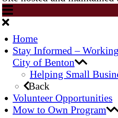
Home
Stay Informed – Workin
City of Benton
Helping Small Busin
Back
Volunteer Opportunities
Mow to Own Program