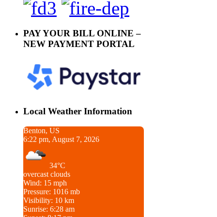
PAY YOUR BILL ONLINE –
NEW PAYMENT PORTAL
Local Weather Information
Benton, US
6:22 pm, August 7, 2026
34°C
overcast clouds
Wind: 15 mph
Pressure: 1016 mb
Visibility: 10 km
Sunrise: 6:28 am