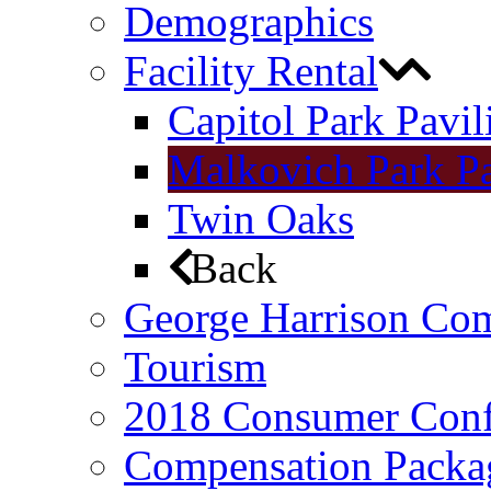
Demographics
Facility Rental
Capitol Park Pavil
Malkovich Park Pa
Twin Oaks
Back
George Harrison Co
Tourism
2018 Consumer Conf
Compensation Packa