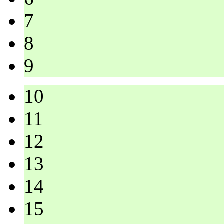
7
8
9
10
11
12
13
14
15