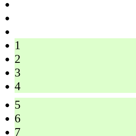
1
2
3
4
5
6
7