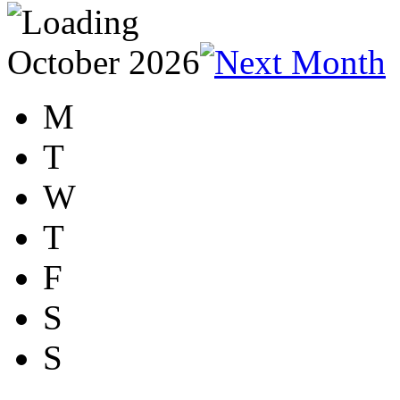
October 2026
M
T
W
T
F
S
S