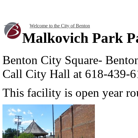
Welcome to the City of Benton
Malkovich Park Pa
Benton City Square- Bento
Call City Hall at 618-439-6
This facility is open year 