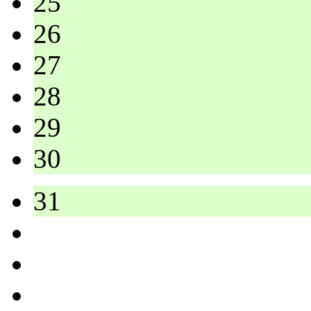
25
26
27
28
29
30
31