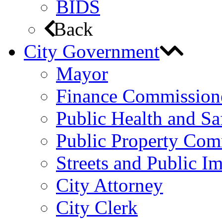
BIDS
Back
City Government
Mayor
Finance Commission
Public Health and S
Public Property Com
Streets and Public 
City Attorney
City Clerk