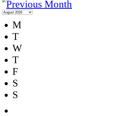
M
T
W
T
F
S
S