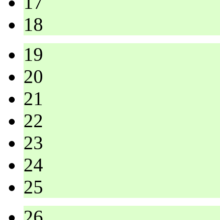
17
18
19
20
21
22
23
24
25
26