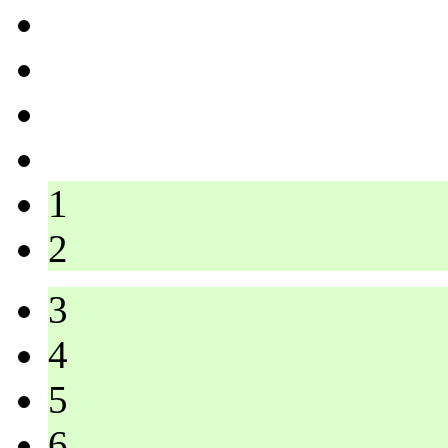
1
2
3
4
5
6