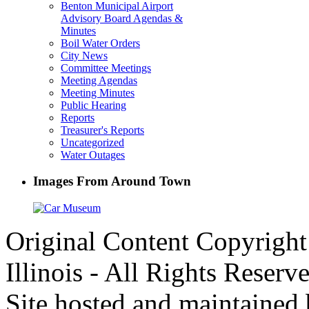
Benton Municipal Airport
Advisory Board Agendas &
Minutes
Boil Water Orders
City News
Committee Meetings
Meeting Agendas
Meeting Minutes
Public Hearing
Reports
Treasurer's Reports
Uncategorized
Water Outages
Images From Around Town
Original Content Copyrigh
Illinois - All Rights Reserv
Site hosted and maintained