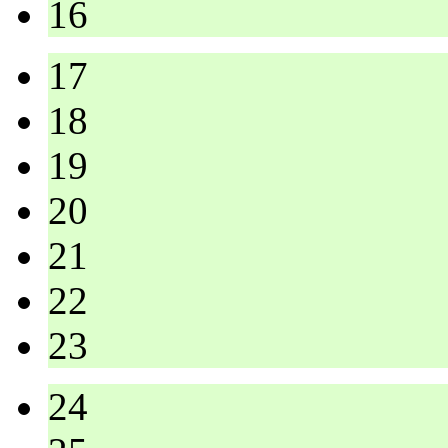
16
17
18
19
20
21
22
23
24