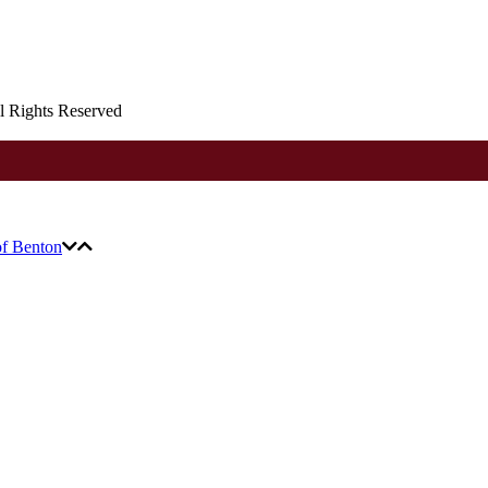
ll Rights Reserved
of Benton