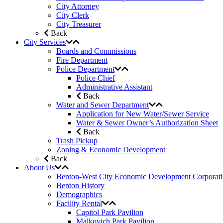
City Attorney
City Clerk
City Treasurer
Back
City Services
Boards and Commissions
Fire Department
Police Department
Police Chief
Administrative Assistant
Back
Water and Sewer Department
Application for New Water/Sewer Service
Water & Sewer Owner’s Authorization Sheet
Back
Trash Pickup
Zoning & Economic Development
Back
About Us
Benton-West City Economic Development Corporat
Benton History
Demographics
Facility Rental
Capitol Park Pavilion
Malkovich Park Pavilion