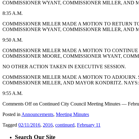
COMMISSIONER WYANT, COMMISSIONER MILLER, AND M
8:35 A.M.
COMMISSIONER MILLER MADE A MOTION TO RETURN TO
COMMISSIONER WYANT, COMMISSIONER MILLER, AND M
9:50 A.M.
COMMISSIONER MILLER MADE A MOTION TO CONTINUE 
COMMISSIONER MOORE, COMMISSIONER WYANT, COMMIS
NO OTHER ACTION TAKEN IN EXECUTIVE SESSION.
COMMISSIONER MILLER MADE A MOTION TO ADJOURN. 
COMMISSIONER MILLER, AND MAYOR KONDRITZ. NAYS: 
9:55 A.M.
Comments Off
on Continued City Council Meeting Minutes — Febru
Posted in
Announcements
,
Meeting Minutes
Tagged
02/11/2016
,
2016
,
continued
,
February 11
Search Our Site