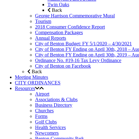
Twin Oaks
Back
George Harrison Commemorative Mural
Tourism
2018 Consumer Confidence Report
Compensation Packages
Annual Reports
City of Benton Budget: FY 5/1/2020 – 4/30/2021
City of Benton FY Ending on April 30th, 2018 – Aud
City of Benton FY Ending on April 30th, 2019 – Aud
Ordinance No. #19-16 Tax Levy Ordinance
City of Benton on Facebook
Back
Meeting Minutes
CITY ORDINANCES
Resources
Airport
Associations & Clubs
Business Directory
Churches
Forms
Golf Clubs
Health Services
Newcomers
Benton Community Park