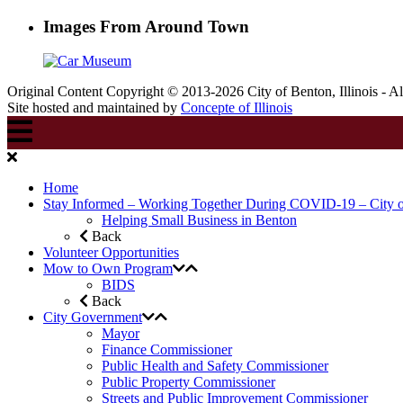
Images From Around Town
Original Content Copyright © 2013-2026 City of Benton, Illinois - A
Site hosted and maintained by
Concepte of Illinois
Home
Stay Informed – Working Together During COVID-19 – City 
Helping Small Business in Benton
Back
Volunteer Opportunities
Mow to Own Program
BIDS
Back
City Government
Mayor
Finance Commissioner
Public Health and Safety Commissioner
Public Property Commissioner
Streets and Public Improvement Commissioner