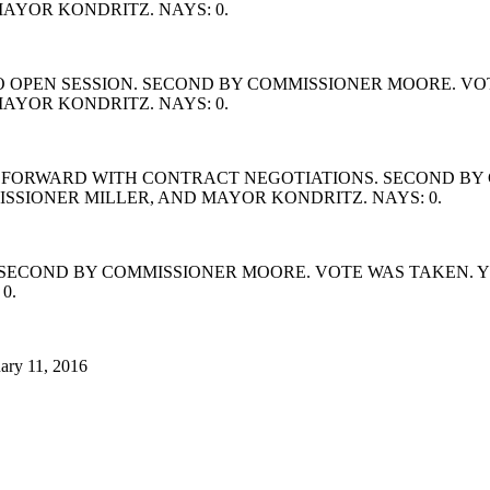
AYOR KONDRITZ. NAYS: 0.
 OPEN SESSION. SECOND BY COMMISSIONER MOORE. VOT
AYOR KONDRITZ. NAYS: 0.
FORWARD WITH CONTRACT NEGOTIATIONS. SECOND BY C
SIONER MILLER, AND MAYOR KONDRITZ. NAYS: 0.
SECOND BY COMMISSIONER MOORE. VOTE WAS TAKEN. Y
0.
ary 11, 2016