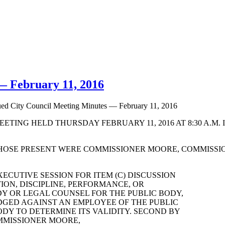
— February 11, 2016
ed City Council Meeting Minutes — February 11, 2016
TING HELD THURSDAY FEBRUARY 11, 2016 AT 8:30 A.M. 
HOSE PRESENT WERE COMMISSIONER MOORE, COMMISSI
ECUTIVE SESSION FOR ITEM (C) DISCUSSION
ON, DISCIPLINE, PERFORMANCE, OR
DY OR LEGAL COUNSEL FOR THE PUBLIC BODY,
DGED AGAINST AN EMPLOYEE OF THE PUBLIC
DY TO DETERMINE ITS VALIDITY. SECOND BY
OMMISSIONER MOORE,