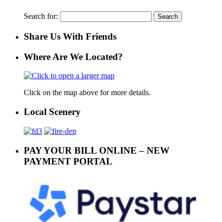
Search for:
Share Us With Friends
Where Are We Located?
Click on the map above for more details.
Local Scenery
PAY YOUR BILL ONLINE – NEW
PAYMENT PORTAL