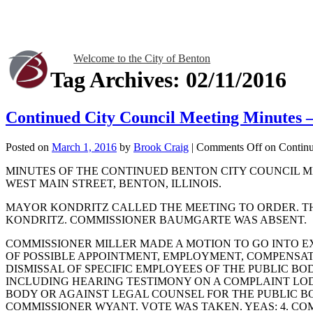
Welcome to the City of Benton
Tag Archives:
02/11/2016
Continued City Council Meeting Minutes 
Posted on
March 1, 2016
by
Brook Craig
|
Comments Off
on Continu
MINUTES OF THE CONTINUED BENTON CITY COUNCIL MEE
WEST MAIN STREET, BENTON, ILLINOIS.
MAYOR KONDRITZ CALLED THE MEETING TO ORDER. T
KONDRITZ. COMMISSIONER BAUMGARTE WAS ABSENT.
COMMISSIONER MILLER MADE A MOTION TO GO INTO EX
OF POSSIBLE APPOINTMENT, EMPLOYMENT, COMPENSATI
DISMISSAL OF SPECIFIC EMPLOYEES OF THE PUBLIC BO
INCLUDING HEARING TESTIMONY ON A COMPLAINT LO
BODY OR AGAINST LEGAL COUNSEL FOR THE PUBLIC BO
COMMISSIONER WYANT. VOTE WAS TAKEN. YEAS: 4. C