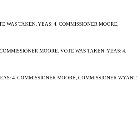
E WAS TAKEN. YEAS: 4. COMMISSIONER MOORE,
OMMISSIONER MOORE. VOTE WAS TAKEN. YEAS: 4.
EAS: 4. COMMISSIONER MOORE, COMMISSIONER WYANT,