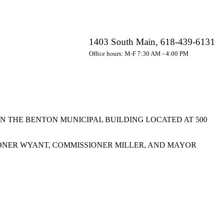
1403 South Main, 618-439-6131
Office hours: M-F 7:30 AM - 4:00 PM
IN THE BENTON MUNICIPAL BUILDING LOCATED AT 500
ONER WYANT, COMMISSIONER MILLER, AND MAYOR