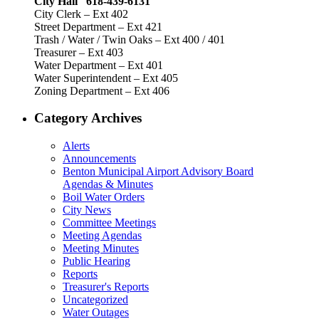
City Hall 618-439-6131
City Clerk – Ext 402
Street Department – Ext 421
Trash / Water / Twin Oaks – Ext 400 / 401
Treasurer – Ext 403
Water Department – Ext 401
Water Superintendent – Ext 405
Zoning Department – Ext 406
Category Archives
Alerts
Announcements
Benton Municipal Airport Advisory Board
Agendas & Minutes
Boil Water Orders
City News
Committee Meetings
Meeting Agendas
Meeting Minutes
Public Hearing
Reports
Treasurer's Reports
Uncategorized
Water Outages