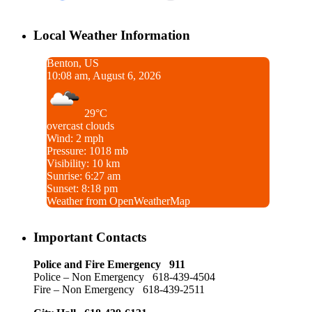
Local Weather Information
Benton, US
10:08 am, August 6, 2026
29°C
overcast clouds
Wind: 2 mph
Pressure: 1018 mb
Visibility: 10 km
Sunrise: 6:27 am
Sunset: 8:18 pm
Weather from OpenWeatherMap
Important Contacts
Police and Fire Emergency 911
Police – Non Emergency 618-439-4504
Fire – Non Emergency 618-439-2511