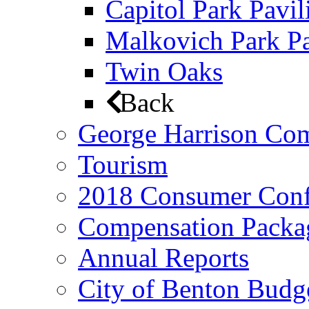
Capitol Park Pavil
Malkovich Park Pa
Twin Oaks
Back
George Harrison Co
Tourism
2018 Consumer Conf
Compensation Packa
Annual Reports
City of Benton Budg