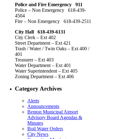
Police and Fire Emergency 911
Police – Non Emergency 618-439-
4504
Fire – Non Emergency 618-439-2511
City Hall 618-439-6131
City Clerk – Ext 402
Street Department – Ext 421
Trash / Water / Twin Oaks – Ext 400 /
401
Treasurer – Ext 403
Water Department – Ext 401
Water Superintendent – Ext 405
Zoning Department – Ext 406
Category Archives
Alerts
Announcements
Benton Municipal Airport
Advisory Board Agendas &
Minutes
Boil Water Orders
City News