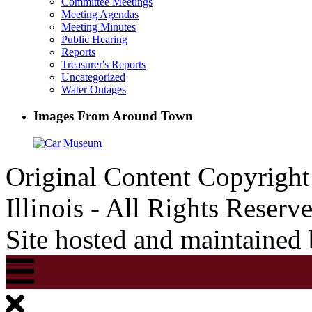
Committee Meetings
Meeting Agendas
Meeting Minutes
Public Hearing
Reports
Treasurer's Reports
Uncategorized
Water Outages
Images From Around Town
Original Content Copyrigh
Illinois - All Rights Reserv
Site hosted and maintained