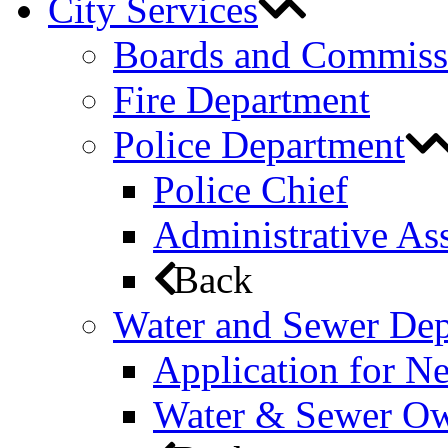
City Services
Boards and Commiss
Fire Department
Police Department
Police Chief
Administrative Ass
Back
Water and Sewer De
Application for N
Water & Sewer Own