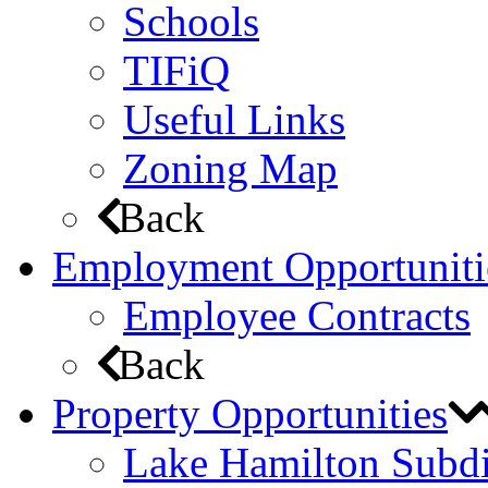
Schools
TIFiQ
Useful Links
Zoning Map
Back
Employment Opportuniti
Employee Contracts
Back
Property Opportunities
Lake Hamilton Subdi