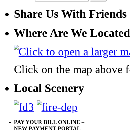
Share Us With Friends
Where Are We Located
Click on the map above f
Local Scenery
PAY YOUR BILL ONLINE –
NEW PAYMENT PORTAL