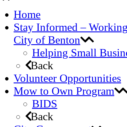
Home
Stay Informed – Workin
City of Benton
Helping Small Busin
Back
Volunteer Opportunities
Mow to Own Program
BIDS
Back