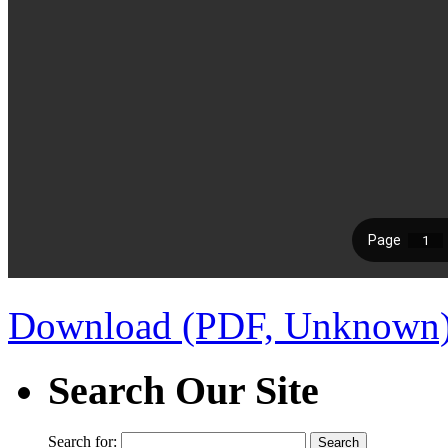
Download (PDF, Unknown
Search Our Site
Search for: