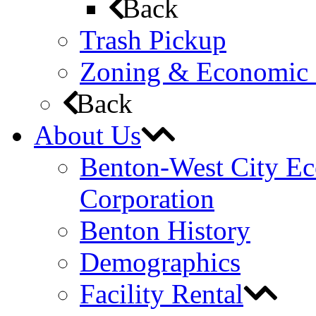
Back
Trash Pickup
Zoning & Economic
Back
About Us
Benton-West City E
Corporation
Benton History
Demographics
Facility Rental