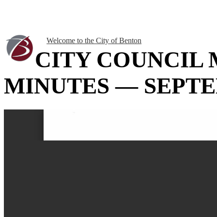
Welcome to the City of Benton
CITY COUNCIL
MINUTES — SEPTEM