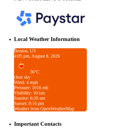
Local Weather Information
Benton, US
4:05 pm, August 8, 2026
36°C
clear sky
Wind: 4 mph
Pressure: 1016 mb
Visibility: 10 km
Sunrise: 6:29 am
Sunset: 8:16 pm
Weather from OpenWeatherMap
Important Contacts