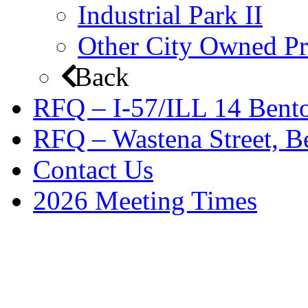
Industrial Park II
Other City Owned Pr
Back
RFQ – I-57/ILL 14 Bento
RFQ – Wastena Street, Be
Contact Us
2026 Meeting Times