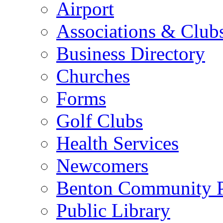
Airport
Associations & Club
Business Directory
Churches
Forms
Golf Clubs
Health Services
Newcomers
Benton Community 
Public Library