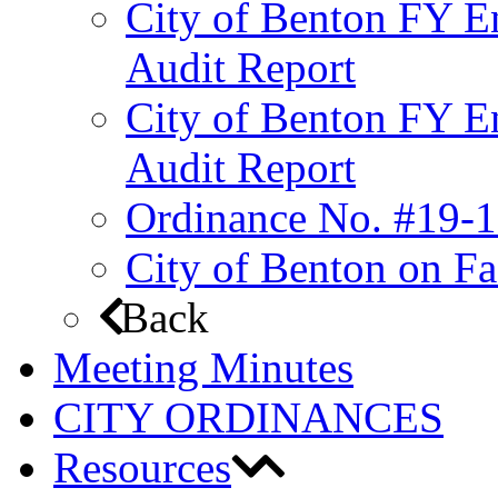
City of Benton FY E
Audit Report
City of Benton FY E
Audit Report
Ordinance No. #19-1
City of Benton on F
Back
Meeting Minutes
CITY ORDINANCES
Resources