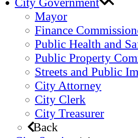
City Government
Mayor
Finance Commission
Public Health and S
Public Property Com
Streets and Public 
City Attorney
City Clerk
City Treasurer
Back