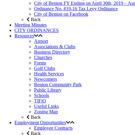
City of Benton FY Ending on April 30th, 2019 – Aud
Ordinance No. #19-16 Tax Levy Ordinance
City of Benton on Facebook
Back
Meeting Minutes
CITY ORDINANCES
Resources
Airport
Associations & Clubs
Business Directory
Churches
Forms
Golf Clubs
Health Services
Newcomers
Benton Community Park
Public Library
Schools
TIFiQ
Useful Links
Zoning Map
Back
Employment Opportunities
Employee Contracts
Back