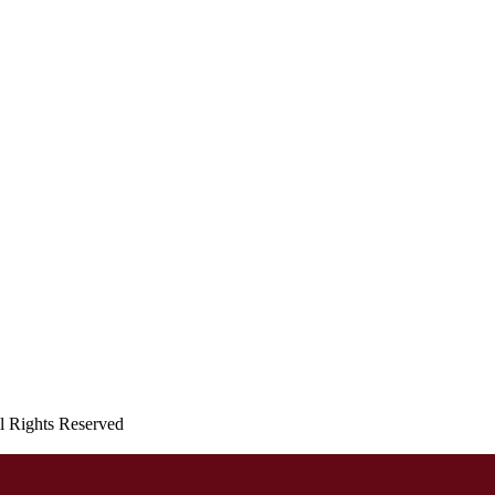
ll Rights Reserved