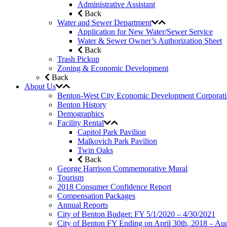
Administrative Assistant
Back
Water and Sewer Department
Application for New Water/Sewer Service
Water & Sewer Owner’s Authorization Sheet
Back
Trash Pickup
Zoning & Economic Development
Back
About Us
Benton-West City Economic Development Corporat
Benton History
Demographics
Facility Rental
Capitol Park Pavilion
Malkovich Park Pavilion
Twin Oaks
Back
George Harrison Commemorative Mural
Tourism
2018 Consumer Confidence Report
Compensation Packages
Annual Reports
City of Benton Budget: FY 5/1/2020 – 4/30/2021
City of Benton FY Ending on April 30th, 2018 – Aud