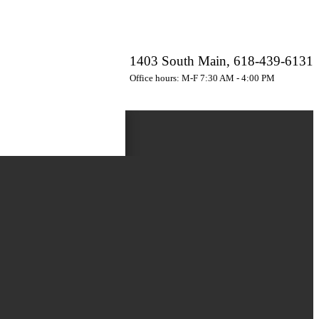
1403 South Main, 618-439-6131
Office hours: M-F 7:30 AM - 4:00 PM