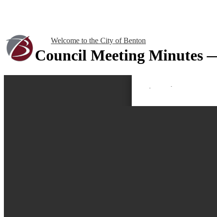
Welcome to the City of Benton
Council Meeting Minutes 