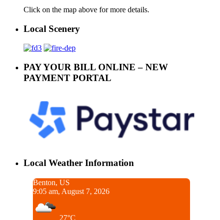
Click on the map above for more details.
Local Scenery
PAY YOUR BILL ONLINE – NEW
PAYMENT PORTAL
Local Weather Information
Benton, US
9:05 am, August 7, 2026
27°C