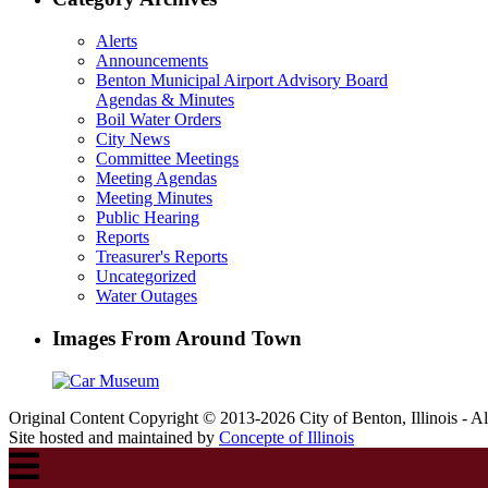
Alerts
Announcements
Benton Municipal Airport Advisory Board
Agendas & Minutes
Boil Water Orders
City News
Committee Meetings
Meeting Agendas
Meeting Minutes
Public Hearing
Reports
Treasurer's Reports
Uncategorized
Water Outages
Images From Around Town
Original Content Copyright © 2013-2026 City of Benton, Illinois - A
Site hosted and maintained by
Concepte of Illinois