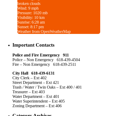
broken clouds
Wind: 9 mph
Pressure: 1020 mb
Visibility: 10 km
Sunrise: 6:28 am
Sunset: 8:17 pm
Weather from OpenWeatherMap
Important Contacts
Police and Fire Emergency 911
Police – Non Emergency 618-439-4504
Fire – Non Emergency 618-439-2511
City Hall 618-439-6131
City Clerk – Ext 402
Street Department – Ext 421
Trash / Water / Twin Oaks – Ext 400 / 401
Treasurer – Ext 403
Water Department – Ext 401
Water Superintendent – Ext 405
Zoning Department – Ext 406
Category Archives