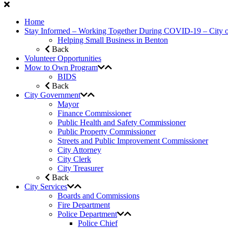
Home
Stay Informed – Working Together During COVID-19 – City 
Helping Small Business in Benton
Back
Volunteer Opportunities
Mow to Own Program
BIDS
Back
City Government
Mayor
Finance Commissioner
Public Health and Safety Commissioner
Public Property Commissioner
Streets and Public Improvement Commissioner
City Attorney
City Clerk
City Treasurer
Back
City Services
Boards and Commissions
Fire Department
Police Department
Police Chief