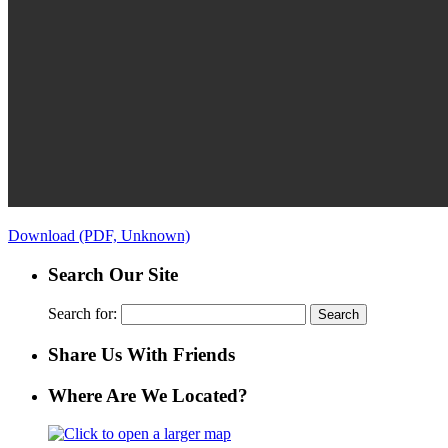
Download (PDF, Unknown)
Search Our Site
Search for:
Share Us With Friends
Where Are We Located?