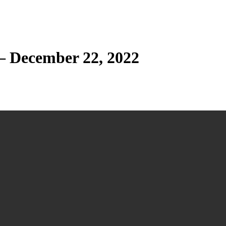
— December 22, 2022