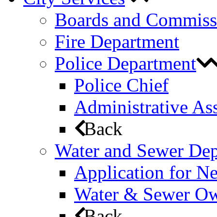
Boards and Commiss
Fire Department
Police Department
Police Chief
Administrative Ass
Back
Water and Sewer De
Application for N
Water & Sewer Own
Back