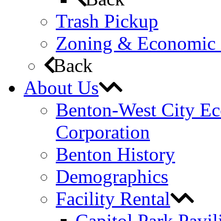
Trash Pickup
Zoning & Economic
Back
About Us
Benton-West City E
Corporation
Benton History
Demographics
Facility Rental
Capitol Park Pavil