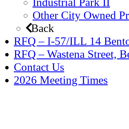
Industrial Park II
Other City Owned Pr
Back
RFQ – I-57/ILL 14 Bento
RFQ – Wastena Street, Be
Contact Us
2026 Meeting Times