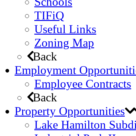
Schools
TIFiQ
Useful Links
Zoning Map
Back
Employment Opportuniti
Employee Contracts
Back
Property Opportunities
Lake Hamilton Subdi