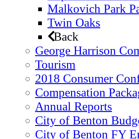
Malkovich Park Pa
Twin Oaks
Back
George Harrison Co
Tourism
2018 Consumer Conf
Compensation Packa
Annual Reports
City of Benton Budg
City of Benton FY E