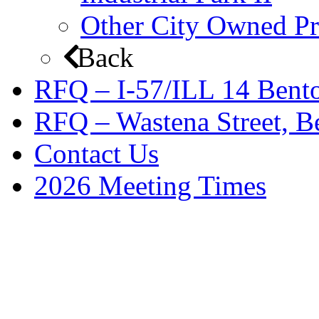
Other City Owned Pr
Back
RFQ – I-57/ILL 14 Bento
RFQ – Wastena Street, Be
Contact Us
2026 Meeting Times