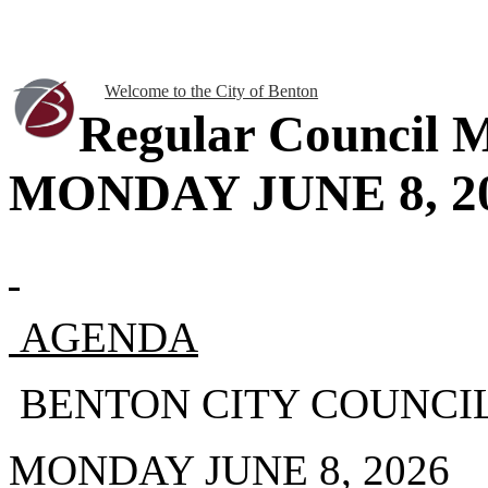
Welcome to the City of Benton
Regular Council M
MONDAY JUNE 8, 20
AGENDA
BENTON CITY COUNCI
MONDAY JUNE 8, 2026