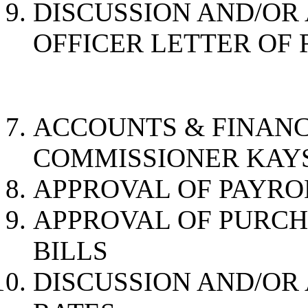
DISCUSSION AND/OR
OFFICER LETTER OF
ACCOUNTS & 
COMMISSIONER KAY
APPROVAL OF PAYRO
APPROVAL OF PURC
BILLS
DISCUSSION AND/OR