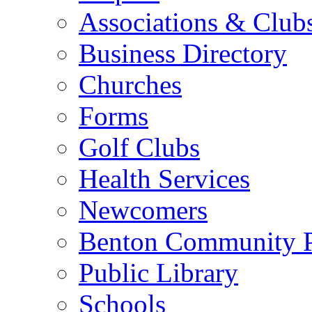
Associations & Club
Business Directory
Churches
Forms
Golf Clubs
Health Services
Newcomers
Benton Community 
Public Library
Schools