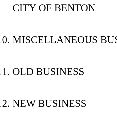
CITY OF BENTON
MISCELLANEOUS BU
OLD BUSINESS
NEW BUSINESS