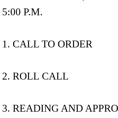
5:00 P.M.
CALL TO ORDER
ROLL CALL
READING AND APPRO