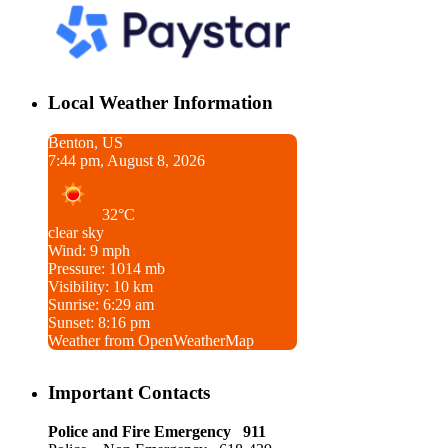
Local Weather Information
Benton, US
7:44 pm, August 8, 2026
32°C
clear sky
Wind: 9 mph
Pressure: 1014 mb
Visibility: 10 km
Sunrise: 6:29 am
Sunset: 8:16 pm
Weather from OpenWeatherMap
Important Contacts
Police and Fire Emergency 911