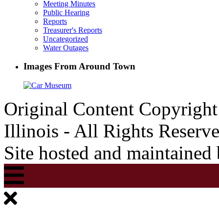
Meeting Minutes
Public Hearing
Reports
Treasurer's Reports
Uncategorized
Water Outages
Images From Around Town
Original Content Copyrigh
Illinois - All Rights Reserv
Site hosted and maintained