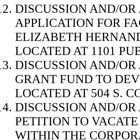
DISCUSSION AND/OR
APPLICATION FOR F
ELIZABETH HERNAN
LOCATED AT 1101 PU
DISCUSSION AND/OR 
GRANT FUND TO DEV
LOCATED AT 504 S. 
DISCUSSION AND/OR
PETITION TO VACATE
WITHIN THE CORPOR