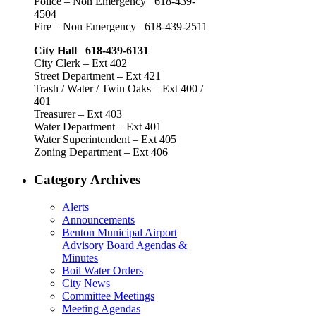
Police – Non Emergency 618-439-
4504
Fire – Non Emergency 618-439-2511
City Hall 618-439-6131
City Clerk – Ext 402
Street Department – Ext 421
Trash / Water / Twin Oaks – Ext 400 /
401
Treasurer – Ext 403
Water Department – Ext 401
Water Superintendent – Ext 405
Zoning Department – Ext 406
Category Archives
Alerts
Announcements
Benton Municipal Airport
Advisory Board Agendas &
Minutes
Boil Water Orders
City News
Committee Meetings
Meeting Agendas