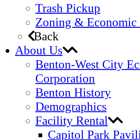
Trash Pickup
Zoning & Economic
Back
About Us
Benton-West City E
Corporation
Benton History
Demographics
Facility Rental
Capitol Park Pavil