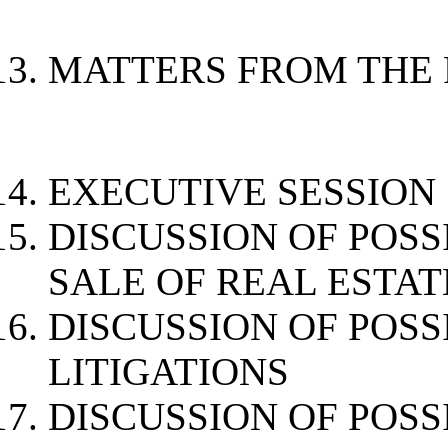
MATTERS FROM THE 
EXECUTIVE SESSION
DISCUSSION OF POSS
SALE OF 
DISCUSSION OF POSS
LITIGATIONS
DISCUSSION OF POSS