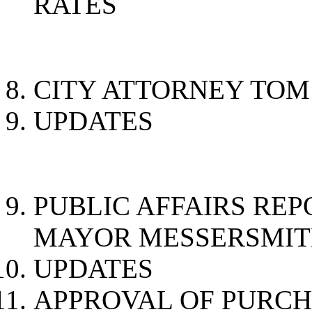
RATES
CITY ATTORNEY TO
UPDATES
PUBLIC AFF
MAYOR MESSERSMI
UPDATES
APPROVAL OF PURC