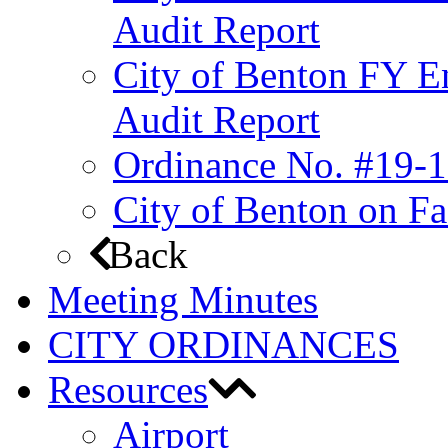
Audit Report
City of Benton FY E
Audit Report
Ordinance No. #19-1
City of Benton on F
Back
Meeting Minutes
CITY ORDINANCES
Resources
Airport