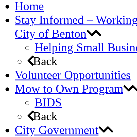
Home
Stay Informed – Workin
City of Benton
Helping Small Busin
Back
Volunteer Opportunities
Mow to Own Program
BIDS
Back
City Government