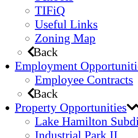
TIFiQ
Useful Links
Zoning Map
Back
Employment Opportuniti
Employee Contracts
Back
Property Opportunities
Lake Hamilton Subdi
Industrial Park II