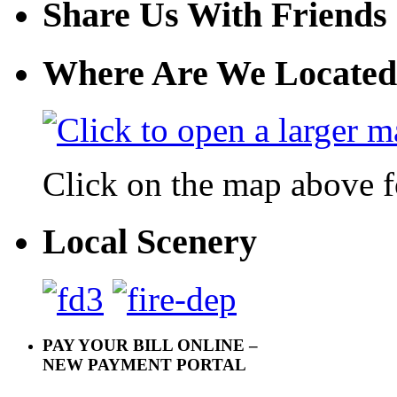
Share Us With Friends
Where Are We Located
Click on the map above f
Local Scenery
PAY YOUR BILL ONLINE –
NEW PAYMENT PORTAL