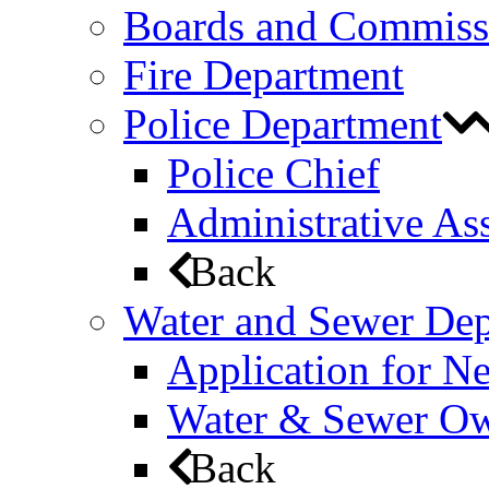
Boards and Commiss
Fire Department
Police Department
Police Chief
Administrative Ass
Back
Water and Sewer De
Application for N
Water & Sewer Own
Back