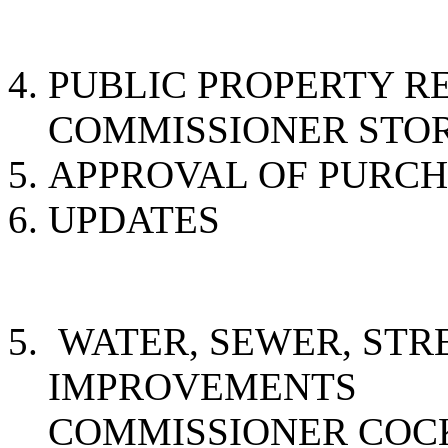
PUBLIC PROPER
COMMISSIONER STO
APPROVAL OF PURC
UPDATES
WATER, SEWER, STR
IMPROVE
COMMISSIONER CO