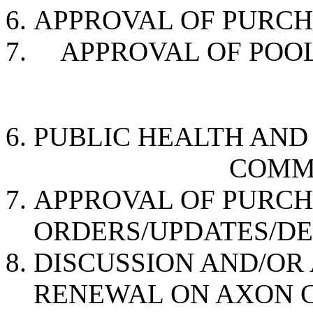
APPROVAL OF PURC
APPROVAL OF PO
PUBLIC HEALTH AN
COMMISSION
APPROVAL OF PURC
ORDERS/UPDATES/D
DISCUSSION AND/OR
RENEWAL ON AXON 