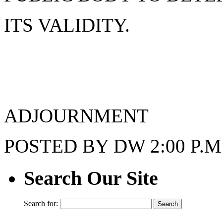
ITS VALIDITY.
ADJOURNMENT
POSTED BY DW 2:00 P.M.
Search Our Site
Search for: