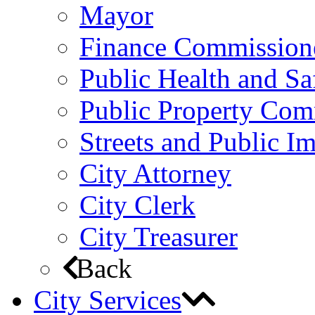
Mayor
Finance Commission
Public Health and S
Public Property Com
Streets and Public 
City Attorney
City Clerk
City Treasurer
Back
City Services