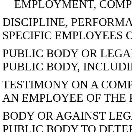
EMPLOYMENT, COMP
DISCIPLINE, PERFORMA
SPECIFIC EMPLOYEES 
PUBLIC BODY OR LEGA
PUBLIC BODY, INCLUD
TESTIMONY ON A COM
AN EMPLOYEE OF THE 
BODY OR AGAINST LEG
PUBLIC BODY TO DETE