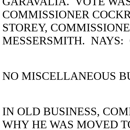
GARAVALIA. VOTE WAS
COMMISSIONER COCKR
STOREY, COMMISSION
MESSERSMITH. NAYS:
NO MISCELLANEOUS B
IN OLD BUSINESS, CO
WHY HE WAS MOVED TO