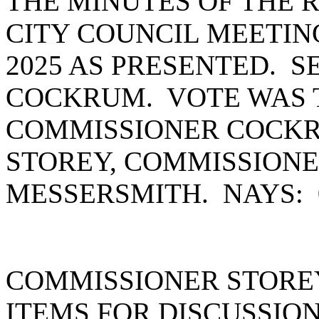
THE MINUTES OF THE
CITY COUNCIL MEETIN
2025 AS PRESENTED. 
COCKRUM. VOTE WAS T
COMMISSIONER COCKR
STOREY, COMMISSION
MESSERSMITH. NAYS:
COMMISSIONER STOREY
ITEMS FOR DISCUSSION