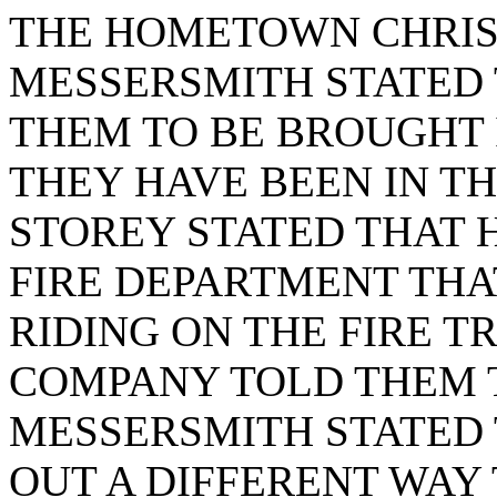
THE HOMETOWN CHRI
MESSERSMITH STATED 
THEM TO BE BROUGHT I
THEY HAVE BEEN IN T
STOREY STATED THAT 
FIRE DEPARTMENT THA
RIDING ON THE FIRE T
COMPANY TOLD THEM 
MESSERSMITH STATED
OUT A DIFFERENT WAY 