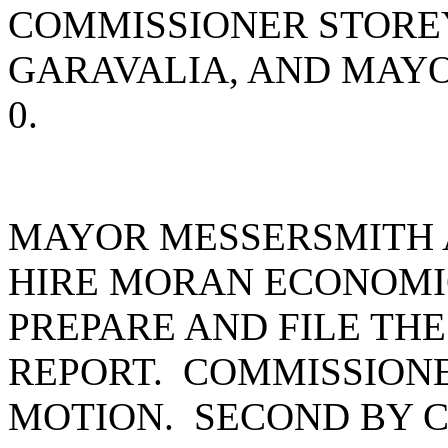
COMMISSIONER STORE
GARAVALIA, AND MAY
0.
MAYOR MESSERSMITH 
HIRE MORAN ECONOMI
PREPARE AND FILE TH
REPORT. COMMISSION
MOTION. SECOND BY 