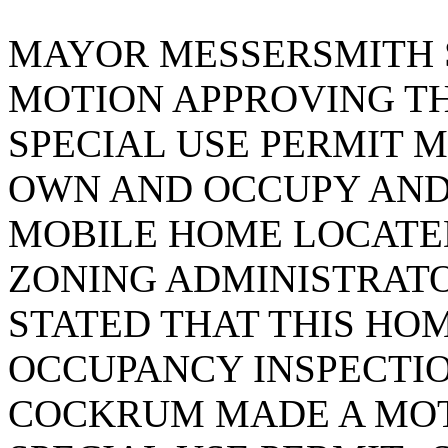
MAYOR MESSERSMITH S
MOTION APPROVING TH
SPECIAL USE PERMIT M
OWN AND OCCUPY AND 
MOBILE HOME LOCATED
ZONING ADMINISTRAT
STATED THAT THIS HO
OCCUPANCY INSPECTI
COCKRUM MADE A MOT