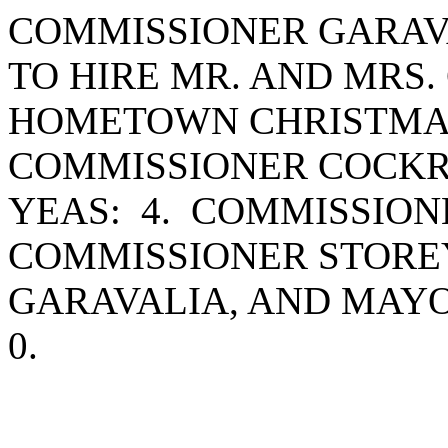
COMMISSIONER GARAV
TO HIRE MR. AND MRS.
HOMETOWN CHRISTMAS
COMMISSIONER COCKR
YEAS: 4. COMMISSIO
COMMISSIONER STORE
GARAVALIA, AND MAY
0.