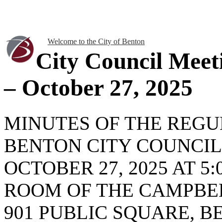
Welcome to the City of Benton
City Council Meet
– October 27, 2025
MINUTES OF THE REG
BENTON CITY COUNCI
OCTOBER 27, 2025 AT 5:
ROOM OF THE CAMPBEL
901 PUBLIC SQUARE, BE