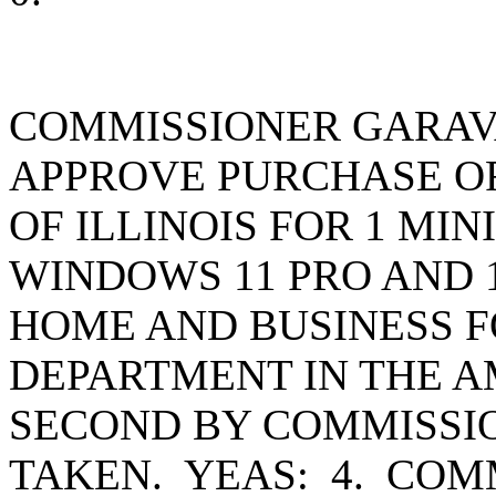
COMMISSIONER GARAV
APPROVE PURCHASE OR
OF ILLINOIS FOR 1 MI
WINDOWS 11 PRO AND 1
HOME AND BUSINESS F
DEPARTMENT IN THE AM
SECOND BY COMMISSI
TAKEN. YEAS: 4. CO