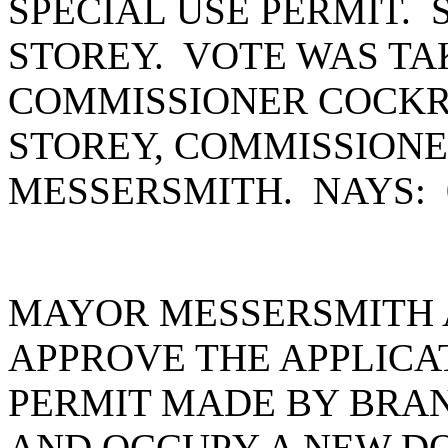
SPECIAL USE PERMIT.
STOREY. VOTE WAS TA
COMMISSIONER COCKR
STOREY, COMMISSION
MESSERSMITH. NAYS:
MAYOR MESSERSMITH 
APPROVE THE APPLICAT
PERMIT MADE BY BRA
AND OCCUPY A NEW D