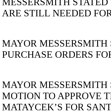
MESSERSMITH STATED 
ARE STILL NEEDED FOR
MAYOR MESSERSMITH 
PURCHASE ORDERS FOR
MAYOR MESSERSMITH S
MOTION TO APPROVE T
MATAYCEK’S FOR SANT