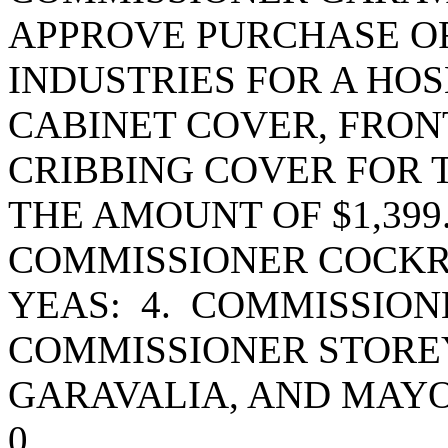
APPROVE PURCHASE OR
INDUSTRIES FOR A HO
CABINET COVER, FRON
CRIBBING COVER FOR 
THE AMOUNT OF $1,399
COMMISSIONER COCKR
YEAS: 4. COMMISSIO
COMMISSIONER STORE
GARAVALIA, AND MAY
0.