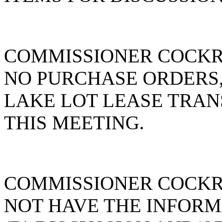
COMMISSIONER COCKR
NO PURCHASE ORDERS,
LAKE LOT LEASE TRAN
THIS MEETING.
COMMISSIONER COCKR
NOT HAVE THE INFOR