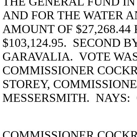
THE GENERAL FUND IN 
AND FOR THE WATER A
AMOUNT OF $27,268.44
$103,124.95. SECOND 
GARAVALIA. VOTE WAS
COMMISSIONER COCKR
STOREY, COMMISSION
MESSERSMITH. NAYS:
COMMISSIONER COCKR