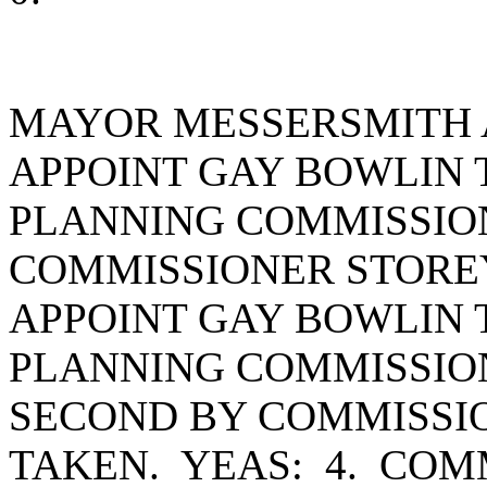
MAYOR MESSERSMITH 
APPOINT GAY BOWLIN 
PLANNING COMMISSION
COMMISSIONER STORE
APPOINT GAY BOWLIN 
PLANNING COMMISSION
SECOND BY COMMISSI
TAKEN. YEAS: 4. CO