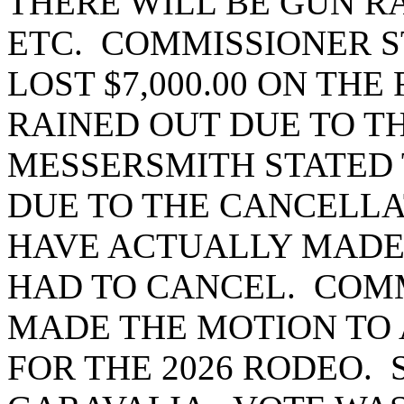
THERE WILL BE GUN RA
ETC. COMMISSIONER S
LOST $7,000.00 ON THE
RAINED OUT DUE TO 
MESSERSMITH STATED 
DUE TO THE CANCELLA
HAVE ACTUALLY MADE $
HAD TO CANCEL. COM
MADE THE MOTION TO
FOR THE 2026 RODEO.