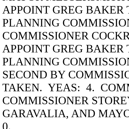
APPOINT GREG BAKER 
PLANNING COMMISSION
COMMISSIONER COCKR
APPOINT GREG BAKER 
PLANNING COMMISSION
SECOND BY COMMISSI
TAKEN. YEAS: 4. CO
COMMISSIONER STORE
GARAVALIA, AND MAY
0.