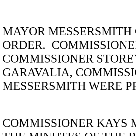
MAYOR MESSERSMITH 
ORDER. COMMISSIONE
COMMISSIONER STORE
GARAVALIA, COMMISS
MESSERSMITH WERE P
COMMISSIONER KAYS 