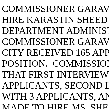
COMMISSIONER GARAV
HIRE KARASTIN SHEEDY
DEPARTMENT ADMINIST
COMMISSIONER GARAVA
CITY RECEIVED 165 AP
POSITION. COMMISSIO
THAT FIRST INTERVIE
APPLICANTS, SECOND 
WITH 3 APPLICANTS, A
MADE TO HIRE MS. SH