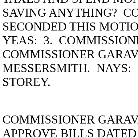
SAVING ANYTHING? C
SECONDED THIS MOTIO
YEAS: 3. COMMISSIO
COMMISSIONER GARAV
MESSERSMITH. NAYS:
STOREY.
COMMISSIONER GARAV
APPROVE BILLS DATED 