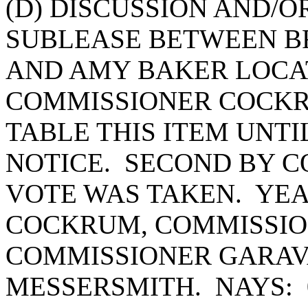
(D) DISCUSSION AND/O
SUBLEASE BETWEEN B
AND AMY BAKER LOCAT
COMMISSIONER COCKR
TABLE THIS ITEM UNT
NOTICE. SECOND BY 
VOTE WAS TAKEN. YEA
COCKRUM, COMMISSIO
COMMISSIONER GARAV
MESSERSMITH. NAYS: