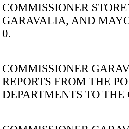
COMMISSIONER STORE
GARAVALIA, AND MAY
0.
COMMISSIONER GARAV
REPORTS FROM THE PO
DEPARTMENTS TO THE