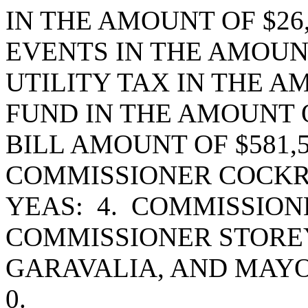
IN THE AMOUNT OF $26
EVENTS IN THE AMOUNT
UTILITY TAX IN THE AM
FUND IN THE AMOUNT OF
BILL AMOUNT OF $581,
COMMISSIONER COCKR
YEAS: 4. COMMISSIO
COMMISSIONER STORE
GARAVALIA, AND MAY
0.