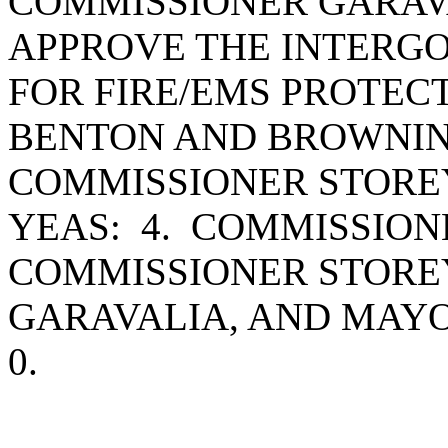
COMMISSIONER GARAV
APPROVE THE INTER
FOR FIRE/EMS PROTEC
BENTON AND BROWNIN
COMMISSIONER STORE
YEAS: 4. COMMISSIO
COMMISSIONER STORE
GARAVALIA, AND MAY
0.