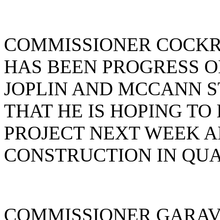
COMMISSIONER COCKR
HAS BEEN PROGRESS O
JOPLIN AND MCCANN S
THAT HE IS HOPING TO
PROJECT NEXT WEEK A
CONSTRUCTION IN QUAR
COMMISSIONER GARAV