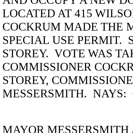
LOCATED AT 415 WILS
COCKRUM MADE THE M
SPECIAL USE PERMIT.
STOREY. VOTE WAS TA
COMMISSIONER COCKR
STOREY, COMMISSION
MESSERSMITH. NAYS:
MAYOR MESSERSMITH 