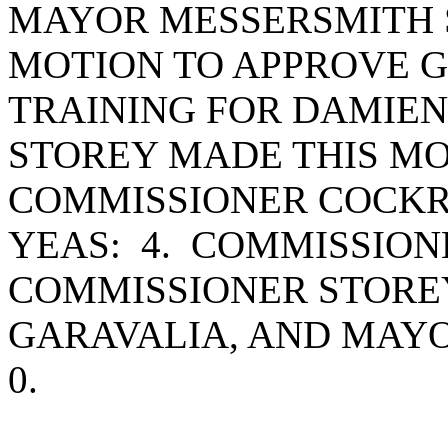
MAYOR MESSERSMITH S
MOTION TO APPROVE 
TRAINING FOR DAMIE
STOREY MADE THIS MO
COMMISSIONER COCKR
YEAS: 4. COMMISSIO
COMMISSIONER STORE
GARAVALIA, AND MAY
0.