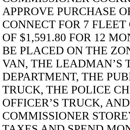
APPROVE PURCHASE OR
CONNECT FOR 7 FLEET
OF $1,591.80 FOR 12 M
BE PLACED ON THE ZON
VAN, THE LEADMAN’S 
DEPARTMENT, THE PUB
TRUCK, THE POLICE CH
OFFICER’S TRUCK, AND
COMMISSIONER STOREY
TAXES AND SPEND MON