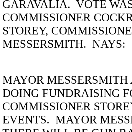
GARAVALIA. VOTE WAS
COMMISSIONER COCKR
STOREY, COMMISSION
MESSERSMITH. NAYS:
MAYOR MESSERSMITH 
DOING FUNDRAISING F
COMMISSIONER STORE
EVENTS. MAYOR MESS