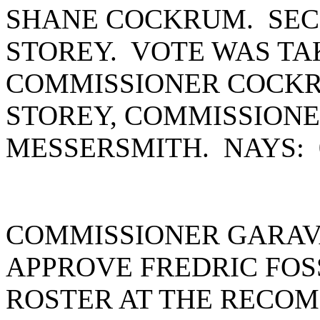
SHANE COCKRUM. SEC
STOREY. VOTE WAS TA
COMMISSIONER COCKR
STOREY, COMMISSION
MESSERSMITH. NAYS:
COMMISSIONER GARAV
APPROVE FREDRIC FOS
ROSTER AT THE RECOM