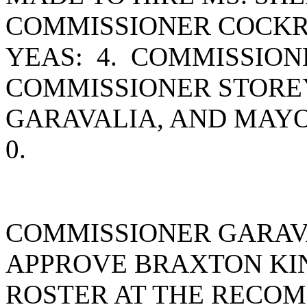
COMMISSIONER COCKR
YEAS: 4. COMMISSIO
COMMISSIONER STORE
GARAVALIA, AND MAY
0.
COMMISSIONER GARAV
APPROVE BRAXTON KIN
ROSTER AT THE RECOM