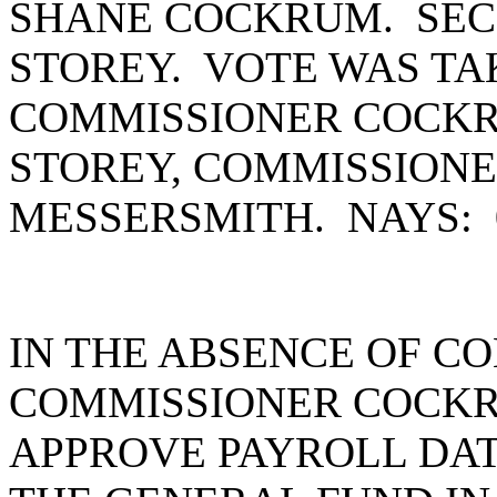
SHANE COCKRUM. SEC
STOREY. VOTE WAS TA
COMMISSIONER COCKR
STOREY, COMMISSION
MESSERSMITH. NAYS:
IN THE ABSENCE OF C
COMMISSIONER COCKR
APPROVE PAYROLL DATE