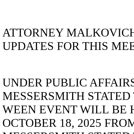
ATTORNEY MALKOVICH
UPDATES FOR THIS MEE
UNDER PUBLIC AFFAIR
MESSERSMITH STATED 
WEEN EVENT WILL BE 
OCTOBER 18, 2025 FROM