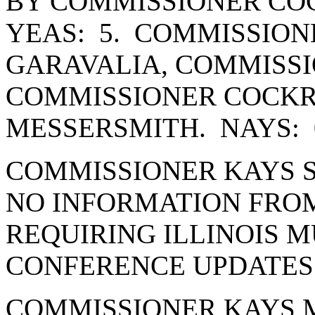
BY COMMISSIONER CO
YEAS: 5. COMMISSION
GARAVALIA, COMMISSI
COMMISSIONER COCK
MESSERSMITH. NAYS: 
COMMISSIONER KAYS S
NO INFORMATION FRO
REQUIRING ILLINOIS 
CONFERENCE UPDATES 
COMMISSIONER KAYS 