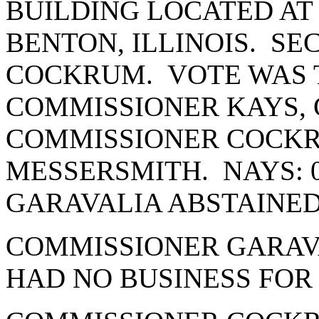
BUILDING LOCATED AT 
BENTON, ILLINOIS. S
COCKRUM. VOTE WAS T
COMMISSIONER KAYS, 
COMMISSIONER COCK
MESSERSMITH. NAYS: 
GARAVALIA ABSTAINE
COMMISSIONER GARAVA
HAD NO BUSINESS FOR