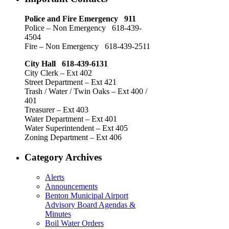
Police and Fire Emergency 911
Police – Non Emergency 618-439-
4504
Fire – Non Emergency 618-439-2511
City Hall 618-439-6131
City Clerk – Ext 402
Street Department – Ext 421
Trash / Water / Twin Oaks – Ext 400 /
401
Treasurer – Ext 403
Water Department – Ext 401
Water Superintendent – Ext 405
Zoning Department – Ext 406
Category Archives
Alerts
Announcements
Benton Municipal Airport
Advisory Board Agendas &
Minutes
Boil Water Orders