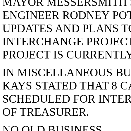
MAYOR MESSERSMITH S
ENGINEER RODNEY POT
UPDATES AND PLANS TO
INTERCHANGE PROJECT
PROJECT IS CURRENTL
IN MISCELLANEOUS BU
KAYS STATED THAT 8 
SCHEDULED FOR INTER
OF TREASURER.
NO OLD BUSINESS.