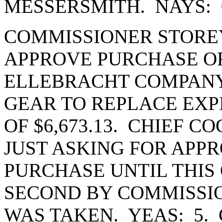
MESSERSMITH. NAYS: 
COMMISSIONER STORE
APPROVE PURCHASE OR
ELLEBRACHT COMPANY 
GEAR TO REPLACE EXP
OF $6,673.13. CHIEF C
JUST ASKING FOR APPR
PURCHASE UNTIL THIS
SECOND BY COMMISSI
WAS TAKEN. YEAS: 5.