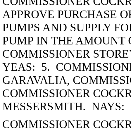
COMMISSIONER COCKR
APPROVE PURCHASE OR
PUMPS AND SUPPLY FO
PUMP IN THE AMOUNT O
COMMISSIONER STORE
YEAS: 5. COMMISSION
GARAVALIA, COMMISSI
COMMISSIONER COCK
MESSERSMITH. NAYS: 
COMMISSIONER COCKR