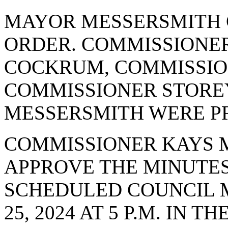
MAYOR MESSERSMITH 
ORDER. COMMISSIONE
COCKRUM, COMMISSI
COMMISSIONER STORE
MESSERSMITH WERE PR
COMMISSIONER KAYS 
APPROVE THE MINUTES
SCHEDULED COUNCIL 
25, 2024 AT 5 P.M. IN 