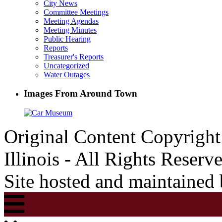
City News
Committee Meetings
Meeting Agendas
Meeting Minutes
Public Hearing
Reports
Treasurer's Reports
Uncategorized
Water Outages
Images From Around Town
Original Content Copyrigh
Illinois - All Rights Reserv
Site hosted and maintained