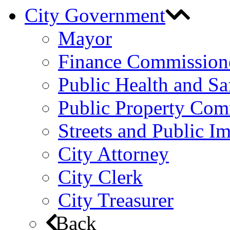
City Government
Mayor
Finance Commission
Public Health and S
Public Property Com
Streets and Public 
City Attorney
City Clerk
City Treasurer
Back