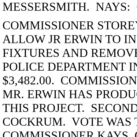
MESSERSMITH. NAYS: 
COMMISSIONER STORE
ALLOW JR ERWIN TO I
FIXTURES AND REMOV
POLICE DEPARTMENT I
$3,482.00. COMMISSIO
MR. ERWIN HAS PRODU
THIS PROJECT. SECON
COCKRUM. VOTE WAS T
COMMISSIONER KAYS,