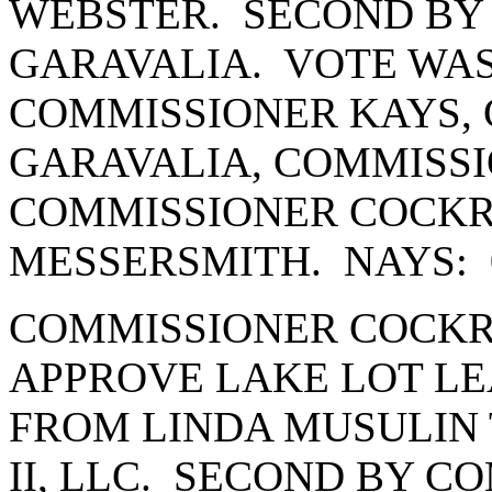
WEBSTER. SECOND BY
GARAVALIA. VOTE WAS
COMMISSIONER KAYS,
GARAVALIA, COMMISSI
COMMISSIONER COCK
MESSERSMITH. NAYS: 
COMMISSIONER COCKR
APPROVE LAKE LOT LE
FROM LINDA MUSULIN 
II, LLC. SECOND BY 