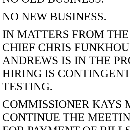
NO NEW BUSINESS.
IN MATTERS FROM THE
CHIEF CHRIS FUNKHOU
ANDREWS IS IN THE PR
HIRING IS CONTINGENT
TESTING.
COMMISSIONER KAYS 
CONTINUE THE MEETING 