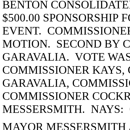
BENTON CONSOLIDATED
$500.00 SPONSORSHIP 
EVENT. COMMISSIONE
MOTION. SECOND BY 
GARAVALIA. VOTE WAS
COMMISSIONER KAYS,
GARAVALIA, COMMISSI
COMMISSIONER COCK
MESSERSMITH. NAYS: 
MAYOR MESSERSMITH 