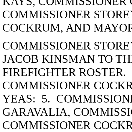
KAYS, COMMISSIONER 
COMMISSIONER STORE
COCKRUM, AND MAYOR
COMMISSIONER STORE
JACOB KINSMAN TO TH
FIREFIGHTER ROSTER.
COMMISSIONER COCKR
YEAS: 5. COMMISSION
GARAVALIA, COMMISSI
COMMISSIONER COCK