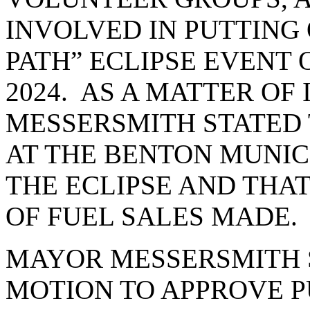
INVOLVED IN PUTTING 
PATH” ECLIPSE EVENT O
2024. AS A MATTER O
MESSERSMITH STATED 
AT THE BENTON MUNIC
THE ECLIPSE AND THAT
OF FUEL SALES MADE.
MAYOR MESSERSMITH S
MOTION TO APPROVE P