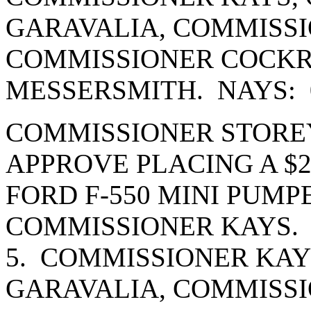
GARAVALIA, COMMISSI
COMMISSIONER COCK
MESSERSMITH. NAYS: 
COMMISSIONER STORE
APPROVE PLACING A $20
FORD F-550 MINI PUMP
COMMISSIONER KAYS.
5. COMMISSIONER KAY
GARAVALIA, COMMISSI