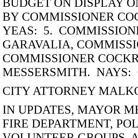
BUDGET ON DISPLAY ON
BY COMMISSIONER CO
YEAS: 5. COMMISSION
GARAVALIA, COMMISSI
COMMISSIONER COCK
MESSERSMITH. NAYS: 
CITY ATTORNEY MALKO
IN UPDATES, MAYOR 
FIRE DEPARTMENT, PO
VOLUNTEER GROUPS, 