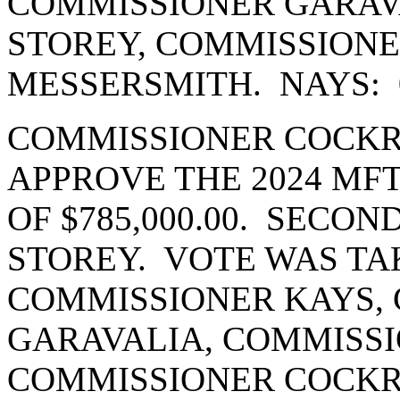
COMMISSIONER GARAV
STOREY, COMMISSION
MESSERSMITH. NAYS: 
COMMISSIONER COCKR
APPROVE THE 2024 MF
OF $785,000.00. SECO
STOREY. VOTE WAS TA
COMMISSIONER KAYS,
GARAVALIA, COMMISSI
COMMISSIONER COCK