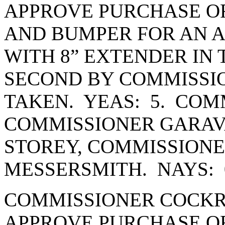
APPROVE PURCHASE OR
AND BUMPER FOR AN 
WITH 8” EXTENDER IN 
SECOND BY COMMISSI
TAKEN. YEAS: 5. COM
COMMISSIONER GARAV
STOREY, COMMISSION
MESSERSMITH. NAYS: 
COMMISSIONER COCKR
APPROVE PURCHASE OR