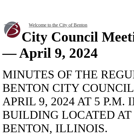
Welcome to the City of Benton
City Council Meet
— April 9, 2024
MINUTES OF THE REG
BENTON CITY COUNCIL
APRIL 9, 2024 AT 5 P.M
BUILDING LOCATED AT
BENTON, ILLINOIS.