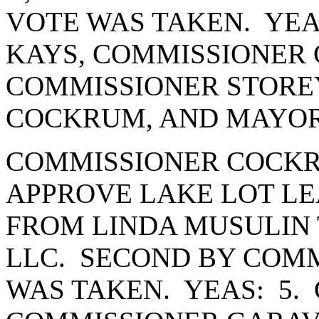
VOTE WAS TAKEN. YEA
KAYS, COMMISSIONER 
COMMISSIONER STORE
COCKRUM, AND MAYOR
COMMISSIONER COCKR
APPROVE LAKE LOT LE
FROM LINDA MUSULIN T
LLC. SECOND BY COMM
WAS TAKEN. YEAS: 5.