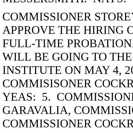
COMMISSIONER STORE
APPROVE THE HIRING 
FULL-TIME PROBATION
WILL BE GOING TO THE
INSTITUTE ON MAY 4, 
COMMISISONER COCKR
YEAS: 5. COMMISSION
GARAVALIA, COMMISSI
COMMISSIONER COCK