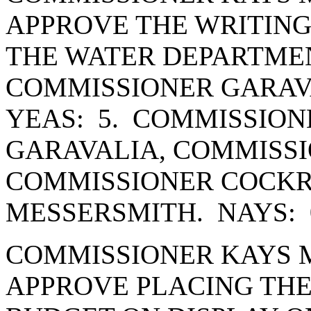
APPROVE THE WRITING
THE WATER DEPARTME
COMMISSIONER GARAV
YEAS: 5. COMMISSION
GARAVALIA, COMMISSI
COMMISSIONER COCK
MESSERSMITH. NAYS: 
COMMISSIONER KAYS 
APPROVE PLACING THE 