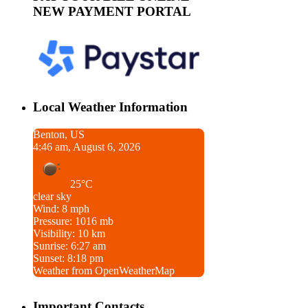
NEW PAYMENT PORTAL
Local Weather Information
Benton, US
4:46 am, August 6, 2026
25°C
clear sky
Wind: 8 mph
Pressure: 1016 mb
Visibility: 10 km
Sunrise: 6:27 am
Sunset: 8:18 pm
Weather from OpenWeatherMap
Important Contacts