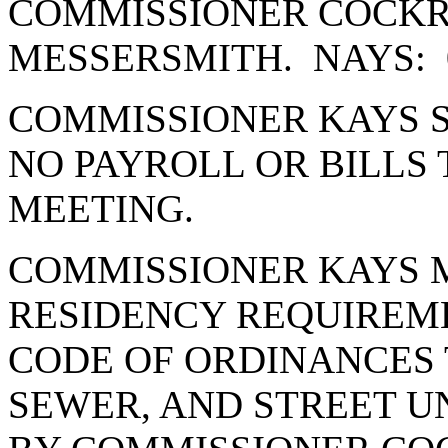
COMMISSIONER COCK
MESSERSMITH. NAYS: 
COMMISSIONER KAYS S
NO PAYROLL OR BILLS 
MEETING.
COMMISSIONER KAYS 
RESIDENCY REQUIREME
CODE OF ORDINANCES 
SEWER, AND STREET U