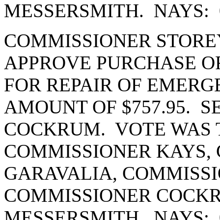
MESSERSMITH. NAYS: 
COMMISSIONER STORE
APPROVE PURCHASE OR
FOR REPAIR OF EMERG
AMOUNT OF $757.95. 
COCKRUM. VOTE WAS T
COMMISSIONER KAYS,
GARAVALIA, COMMISSI
COMMISSIONER COCK
MESSERSMITH. NAYS: 