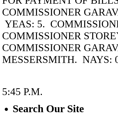
FOR PAYMENT OF BILL
COMMISSIONER GARAV
YEAS: 5. COMMISSIO
COMMISSIONER STOREY
COMMISSIONER GARAV
MESSERSMITH. NAYS: 0
5:45 P.M.
Search Our Site