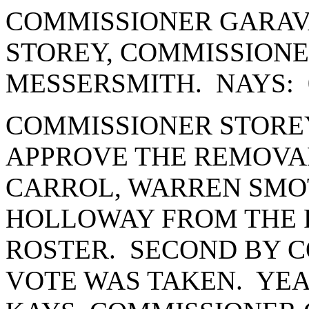
COMMISSIONER GARAV
STOREY, COMMISSION
MESSERSMITH. NAYS: 
COMMISSIONER STORE
APPROVE THE REMOVA
CARROL, WARREN SMO
HOLLOWAY FROM THE P
ROSTER. SECOND BY 
VOTE WAS TAKEN. YEA