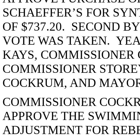
SCHAEFFER’S FOR SYN
OF $737.20. SECOND 
VOTE WAS TAKEN. YEA
KAYS, COMMISSIONER 
COMMISSIONER STORE
COCKRUM, AND MAYOR
COMMISSIONER COCKR
APPROVE THE SWIMMI
ADJUSTMENT FOR REBE