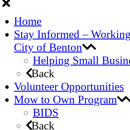
Home
Stay Informed – Workin
City of Benton
Helping Small Busin
Back
Volunteer Opportunities
Mow to Own Program
BIDS
Back