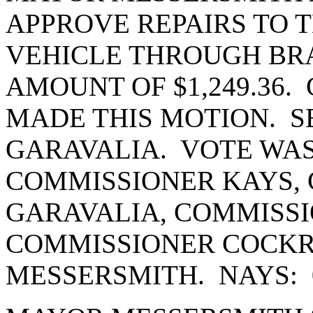
APPROVE REPAIRS TO
VEHICLE THROUGH BR
AMOUNT OF $1,249.36
MADE THIS MOTION. 
GARAVALIA. VOTE WAS
COMMISSIONER KAYS,
GARAVALIA, COMMISSI
COMMISSIONER COCK
MESSERSMITH. NAYS: 