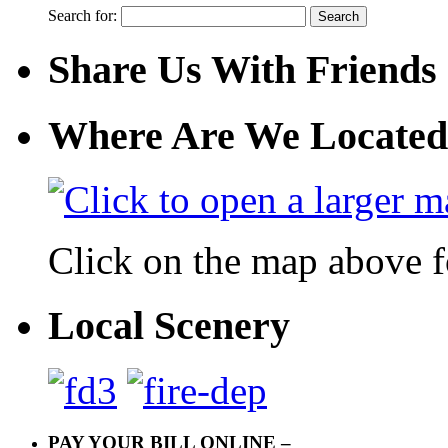
Search for:
Share Us With Friends
Where Are We Located
Click on the map above f
Local Scenery
PAY YOUR BILL ONLINE –