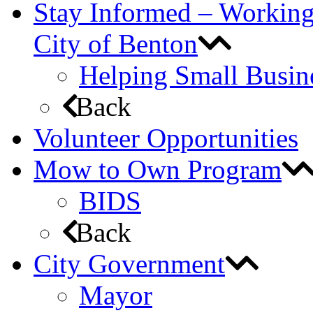
Stay Informed – Workin
City of Benton
Helping Small Busin
Back
Volunteer Opportunities
Mow to Own Program
BIDS
Back
City Government
Mayor