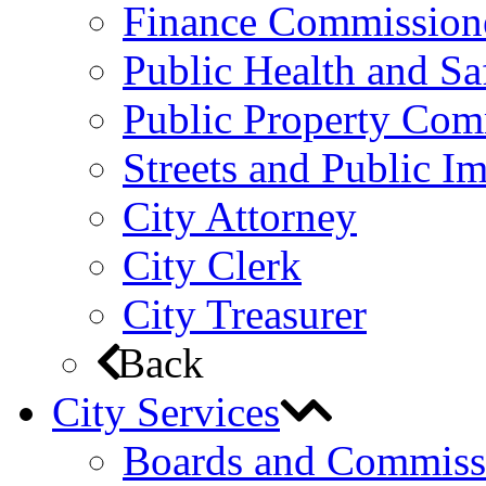
Finance Commission
Public Health and S
Public Property Com
Streets and Public 
City Attorney
City Clerk
City Treasurer
Back
City Services
Boards and Commiss