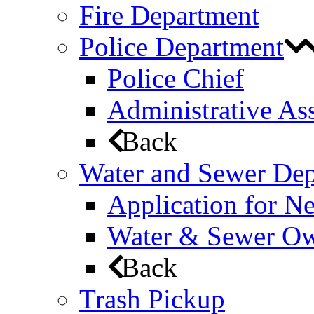
Fire Department
Police Department
Police Chief
Administrative Ass
Back
Water and Sewer De
Application for N
Water & Sewer Own
Back
Trash Pickup