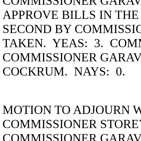
COMMISSIONER GARAV
APPROVE BILLS IN THE
SECOND BY COMMISSI
TAKEN. YEAS: 3. COM
COMMISSIONER GARAV
COCKRUM. NAYS: 0.
MOTION TO ADJOURN 
COMMISSIONER STORE
COMMISSIONER GARAV