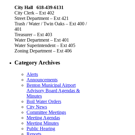
City Hall 618-439-6131
City Clerk – Ext 402
Street Department – Ext 421
Trash / Water / Twin Oaks – Ext 400 /
401
Treasurer – Ext 403
Water Department – Ext 401
Water Superintendent – Ext 405
Zoning Department – Ext 406
Category Archives
Alerts
Announcements
Benton Municipal Airport
Advisory Board Agendas &
Minutes
Boil Water Orders
City News
Committee Meetings
Meeting Agendas
Meeting Minutes
Public Hearing
Reports