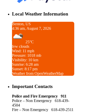
Local Weather Information
Benton, US
4:36 am, August 7, 2026
25°C
few clouds
Wind: 11 mph
Pressure: 1018 mb
Visibility: 10 km
Sunrise: 6:28 am
Sunset: 8:17 pm
Weather from OpenWeatherMap
Important Contacts
Police and Fire Emergency 911
Police – Non Emergency 618-439-
4504
Fire – Non Emergency 618-439-2511