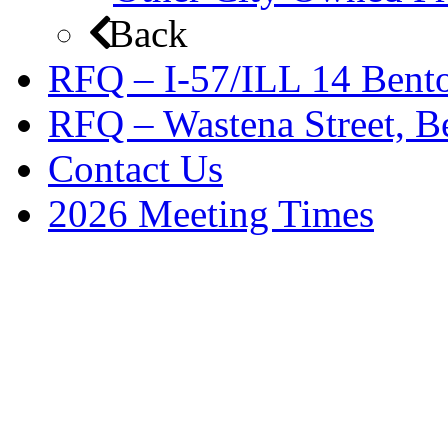
Back
RFQ – I-57/ILL 14 Bento
RFQ – Wastena Street, Be
Contact Us
2026 Meeting Times