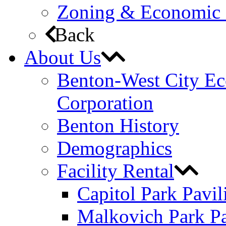
Zoning & Economic
Back
About Us
Benton-West City E
Corporation
Benton History
Demographics
Facility Rental
Capitol Park Pavil
Malkovich Park Pa