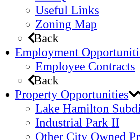
Useful Links
Zoning Map
Back
Employment Opportuniti
Employee Contracts
Back
Property Opportunities
Lake Hamilton Subdi
Industrial Park II
Other City Owned Pr