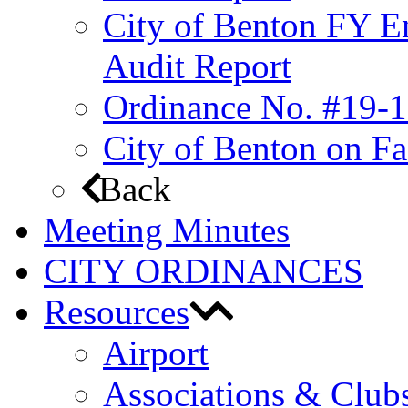
City of Benton FY E
Audit Report
Ordinance No. #19-1
City of Benton on F
Back
Meeting Minutes
CITY ORDINANCES
Resources
Airport
Associations & Club