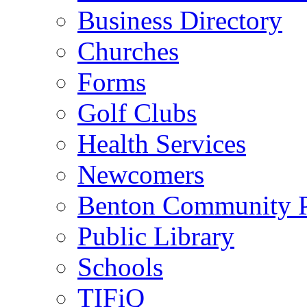
Business Directory
Churches
Forms
Golf Clubs
Health Services
Newcomers
Benton Community 
Public Library
Schools
TIFiQ