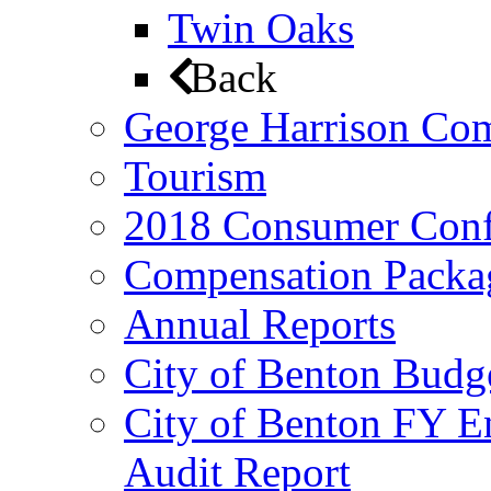
Twin Oaks
Back
George Harrison Co
Tourism
2018 Consumer Conf
Compensation Packa
Annual Reports
City of Benton Budg
City of Benton FY E
Audit Report