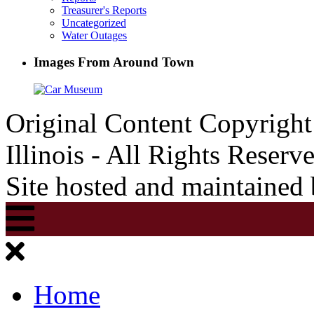
Treasurer's Reports
Uncategorized
Water Outages
Images From Around Town
Original Content Copyrigh
Illinois - All Rights Reserv
Site hosted and maintained
Home