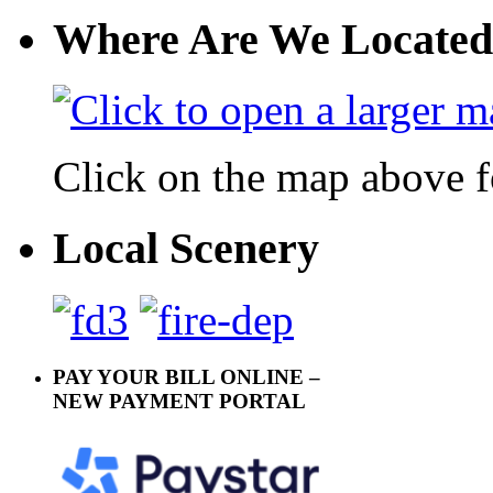
Where Are We Located
Click on the map above f
Local Scenery
PAY YOUR BILL ONLINE –
NEW PAYMENT PORTAL