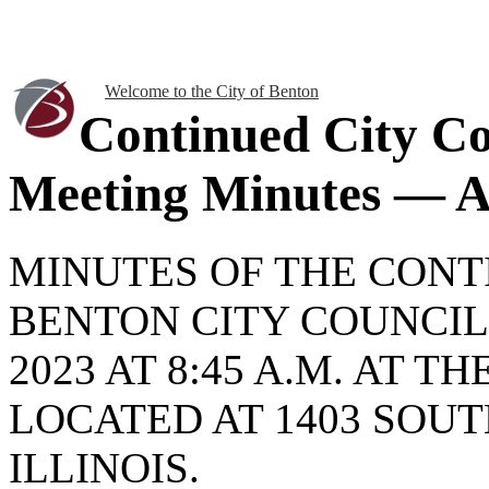
Welcome to the City of Benton
Continued City Co
Meeting Minutes — Ap
MINUTES OF THE CONT
BENTON CITY COUNCIL 
2023 AT 8:45 A.M. AT 
LOCATED AT 1403 SOUT
ILLINOIS.