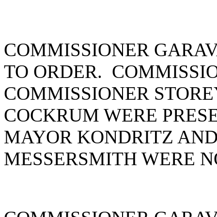
COMMISSIONER GARAV
TO ORDER. COMMISSIO
COMMISSIONER STORE
COCKRUM WERE PRESE
MAYOR KONDRITZ AND
MESSERSMITH WERE N