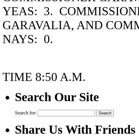
YEAS: 3. COMMISSION
GARAVALIA, AND COM
NAYS: 0.
TIME 8:50 A.M.
Search Our Site
Search for:
Share Us With Friends