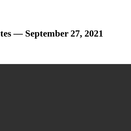
tes — September 27, 2021