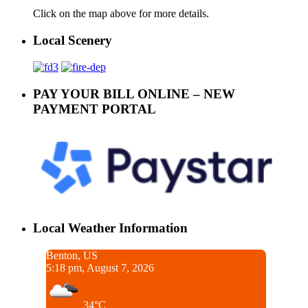
Click on the map above for more details.
Local Scenery
PAY YOUR BILL ONLINE – NEW
PAYMENT PORTAL
Local Weather Information
Benton, US
5:18 pm, August 7, 2026
34°C