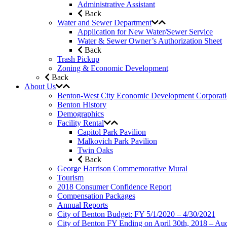
Administrative Assistant
Back
Water and Sewer Department
Application for New Water/Sewer Service
Water & Sewer Owner’s Authorization Sheet
Back
Trash Pickup
Zoning & Economic Development
Back
About Us
Benton-West City Economic Development Corporat
Benton History
Demographics
Facility Rental
Capitol Park Pavilion
Malkovich Park Pavilion
Twin Oaks
Back
George Harrison Commemorative Mural
Tourism
2018 Consumer Confidence Report
Compensation Packages
Annual Reports
City of Benton Budget: FY 5/1/2020 – 4/30/2021
City of Benton FY Ending on April 30th, 2018 – Aud