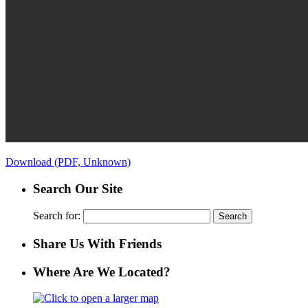
Download (PDF, Unknown)
Search Our Site
Search for:
Share Us With Friends
Where Are We Located?