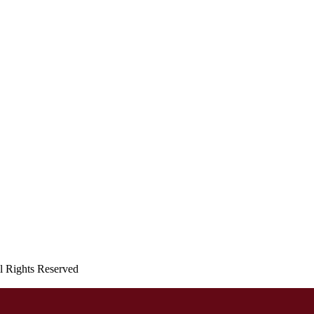
ll Rights Reserved