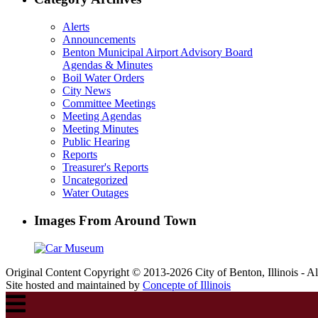
Alerts
Announcements
Benton Municipal Airport Advisory Board
Agendas & Minutes
Boil Water Orders
City News
Committee Meetings
Meeting Agendas
Meeting Minutes
Public Hearing
Reports
Treasurer's Reports
Uncategorized
Water Outages
Images From Around Town
Original Content Copyright © 2013-2026 City of Benton, Illinois - A
Site hosted and maintained by
Concepte of Illinois