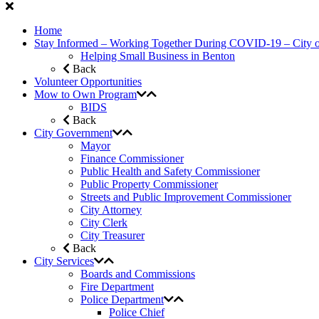
Home
Stay Informed – Working Together During COVID-19 – City 
Helping Small Business in Benton
Back
Volunteer Opportunities
Mow to Own Program
BIDS
Back
City Government
Mayor
Finance Commissioner
Public Health and Safety Commissioner
Public Property Commissioner
Streets and Public Improvement Commissioner
City Attorney
City Clerk
City Treasurer
Back
City Services
Boards and Commissions
Fire Department
Police Department
Police Chief