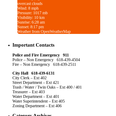
overcast clouds
Wind: 8 mph
Pressure: 1017 mb
Visibility: 10 km
Sunrise: 6:28 am
Sunset: 8:17 pm
Weather from OpenWeatherMap
Important Contacts
Police and Fire Emergency 911
Police – Non Emergency 618-439-4504
Fire – Non Emergency 618-439-2511
City Hall 618-439-6131
City Clerk – Ext 402
Street Department – Ext 421
Trash / Water / Twin Oaks – Ext 400 / 401
Treasurer – Ext 403
Water Department – Ext 401
Water Superintendent – Ext 405
Zoning Department – Ext 406
Category Archives