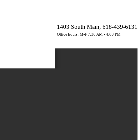
1403 South Main, 618-439-6131
Office hours: M-F 7:30 AM - 4:00 PM