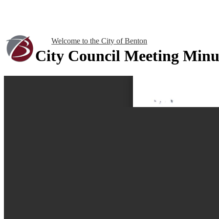
Welcome to the City of Benton
City Council Meeting Minu