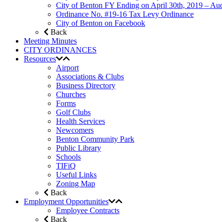
City of Benton FY Ending on April 30th, 2019 – Aud
Ordinance No. #19-16 Tax Levy Ordinance
City of Benton on Facebook
Back
Meeting Minutes
CITY ORDINANCES
Resources
Airport
Associations & Clubs
Business Directory
Churches
Forms
Golf Clubs
Health Services
Newcomers
Benton Community Park
Public Library
Schools
TIFiQ
Useful Links
Zoning Map
Back
Employment Opportunities
Employee Contracts
Back