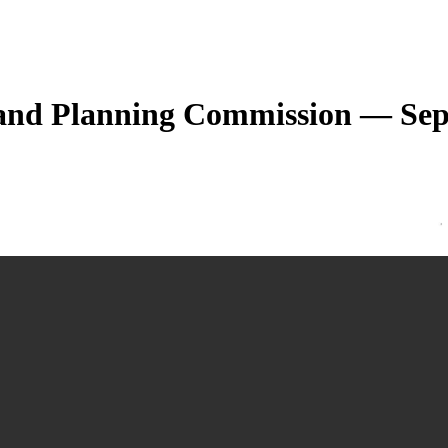
 and Planning Commission — Sep