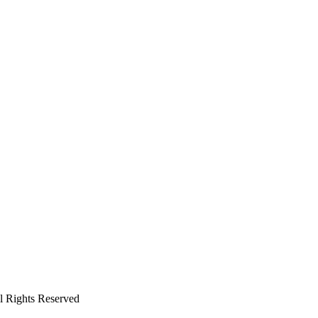
ll Rights Reserved