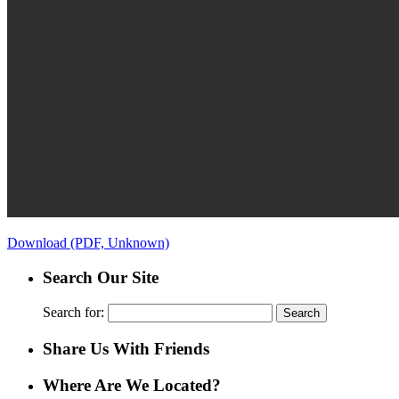
Download (PDF, Unknown)
Search Our Site
Search for:
Share Us With Friends
Where Are We Located?