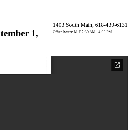
1403 South Main, 618-439-6131
tember 1,
Office hours: M-F 7:30 AM - 4:00 PM