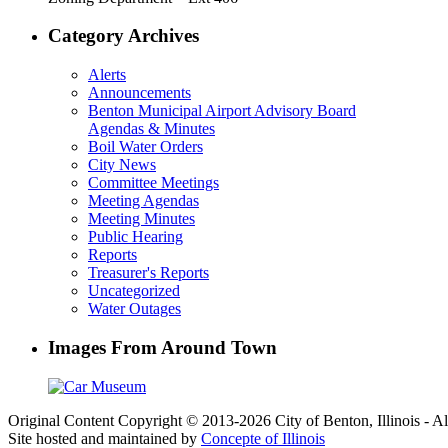
Category Archives
Alerts
Announcements
Benton Municipal Airport Advisory Board
Agendas & Minutes
Boil Water Orders
City News
Committee Meetings
Meeting Agendas
Meeting Minutes
Public Hearing
Reports
Treasurer's Reports
Uncategorized
Water Outages
Images From Around Town
Original Content Copyright © 2013-2026 City of Benton, Illinois - A
Site hosted and maintained by
Concepte of Illinois