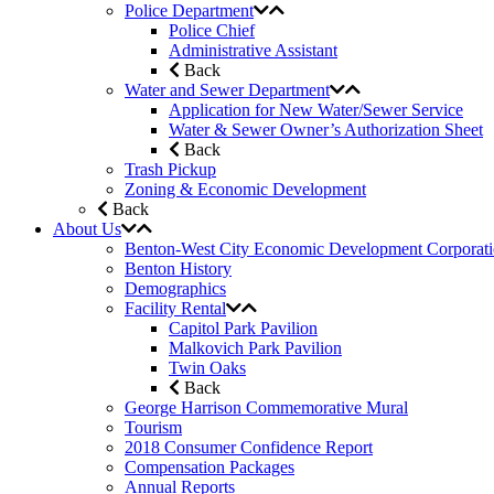
Police Department
Police Chief
Administrative Assistant
Back
Water and Sewer Department
Application for New Water/Sewer Service
Water & Sewer Owner’s Authorization Sheet
Back
Trash Pickup
Zoning & Economic Development
Back
About Us
Benton-West City Economic Development Corporat
Benton History
Demographics
Facility Rental
Capitol Park Pavilion
Malkovich Park Pavilion
Twin Oaks
Back
George Harrison Commemorative Mural
Tourism
2018 Consumer Confidence Report
Compensation Packages
Annual Reports