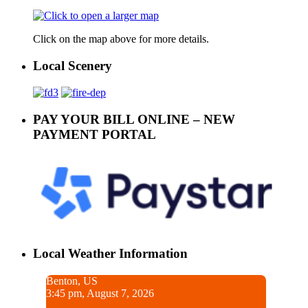
Click on the map above for more details.
Local Scenery
PAY YOUR BILL ONLINE – NEW
PAYMENT PORTAL
Local Weather Information
Benton, US
3:45 pm, August 7, 2026