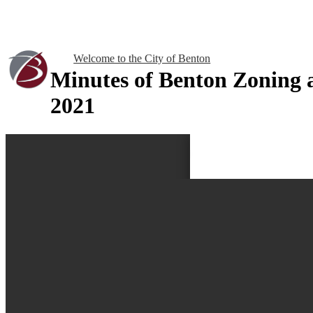
Welcome to the City of Benton
Minutes of Benton Zoning
2021