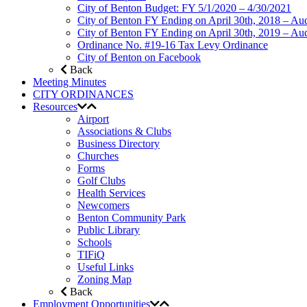
City of Benton Budget: FY 5/1/2020 – 4/30/2021
City of Benton FY Ending on April 30th, 2018 – Aud
City of Benton FY Ending on April 30th, 2019 – Aud
Ordinance No. #19-16 Tax Levy Ordinance
City of Benton on Facebook
Back
Meeting Minutes
CITY ORDINANCES
Resources
Airport
Associations & Clubs
Business Directory
Churches
Forms
Golf Clubs
Health Services
Newcomers
Benton Community Park
Public Library
Schools
TIFiQ
Useful Links
Zoning Map
Back
Employment Opportunities