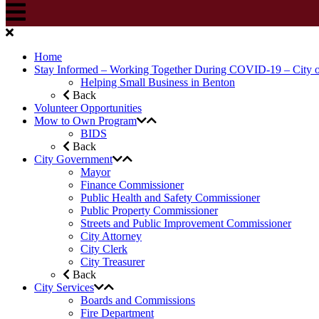
Home
Stay Informed – Working Together During COVID-19 – City 
Helping Small Business in Benton
Back
Volunteer Opportunities
Mow to Own Program
BIDS
Back
City Government
Mayor
Finance Commissioner
Public Health and Safety Commissioner
Public Property Commissioner
Streets and Public Improvement Commissioner
City Attorney
City Clerk
City Treasurer
Back
City Services
Boards and Commissions
Fire Department