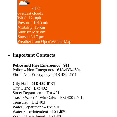
34°C
overcast clouds
Wind: 12 mph
Pressure: 1015 mb
Visibility: 10 km
Sunrise: 6:28 am
Sunset: 8:17 pm
Weather from OpenWeatherMap
Important Contacts
Police and Fire Emergency 911
Police – Non Emergency 618-439-4504
Fire – Non Emergency 618-439-2511
City Hall 618-439-6131
City Clerk – Ext 402
Street Department – Ext 421
Trash / Water / Twin Oaks – Ext 400 / 401
Treasurer – Ext 403
Water Department – Ext 401
Water Superintendent – Ext 405
Zoning Department – Ext 406