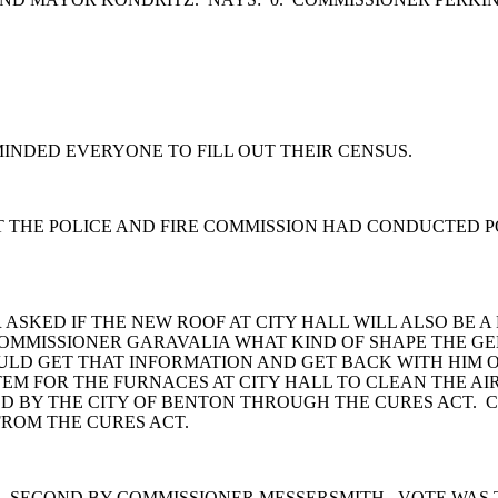
INDED EVERYONE TO FILL OUT THEIR CENSUS.
T THE POLICE AND FIRE COMMISSION HAD CONDUCTED P
 ASKED IF THE NEW ROOF AT CITY HALL WILL ALSO BE 
OMMISSIONER GARAVALIA WHAT KIND OF SHAPE THE GE
LD GET THAT INFORMATION AND GET BACK WITH HIM O
EM FOR THE FURNACES AT CITY HALL TO CLEAN THE AI
D BY THE CITY OF BENTON THROUGH THE CURES ACT. C
FROM THE CURES ACT.
 SECOND BY COMMISSIONER MESSERSMITH. VOTE WAS 