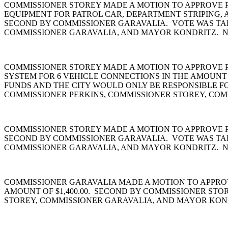
COMMISSIONER STOREY MADE A MOTION TO APPROVE P
EQUIPMENT FOR PATROL CAR, DEPARTMENT STRIPING, 
SECOND BY COMMISSIONER GARAVALIA. VOTE WAS TAK
COMMISSIONER GARAVALIA, AND MAYOR KONDRITZ. N
COMMISSIONER STOREY MADE A MOTION TO APPROVE 
SYSTEM FOR 6 VEHICLE CONNECTIONS IN THE AMOUNT O
FUNDS AND THE CITY WOULD ONLY BE RESPONSIBLE FO
COMMISSIONER PERKINS, COMMISSIONER STOREY, COM
COMMISSIONER STOREY MADE A MOTION TO APPROVE PUR
SECOND BY COMMISSIONER GARAVALIA. VOTE WAS TAK
COMMISSIONER GARAVALIA, AND MAYOR KONDRITZ. N
COMMISSIONER GARAVALIA MADE A MOTION TO APPROV
AMOUNT OF $1,400.00. SECOND BY COMMISSIONER STO
STOREY, COMMISSIONER GARAVALIA, AND MAYOR KOND