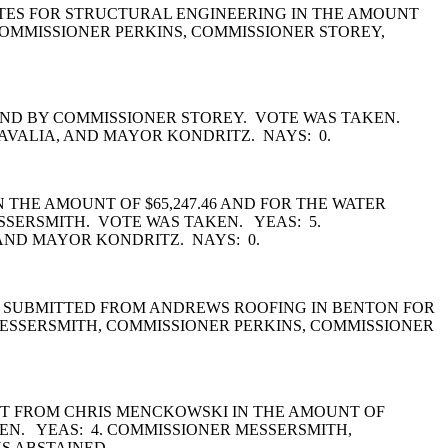
TES FOR STRUCTURAL ENGINEERING IN THE AMOUNT
COMMISSIONER PERKINS, COMMISSIONER STOREY,
COND BY COMMISSIONER STOREY. VOTE WAS TAKEN.
AVALIA, AND MAYOR KONDRITZ. NAYS: 0.
 THE AMOUNT OF $65,247.46 AND FOR THE WATER
ESSERSMITH. VOTE WAS TAKEN. YEAS: 5.
AND MAYOR KONDRITZ. NAYS: 0.
Y SUBMITTED FROM ANDREWS ROOFING IN BENTON FOR
MESSERSMITH, COMMISSIONER PERKINS, COMMISSIONER
ET FROM CHRIS MENCKOWSKI IN THE AMOUNT OF
EN. YEAS: 4. COMMISSIONER MESSERSMITH,
S ABSTAINED.