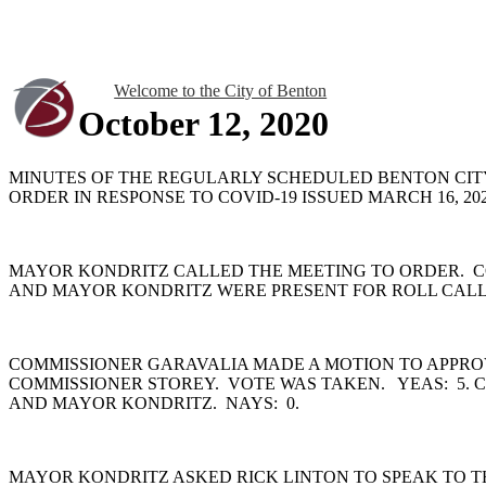
Welcome to the City of Benton
October 12, 2020
MINUTES OF THE REGULARLY SCHEDULED BENTON CITY
ORDER IN RESPONSE TO COVID-19 ISSUED MARCH 16, 
MAYOR KONDRITZ CALLED THE MEETING TO ORDER. C
AND MAYOR KONDRITZ WERE PRESENT FOR ROLL CAL
COMMISSIONER GARAVALIA MADE A MOTION TO APPROV
COMMISSIONER STOREY. VOTE WAS TAKEN. YEAS: 5. 
AND MAYOR KONDRITZ. NAYS: 0.
MAYOR KONDRITZ ASKED RICK LINTON TO SPEAK TO TH