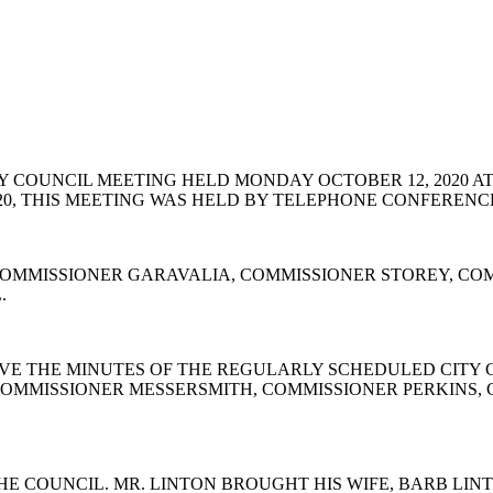
 COUNCIL MEETING HELD MONDAY OCTOBER 12, 2020 AT
2020, THIS MEETING WAS HELD BY TELEPHONE CONFEREN
OMMISSIONER GARAVALIA, COMMISSIONER STOREY, COM
L.
E THE MINUTES OF THE REGULARLY SCHEDULED CITY CO
COMMISSIONER MESSERSMITH, COMMISSIONER PERKINS,
E COUNCIL. MR. LINTON BROUGHT HIS WIFE, BARB LI