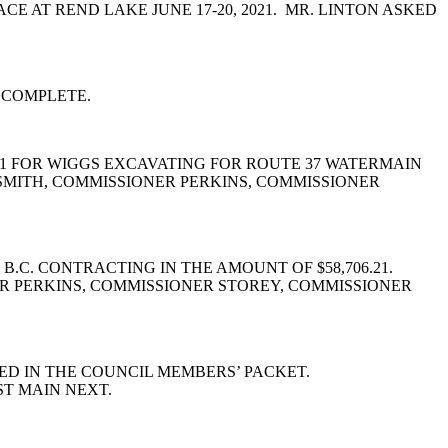
 AT REND LAKE JUNE 17-20, 2021. MR. LINTON ASKED
T COMPLETE.
#1 FOR WIGGS EXCAVATING FOR ROUTE 37 WATERMAIN
MITH, COMMISSIONER PERKINS, COMMISSIONER
C. CONTRACTING IN THE AMOUNT OF $58,706.21.
R PERKINS, COMMISSIONER STOREY, COMMISSIONER
ED IN THE COUNCIL MEMBERS’ PACKET.
ST MAIN NEXT.