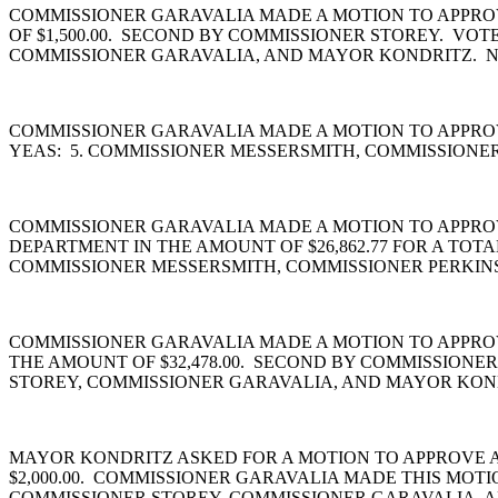
COMMISSIONER GARAVALIA MADE A MOTION TO APPROV
OF $1,500.00. SECOND BY COMMISSIONER STOREY. VO
COMMISSIONER GARAVALIA, AND MAYOR KONDRITZ. N
COMMISSIONER GARAVALIA MADE A MOTION TO APPROV
YEAS: 5. COMMISSIONER MESSERSMITH, COMMISSIONE
COMMISSIONER GARAVALIA MADE A MOTION TO APPROVE 
DEPARTMENT IN THE AMOUNT OF $26,862.77 FOR A TOT
COMMISSIONER MESSERSMITH, COMMISSIONER PERKINS
COMMISSIONER GARAVALIA MADE A MOTION TO APPROV
THE AMOUNT OF $32,478.00. SECOND BY COMMISSIONE
STOREY, COMMISSIONER GARAVALIA, AND MAYOR KOND
MAYOR KONDRITZ ASKED FOR A MOTION TO APPROVE A
$2,000.00. COMMISSIONER GARAVALIA MADE THIS MOT
COMMISSIONER STOREY, COMMISSIONER GARAVALIA, A