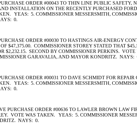
URCHASE ORDER #00043 TO THIN LINE PUBLIC SAFETY,
AND INSTALLATION ON THE RECENTLY PURCHASED FORD P
EN. YEAS: 5. COMMISSIONER MESSERSMITH, COMMISSI
AYS: 0.
PURCHASE ORDER #00030 TO HASTINGS AIR-ENERGY C
F $47,375.00. COMMISSIONER STOREY STATED THAT $45
R $2,232.15. SECOND BY COMMISSIONER PERKINS. VOTE
MISSIONER GARAVALIA, AND MAYOR KONDRITZ. NAYS: 
CHASE ORDER #00031 TO DAVE SCHMIDT FOR REPAIR OF 
EN. YEAS: 5. COMMISSIONER MESSERSMITH, COMMISSI
AYS: 0.
E PURCHASE ORDER #00636 TO LAWLER BROWN LAW FIR
REY. VOTE WAS TAKEN. YEAS: 5. COMMISSIONER MESSE
RITZ. NAYS: 0.