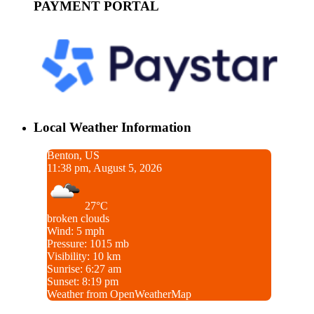
PAYMENT PORTAL
Local Weather Information
Benton, US
11:38 pm, August 5, 2026
27°C
broken clouds
Wind: 5 mph
Pressure: 1015 mb
Visibility: 10 km
Sunrise: 6:27 am
Sunset: 8:19 pm
Weather from OpenWeatherMap