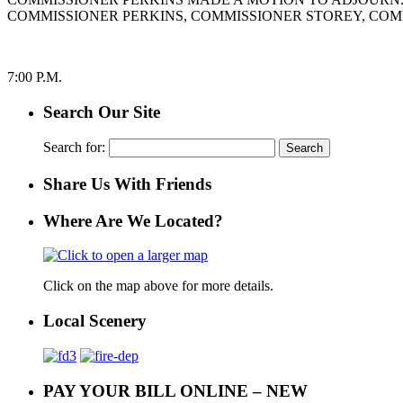
COMMISSIONER PERKINS, COMMISSIONER STOREY, COM
7:00 P.M.
Search Our Site
Search for:
Share Us With Friends
Where Are We Located?
Click on the map above for more details.
Local Scenery
PAY YOUR BILL ONLINE – NEW