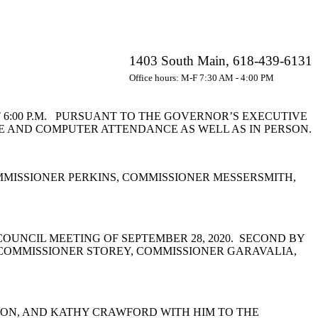
1403 South Main, 618-439-6131
Office hours: M-F 7:30 AM - 4:00 PM
 6:00 P.M. PURSUANT TO THE GOVERNOR’S EXECUTIVE
CE AND COMPUTER ATTENDANCE AS WELL AS IN PERSON.
MISSIONER PERKINS, COMMISSIONER MESSERSMITH,
UNCIL MEETING OF SEPTEMBER 28, 2020. SECOND BY
 COMMISSIONER STOREY, COMMISSIONER GARAVALIA,
NTON, AND KATHY CRAWFORD WITH HIM TO THE