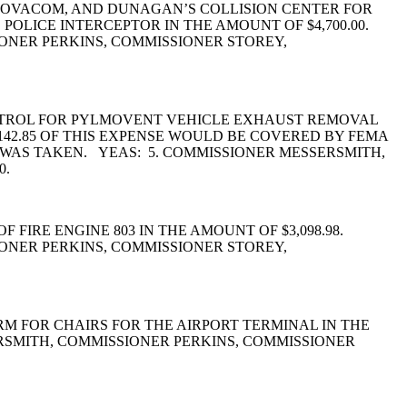
 NOVACOM, AND DUNAGAN’S COLLISION CENTER FOR
OLICE INTERCEPTOR IN THE AMOUNT OF $4,700.00.
ONER PERKINS, COMMISSIONER STOREY,
ONTROL FOR PYLMOVENT VEHICLE EXHAUST REMOVAL
,142.85 OF THIS EXPENSE WOULD BE COVERED BY FEMA
 WAS TAKEN. YEAS: 5. COMMISSIONER MESSERSMITH,
0.
FIRE ENGINE 803 IN THE AMOUNT OF $3,098.98.
ONER PERKINS, COMMISSIONER STOREY,
M FOR CHAIRS FOR THE AIRPORT TERMINAL IN THE
RSMITH, COMMISSIONER PERKINS, COMMISSIONER