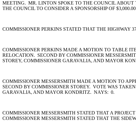
MEETING. MR. LINTON SPOKE TO THE COUNCIL ABOUT 
THE COUNCIL TO CONSIDER A SPONSORSHIP OF $3,000.00
COMMISSIONER PERKINS STATED THAT THE HIGHWAY 3
COMMISSIONER PERKINS MADE A MOTION TO TABLE ITE
RELOCATION. SECOND BY COMMISSIONER MESSERSMITH
STOREY, COMMISSIONER GARAVALIA, AND MAYOR KON
COMMISSIONER MESSERSMITH MADE A MOTION TO APPRO
SECOND BY COMMISSIONER STOREY. VOTE WAS TAKEN.
GARAVALIA, AND MAYOR KONDRITZ. NAYS: 0.
COMMISSIONER MESSERSMITH STATED THAT A PROJECT 
COMMISSIONER MESSERSMITH STATED THAT THE SIDEW