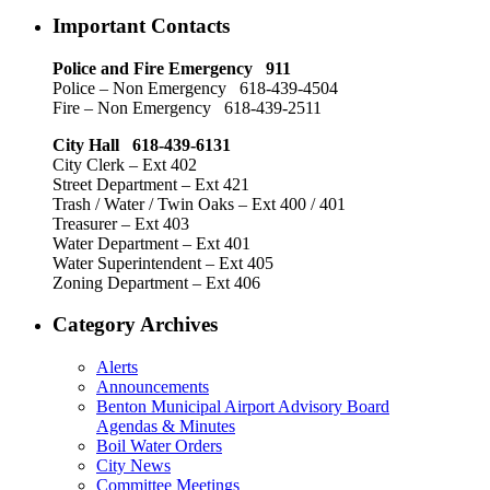
Important Contacts
Police and Fire Emergency 911
Police – Non Emergency 618-439-4504
Fire – Non Emergency 618-439-2511
City Hall 618-439-6131
City Clerk – Ext 402
Street Department – Ext 421
Trash / Water / Twin Oaks – Ext 400 / 401
Treasurer – Ext 403
Water Department – Ext 401
Water Superintendent – Ext 405
Zoning Department – Ext 406
Category Archives
Alerts
Announcements
Benton Municipal Airport Advisory Board
Agendas & Minutes
Boil Water Orders
City News
Committee Meetings