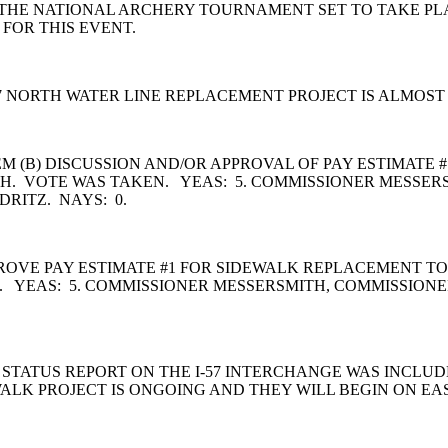
THE NATIONAL ARCHERY TOURNAMENT SET TO TAKE PLACE
 FOR THIS EVENT.
7 NORTH WATER LINE REPLACEMENT PROJECT IS ALMOS
M (B) DISCUSSION AND/OR APPROVAL OF PAY ESTIMATE 
. VOTE WAS TAKEN. YEAS: 5. COMMISSIONER MESSERS
DRITZ. NAYS: 0.
VE PAY ESTIMATE #1 FOR SIDEWALK REPLACEMENT TO B.
 YEAS: 5. COMMISSIONER MESSERSMITH, COMMISSIONE
STATUS REPORT ON THE I-57 INTERCHANGE WAS INCLUD
ALK PROJECT IS ONGOING AND THEY WILL BEGIN ON EA