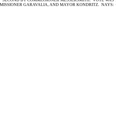
MISSIONER GARAVALIA, AND MAYOR KONDRITZ. NAYS: 