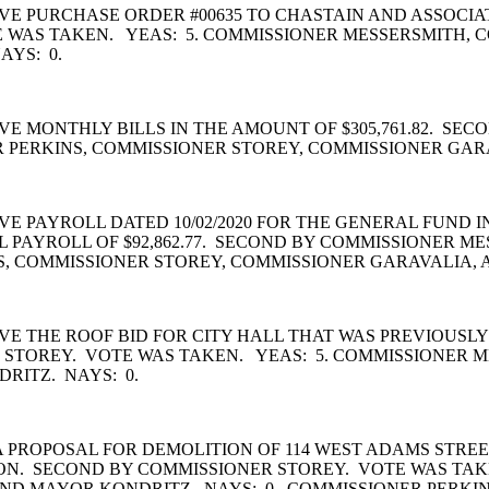
E PURCHASE ORDER #00635 TO CHASTAIN AND ASSOCIA
TE WAS TAKEN. YEAS: 5. COMMISSIONER MESSERSMITH, 
AYS: 0.
E MONTHLY BILLS IN THE AMOUNT OF $305,761.82. SE
R PERKINS, COMMISSIONER STOREY, COMMISSIONER GAR
PAYROLL DATED 10/02/2020 FOR THE GENERAL FUND IN
AL PAYROLL OF $92,862.77. SECOND BY COMMISSIONER M
, COMMISSIONER STOREY, COMMISSIONER GARAVALIA, 
E THE ROOF BID FOR CITY HALL THAT WAS PREVIOUSL
R STOREY. VOTE WAS TAKEN. YEAS: 5. COMMISSIONER 
RITZ. NAYS: 0.
 PROPOSAL FOR DEMOLITION OF 114 WEST ADAMS STRE
ION. SECOND BY COMMISSIONER STOREY. VOTE WAS TAK
ND MAYOR KONDRITZ. NAYS: 0. COMMISSIONER PERKIN