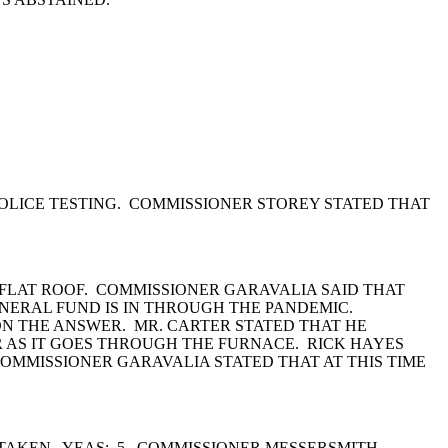
OLICE TESTING. COMMISSIONER STOREY STATED THAT
A FLAT ROOF. COMMISSIONER GARAVALIA SAID THAT
NERAL FUND IS IN THROUGH THE PANDEMIC.
N THE ANSWER. MR. CARTER STATED THAT HE
R AS IT GOES THROUGH THE FURNACE. RICK HAYES
OMMISSIONER GARAVALIA STATED THAT AT THIS TIME
TAKEN. YEAS: 5. COMMISSIONER MESSERSMITH,