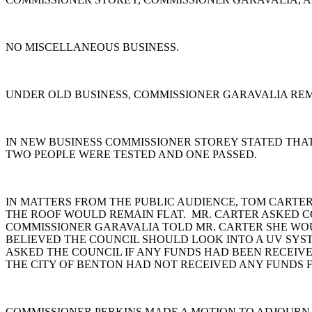
NO MISCELLANEOUS BUSINESS.
UNDER OLD BUSINESS, COMMISSIONER GARAVALIA REM
IN NEW BUSINESS COMMISSIONER STOREY STATED THA
TWO PEOPLE WERE TESTED AND ONE PASSED.
IN MATTERS FROM THE PUBLIC AUDIENCE, TOM CARTER
THE ROOF WOULD REMAIN FLAT. MR. CARTER ASKED C
COMMISSIONER GARAVALIA TOLD MR. CARTER SHE WOU
BELIEVED THE COUNCIL SHOULD LOOK INTO A UV SYST
ASKED THE COUNCIL IF ANY FUNDS HAD BEEN RECEIVE
THE CITY OF BENTON HAD NOT RECEIVED ANY FUNDS 
COMMISSIONER PERKINS MADE A MOTION TO ADJOURN.