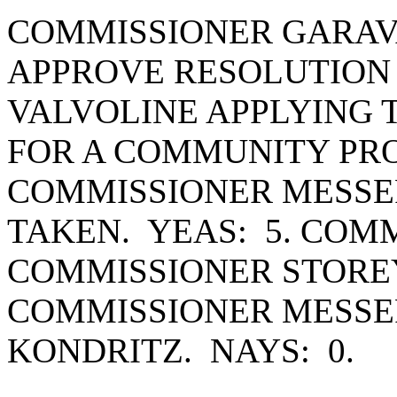
COMMISSIONER GARAV
APPROVE RESOLUTION #
VALVOLINE APPLYING T
FOR A COMMUNITY PR
COMMISSIONER MESSE
TAKEN. YEAS: 5. COM
COMMISSIONER STOREY
COMMISSIONER MESSE
KONDRITZ. NAYS: 0.