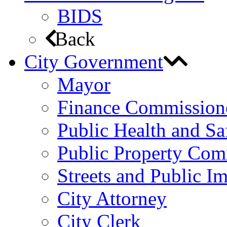
BIDS
Back
City Government
Mayor
Finance Commission
Public Health and S
Public Property Com
Streets and Public 
City Attorney
City Clerk