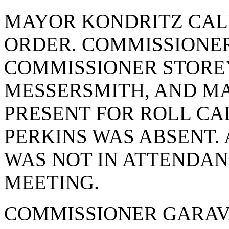
MAYOR KONDRITZ CAL
ORDER. COMMISSIONER
COMMISSIONER STORE
MESSERSMITH, AND M
PRESENT FOR ROLL CA
PERKINS WAS ABSENT
WAS NOT IN ATTENDAN
MEETING.
COMMISSIONER GARAV