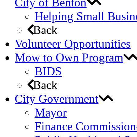
City of Benton
Helping Small Busin
Back
Volunteer Opportunities
Mow to Own Program
BIDS
Back
City Government
Mayor
Finance Commission