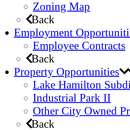
Zoning Map
Back
Employment Opportuniti
Employee Contracts
Back
Property Opportunities
Lake Hamilton Subdi
Industrial Park II
Other City Owned Pr
Back