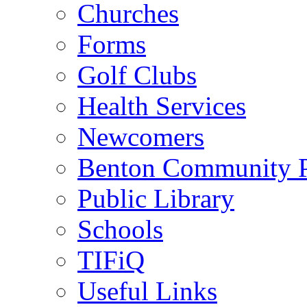
Churches
Forms
Golf Clubs
Health Services
Newcomers
Benton Community 
Public Library
Schools
TIFiQ
Useful Links