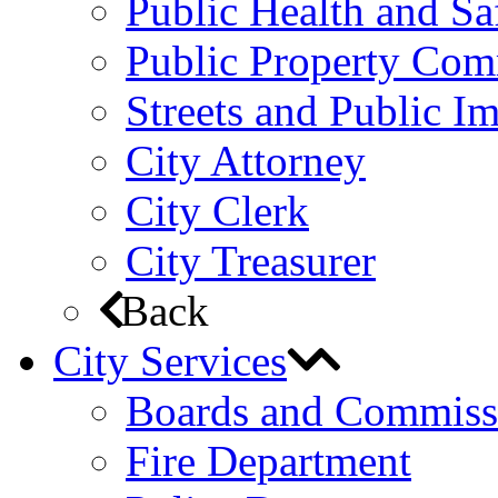
Public Health and S
Public Property Com
Streets and Public 
City Attorney
City Clerk
City Treasurer
Back
City Services
Boards and Commiss
Fire Department