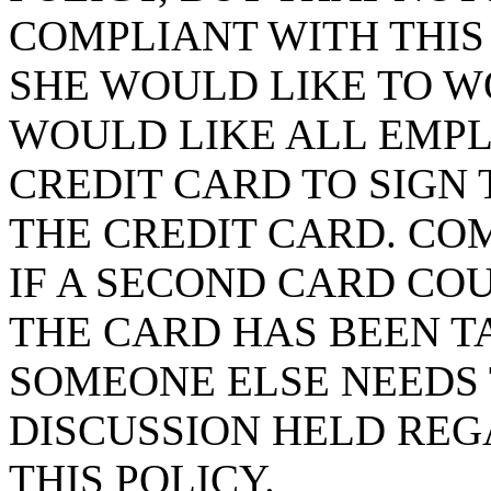
COMPLIANT WITH THIS 
SHE WOULD LIKE TO W
WOULD LIKE ALL EMP
CREDIT CARD TO SIGN 
THE CREDIT CARD. CO
IF A SECOND CARD CO
THE CARD HAS BEEN T
SOMEONE ELSE NEEDS T
DISCUSSION HELD REG
THIS POLICY.