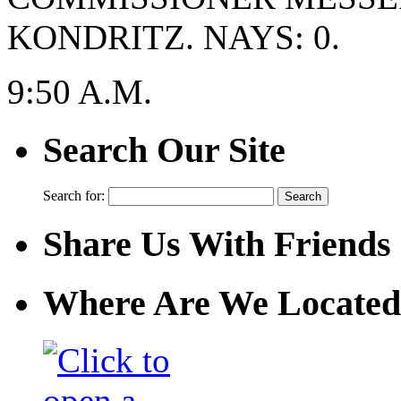
KONDRITZ. NAYS: 0.
9:50 A.M.
Search Our Site
Search for:
Share Us With Friends
Where Are We Located