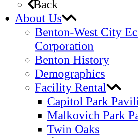
Back
About Us
Benton-West City E
Corporation
Benton History
Demographics
Facility Rental
Capitol Park Pavil
Malkovich Park Pa
Twin Oaks