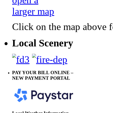
Click on the map above f
Local Scenery
PAY YOUR BILL ONLINE –
NEW PAYMENT PORTAL