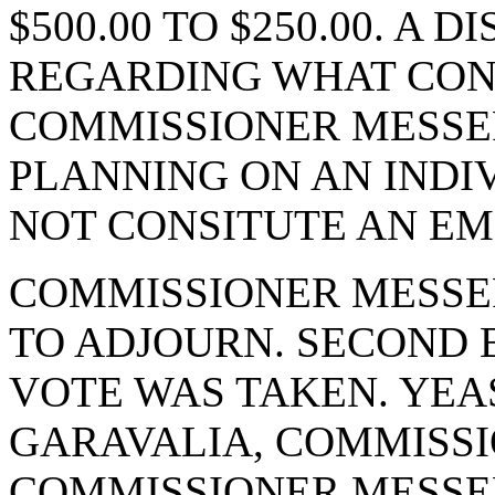
$500.00 TO $250.00. A
REGARDING WHAT CON
COMMISSIONER MESSE
PLANNING ON AN INDI
NOT CONSITUTE AN EM
COMMISSIONER MESSE
TO ADJOURN. SECOND 
VOTE WAS TAKEN. YEA
GARAVALIA, COMMISSI
COMMISSIONER MESSE