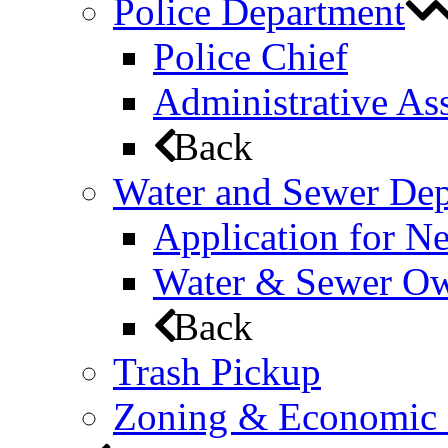
Police Department
Police Chief
Administrative Ass
Back
Water and Sewer De
Application for N
Water & Sewer Own
Back
Trash Pickup
Zoning & Economic