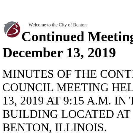
Welcome to the City of Benton
Continued Meetin
December 13, 2019
MINUTES OF THE CONT
COUNCIL MEETING HE
13, 2019 AT 9:15 A.M. 
BUILDING LOCATED AT
BENTON, ILLINOIS.