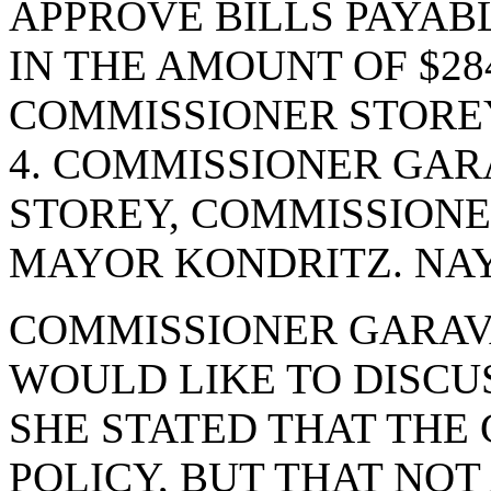
APPROVE BILLS PAYABL
IN THE AMOUNT OF $284
COMMISSIONER STOREY
4. COMMISSIONER GAR
STOREY, COMMISSIONE
MAYOR KONDRITZ. NAYS
COMMISSIONER GARAVA
WOULD LIKE TO DISCUS
SHE STATED THAT THE 
POLICY, BUT THAT NO