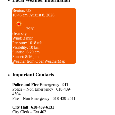
Local Weather Information
Benton, US
10:46 am, August 8, 2026
29°C
clear sky
Wind: 3 mph
Pressure: 1018 mb
Visibility: 10 km
Sunrise: 6:29 am
Sunset: 8:16 pm
Weather from OpenWeatherMap
Important Contacts
Police and Fire Emergency 911
Police – Non Emergency 618-439-
4504
Fire – Non Emergency 618-439-2511
City Hall 618-439-6131
City Clerk – Ext 402