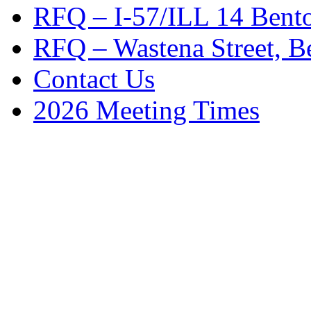
RFQ – I-57/ILL 14 Bento
RFQ – Wastena Street, Be
Contact Us
2026 Meeting Times