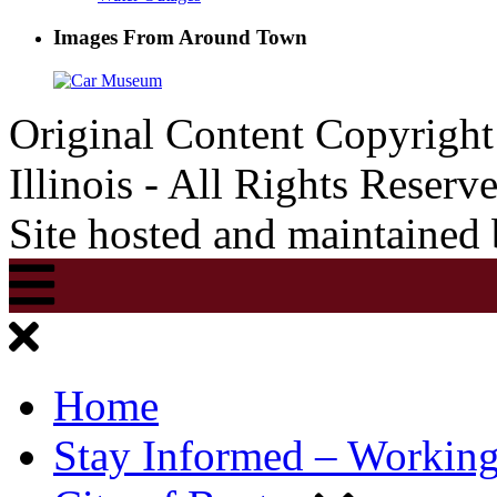
Images From Around Town
Original Content Copyrigh
Illinois - All Rights Reserv
Site hosted and maintained
Home
Stay Informed – Workin