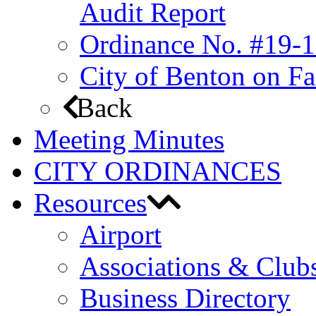
Audit Report
Ordinance No. #19-1
City of Benton on F
Back
Meeting Minutes
CITY ORDINANCES
Resources
Airport
Associations & Club
Business Directory