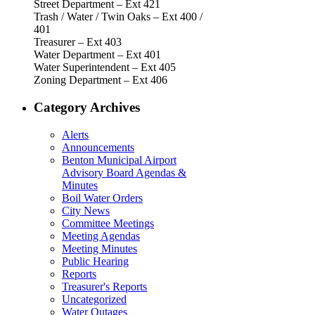
Street Department – Ext 421
Trash / Water / Twin Oaks – Ext 400 /
401
Treasurer – Ext 403
Water Department – Ext 401
Water Superintendent – Ext 405
Zoning Department – Ext 406
Category Archives
Alerts
Announcements
Benton Municipal Airport
Advisory Board Agendas &
Minutes
Boil Water Orders
City News
Committee Meetings
Meeting Agendas
Meeting Minutes
Public Hearing
Reports
Treasurer's Reports
Uncategorized
Water Outages