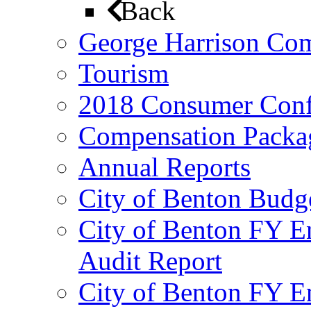
Back
George Harrison Co
Tourism
2018 Consumer Conf
Compensation Packa
Annual Reports
City of Benton Budg
City of Benton FY E
Audit Report
City of Benton FY E