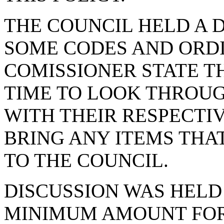
THE COUNCIL HELD A 
SOME CODES AND ORD
COMISSIONER STATE T
TIME TO LOOK THROUG
WITH THEIR RESPECTI
BRING ANY ITEMS THA
TO THE COUNCIL.
DISCUSSION WAS HEL
MINIMUM AMOUNT FOR