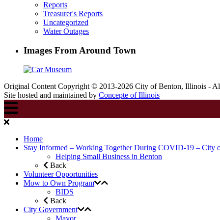
Reports
Treasurer's Reports
Uncategorized
Water Outages
Images From Around Town
Original Content Copyright © 2013-2026 City of Benton, Illinois - A
Site hosted and maintained by
Concepte of Illinois
Home
Stay Informed – Working Together During COVID-19 – City 
Helping Small Business in Benton
Back
Volunteer Opportunities
Mow to Own Program
BIDS
Back
City Government
Mayor