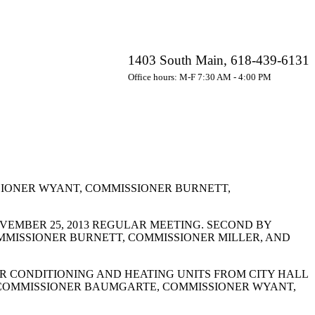
1403 South Main, 618-439-6131
Office hours: M-F 7:30 AM - 4:00 PM
IONER WYANT, COMMISSIONER BURNETT,
EMBER 25, 2013 REGULAR MEETING. SECOND BY
MMISSIONER BURNETT, COMMISSIONER MILLER, AND
R CONDITIONING AND HEATING UNITS FROM CITY HALL
. COMMISSIONER BAUMGARTE, COMMISSIONER WYANT,