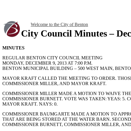
Welcome to the City of Benton
City Council Minutes – De
MINUTES
REGULAR BENTON CITY COUNCIL MEETING
MONDAY, DECEMBER 9, 2013 AT 7:00 P.M.
BENTON MUNICIPAL BUILDING – 500 WEST MAIN, BENTON
MAYOR KRAFT CALLED THE MEETING TO ORDER. THOS
COMMISSIONER MILLER, AND MAYOR KRAFT.
COMMISSIONER MILLER MADE A MOTION TO WAIVE THE
COMMISSIONER BURNETT. VOTE WAS TAKEN: YEAS: 5.
MAYOR KRAFT. NAYS: 0.
COMMISSIONER BAUMGARTE MADE A MOTION TO APPROV
THAT ARE BEING STORED AT THE WATER BARN. SECON
COMMISSIONER BURNETT, COMMISSIONER MILLER, AND