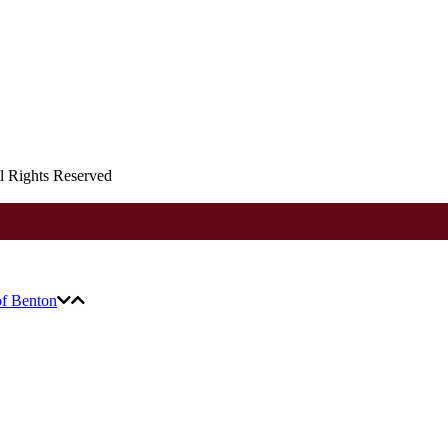
ll Rights Reserved
of Benton