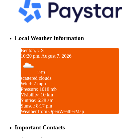
Local Weather Information
Benton, US
10:20 pm, August 7, 2026
23°C
scattered clouds
Wind: 7 mph
Pressure: 1018 mb
Visibility: 10 km
Sunrise: 6:28 am
Sunset: 8:17 pm
Weather from OpenWeatherMap
Important Contacts