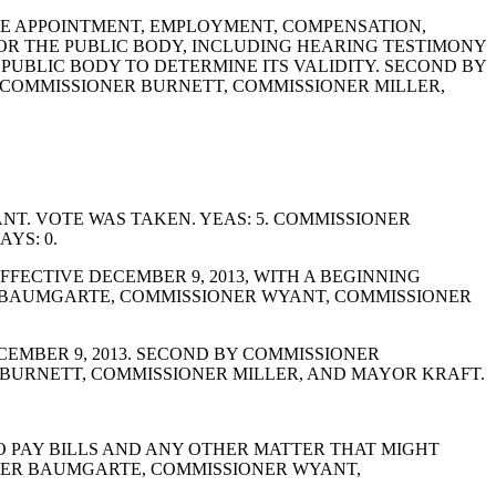
BLE APPOINTMENT, EMPLOYMENT, COMPENSATION,
FOR THE PUBLIC BODY, INCLUDING HEARING TESTIMONY
UBLIC BODY TO DETERMINE ITS VALIDITY. SECOND BY
 COMMISSIONER BURNETT, COMMISSIONER MILLER,
T. VOTE WAS TAKEN. YEAS: 5. COMMISSIONER
YS: 0.
FECTIVE DECEMBER 9, 2013, WITH A BEGINNING
ER BAUMGARTE, COMMISSIONER WYANT, COMMISSIONER
EMBER 9, 2013. SECOND BY COMMISSIONER
BURNETT, COMMISSIONER MILLER, AND MAYOR KRAFT.
TO PAY BILLS AND ANY OTHER MATTER THAT MIGHT
ONER BAUMGARTE, COMMISSIONER WYANT,