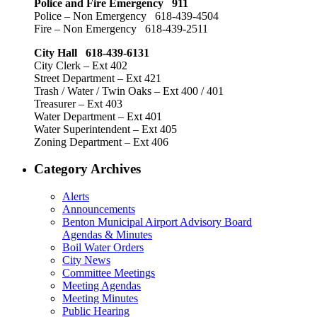
Police and Fire Emergency 911
Police – Non Emergency 618-439-4504
Fire – Non Emergency 618-439-2511
City Hall 618-439-6131
City Clerk – Ext 402
Street Department – Ext 421
Trash / Water / Twin Oaks – Ext 400 / 401
Treasurer – Ext 403
Water Department – Ext 401
Water Superintendent – Ext 405
Zoning Department – Ext 406
Category Archives
Alerts
Announcements
Benton Municipal Airport Advisory Board
Agendas & Minutes
Boil Water Orders
City News
Committee Meetings
Meeting Agendas
Meeting Minutes
Public Hearing