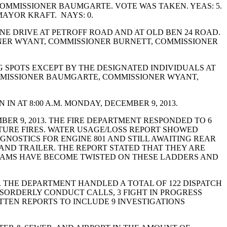
OMMISSIONER BAUMGARTE. VOTE WAS TAKEN. YEAS: 5.
AYOR KRAFT. NAYS: 0.
E DRIVE AT PETROFF ROAD AND AT OLD BEN 24 ROAD.
NER WYANT, COMMISSIONER BURNETT, COMMISSIONER
 SPOTS EXCEPT BY THE DESIGNATED INDIVIDUALS AT
OMMISSIONER BAUMGARTE, COMMISSIONER WYANT,
N AT 8:00 A.M. MONDAY, DECEMBER 9, 2013.
R 9, 2013. THE FIRE DEPARTMENT RESPONDED TO 6
CTURE FIRES. WATER USAGE/LOSS REPORT SHOWED
AGNOSTICS FOR ENGINE 801 AND STILL AWAITING REAR
K AND TRAILER. THE REPORT STATED THAT THEY ARE
 BEAMS HAVE BECOME TWISTED ON THESE LADDERS AND
. THE DEPARTMENT HANDLED A TOTAL OF 122 DISPATCH
DISORDERLY CONDUCT CALLS, 3 FIGHT IN PROGRESS
TTEN REPORTS TO INCLUDE 9 INVESTIGATIONS