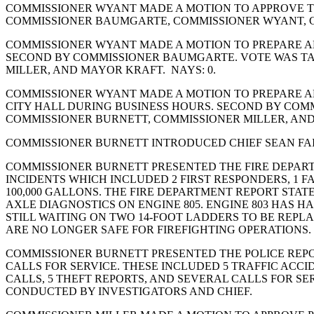
COMMISSIONER WYANT MADE A MOTION TO APPROVE THE
COMMISSIONER BAUMGARTE, COMMISSIONER WYANT, C
COMMISSIONER WYANT MADE A MOTION TO PREPARE AN
SECOND BY COMMISSIONER BAUMGARTE. VOTE WAS TA
MILLER, AND MAYOR KRAFT. NAYS: 0.
COMMISSIONER WYANT MADE A MOTION TO PREPARE AN
CITY HALL DURING BUSINESS HOURS. SECOND BY COM
COMMISSIONER BURNETT, COMMISSIONER MILLER, AND 
COMMISSIONER BURNETT INTRODUCED CHIEF SEAN FAIRES
COMMISSIONER BURNETT PRESENTED THE FIRE DEPARTM
INCIDENTS WHICH INCLUDED 2 FIRST RESPONDERS, 1 
100,000 GALLONS. THE FIRE DEPARTMENT REPORT STAT
AXLE DIAGNOSTICS ON ENGINE 805. ENGINE 803 HAS HA
STILL WAITING ON TWO 14-FOOT LADDERS TO BE REPL
ARE NO LONGER SAFE FOR FIREFIGHTING OPERATIONS.
COMMISSIONER BURNETT PRESENTED THE POLICE REPOR
CALLS FOR SERVICE. THESE INCLUDED 5 TRAFFIC ACCID
CALLS, 5 THEFT REPORTS, AND SEVERAL CALLS FOR SE
CONDUCTED BY INVESTIGATORS AND CHIEF.