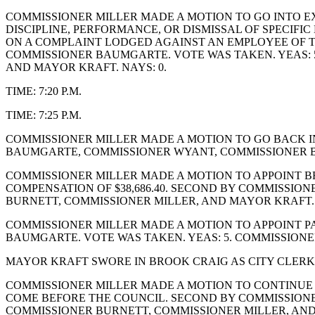
COMMISSIONER MILLER MADE A MOTION TO GO INTO EX
DISCIPLINE, PERFORMANCE, OR DISMISSAL OF SPECIF
ON A COMPLAINT LODGED AGAINST AN EMPLOYEE OF TH
COMMISSIONER BAUMGARTE. VOTE WAS TAKEN. YEAS: 
AND MAYOR KRAFT. NAYS: 0.
TIME: 7:20 P.M.
TIME: 7:25 P.M.
COMMISSIONER MILLER MADE A MOTION TO GO BACK I
BAUMGARTE, COMMISSIONER WYANT, COMMISSIONER BU
COMMISSIONER MILLER MADE A MOTION TO APPOINT BRO
COMPENSATION OF $38,686.40. SECOND BY COMMISSIO
BURNETT, COMMISSIONER MILLER, AND MAYOR KRAFT.
COMMISSIONER MILLER MADE A MOTION TO APPOINT PA
BAUMGARTE. VOTE WAS TAKEN. YEAS: 5. COMMISSION
MAYOR KRAFT SWORE IN BROOK CRAIG AS CITY CLERK
COMMISSIONER MILLER MADE A MOTION TO CONTINUE TH
COME BEFORE THE COUNCIL. SECOND BY COMMISSIONE
COMMISSIONER BURNETT, COMMISSIONER MILLER, AN