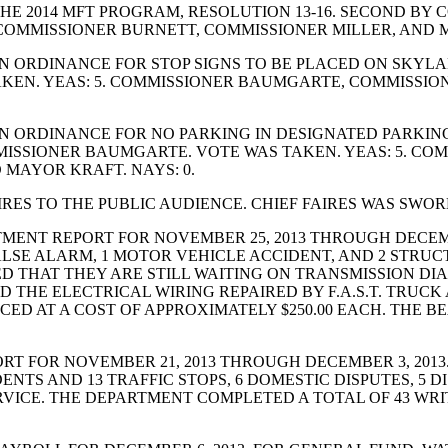
 2014 MFT PROGRAM, RESOLUTION 13-16. SECOND BY C
OMMISSIONER BURNETT, COMMISSIONER MILLER, AND M
 ORDINANCE FOR STOP SIGNS TO BE PLACED ON SKYLAN
KEN. YEAS: 5. COMMISSIONER BAUMGARTE, COMMISSIO
 ORDINANCE FOR NO PARKING IN DESIGNATED PARKING
MISSIONER BAUMGARTE. VOTE WAS TAKEN. YEAS: 5. C
MAYOR KRAFT. NAYS: 0.
 TO THE PUBLIC AUDIENCE. CHIEF FAIRES WAS SWORN I
ENT REPORT FOR NOVEMBER 25, 2013 THROUGH DECEMBE
FALSE ALARM, 1 MOTOR VEHICLE ACCIDENT, AND 2 STRU
ED THAT THEY ARE STILL WAITING ON TRANSMISSION DI
D THE ELECTRICAL WIRING REPAIRED BY F.A.S.T. TRUC
ACED AT A COST OF APPROXIMATELY $250.00 EACH. THE
T FOR NOVEMBER 21, 2013 THROUGH DECEMBER 3, 2013
ENTS AND 13 TRAFFIC STOPS, 6 DOMESTIC DISPUTES, 5 
RVICE. THE DEPARTMENT COMPLETED A TOTAL OF 43 WRI