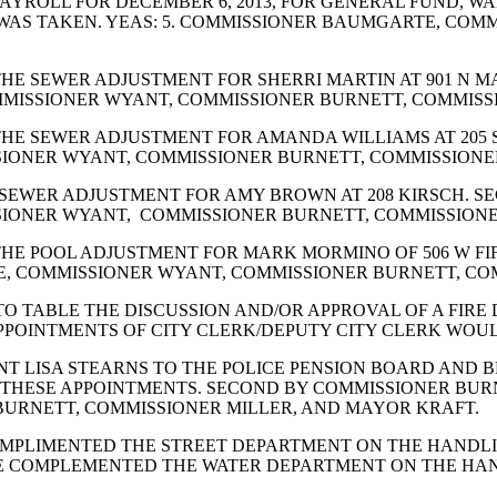
YROLL FOR DECEMBER 6, 2013, FOR GENERAL FUND, WA
E WAS TAKEN. YEAS: 5. COMMISSIONER BAUMGARTE, CO
HE SEWER ADJUSTMENT FOR SHERRI MARTIN AT 901 N M
MMISSIONER WYANT, COMMISSIONER BURNETT, COMMISSI
HE SEWER ADJUSTMENT FOR AMANDA WILLIAMS AT 205 
SIONER WYANT, COMMISSIONER BURNETT, COMMISSIONER
 SEWER ADJUSTMENT FOR AMY BROWN AT 208 KIRSCH. 
SIONER WYANT, COMMISSIONER BURNETT, COMMISSIONER
HE POOL ADJUSTMENT FOR MARK MORMINO OF 506 W FI
E, COMMISSIONER WYANT, COMMISSIONER BURNETT, COM
O TABLE THE DISCUSSION AND/OR APPROVAL OF A FIR
PPOINTMENTS OF CITY CLERK/DEPUTY CITY CLERK WOUL
T LISA STEARNS TO THE POLICE PENSION BOARD AND B
HESE APPOINTMENTS. SECOND BY COMMISSIONER BURNE
URNETT, COMMISSIONER MILLER, AND MAYOR KRAFT.
OMPLIMENTED THE STREET DEPARTMENT ON THE HANDL
 COMPLEMENTED THE WATER DEPARTMENT ON THE HAND