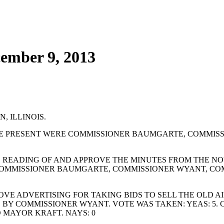
cember 9, 2013
, ILLINOIS.
E PRESENT WERE COMMISSIONER BAUMGARTE, COMMISS
 READING OF AND APPROVE THE MINUTES FROM THE NOV
 COMMISSIONER BAUMGARTE, COMMISSIONER WYANT, CO
E ADVERTISING FOR TAKING BIDS TO SELL THE OLD AI
D BY COMMISSIONER WYANT. VOTE WAS TAKEN: YEAS: 5
 MAYOR KRAFT. NAYS: 0