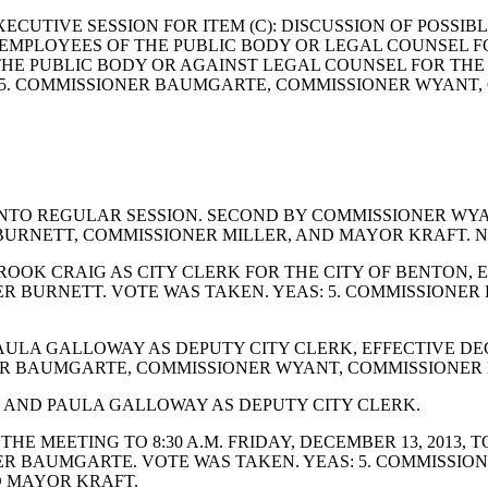
ECUTIVE SESSION FOR ITEM (C): DISCUSSION OF POSSI
IC EMPLOYEES OF THE PUBLIC BODY OR LEGAL COUNSEL 
E PUBLIC BODY OR AGAINST LEGAL COUNSEL FOR THE P
5. COMMISSIONER BAUMGARTE, COMMISSIONER WYANT,
NTO REGULAR SESSION. SECOND BY COMMISSIONER WYAN
RNETT, COMMISSIONER MILLER, AND MAYOR KRAFT. NA
OK CRAIG AS CITY CLERK FOR THE CITY OF BENTON, EF
NER BURNETT. VOTE WAS TAKEN. YEAS: 5. COMMISSION
ULA GALLOWAY AS DEPUTY CITY CLERK, EFFECTIVE DEC
ER BAUMGARTE, COMMISSIONER WYANT, COMMISSIONER 
 AND PAULA GALLOWAY AS DEPUTY CITY CLERK.
E MEETING TO 8:30 A.M. FRIDAY, DECEMBER 13, 2013, 
R BAUMGARTE. VOTE WAS TAKEN. YEAS: 5. COMMISSI
D MAYOR KRAFT.