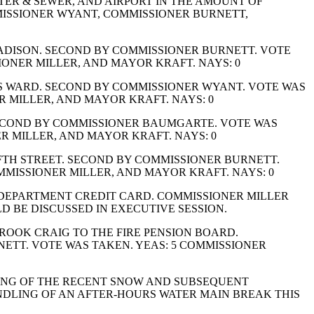
TER & SEWER, AND AIRPORT IN THE AMOUNT OF
MMISSIONER WYANT, COMMISSIONER BURNETT,
ADISON. SECOND BY COMMISSIONER BURNETT. VOTE
ONER MILLER, AND MAYOR KRAFT. NAYS: 0
S WARD. SECOND BY COMMISSIONER WYANT. VOTE WAS
 MILLER, AND MAYOR KRAFT. NAYS: 0
SECOND BY COMMISSIONER BAUMGARTE. VOTE WAS
 MILLER, AND MAYOR KRAFT. NAYS: 0
FTH STREET. SECOND BY COMMISSIONER BURNETT.
MISSIONER MILLER, AND MAYOR KRAFT. NAYS: 0
E DEPARTMENT CREDIT CARD. COMMISSIONER MILLER
D BE DISCUSSED IN EXECUTIVE SESSION.
ROOK CRAIG TO THE FIRE PENSION BOARD.
TT. VOTE WAS TAKEN. YEAS: 5 COMMISSIONER
ING OF THE RECENT SNOW AND SUBSEQUENT
LING OF AN AFTER-HOURS WATER MAIN BREAK THIS