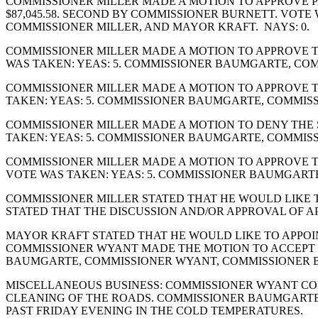
COMMISSIONER MILLER MADE A MOTION TO APPROVE PA
$87,045.58. SECOND BY COMMISSIONER BURNETT. VOT
COMMISSIONER MILLER, AND MAYOR KRAFT. NAYS: 0.
COMMISSIONER MILLER MADE A MOTION TO APPROVE T
WAS TAKEN: YEAS: 5. COMMISSIONER BAUMGARTE, CO
COMMISSIONER MILLER MADE A MOTION TO APPROVE T
TAKEN: YEAS: 5. COMMISSIONER BAUMGARTE, COMMIS
COMMISSIONER MILLER MADE A MOTION TO DENY THE
TAKEN: YEAS: 5. COMMISSIONER BAUMGARTE, COMMIS
COMMISSIONER MILLER MADE A MOTION TO APPROVE T
VOTE WAS TAKEN: YEAS: 5. COMMISSIONER BAUMGART
COMMISSIONER MILLER STATED THAT HE WOULD LIKE T
STATED THAT THE DISCUSSION AND/OR APPROVAL OF A
MAYOR KRAFT STATED THAT HE WOULD LIKE TO APPOIN
COMMISSIONER WYANT MADE THE MOTION TO ACCEPT T
BAUMGARTE, COMMISSIONER WYANT, COMMISSIONER B
MISCELLANEOUS BUSINESS: COMMISSIONER WYANT C
CLEANING OF THE ROADS. COMMISSIONER BAUMGARTE
PAST FRIDAY EVENING IN THE COLD TEMPERATURES.