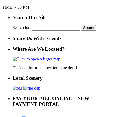
TIME: 7:30 P.M.
Search Our Site
Search for:
Share Us With Friends
Where Are We Located?
Click on the map above for more details.
Local Scenery
PAY YOUR BILL ONLINE – NEW
PAYMENT PORTAL