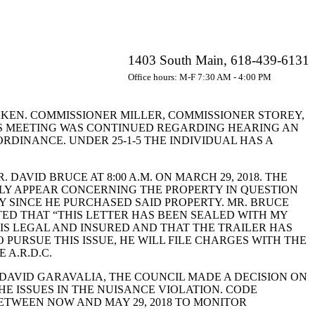
1403 South Main, 618-439-6131
Office hours: M-F 7:30 AM - 4:00 PM
TAKEN. COMMISSIONER MILLER, COMMISSIONER STOREY,
S MEETING WAS CONTINUED REGARDING HEARING AN
RDINANCE. UNDER 25-1-5 THE INDIVIDUAL HAS A
VID BRUCE AT 8:00 A.M. ON MARCH 29, 2018. THE
LY APPEAR CONCERNING THE PROPERTY IN QUESTION
Y SINCE HE PURCHASED SAID PROPERTY. MR. BRUCE
TED THAT “THIS LETTER HAS BEEN SEALED WITH MY
 IS LEGAL AND INSURED AND THAT THE TRAILER HAS
 PURSUE THIS ISSUE, HE WILL FILE CHARGES WITH THE
A.R.D.C.
AVID GARAVALIA, THE COUNCIL MADE A DECISION ON
HE ISSUES IN THE NUISANCE VIOLATION. CODE
TWEEN NOW AND MAY 29, 2018 TO MONITOR