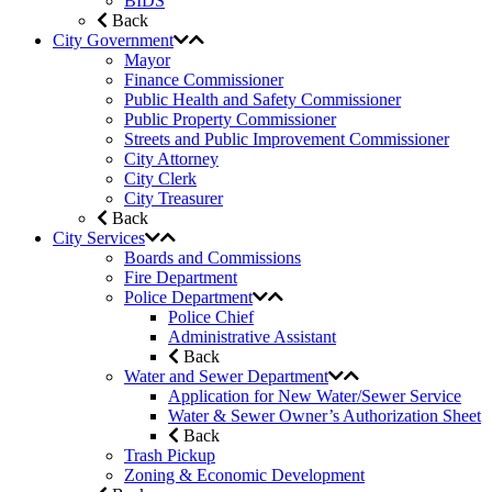
BIDS
Back
City Government
Mayor
Finance Commissioner
Public Health and Safety Commissioner
Public Property Commissioner
Streets and Public Improvement Commissioner
City Attorney
City Clerk
City Treasurer
Back
City Services
Boards and Commissions
Fire Department
Police Department
Police Chief
Administrative Assistant
Back
Water and Sewer Department
Application for New Water/Sewer Service
Water & Sewer Owner’s Authorization Sheet
Back
Trash Pickup
Zoning & Economic Development