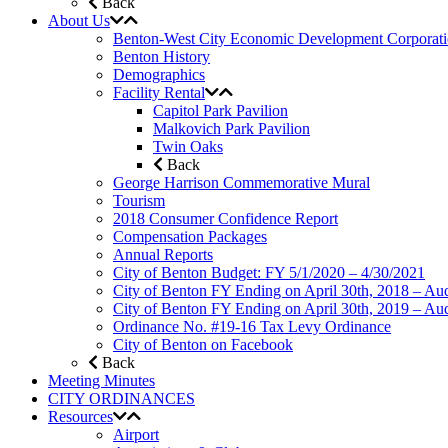
Back
About Us
Benton-West City Economic Development Corporat
Benton History
Demographics
Facility Rental
Capitol Park Pavilion
Malkovich Park Pavilion
Twin Oaks
Back
George Harrison Commemorative Mural
Tourism
2018 Consumer Confidence Report
Compensation Packages
Annual Reports
City of Benton Budget: FY 5/1/2020 – 4/30/2021
City of Benton FY Ending on April 30th, 2018 – Aud
City of Benton FY Ending on April 30th, 2019 – Aud
Ordinance No. #19-16 Tax Levy Ordinance
City of Benton on Facebook
Back
Meeting Minutes
CITY ORDINANCES
Resources
Airport