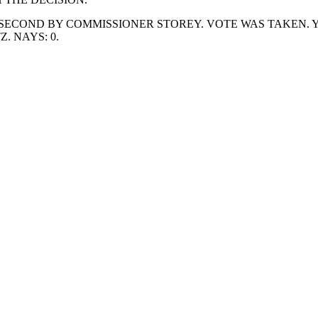
SECOND BY COMMISSIONER STOREY. VOTE WAS TAKEN. Y
 NAYS: 0.