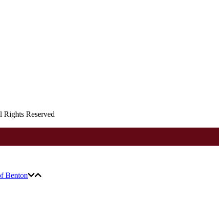
ll Rights Reserved
of Benton