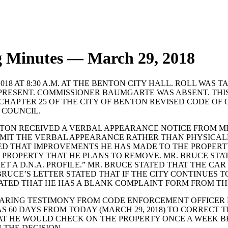
g Minutes — March 29, 2018
8 AT 8:30 A.M. AT THE BENTON CITY HALL. ROLL WAS 
RESENT. COMMISSIONER BAUMGARTE WAS ABSENT. THI
HAPTER 25 OF THE CITY OF BENTON REVISED CODE OF O
 COUNCIL.
N RECEIVED A VERBAL APPEARANCE NOTICE FROM MR. DA
BMIT THE VERBAL APPEARANCE RATHER THAN PHYSICAL
ATED THAT IMPROVEMENTS HE HAS MADE TO THE PROPERT
S PROPERTY THAT HE PLANS TO REMOVE. MR. BRUCE STA
 A D.N.A. PROFILE.” MR. BRUCE STATED THAT THE CAR
RUCE’S LETTER STATED THAT IF THE CITY CONTINUES TO
ATED THAT HE HAS A BLANK COMPLAINT FORM FROM THE 
ARING TESTIMONY FROM CODE ENFORCEMENT OFFICER D
S 60 DAYS FROM TODAY (MARCH 29, 2018) TO CORRECT T
T HE WOULD CHECK ON THE PROPERTY ONCE A WEEK BE
 THE DECISION.