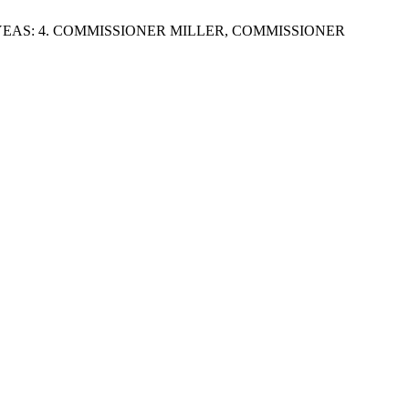
EAS: 4. COMMISSIONER MILLER, COMMISSIONER