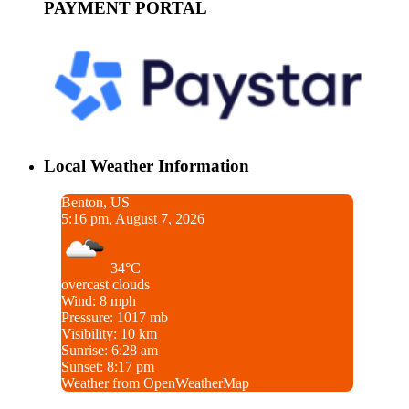
PAYMENT PORTAL
Local Weather Information
Benton, US
5:16 pm, August 7, 2026
34°C
overcast clouds
Wind: 8 mph
Pressure: 1017 mb
Visibility: 10 km
Sunrise: 6:28 am
Sunset: 8:17 pm
Weather from OpenWeatherMap