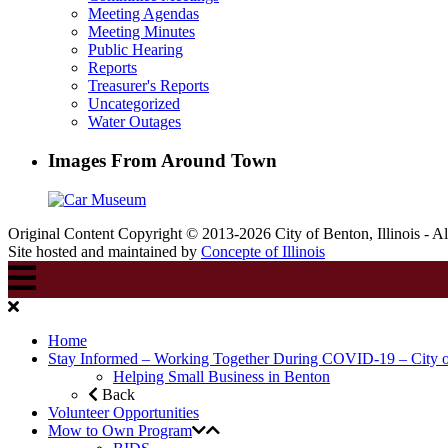
Meeting Agendas
Meeting Minutes
Public Hearing
Reports
Treasurer's Reports
Uncategorized
Water Outages
Images From Around Town
Original Content Copyright © 2013-2026 City of Benton, Illinois - A
Site hosted and maintained by
Concepte of Illinois
Home
Stay Informed – Working Together During COVID-19 – City 
Helping Small Business in Benton
Back
Volunteer Opportunities
Mow to Own Program