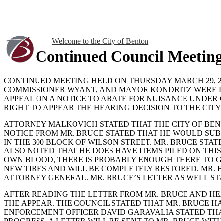
Welcome to the City of Benton
Continued Council Meetin
CONTINUED MEETING HELD ON THURSDAY MARCH 29, 201
COMMISSIONER WYANT, AND MAYOR KONDRITZ WERE P
APPEAL ON A NOTICE TO ABATE FOR NUISANCE UNDER C
RIGHT TO APPEAR THE HEARING DECISION TO THE CITY
ATTORNEY MALKOVICH STATED THAT THE CITY OF BENTO
NOTICE FROM MR. BRUCE STATED THAT HE WOULD SU
IN THE 300 BLOCK OF WILSON STREET. MR. BRUCE ST
ALSO NOTED THAT HE DOES HAVE ITEMS PILED ON THI
OWN BLOOD, THERE IS PROBABLY ENOUGH THERE TO GET
NEW TIRES AND WILL BE COMPLETELY RESTORED. MR. B
ATTORNEY GENERAL. MR. BRUCE’S LETTER AS WELL ST
AFTER READING THE LETTER FROM MR. BRUCE AND HE
THE APPEAR. THE COUNCIL STATED THAT MR. BRUCE HA
ENFORCEMENT OFFICER DAVID GARAVALIA STATED THA
PROGRESS. A LETTER WILL BE SENT TO MR. BRUCE WITH