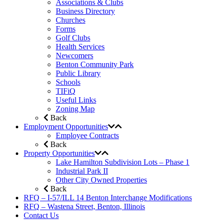
Associations & Clubs
Business Directory
Churches
Forms
Golf Clubs
Health Services
Newcomers
Benton Community Park
Public Library
Schools
TIFiQ
Useful Links
Zoning Map
Back
Employment Opportunities
Employee Contracts
Back
Property Opportunities
Lake Hamilton Subdivision Lots – Phase 1
Industrial Park II
Other City Owned Properties
Back
RFQ – I-57/ILL 14 Benton Interchange Modifications
RFQ – Wastena Street, Benton, Illinois
Contact Us