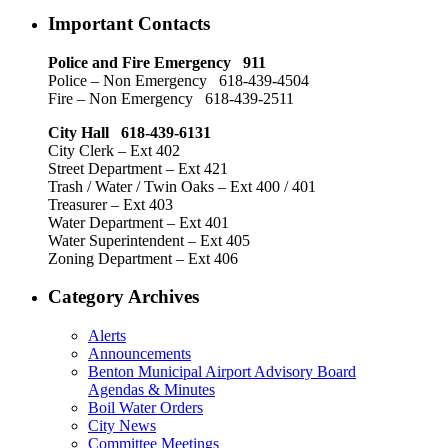
Important Contacts
Police and Fire Emergency 911
Police – Non Emergency 618-439-4504
Fire – Non Emergency 618-439-2511
City Hall 618-439-6131
City Clerk – Ext 402
Street Department – Ext 421
Trash / Water / Twin Oaks – Ext 400 / 401
Treasurer – Ext 403
Water Department – Ext 401
Water Superintendent – Ext 405
Zoning Department – Ext 406
Category Archives
Alerts
Announcements
Benton Municipal Airport Advisory Board
Agendas & Minutes
Boil Water Orders
City News
Committee Meetings