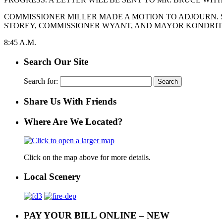
COMMISSIONER MILLER MADE A MOTION TO ADJOURN. 
STOREY, COMMISSIONER WYANT, AND MAYOR KONDRITZ.
8:45 A.M.
Search Our Site
Search for:
Share Us With Friends
Where Are We Located?
Click on the map above for more details.
Local Scenery
PAY YOUR BILL ONLINE – NEW