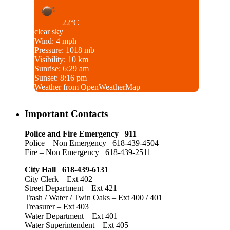
22°C
clear sky
Wind: 4 mph
Pressure: 1018 mb
Visibility: 10 km
Sunrise: 6:29 am
Sunset: 8:16 pm
Weather from OpenWeatherMap
Important Contacts
Police and Fire Emergency 911
Police – Non Emergency 618-439-4504
Fire – Non Emergency 618-439-2511
City Hall 618-439-6131
City Clerk – Ext 402
Street Department – Ext 421
Trash / Water / Twin Oaks – Ext 400 / 401
Treasurer – Ext 403
Water Department – Ext 401
Water Superintendent – Ext 405