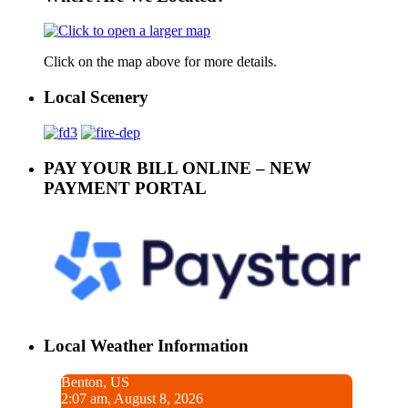
Click on the map above for more details.
Local Scenery
PAY YOUR BILL ONLINE – NEW
PAYMENT PORTAL
Local Weather Information
Benton, US
2:07 am, August 8, 2026