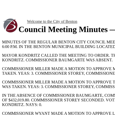
Welcome to the City of Benton
Council Meeting Minutes —
MINUTES OF THE REGULAR BENTON CITY COUNCIL MEET
6:00 P.M. IN THE BENTON MUNICIPAL BUILDING LOCATED
MAYOR KONDRITZ CALLED THE MEETING TO ORDER. T
KONDRITZ. COMMISSIONER BAUMGARTE WAS ABSENT.
COMMISSIONER MILLER MADE A MOTION TO APPROVE MI
TAKEN. YEAS: 3. COMMISSIONER STOREY, COMMISSION
COMMISSIONER MILLER MADE A MOTION TO APPROVE TH
WAS TAKEN. YEAS: 3. COMMISSIONER STOREY, COMMIS
IN THE ABSENCE OF COMMISSIONER BAUMGARTE, COMM
OF $432,019.80. COMMISSIONER STOREY SECONDED. V
KONDRITZ. NAYS: 0.
COMMISSIONER WYANT MADE A MOTION TO APPROVE L