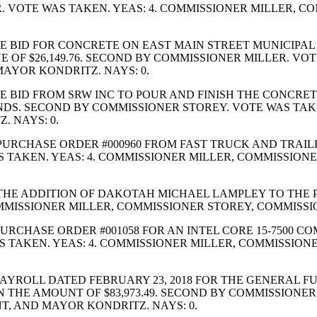
R. VOTE WAS TAKEN. YEAS: 4. COMMISSIONER MILLER, 
 BID FOR CONCRETE ON EAST MAIN STREET MUNICIPAL 
 OF $26,149.76. SECOND BY COMMISSIONER MILLER. VOT
AYOR KONDRITZ. NAYS: 0.
 BID FROM SRW INC TO POUR AND FINISH THE CONCRET
 FUNDS. SECOND BY COMMISSIONER STOREY. VOTE WAS TA
 NAYS: 0.
RCHASE ORDER #000960 FROM FAST TRUCK AND TRAILER
WAS TAKEN. YEAS: 4. COMMISSIONER MILLER, COMMISSI
HE ADDITION OF DAKOTAH MICHAEL LAMPLEY TO THE P
MMISSIONER MILLER, COMMISSIONER STOREY, COMMISSI
RCHASE ORDER #001058 FOR AN INTEL CORE 15-7500 C
WAS TAKEN. YEAS: 4. COMMISSIONER MILLER, COMMISSI
YROLL DATED FEBRUARY 23, 2018 FOR THE GENERAL FUN
IN THE AMOUNT OF $83,973.49. SECOND BY COMMISSIONE
, AND MAYOR KONDRITZ. NAYS: 0.