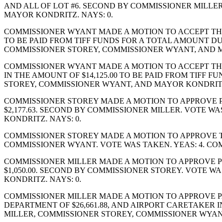
AND ALL OF LOT #6. SECOND BY COMMISSIONER MILLE
MAYOR KONDRITZ. NAYS: 0.
COMMISSIONER WYANT MADE A MOTION TO ACCEPT THE
TO BE PAID FROM TIFF FUNDS FOR A TOTAL AMOUNT DUE
COMMISSIONER STOREY, COMMISSIONER WYANT, AND M
COMMISSIONER WYANT MADE A MOTION TO ACCEPT THE
IN THE AMOUNT OF $14,125.00 TO BE PAID FROM TIFF
STOREY, COMMISSIONER WYANT, AND MAYOR KONDRITZ.
COMMISSIONER STOREY MADE A MOTION TO APPROVE PU
$2,177.63. SECOND BY COMMISSIONER MILLER. VOTE 
KONDRITZ. NAYS: 0.
COMMISSIONER STOREY MADE A MOTION TO APPROVE T
COMMISSIONER WYANT. VOTE WAS TAKEN. YEAS: 4. CO
COMMISSIONER MILLER MADE A MOTION TO APPROVE PU
$1,050.00. SECOND BY COMMISSIONER STOREY. VOTE 
KONDRITZ. NAYS: 0.
COMMISSIONER MILLER MADE A MOTION TO APPROVE PA
DEPARTMENT OF $26,661.88, AND AIRPORT CARETAKER 
MILLER, COMMISSIONER STOREY, COMMISSIONER WYANT