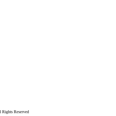
ll Rights Reserved