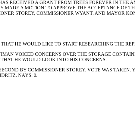
AS RECEIVED A GRANT FROM TREES FOREVER IN THE AMO
Y MADE A MOTION TO APPROVE THE ACCEPTANCE OF TH
SIONER STOREY, COMMISSIONER WYANT, AND MAYOR KOND
 THAT HE WOULD LIKE TO START RESEARCHING THE REP
RNIMAN VOICED CONCERNS OVER THE STORAGE CONTAIN
 THAT HE WOULD LOOK INTO HIS CONCERNS.
ECOND BY COMMISSIONER STOREY. VOTE WAS TAKEN. Y
ITZ. NAYS: 0.