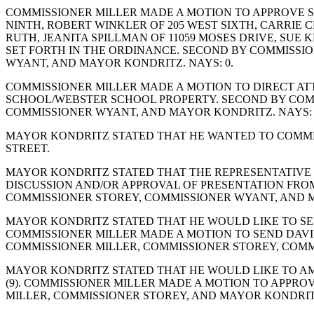
COMMISSIONER MILLER MADE A MOTION TO APPROVE S
NINTH, ROBERT WINKLER OF 205 WEST SIXTH, CARRIE C
RUTH, JEANITA SPILLMAN OF 11059 MOSES DRIVE, SUE 
SET FORTH IN THE ORDINANCE. SECOND BY COMMISSIO
WYANT, AND MAYOR KONDRITZ. NAYS: 0.
COMMISSIONER MILLER MADE A MOTION TO DIRECT AT
SCHOOL/WEBSTER SCHOOL PROPERTY. SECOND BY COMM
COMMISSIONER WYANT, AND MAYOR KONDRITZ. NAYS: 
MAYOR KONDRITZ STATED THAT HE WANTED TO COMMEN
STREET.
MAYOR KONDRITZ STATED THAT THE REPRESENTATIVE 
DISCUSSION AND/OR APPROVAL OF PRESENTATION FROM
COMMISSIONER STOREY, COMMISSIONER WYANT, AND M
MAYOR KONDRITZ STATED THAT HE WOULD LIKE TO SEND 
COMMISSIONER MILLER MADE A MOTION TO SEND DAVID
COMMISSIONER MILLER, COMMISSIONER STOREY, COMM
MAYOR KONDRITZ STATED THAT HE WOULD LIKE TO AM
(9). COMMISSIONER MILLER MADE A MOTION TO APPROV
MILLER, COMMISSIONER STOREY, AND MAYOR KONDRITZ