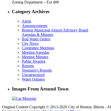
Zoning Department – Ext 406
Category Archives
Alerts
Announcements
Benton Municipal Airport Advisory Board
Agendas & Minutes
Boil Water Orders
City News
Committee Meetings
Meeting Agendas
Meeting Minutes
Public Hearing
Reports
Treasurer's Reports
Uncategorized
Water Outages
Images From Around Town
Original Content Copyright © 2013-2026 City of Benton, Illinois - A