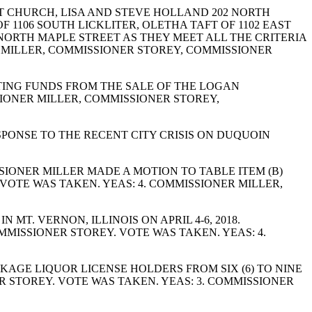
T CHURCH, LISA AND STEVE HOLLAND 202 NORTH
 1106 SOUTH LICKLITER, OLETHA TAFT OF 1102 EAST
7 NORTH MAPLE STREET AS THEY MEET ALL THE CRITERIA
R MILLER, COMMISSIONER STOREY, COMMISSIONER
TING FUNDS FROM THE SALE OF THE LOGAN
IONER MILLER, COMMISSIONER STOREY,
PONSE TO THE RECENT CITY CRISIS ON DUQUOIN
IONER MILLER MADE A MOTION TO TABLE ITEM (B)
OTE WAS TAKEN. YEAS: 4. COMMISSIONER MILLER,
T. VERNON, ILLINOIS ON APRIL 4-6, 2018.
MISSIONER STOREY. VOTE WAS TAKEN. YEAS: 4.
AGE LIQUOR LICENSE HOLDERS FROM SIX (6) TO NINE
R STOREY. VOTE WAS TAKEN. YEAS: 3. COMMISSIONER