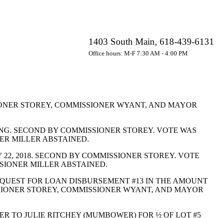
1403 South Main, 618-439-6131
Office hours: M-F 7:30 AM - 4:00 PM
ONER STOREY, COMMISSIONER WYANT, AND MAYOR
ING. SECOND BY COMMISSIONER STOREY. VOTE WAS
ER MILLER ABSTAINED.
2, 2018. SECOND BY COMMISSIONER STOREY. VOTE
SIONER MILLER ABSTAINED.
QUEST FOR LOAN DISBURSEMENT #13 IN THE AMOUNT
ISSIONER STOREY, COMMISSIONER WYANT, AND MAYOR
 TO JULIE RITCHEY (MUMBOWER) FOR ½ OF LOT #5