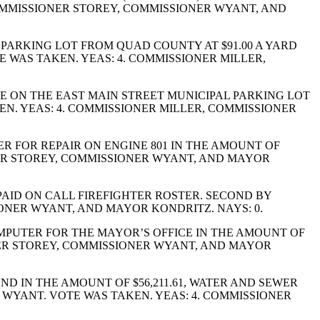
COMMISSIONER STOREY, COMMISSIONER WYANT, AND
PARKING LOT FROM QUAD COUNTY AT $91.00 A YARD
E WAS TAKEN. YEAS: 4. COMMISSIONER MILLER,
E ON THE EAST MAIN STREET MUNICIPAL PARKING LOT
KEN. YEAS: 4. COMMISSIONER MILLER, COMMISSIONER
 FOR REPAIR ON ENGINE 801 IN THE AMOUNT OF
ONER STOREY, COMMISSIONER WYANT, AND MAYOR
AID ON CALL FIREFIGHTER ROSTER. SECOND BY
ONER WYANT, AND MAYOR KONDRITZ. NAYS: 0.
OMPUTER FOR THE MAYOR’S OFFICE IN THE AMOUNT OF
ONER STOREY, COMMISSIONER WYANT, AND MAYOR
D IN THE AMOUNT OF $56,211.61, WATER AND SEWER
R WYANT. VOTE WAS TAKEN. YEAS: 4. COMMISSIONER