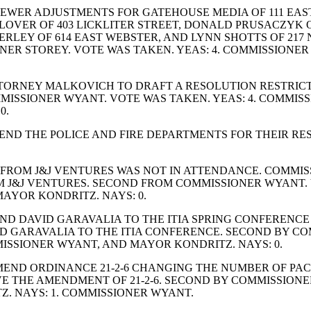
EWER ADJUSTMENTS FOR GATEHOUSE MEDIA OF 111 EAS
LOVER OF 403 LICKLITER STREET, DONALD PRUSACZYK OF
KERLEY OF 614 EAST WEBSTER, AND LYNN SHOTTS OF 21
NER STOREY. VOTE WAS TAKEN. YEAS: 4. COMMISSIONE
TORNEY MALKOVICH TO DRAFT A RESOLUTION RESTRIC
ISSIONER WYANT. VOTE WAS TAKEN. YEAS: 4. COMMISS
0.
D THE POLICE AND FIRE DEPARTMENTS FOR THEIR RES
FROM J&J VENTURES WAS NOT IN ATTENDANCE. COMMISS
 J&J VENTURES. SECOND FROM COMMISSIONER WYANT. V
AYOR KONDRITZ. NAYS: 0.
DAVID GARAVALIA TO THE ITIA SPRING CONFERENCE IN M
 GARAVALIA TO THE ITIA CONFERENCE. SECOND BY COM
ISSIONER WYANT, AND MAYOR KONDRITZ. NAYS: 0.
END ORDINANCE 21-2-6 CHANGING THE NUMBER OF PACK
E THE AMENDMENT OF 21-2-6. SECOND BY COMMISSIONE
. NAYS: 1. COMMISSIONER WYANT.