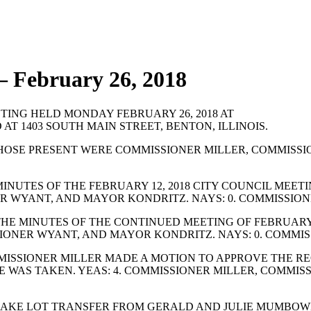
 February 26, 2018
ING HELD MONDAY FEBRUARY 26, 2018 AT
 AT 1403 SOUTH MAIN STREET, BENTON, ILLINOIS.
HOSE PRESENT WERE COMMISSIONER MILLER, COMMISSI
NUTES OF THE FEBRUARY 12, 2018 CITY COUNCIL MEET
ER WYANT, AND MAYOR KONDRITZ. NAYS: 0. COMMISSION
E MINUTES OF THE CONTINUED MEETING OF FEBRUARY 2
SIONER WYANT, AND MAYOR KONDRITZ. NAYS: 0. COMMIS
ISSIONER MILLER MADE A MOTION TO APPROVE THE RE
OTE WAS TAKEN. YEAS: 4. COMMISSIONER MILLER, COMM
AKE LOT TRANSFER FROM GERALD AND JULIE MUMBOWER