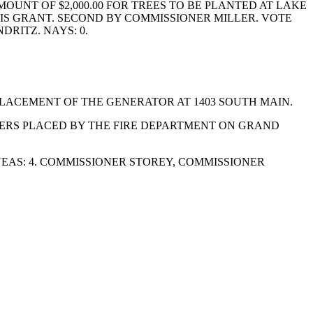
UNT OF $2,000.00 FOR TREES TO BE PLANTED AT LAKE
IS GRANT. SECOND BY COMMISSIONER MILLER. VOTE
RITZ. NAYS: 0.
LACEMENT OF THE GENERATOR AT 1403 SOUTH MAIN.
ERS PLACED BY THE FIRE DEPARTMENT ON GRAND
EAS: 4. COMMISSIONER STOREY, COMMISSIONER