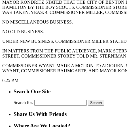
MAYOR KONDRITZ STATED THAT THE CITY OF BENTON H
HAMILTON BY THE BOY SCOUTS. COMMISSIONER STORE
WAS TAKEN. YEAS: 4. COMMISSIONER MILLER, COMMIS
NO MISCELLANEOUS BUSINESS.
NO OLD BUSINESS.
UNDER NEW BUSINESS, COMMISSIONER MILLER STATED
IN MATTERS FROM THE PUBLIC AUDIENCE, MARK STE
STREET. COMMISSIONER STOREY TOLD MR. STERNIMAN
COMMISSIONER WYANT MADE A MOTION TO ADJOURN. S
WYANT, COMMISSIONER BAUMGARTE, AND MAYOR KONDR
6:25 P.M.
Search Our Site
Search for:
Share Us With Friends
Where Are We Located?