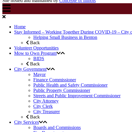
Site hosted and maintained by
Concepte of Illinois
Home
Stay Informed – Working Together During COVID-19 – City 
Helping Small Business in Benton
Back
Volunteer Opportunities
Mow to Own Program
BIDS
Back
City Government
Mayor
Finance Commissioner
Public Health and Safety Commissioner
Public Property Commissioner
Streets and Public Improvement Commissioner
City Attorney
City Clerk
City Treasurer
Back
City Services
Boards and Commissions