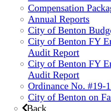
Compensation Packa
Annual Reports
City of Benton Budg
City of Benton FY E
Audit Report
City of Benton FY E
Audit Report
Ordinance No. #19-1
City of Benton on F
Back