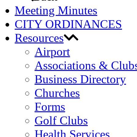
Meeting Minutes
CITY ORDINANCES
Resources
Airport
Associations & Club
Business Directory
Churches
Forms
Golf Clubs
Health Services