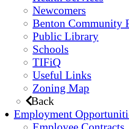
Newcomers
Benton Community 
Public Library
Schools
TIFiQ
Useful Links
Zoning Map
Back
Employment Opportuniti
Employee Contracts