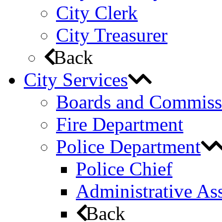
City Clerk
City Treasurer
Back
City Services
Boards and Commiss
Fire Department
Police Department
Police Chief
Administrative Ass
Back