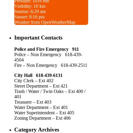
Pressure: 1016 mb
Visibility: 10 km
Sunrise: 6:29 am
Sunset: 8:16 pm
Weather from OpenWeatherMap
Important Contacts
Police and Fire Emergency 911
Police – Non Emergency 618-439-
4504
Fire – Non Emergency 618-439-2511
City Hall 618-439-6131
City Clerk – Ext 402
Street Department – Ext 421
Trash / Water / Twin Oaks – Ext 400 /
401
Treasurer – Ext 403
Water Department – Ext 401
Water Superintendent – Ext 405
Zoning Department – Ext 406
Category Archives