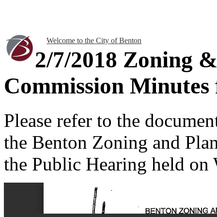
Welcome to the City of Benton
2/7/2018 Zoning &
Commission Minutes f
Please refer to the documen
the Benton Zoning and Pla
the Public Hearing held on