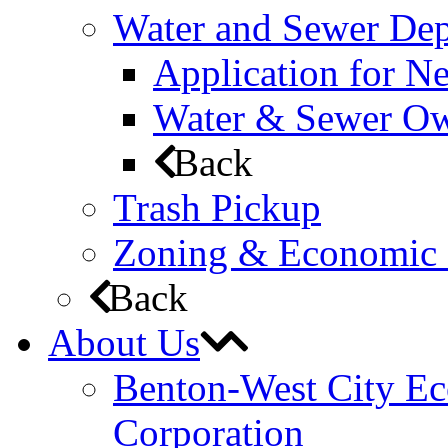
Water and Sewer De
Application for N
Water & Sewer Own
Back
Trash Pickup
Zoning & Economic
Back
About Us
Benton-West City E
Corporation