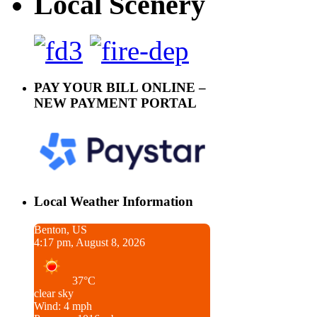
Local Scenery
PAY YOUR BILL ONLINE –
NEW PAYMENT PORTAL
Local Weather Information
Benton, US
4:17 pm, August 8, 2026
37°C
clear sky
Wind: 4 mph