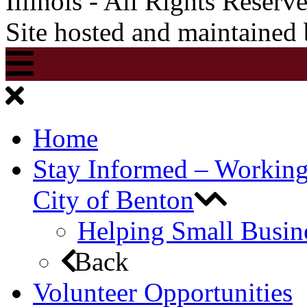
Illinois - All Rights Reserv
Site hosted and maintained
Home
Stay Informed – Workin
City of Benton
Helping Small Busin
Back
Volunteer Opportunities