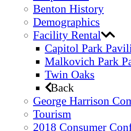
Benton History
Demographics
Facility Rental
Capitol Park Pavil
Malkovich Park Pa
Twin Oaks
Back
George Harrison Co
Tourism
2018 Consumer Conf