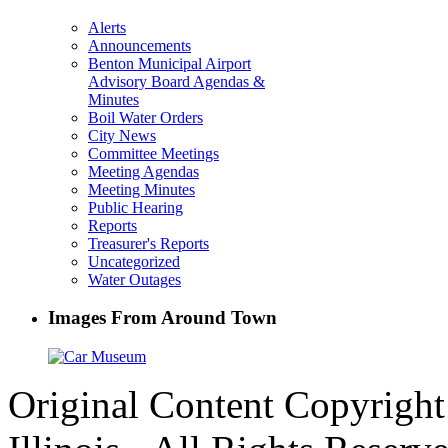
Alerts
Announcements
Benton Municipal Airport
Advisory Board Agendas &
Minutes
Boil Water Orders
City News
Committee Meetings
Meeting Agendas
Meeting Minutes
Public Hearing
Reports
Treasurer's Reports
Uncategorized
Water Outages
Images From Around Town
Original Content Copyrigh