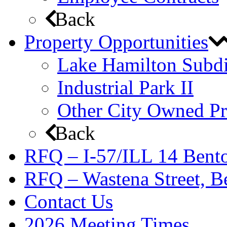
Back
Property Opportunities
Lake Hamilton Subdi
Industrial Park II
Other City Owned Pr
Back
RFQ – I-57/ILL 14 Bento
RFQ – Wastena Street, Be
Contact Us
2026 Meeting Times