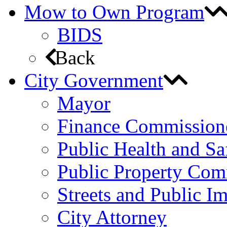
Mow to Own Program
BIDS
Back
City Government
Mayor
Finance Commission
Public Health and S
Public Property Com
Streets and Public 
City Attorney