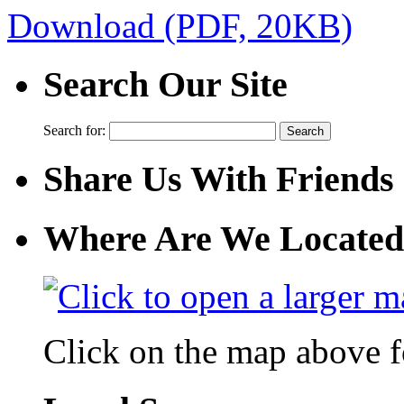
Download (PDF, 20KB)
Search Our Site
Search for:
Share Us With Friends
Where Are We Located
Click on the map above f