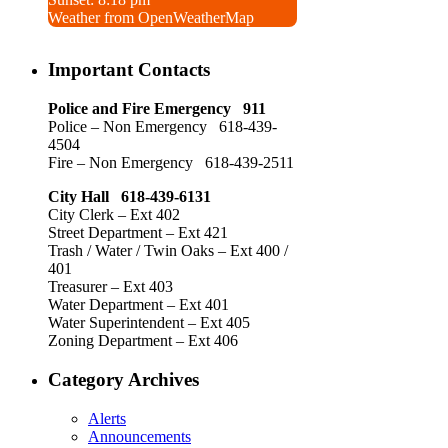
Weather from OpenWeatherMap
Important Contacts
Police and Fire Emergency 911
Police – Non Emergency 618-439-
4504
Fire – Non Emergency 618-439-2511
City Hall 618-439-6131
City Clerk – Ext 402
Street Department – Ext 421
Trash / Water / Twin Oaks – Ext 400 /
401
Treasurer – Ext 403
Water Department – Ext 401
Water Superintendent – Ext 405
Zoning Department – Ext 406
Category Archives
Alerts
Announcements