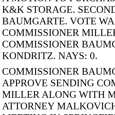
K&K STORAGE. SECON
BAUMGARTE. VOTE WAS 
COMMISSIONER MILLE
COMMISSIONER BAUM
KONDRITZ. NAYS: 0.
COMMISSIONER BAUMG
APPROVE SENDING CO
MILLER ALONG WITH 
ATTORNEY MALKOVICH 