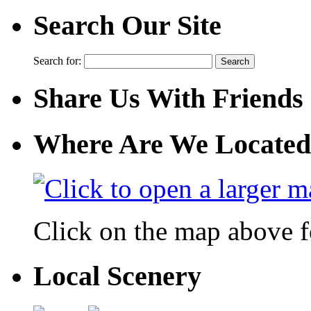
Search Our Site
Search for:
Share Us With Friends
Where Are We Located
Click on the map above f
Local Scenery