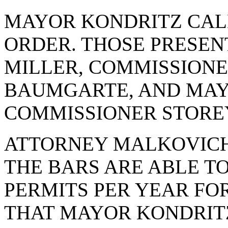
MAYOR KONDRITZ CAL
ORDER. THOSE PRESE
MILLER, COMMISSION
BAUMGARTE, AND MAY
COMMISSIONER STORE
ATTORNEY MALKOVICH
THE BARS ARE ABLE T
PERMITS PER YEAR FOR 
THAT MAYOR KONDRIT