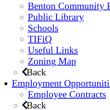
Benton Community 
Public Library
Schools
TIFiQ
Useful Links
Zoning Map
Back
Employment Opportuniti
Employee Contracts
Back