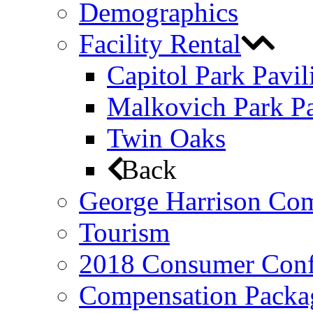
Demographics
Facility Rental
Capitol Park Pavil
Malkovich Park Pa
Twin Oaks
Back
George Harrison Co
Tourism
2018 Consumer Conf
Compensation Packa