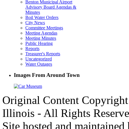
Benton Municipal Airport
Advisory Board Agendas &
Minutes
Boil Water Orders
City News
Committee Meetings
Meeting Agendas
Meeting Minutes
Public Hearing
Reports
Treasurer's Reports
Uncategorized
Water Outages
Images From Around Town
Original Content Copyrigh
Illinois - All Rights Reserv
Site hosted and maintained