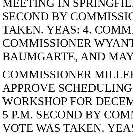
MEETING IN SPRINGFIE
SECOND BY COMMISSI
TAKEN. YEAS: 4. COMM
COMMISSIONER WYANT
BAUMGARTE, AND MAYO
COMMISSIONER MILLE
APPROVE SCHEDULING 
WORKSHOP FOR DECEMBE
5 P.M. SECOND BY CO
VOTE WAS TAKEN. YEA