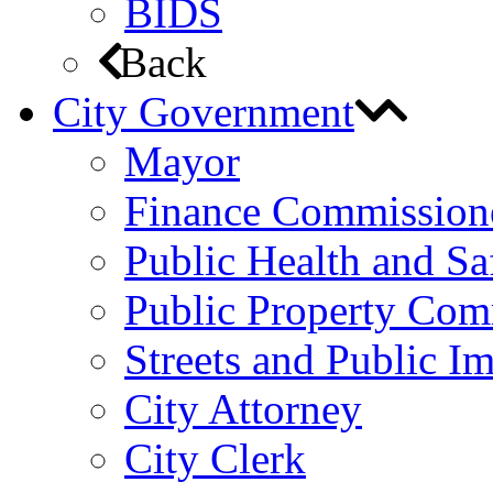
BIDS
Back
City Government
Mayor
Finance Commission
Public Health and S
Public Property Com
Streets and Public 
City Attorney
City Clerk