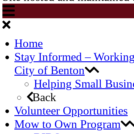
Home
Stay Informed – Workin
City of Benton
Helping Small Busin
Back
Volunteer Opportunities
Mow to Own Program