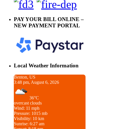
PAY YOUR BILL ONLINE –
NEW PAYMENT PORTAL
Local Weather Information
Benton, US
3:48 pm, August 6, 2026
36°C
overcast clouds
Wind: 11 mph
Pressure: 1015 mb
Visibility: 10 km
Sunrise: 6:27 am
Sunset: 8:18 pm