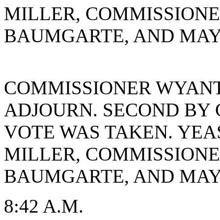
MILLER, COMMISSION
BAUMGARTE, AND MAYO
COMMISSIONER WYANT
ADJOURN. SECOND BY 
VOTE WAS TAKEN. YEA
MILLER, COMMISSION
BAUMGARTE, AND MAYO
8:42 A.M.