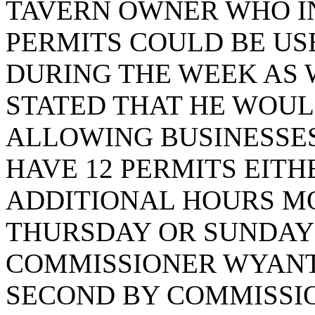
TAVERN OWNER WHO IN
PERMITS COULD BE US
DURING THE WEEK AS
STATED THAT HE WOUL
ALLOWING BUSINESSES
HAVE 12 PERMITS EITH
ADDITIONAL HOURS 
THURSDAY OR SUNDAY 11
COMMISSIONER WYANT
SECOND BY COMMISSIO