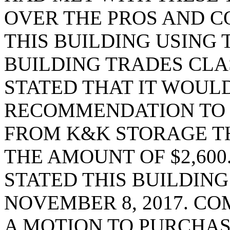
OVER THE PROS AND C
THIS BUILDING USING
BUILDING TRADES CLA
STATED THAT IT WOULD
RECOMMENDATION TO 
FROM K&K STORAGE THA
THE AMOUNT OF $2,600
STATED THIS BUILDIN
NOVEMBER 8, 2017. C
A MOTION TO PURCHAS