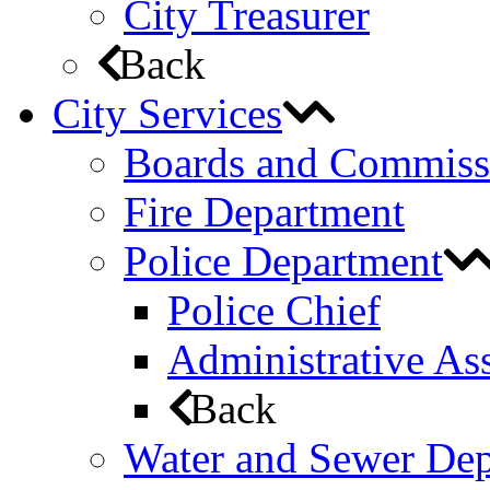
City Treasurer
Back
City Services
Boards and Commiss
Fire Department
Police Department
Police Chief
Administrative Ass
Back
Water and Sewer De