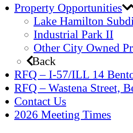
Property Opportunities
Lake Hamilton Subdi
Industrial Park II
Other City Owned Pr
Back
RFQ – I-57/ILL 14 Bento
RFQ – Wastena Street, Be
Contact Us
2026 Meeting Times