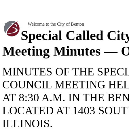
Welcome to the City of Benton
Special Called Cit
Meeting Minutes — O
MINUTES OF THE SPEC
COUNCIL MEETING HELD
AT 8:30 A.M. IN THE B
LOCATED AT 1403 SOUT
ILLINOIS.