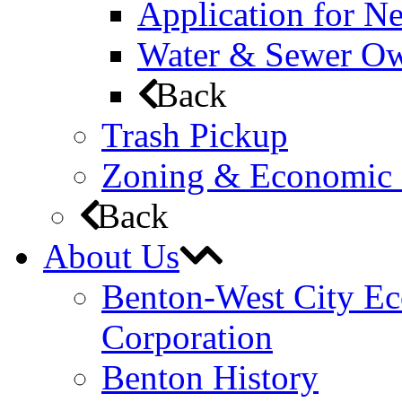
Application for N
Water & Sewer Own
Back
Trash Pickup
Zoning & Economic
Back
About Us
Benton-West City E
Corporation
Benton History