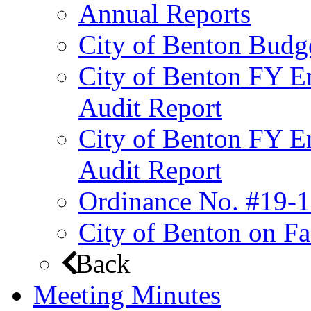
Annual Reports
City of Benton Budg
City of Benton FY E
Audit Report
City of Benton FY E
Audit Report
Ordinance No. #19-1
City of Benton on F
Back
Meeting Minutes