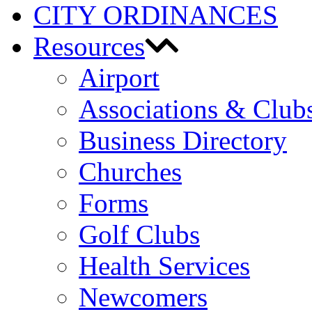
CITY ORDINANCES
Resources
Airport
Associations & Club
Business Directory
Churches
Forms
Golf Clubs
Health Services
Newcomers