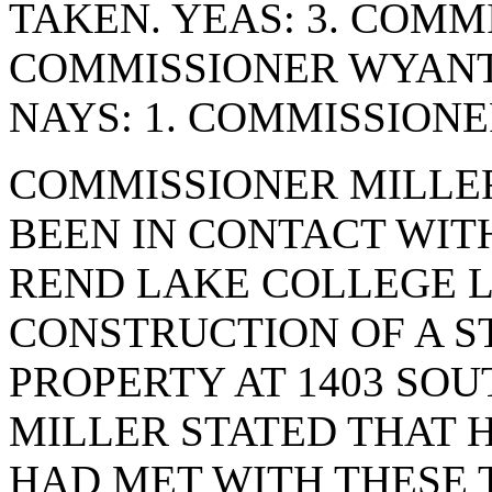
TAKEN. YEAS: 3. COMM
COMMISSIONER WYANT
NAYS: 1. COMMISSION
COMMISSIONER MILLER
BEEN IN CONTACT WIT
REND LAKE COLLEGE L
CONSTRUCTION OF A S
PROPERTY AT 1403 SO
MILLER STATED THAT 
HAD MET WITH THESE