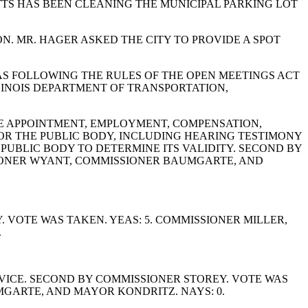
TTS HAS BEEN CLEANING THE MUNICIPAL PARKING LOT
N. MR. HAGER ASKED THE CITY TO PROVIDE A SPOT
AS FOLLOWING THE RULES OF THE OPEN MEETINGS ACT
LLINOIS DEPARTMENT OF TRANSPORTATION,
BLE APPOINTMENT, EMPLOYMENT, COMPENSATION,
FOR THE PUBLIC BODY, INCLUDING HEARING TESTIMONY
UBLIC BODY TO DETERMINE ITS VALIDITY. SECOND BY
SIONER WYANT, COMMISSIONER BAUMGARTE, AND
VOTE WAS TAKEN. YEAS: 5. COMMISSIONER MILLER,
.
VICE. SECOND BY COMMISSIONER STOREY. VOTE WAS
GARTE, AND MAYOR KONDRITZ. NAYS: 0.