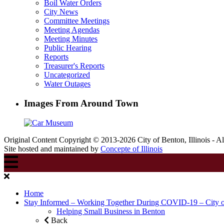
Boil Water Orders
City News
Committee Meetings
Meeting Agendas
Meeting Minutes
Public Hearing
Reports
Treasurer's Reports
Uncategorized
Water Outages
Images From Around Town
Original Content Copyright © 2013-2026 City of Benton, Illinois - A
Site hosted and maintained by
Concepte of Illinois
Home
Stay Informed – Working Together During COVID-19 – City 
Helping Small Business in Benton
Back