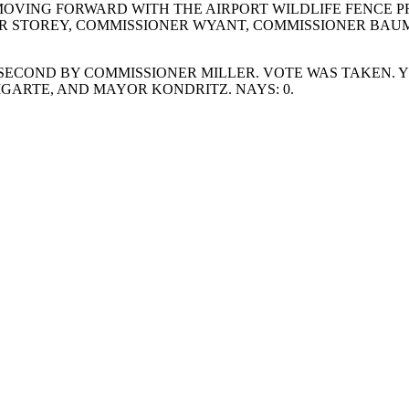
VING FORWARD WITH THE AIRPORT WILDLIFE FENCE PR
ER STOREY, COMMISSIONER WYANT, COMMISSIONER BAUM
ECOND BY COMMISSIONER MILLER. VOTE WAS TAKEN. YE
ARTE, AND MAYOR KONDRITZ. NAYS: 0.