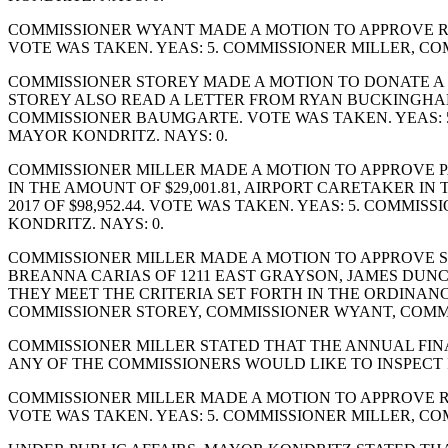
COMMISSIONER WYANT MADE A MOTION TO APPROVE R
VOTE WAS TAKEN. YEAS: 5. COMMISSIONER MILLER, C
COMMISSIONER STOREY MADE A MOTION TO DONATE A
STOREY ALSO READ A LETTER FROM RYAN BUCKINGHA
COMMISSIONER BAUMGARTE. VOTE WAS TAKEN. YEAS: 
MAYOR KONDRITZ. NAYS: 0.
COMMISSIONER MILLER MADE A MOTION TO APPROVE P
IN THE AMOUNT OF $29,001.81, AIRPORT CARETAKER IN 
2017 OF $98,952.44. VOTE WAS TAKEN. YEAS: 5. COM
KONDRITZ. NAYS: 0.
COMMISSIONER MILLER MADE A MOTION TO APPROVE SEW
BREANNA CARIAS OF 1211 EAST GRAYSON, JAMES DUNCA
THEY MEET THE CRITERIA SET FORTH IN THE ORDINAN
COMMISSIONER STOREY, COMMISSIONER WYANT, COMM
COMMISSIONER MILLER STATED THAT THE ANNUAL FINAN
ANY OF THE COMMISSIONERS WOULD LIKE TO INSPECT I
COMMISSIONER MILLER MADE A MOTION TO APPROVE R
VOTE WAS TAKEN. YEAS: 5. COMMISSIONER MILLER, C