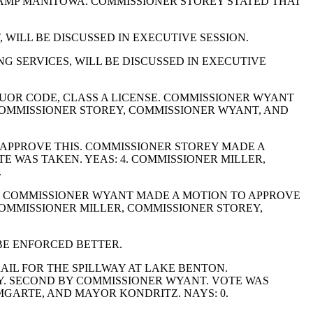
CAMP MANITOWA. COMMISSIONER STOREY STATED THAT
 WILL BE DISCUSSED IN EXECUTIVE SESSION.
G SERVICES, WILL BE DISCUSSED IN EXECUTIVE
UOR CODE, CLASS A LICENSE. COMMISSIONER WYANT
 COMMISSIONER STOREY, COMMISSIONER WYANT, AND
 APPROVE THIS. COMMISSIONER STOREY MADE A
E WAS TAKEN. YEAS: 4. COMMISSIONER MILLER,
.
S. COMMISSIONER WYANT MADE A MOTION TO APPROVE
 COMMISSIONER MILLER, COMMISSIONER STOREY,
BE ENFORCED BETTER.
IL FOR THE SPILLWAY AT LAKE BENTON.
Y. SECOND BY COMMISSIONER WYANT. VOTE WAS
GARTE, AND MAYOR KONDRITZ. NAYS: 0.