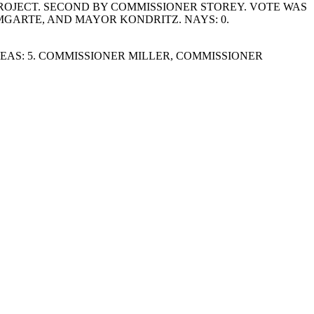
OJECT. SECOND BY COMMISSIONER STOREY. VOTE WAS
GARTE, AND MAYOR KONDRITZ. NAYS: 0.
AS: 5. COMMISSIONER MILLER, COMMISSIONER