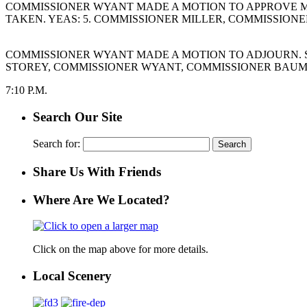
COMMISSIONER WYANT MADE A MOTION TO APPROVE MO
TAKEN. YEAS: 5. COMMISSIONER MILLER, COMMISSION
COMMISSIONER WYANT MADE A MOTION TO ADJOURN. S
STOREY, COMMISSIONER WYANT, COMMISSIONER BAUMG
7:10 P.M.
Search Our Site
Search for:
Share Us With Friends
Where Are We Located?
Click on the map above for more details.
Local Scenery