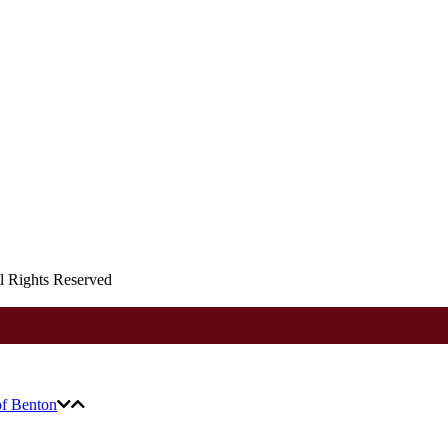
ll Rights Reserved
of Benton