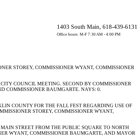
1403 South Main, 618-439-6131
Office hours: M-F 7:30 AM - 4:00 PM
ONER STOREY, COMMISSIONER WYANT, COMMISSIONER
 CITY COUNCIL MEETING. SECOND BY COMMISSIONER
ND COMMISSIONER BAUMGARTE. NAYS: 0.
IN COUNTY FOR THE FALL FEST REGARDING USE OF
OMMISSIONER STOREY, COMMISSIONER WYANT,
 MAIN STREET FROM THE PUBLIC SQUARE TO NORTH
IONER WYANT, COMMISSIONER BAUMGARTE, AND MAYOR