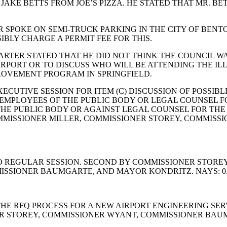
AKE BETTS FROM JOE’S PIZZA. HE STATED THAT MR. BE
 SPOKE ON SEMI-TRUCK PARKING IN THE CITY OF BENTO
BLY CHARGE A PERMIT FEE FOR THIS.
ARTER STATED THAT HE DID NOT THINK THE COUNCIL W
AIRPORT OR TO DISCUSS WHO WILL BE ATTENDING THE I
OVEMENT PROGRAM IN SPRINGFIELD.
ECUTIVE SESSION FOR ITEM (C) DISCUSSION OF POSSI
IC EMPLOYEES OF THE PUBLIC BODY OR LEGAL COUNSEL 
E PUBLIC BODY OR AGAINST LEGAL COUNSEL FOR THE P
OMMISSIONER MILLER, COMMISSIONER STOREY, COMMIS
REGULAR SESSION. SECOND BY COMMISSIONER STOREY. 
ISSIONER BAUMGARTE, AND MAYOR KONDRITZ. NAYS: 0
HE RFQ PROCESS FOR A NEW AIRPORT ENGINEERING SER
ER STOREY, COMMISSIONER WYANT, COMMISSIONER BAUM