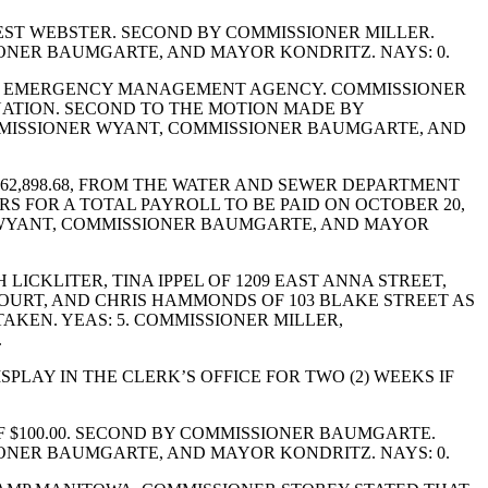
ST WEBSTER. SECOND BY COMMISSIONER MILLER.
IONER BAUMGARTE, AND MAYOR KONDRITZ. NAYS: 0.
TY EMERGENCY MANAGEMENT AGENCY. COMMISSIONER
ATION. SECOND TO THE MOTION MADE BY
MMISSIONER WYANT, COMMISSIONER BAUMGARTE, AND
2,898.68, FROM THE WATER AND SEWER DEPARTMENT
ERS FOR A TOTAL PAYROLL TO BE PAID ON OCTOBER 20,
NER WYANT, COMMISSIONER BAUMGARTE, AND MAYOR
CKLITER, TINA IPPEL OF 1209 EAST ANNA STREET,
 COURT, AND CHRIS HAMMONDS OF 103 BLAKE STREET AS
AKEN. YEAS: 5. COMMISSIONER MILLER,
.
PLAY IN THE CLERK’S OFFICE FOR TWO (2) WEEKS IF
 $100.00. SECOND BY COMMISSIONER BAUMGARTE.
IONER BAUMGARTE, AND MAYOR KONDRITZ. NAYS: 0.