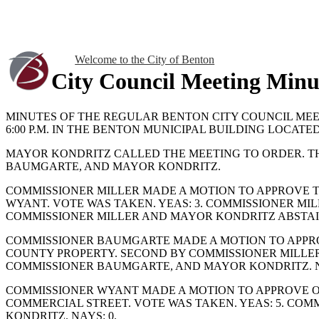
Welcome to the City of Benton
City Council Meeting Minu
MINUTES OF THE REGULAR BENTON CITY COUNCIL MEE
6:00 P.M. IN THE BENTON MUNICIPAL BUILDING LOCATED
MAYOR KONDRITZ CALLED THE MEETING TO ORDER. T
BAUMGARTE, AND MAYOR KONDRITZ.
COMMISSIONER MILLER MADE A MOTION TO APPROVE T
WYANT. VOTE WAS TAKEN. YEAS: 3. COMMISSIONER MI
COMMISSIONER MILLER AND MAYOR KONDRITZ ABSTAI
COMMISSIONER BAUMGARTE MADE A MOTION TO APPR
COUNTY PROPERTY. SECOND BY COMMISSIONER MILLER.
COMMISSIONER BAUMGARTE, AND MAYOR KONDRITZ. N
COMMISSIONER WYANT MADE A MOTION TO APPROVE OR
COMMERCIAL STREET. VOTE WAS TAKEN. YEAS: 5. CO
KONDRITZ. NAYS: 0.