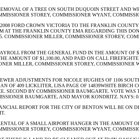
EMOVAL OF A TREE ON SOUTH DUQUOIN STREET AND WE
OMMISSIONER STOREY, COMMISSIONER WYANT, COMMISS
 2008 FORD CROWN VICTORIA TO THE FRANKLIN COUN
M AT THE FRANKLIN COUNTY EMA REGARDING THIS DON
5. COMMISSIONER MILLER, COMMISSIONER STOREY, CO
AYROLL FROM THE GENERAL FUND IN THE AMOUNT OF $6
THE AMOUNT OF $1,100.00, AND PAID ON CALL FIREFIGHT
MISSIONER MILLER, COMMISSIONER STOREY, COMMISSIO
ER ADJUSTMENTS FOR NICOLE HUGHES OF 1106 SOUTH LI
N OF 409 LICKLITER, LISA PAGE OF 14839WHITE BIRCH
CE. SECOND BY COMMISSIONER BAUMGARTE. VOTE WAS T
ISSIONER BAUMGARTE, AND MAYOR KONDRITZ. NAYS: 0
CIAL REPORT FOR THE CITY OF BENTON WILL BE ON DIS
T.
ENTAL OF A SMALL AIRPORT HANGER IN THE AMOUNT OF
OMMISSIONER STOREY, COMMISSIONER WYANT, COMMISS