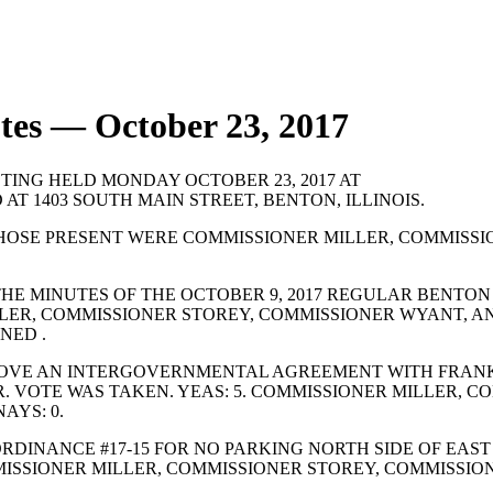
tes — October 23, 2017
TING HELD MONDAY OCTOBER 23, 2017 AT
 AT 1403 SOUTH MAIN STREET, BENTON, ILLINOIS.
HOSE PRESENT WERE COMMISSIONER MILLER, COMMISSI
HE MINUTES OF THE OCTOBER 9, 2017 REGULAR BENTON
LLER, COMMISSIONER STOREY, COMMISSIONER WYANT, A
NED .
OVE AN INTERGOVERNMENTAL AGREEMENT WITH FRANKL
 VOTE WAS TAKEN. YEAS: 5. COMMISSIONER MILLER, C
AYS: 0.
DINANCE #17-15 FOR NO PARKING NORTH SIDE OF EAST
MMISSIONER MILLER, COMMISSIONER STOREY, COMMISS