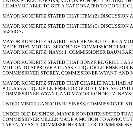
UNDER PUBLIC AFFAIRS, MAYOR KONDRITZ STATED TH
HE MAY BE ABLE TO GET A CAT DONATED TO DO THE 
MAYOR KONDRITZ STATED THAT ITEM (B) DISCUSSION A
MAYOR KONDRITZ STATED THAT ITEM (C) DISCUSSION 
SESSION.
MAYOR KONDRITZ STATED THAT HE WOULD LIKE A MOT
MADE THAT MOTION. SECOND BY COMMISSIONER MILLER
MAYOR KONDRITZ. NAYS: 1. COMMISSIONER BAUMGART
MAYOR KONDRITZ STATED THAT BONZFIRE GRILL HAS A
MOTION TO APPROVE A CLASS E LIQUOR LICENSE FOR B
COMMISSIONER STOREY, COMMISSIONER WYANT, AND 
MAYOR KONDRITZ STATED THAT CHARLIE PAUL HAD AP
A CLASS A LIQUOR LICENSE FOR GOOD TIMES. SECOND 
COMMISSIONER WYANT, AND MAYOR KONDRITZ. NAYS:
UNDER MISCELLANEOUS BUSINESS, COMMISSIONER STO
UNDER OLD BUSINESS, MAYOR KONDRITZ STATED THAT
COMMISSIONER MILLER MADE A MOTION TO APPROVE 
TAKEN. YEAS: 5. COMMISSIONER MILLER, COMMISSION