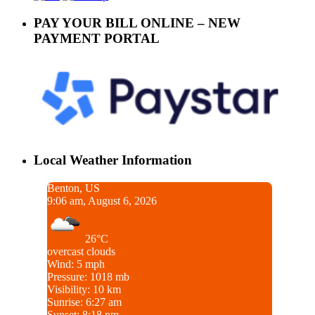
PAY YOUR BILL ONLINE – NEW
PAYMENT PORTAL
Local Weather Information
Benton, US
9:06 am, August 6, 2026
26°C
overcast clouds
Wind: 5 mph
Pressure: 1018 mb
Visibility: 10 km
Sunrise: 6:27 am
Sunset: 8:18 pm