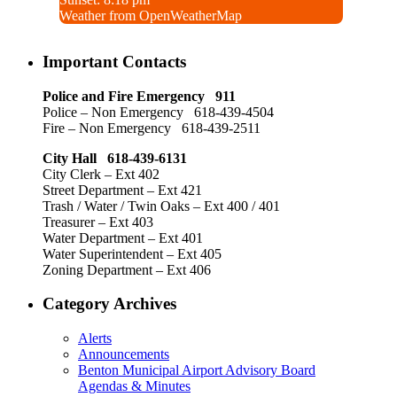
Weather from OpenWeatherMap
Important Contacts
Police and Fire Emergency 911
Police – Non Emergency 618-439-4504
Fire – Non Emergency 618-439-2511
City Hall 618-439-6131
City Clerk – Ext 402
Street Department – Ext 421
Trash / Water / Twin Oaks – Ext 400 / 401
Treasurer – Ext 403
Water Department – Ext 401
Water Superintendent – Ext 405
Zoning Department – Ext 406
Category Archives
Alerts
Announcements
Benton Municipal Airport Advisory Board
Agendas & Minutes