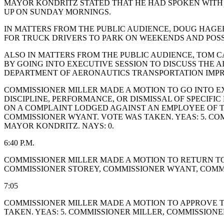
MAYOR KONDRITZ STATED THAT HE HAD SPOKEN WITH J
UP ON SUNDAY MORNINGS.
IN MATTERS FROM THE PUBLIC AUDIENCE, DOUG HAGER
FOR TRUCK DRIVERS TO PARK ON WEEKENDS AND POSSI
ALSO IN MATTERS FROM THE PUBLIC AUDIENCE, TOM C
BY GOING INTO EXECUTIVE SESSION TO DISCUSS THE 
DEPARTMENT OF AERONAUTICS TRANSPORTATION IMPR
COMMISSIONER MILLER MADE A MOTION TO GO INTO EX
DISCIPLINE, PERFORMANCE, OR DISMISSAL OF SPECIF
ON A COMPLAINT LODGED AGAINST AN EMPLOYEE OF TH
COMMISSIONER WYANT. VOTE WAS TAKEN. YEAS: 5. C
MAYOR KONDRITZ. NAYS: 0.
6:40 P.M.
COMMISSIONER MILLER MADE A MOTION TO RETURN TO 
COMMISSIONER STOREY, COMMISSIONER WYANT, COMM
7:05
COMMISSIONER MILLER MADE A MOTION TO APPROVE T
TAKEN. YEAS: 5. COMMISSIONER MILLER, COMMISSION