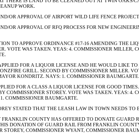
AT THERE IS LAND TO BE CLEANED OUT AT TWIN OAKS/
CLEANUP WORK.
ND/OR APPROVAL OF AIRPORT WILD LIFE FENCE PROJECT,
AND/OR APPROVAL OF RFQ PROCESS FOR NEW ENGINEERIN
ION TO APPROVE ORDINANCE #17-16 AMENDING THE LIQ
. VOTE WAS TAKEN. YEAS: 4. COMMISSIONER MILLER,
E.
PPLIED FOR A LIQUOR LICENSE AND HE WOULD LIKE TO
ONZFIRE GRILL. SECOND BY COMMISSIONER MILLER. VOT
MAYOR KONDRITZ. NAYS: 1. COMMISSIONER BAUMGARTE
PLIED FOR A CLASS A LIQUOR LICENSE FOR GOOD TIME
BY COMMISSIONER STOREY. VOTE WAS TAKEN. YEAS: 4.
 1. COMMISSIONER BAUMGARTE.
REY STATED THAT THE LEASH LAW IN TOWN NEEDS TO 
 FRANKLIN COUNTY HAS OFFERED TO DONATE GUARD RA
THIS DONATION OF GUARD RAIL FROM FRANKLIN COUNT
ER STOREY, COMMISSIONER WYANT, COMMISSIONER BAUM