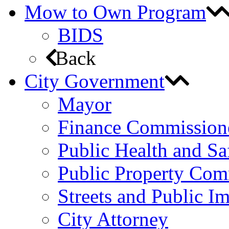
Mow to Own Program
BIDS
Back
City Government
Mayor
Finance Commission
Public Health and S
Public Property Com
Streets and Public 
City Attorney