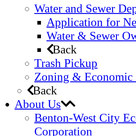
Water and Sewer De
Application for N
Water & Sewer Own
Back
Trash Pickup
Zoning & Economic
Back
About Us
Benton-West City E
Corporation