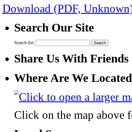
Download (PDF, Unknown
Search Our Site
Search for:
Share Us With Friends
Where Are We Located
Click on the map above f