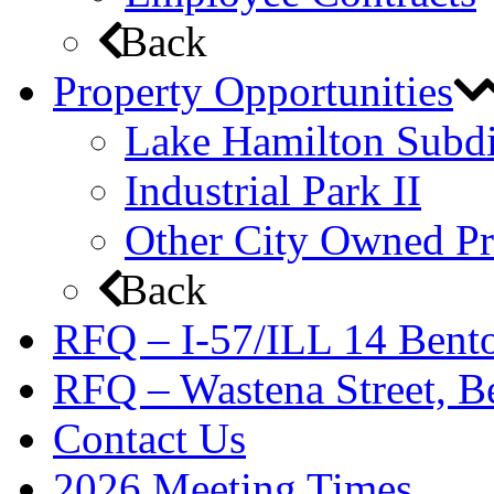
Back
Property Opportunities
Lake Hamilton Subdi
Industrial Park II
Other City Owned Pr
Back
RFQ – I-57/ILL 14 Bento
RFQ – Wastena Street, Be
Contact Us
2026 Meeting Times