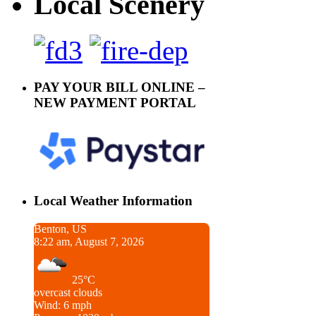
Local Scenery
PAY YOUR BILL ONLINE –
NEW PAYMENT PORTAL
Local Weather Information
Benton, US
8:22 am, August 7, 2026
25°C
overcast clouds
Wind: 6 mph