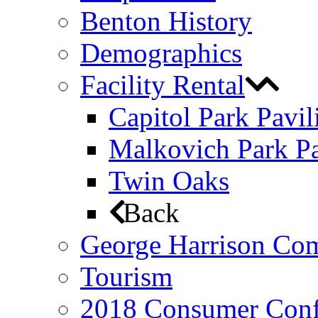
Benton History
Demographics
Facility Rental
Capitol Park Pavil
Malkovich Park Pa
Twin Oaks
Back
George Harrison Co
Tourism
2018 Consumer Conf