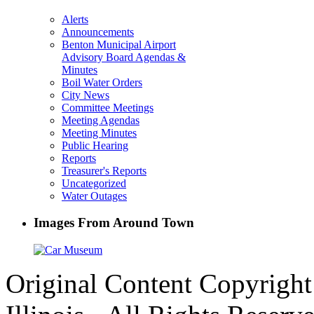
Alerts
Announcements
Benton Municipal Airport
Advisory Board Agendas &
Minutes
Boil Water Orders
City News
Committee Meetings
Meeting Agendas
Meeting Minutes
Public Hearing
Reports
Treasurer's Reports
Uncategorized
Water Outages
Images From Around Town
Original Content Copyrigh