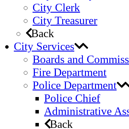
City Clerk
City Treasurer
Back
City Services
Boards and Commiss
Fire Department
Police Department
Police Chief
Administrative Ass
Back