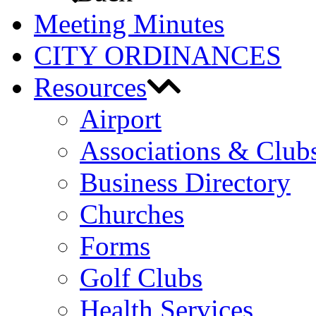
Meeting Minutes
CITY ORDINANCES
Resources
Airport
Associations & Club
Business Directory
Churches
Forms
Golf Clubs
Health Services