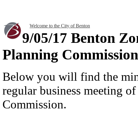
Welcome to the City of Benton
9/05/17 Benton Z
Planning Commission
Below you will find the mi
regular business meeting o
Commission.