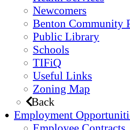
Newcomers
Benton Community 
Public Library
Schools
TIFiQ
Useful Links
Zoning Map
Back
Employment Opportuniti
Employee Contracts