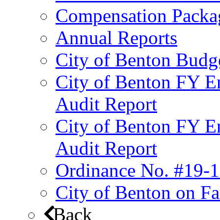
Compensation Packa
Annual Reports
City of Benton Budg
City of Benton FY E
Audit Report
City of Benton FY E
Audit Report
Ordinance No. #19-1
City of Benton on F
Back