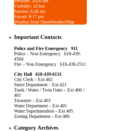
Pressure: 1020 mb
Visibility: 10 km
Sunrise: 6:28 am
Sunset: 8:17 pm
Weather from OpenWeatherMap
Important Contacts
Police and Fire Emergency 911
Police – Non Emergency 618-439-
4504
Fire – Non Emergency 618-439-2511
City Hall 618-439-6131
City Clerk – Ext 402
Street Department – Ext 421
Trash / Water / Twin Oaks – Ext 400 /
401
Treasurer – Ext 403
Water Department – Ext 401
Water Superintendent – Ext 405
Zoning Department – Ext 406
Category Archives