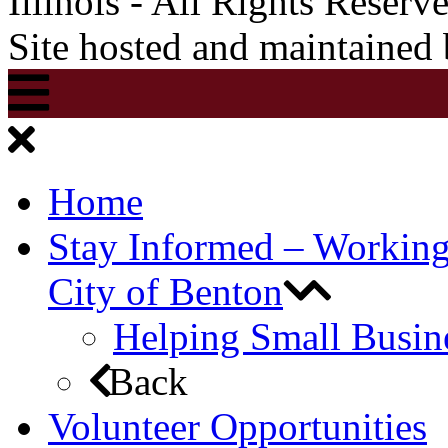
Illinois - All Rights Reserv
Site hosted and maintained
Home
Stay Informed – Workin
City of Benton
Helping Small Busin
Back
Volunteer Opportunities