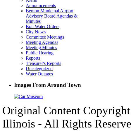
Alerts
Announcements
Benton Municipal Airport
Advisory Board Agendas &
Minutes
Boil Water Orders
City News
Committee Meetings
Meeting Agendas
Meeting Minutes
Public Hearing
Reports
Treasurer's Reports
Uncategorized
Water Outages
Images From Around Town
Original Content Copyrigh
Illinois - All Rights Reserv