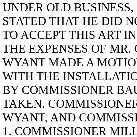
UNDER OLD BUSINESS
STATED THAT HE DID N
TO ACCEPT THIS ART I
THE EXPENSES OF MR.
WYANT MADE A MOTIO
WITH THE INSTALLATI
BY COMMISSIONER BA
TAKEN. COMMISSIONER
WYANT, AND COMMISS
1. COMMISSIONER MILL