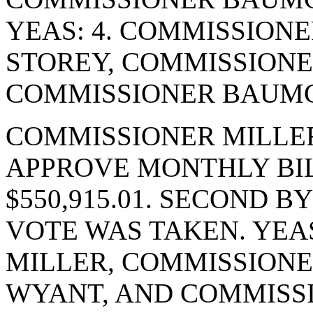
YEAS: 4. COMMISSION
STOREY, COMMISSIONE
COMMISSIONER BAUMGA
COMMISSIONER MILLE
APPROVE MONTHLY BIL
$550,915.01. SECOND 
VOTE WAS TAKEN. YEA
MILLER, COMMISSIONE
WYANT, AND COMMISS