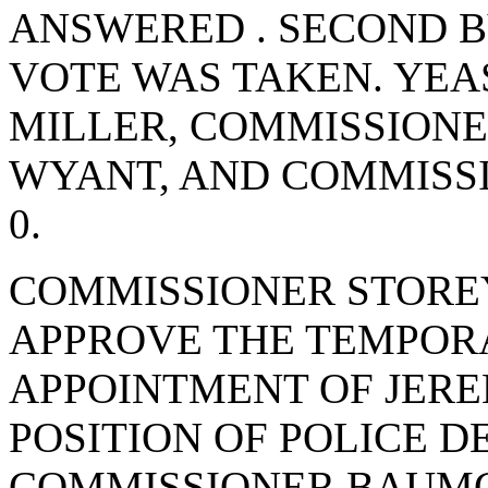
ANSWERED . SECOND 
VOTE WAS TAKEN. YEA
MILLER, COMMISSIONE
WYANT, AND COMMISS
0.
COMMISSIONER STORE
APPROVE THE TEMPOR
APPOINTMENT OF JER
POSITION OF POLICE 
COMMISSIONER BAUMG