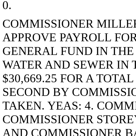
0.
COMMISSIONER MILLE
APPROVE PAYROLL FOR 
GENERAL FUND IN THE 
WATER AND SEWER IN 
$30,669.25 FOR A TOTAL
SECOND BY COMMISSIO
TAKEN. YEAS: 4. COMM
COMMISSIONER STORE
AND COMMISSIONER BA