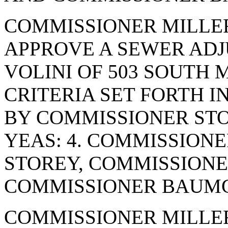
COMMISSIONER MILLE
APPROVE A SEWER AD
VOLINI OF 503 SOUTH 
CRITERIA SET FORTH I
BY COMMISSIONER STO
YEAS: 4. COMMISSION
STOREY, COMMISSIONE
COMMISSIONER BAUMGA
COMMISSIONER MILLE