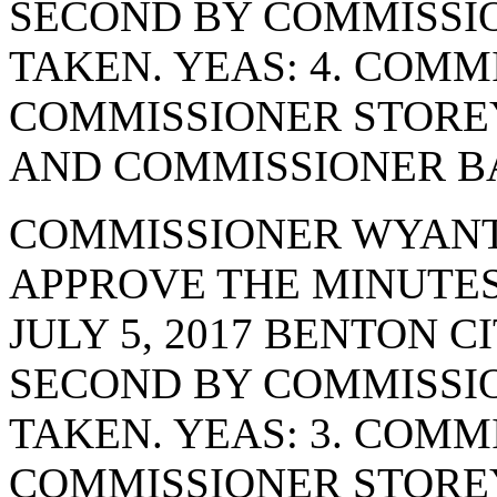
SECOND BY COMMISSI
TAKEN. YEAS: 4. COMM
COMMISSIONER STORE
AND COMMISSIONER BA
COMMISSIONER WYANT
APPROVE THE MINUTES
JULY 5, 2017 BENTON 
SECOND BY COMMISSIO
TAKEN. YEAS: 3. COMM
COMMISSIONER STORE