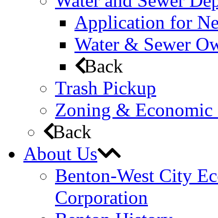
Water and Sewer De
Application for N
Water & Sewer Own
Back
Trash Pickup
Zoning & Economic
Back
About Us
Benton-West City E
Corporation