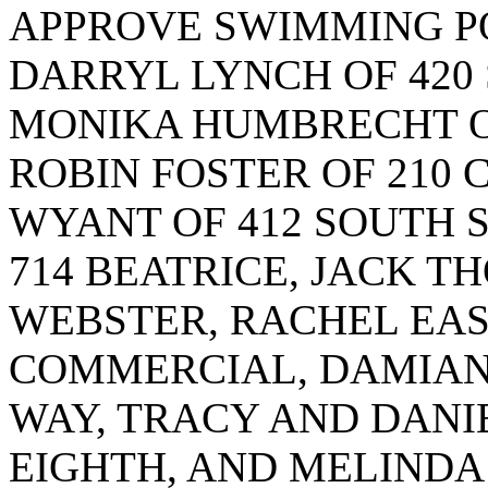
APPROVE SWIMMING P
DARRYL LYNCH OF 420
MONIKA HUMBRECHT OF
ROBIN FOSTER OF 210 
WYANT OF 412 SOUTH 
714 BEATRICE, JACK T
WEBSTER, RACHEL EAS
COMMERCIAL, DAMIAN
WAY, TRACY AND DANI
EIGHTH, AND MELINDA