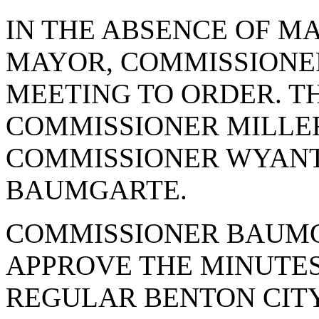
IN THE ABSENCE OF M
MAYOR, COMMISSIONE
MEETING TO ORDER. T
COMMISSIONER MILLER
COMMISSIONER WYANT
BAUMGARTE.
COMMISSIONER BAUMG
APPROVE THE MINUTES 
REGULAR BENTON CITY