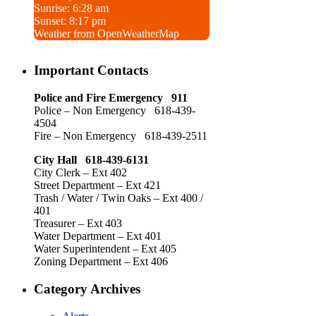
Sunrise: 6:28 am
Sunset: 8:17 pm
Weather from OpenWeatherMap
Important Contacts
Police and Fire Emergency 911
Police – Non Emergency 618-439-
4504
Fire – Non Emergency 618-439-2511
City Hall 618-439-6131
City Clerk – Ext 402
Street Department – Ext 421
Trash / Water / Twin Oaks – Ext 400 /
401
Treasurer – Ext 403
Water Department – Ext 401
Water Superintendent – Ext 405
Zoning Department – Ext 406
Category Archives