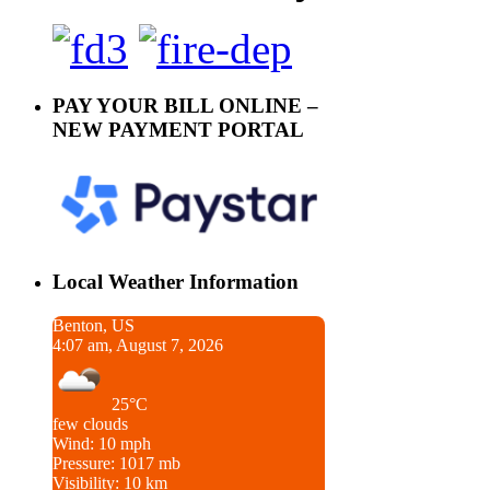
PAY YOUR BILL ONLINE –
NEW PAYMENT PORTAL
Local Weather Information
Benton, US
4:07 am, August 7, 2026
25°C
few clouds
Wind: 10 mph
Pressure: 1017 mb
Visibility: 10 km