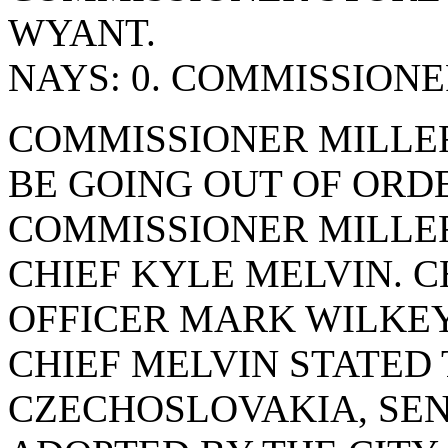
WYANT.
NAYS: 0. COMMISSION
COMMISSIONER MILLE
BE GOING OUT OF ORD
COMMISSIONER MILLE
CHIEF KYLE MELVIN. 
OFFICER MARK WILKEY
CHIEF MELVIN STATED
CZECHOSLOVAKIA, SEN