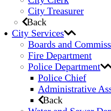
City Treasurer
Back
City Services
Boards and Commiss
Fire Department
Police Department
Police Chief
Administrative Ass
Back