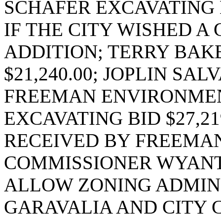
SCHAFER EXCAVATING BI
IF THE CITY WISHED A
ADDITION; TERRY BAK
$21,240.00; JOPLIN SALV
FREEMAN ENVIRONMENTA
EXCAVATING BID $27,21
RECEIVED BY FREEMA
COMMISSIONER WYANT
ALLOW ZONING ADMIN
GARAVALIA AND CITY 