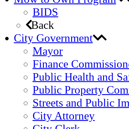
BIDS
Back
City Government
Mayor
Finance Commission
Public Health and S
Public Property Com
Streets and Public 
City Attorney
City Clerk