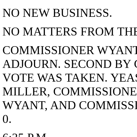
NO NEW BUSINESS.
NO MATTERS FROM THE
COMMISSIONER WYANT
ADJOURN. SECOND BY 
VOTE WAS TAKEN. YEA
MILLER, COMMISSIONE
WYANT, AND COMMISS
0.