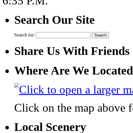
6:35 P.M.
Search Our Site
Search for:
Share Us With Friends
Where Are We Located
Click on the map above f
Local Scenery