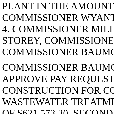
PLANT IN THE AMOUNT 
COMMISSIONER WYANT.
4. COMMISSIONER MIL
STOREY, COMMISSIONE
COMMISSIONER BAUMGA
COMMISSIONER BAUMG
APPROVE PAY REQUEST 
CONSTRUCTION FOR C
WASTEWATER TREATME
OF $621,573.30. SECO