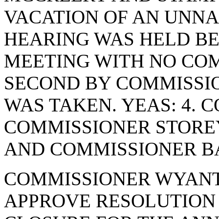
VACATION OF AN UNNA
HEARING WAS HELD BE
MEETING WITH NO CO
SECOND BY COMMISSI
WAS TAKEN. YEAS: 4. 
COMMISSIONER STORE
AND COMMISSIONER BA
COMMISSIONER WYANT
APPROVE RESOLUTION 