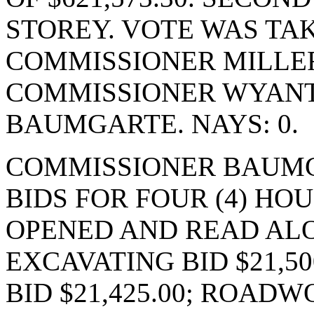
STOREY. VOTE WAS TAK
COMMISSIONER MILLER
COMMISSIONER WYANT
BAUMGARTE. NAYS: 0.
COMMISSIONER BAUMG
BIDS FOR FOUR (4) HO
OPENED AND READ ALO
EXCAVATING BID $21,5
BID $21,425.00; ROADWO