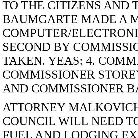
TO THE CITIZENS AND 
BAUMGARTE MADE A M
COMPUTER/ELECTRONI
SECOND BY COMMISSI
TAKEN. YEAS: 4. COMM
COMMISSIONER STORE
AND COMMISSIONER BA
ATTORNEY MALKOVICH
COUNCIL WILL NEED TO
FUEL AND LODGING EX