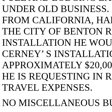
UNDER OLD BUSINESS. 
FROM CALIFORNIA, HA
THE CITY OF BENTON 
INSTALLATION HE WOU
CERNEY’ S INSTALLATI
APPROXIMATELY $20,00
HE IS REQUESTING IN 
TRAVEL EXPENSES.
NO MISCELLANEOUS BU