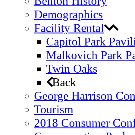
Benton History
Demographics
Facility Rental
Capitol Park Pavil
Malkovich Park Pa
Twin Oaks
Back
George Harrison Co
Tourism
2018 Consumer Conf