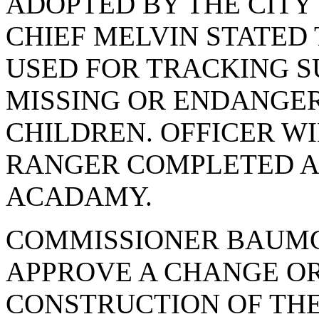
ADOPTED BY THE CITY 
CHIEF MELVIN STATED
USED FOR TRACKING S
MISSING OR ENDANGE
CHILDREN. OFFICER W
RANGER COMPLETED A 
ACADAMY.
COMMISSIONER BAUMG
APPROVE A CHANGE O
CONSTRUCTION OF TH