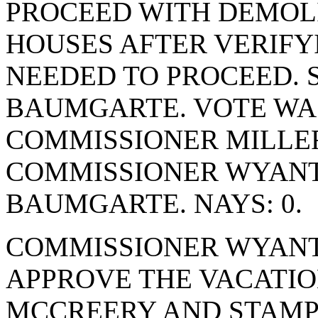
PROCEED WITH DEMOLI
HOUSES AFTER VERIFY
NEEDED TO PROCEED.
BAUMGARTE. VOTE WAS 
COMMISSIONER MILLER
COMMISSIONER WYANT
BAUMGARTE. NAYS: 0.
COMMISSIONER WYANT
APPROVE THE VACATIO
MCCREERY AND STAMPE