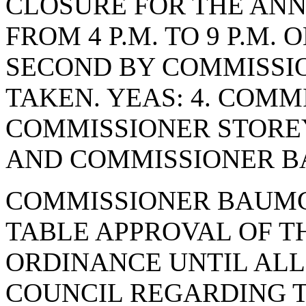
CLOSURE FOR THE AN
FROM 4 P.M. TO 9 P.M. 
SECOND BY COMMISSIO
TAKEN. YEAS: 4. COMM
COMMISSIONER STORE
AND COMMISSIONER BA
COMMISSIONER BAUMG
TABLE APPROVAL OF 
ORDINANCE UNTIL ALL
COUNCIL REGARDING 