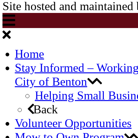
Site hosted and maintained
Home
Stay Informed – Workin
City of Benton
Helping Small Busin
Back
Volunteer Opportunities
Mow to Own Program