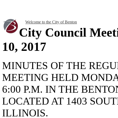
Welcome to the City of Benton
City Council Meet
10, 2017
MINUTES OF THE REGU
MEETING HELD MONDAY 
6:00 P.M. IN THE BENT
LOCATED AT 1403 SOUT
ILLINOIS.