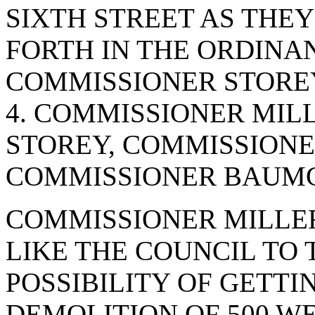
SIXTH STREET AS THEY
FORTH IN THE ORDINA
COMMISSIONER STOREY
4. COMMISSIONER MIL
STOREY, COMMISSIONE
COMMISSIONER BAUMGA
COMMISSIONER MILLE
LIKE THE COUNCIL TO
POSSIBILITY OF GETTI
DEMOLITION OF 500 WE