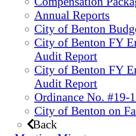
Compensation Packa
Annual Reports
City of Benton Budg
City of Benton FY E
Audit Report
City of Benton FY E
Audit Report
Ordinance No. #19-1
City of Benton on F
Back