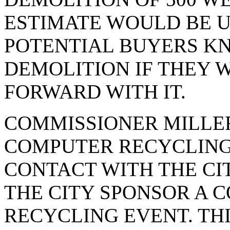
ESTIMATE WOULD BE U
POTENTIAL BUYERS KN
DEMOLITION IF THEY 
FORWARD WITH IT.
COMMISSIONER MILLE
COMPUTER RECYCLING,
CONTACT WITH THE CI
THE CITY SPONSOR A 
RECYCLING EVENT. TH