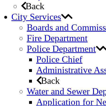
Back
City Services
Boards and Commiss
Fire Department
Police Department
Police Chief
Administrative Ass
Back
Water and Sewer De
Application for N