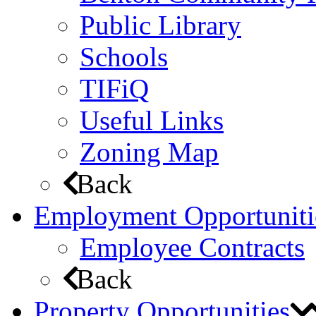
Public Library
Schools
TIFiQ
Useful Links
Zoning Map
Back
Employment Opportuniti
Employee Contracts
Back
Property Opportunities