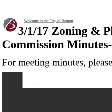
Welcome to the City of Benton
3/1/17 Zoning & P
Commission Minutes-
For meeting minutes, please