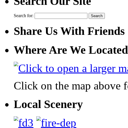
Search Our Site
Search for:
Share Us With Friends
Where Are We Located
Click on the map above f
Local Scenery