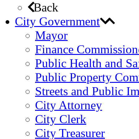
Back
City Government
Mayor
Finance Commission
Public Health and S
Public Property Com
Streets and Public 
City Attorney
City Clerk
City Treasurer