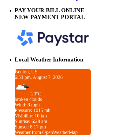
PAY YOUR BILL ONLINE –
NEW PAYMENT PORTAL
Local Weather Information
Benton, US
6:53 pm, August 7, 2026
29°C
broken clouds
Wind: 8 mph
Pressure: 1015 mb
Visibility: 10 km
Sunrise: 6:28 am
Sunset: 8:17 pm
Weather from OpenWeatherMap