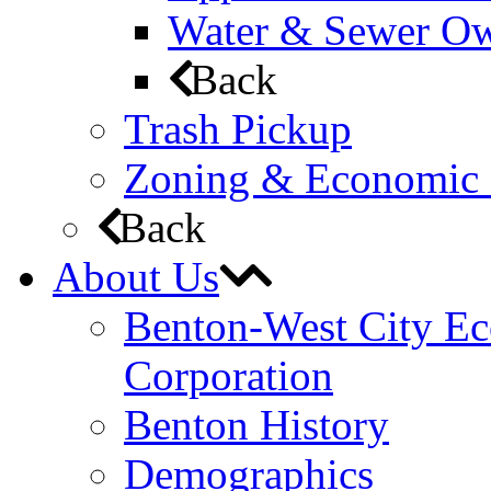
Water & Sewer Own
Back
Trash Pickup
Zoning & Economic
Back
About Us
Benton-West City E
Corporation
Benton History
Demographics