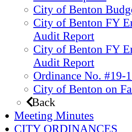
City of Benton Budg
City of Benton FY E
Audit Report
City of Benton FY E
Audit Report
Ordinance No. #19-1
City of Benton on F
Back
Meeting Minutes
CITY ORDINANCES