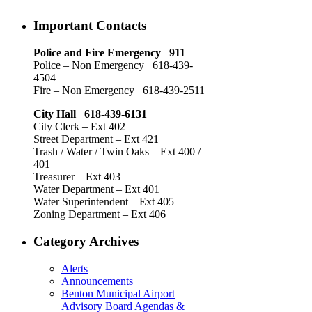
Important Contacts
Police and Fire Emergency 911
Police – Non Emergency 618-439-
4504
Fire – Non Emergency 618-439-2511
City Hall 618-439-6131
City Clerk – Ext 402
Street Department – Ext 421
Trash / Water / Twin Oaks – Ext 400 /
401
Treasurer – Ext 403
Water Department – Ext 401
Water Superintendent – Ext 405
Zoning Department – Ext 406
Category Archives
Alerts
Announcements
Benton Municipal Airport
Advisory Board Agendas &