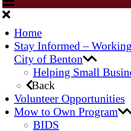
Home
Stay Informed – Workin
City of Benton
Helping Small Busin
Back
Volunteer Opportunities
Mow to Own Program
BIDS