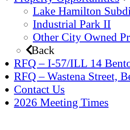
Lake Hamilton Subdi
Industrial Park II
Other City Owned Pr
Back
RFQ – I-57/ILL 14 Bento
RFQ – Wastena Street, Be
Contact Us
2026 Meeting Times