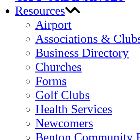
Resources
Airport
Associations & Club
Business Directory
Churches
Forms
Golf Clubs
Health Services
Newcomers
Benton Community 