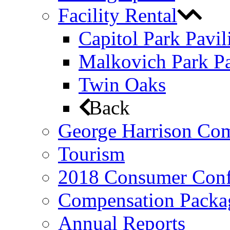
Facility Rental
Capitol Park Pavil
Malkovich Park Pa
Twin Oaks
Back
George Harrison Co
Tourism
2018 Consumer Conf
Compensation Packa
Annual Reports