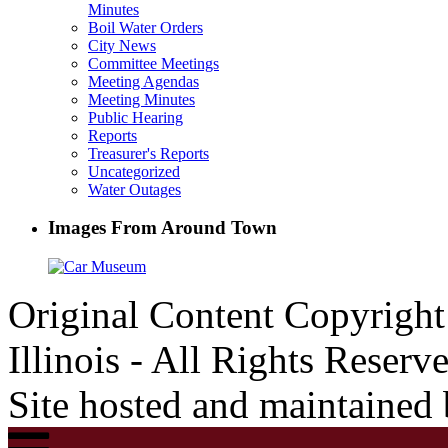
Minutes
Boil Water Orders
City News
Committee Meetings
Meeting Agendas
Meeting Minutes
Public Hearing
Reports
Treasurer's Reports
Uncategorized
Water Outages
Images From Around Town
Original Content Copyrigh
Illinois - All Rights Reserv
Site hosted and maintained