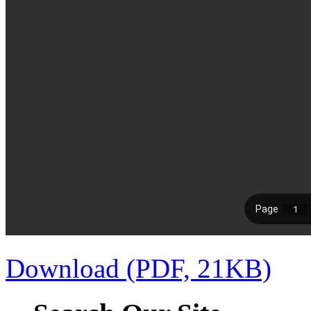
Download (PDF, 21KB)