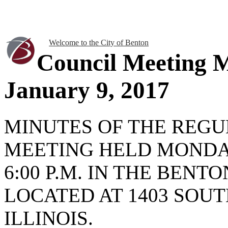
Welcome to the City of Benton
Council Meeting 
January 9, 2017
MINUTES OF THE REGU
MEETING HELD MONDAY
6:00 P.M. IN THE BENT
LOCATED AT 1403 SOUT
ILLINOIS.