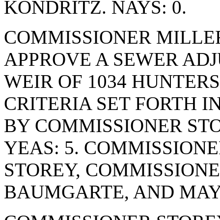
KONDRITZ. NAYS: 0.
COMMISSIONER MILLE
APPROVE A SEWER AD
WEIR OF 1034 HUNTERS
CRITERIA SET FORTH I
BY COMMISSIONER STO
YEAS: 5. COMMISSION
STOREY, COMMISSION
BAUMGARTE, AND MAYO