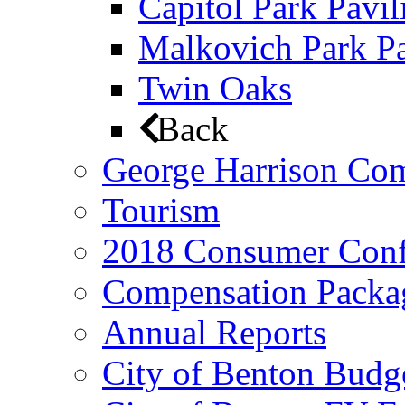
Capitol Park Pavil
Malkovich Park Pa
Twin Oaks
Back
George Harrison Co
Tourism
2018 Consumer Conf
Compensation Packa
Annual Reports
City of Benton Budg