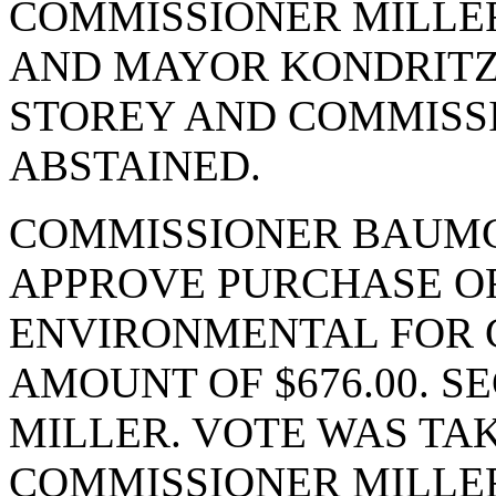
COMMISSIONER MILLE
AND MAYOR KONDRITZ.
STOREY AND COMMIS
ABSTAINED.
COMMISSIONER BAUMG
APPROVE PURCHASE OR
ENVIRONMENTAL FOR G
AMOUNT OF $676.00. 
MILLER. VOTE WAS TAK
COMMISSIONER MILLER