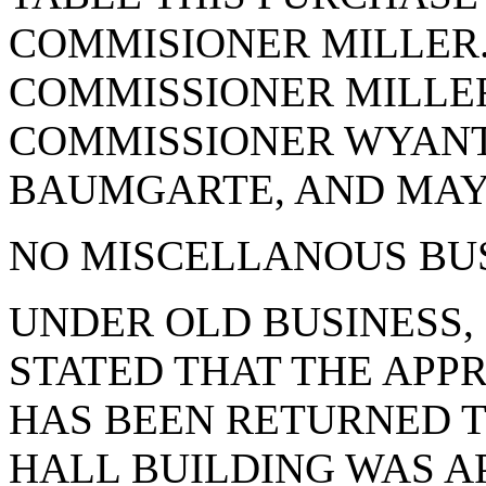
COMMISIONER MILLER. 
COMMISSIONER MILLER
COMMISSIONER WYANT
BAUMGARTE, AND MAYO
NO MISCELLANOUS BUS
UNDER OLD BUSINESS,
STATED THAT THE APPR
HAS BEEN RETURNED TO
HALL BUILDING WAS APP