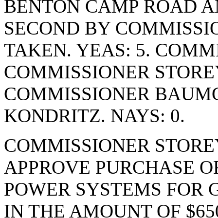
BENTON CAMP ROAD A
SECOND BY COMMISSIO
TAKEN. YEAS: 5. COMM
COMMISSIONER STORE
COMMISSIONER BAUM
KONDRITZ. NAYS: 0.
COMMISSIONER STORE
APPROVE PURCHASE OR
POWER SYSTEMS FOR 
IN THE AMOUNT OF $65