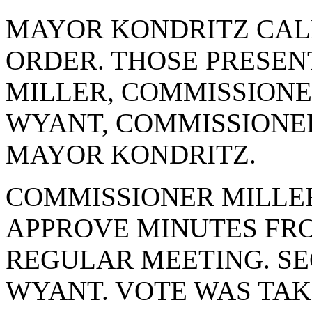
MAYOR KONDRITZ CAL
ORDER. THOSE PRESE
MILLER, COMMISSIONE
WYANT, COMMISSIONE
MAYOR KONDRITZ.
COMMISSIONER MILLE
APPROVE MINUTES FRO
REGULAR MEETING. S
WYANT. VOTE WAS TAKE