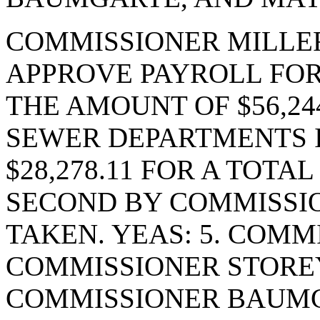
COMMISSIONER MILLE
APPROVE PAYROLL FOR
THE AMOUNT OF $56,24
SEWER DEPARTMENTS 
$28,278.11 FOR A TOTAL
SECOND BY COMMISSI
TAKEN. YEAS: 5. COMM
COMMISSIONER STORE
COMMISSIONER BAUM