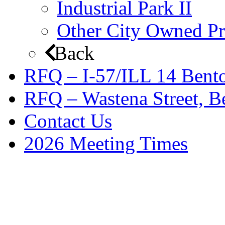
Industrial Park II
Other City Owned Pr
Back
RFQ – I-57/ILL 14 Bento
RFQ – Wastena Street, Be
Contact Us
2026 Meeting Times