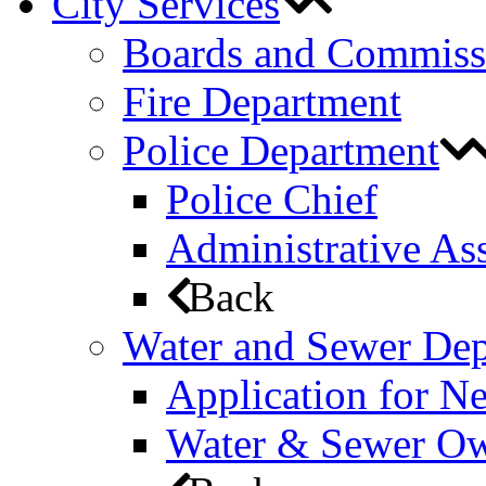
City Services
Boards and Commiss
Fire Department
Police Department
Police Chief
Administrative Ass
Back
Water and Sewer De
Application for N
Water & Sewer Own