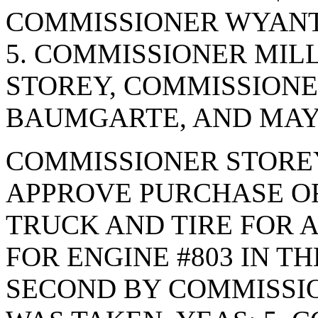
COMMISSIONER WYANT.
5. COMMISSIONER MIL
STOREY, COMMISSION
BAUMGARTE, AND MAYO
COMMISSIONER STORE
APPROVE PURCHASE OR
TRUCK AND TIRE FOR 
FOR ENGINE #803 IN TH
SECOND BY COMMISSI