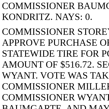
COMMISSIONER BAUM
KONDRITZ. NAYS: 0.
COMMISSIONER STORE
APPROVE PURCHASE OR
STATEWIDE TIRE FOR P
AMOUNT OF $516.72. 
WYANT. VOTE WAS TAKE
COMMISSIONER MILLER
COMMISSIONER WYANT
BAUMGARTE, AND MAYO