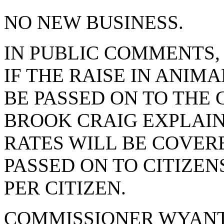
NO NEW BUSINESS.
IN PUBLIC COMMENTS,
IF THE RAISE IN ANI
BE PASSED ON TO THE 
BROOK CRAIG EXPLAIN
RATES WILL BE COVER
PASSED ON TO CITIZENS
PER CITIZEN.
COMMISSIONER WYANT