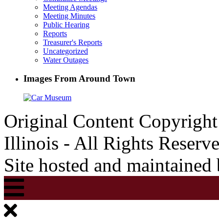
Meeting Agendas
Meeting Minutes
Public Hearing
Reports
Treasurer's Reports
Uncategorized
Water Outages
Images From Around Town
Original Content Copyrigh
Illinois - All Rights Reserv
Site hosted and maintained