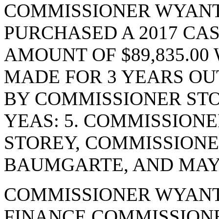
COMMISSIONER WYANT
PURCHASED A 2017 CA
AMOUNT OF $89,835.00
MADE FOR 3 YEARS OU
BY COMMISSIONER STO
YEAS: 5. COMMISSION
STOREY, COMMISSION
BAUMGARTE, AND MAYO
COMMISSIONER WYANT
FINANCE COMMISSIONE