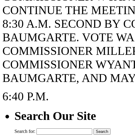
CONTINUE THE MEETING
8:30 A.M. SECOND BY 
BAUMGARTE. VOTE WAS 
COMMISSIONER MILLER
COMMISSIONER WYANT
BAUMGARTE, AND MAYO
6:40 P.M.
Search Our Site
Search for: