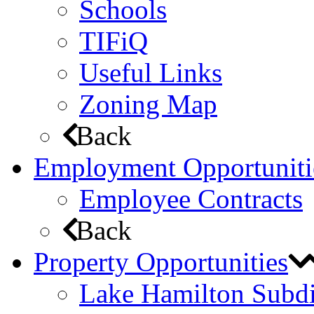
Schools
TIFiQ
Useful Links
Zoning Map
Back
Employment Opportuniti
Employee Contracts
Back
Property Opportunities
Lake Hamilton Subdi