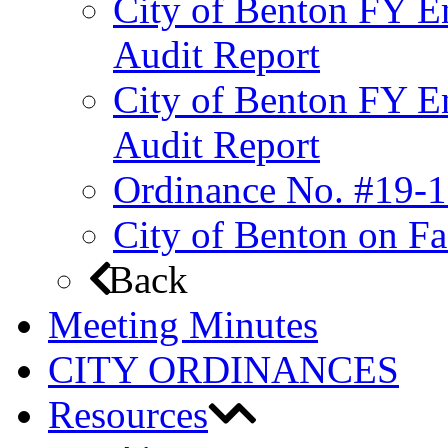
City of Benton FY E
Audit Report
City of Benton FY E
Audit Report
Ordinance No. #19-1
City of Benton on F
Back
Meeting Minutes
CITY ORDINANCES
Resources