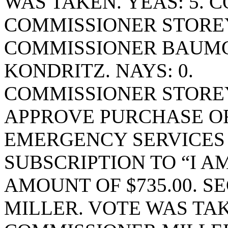
WAS TAKEN. YEAS: 5. 
COMMISSIONER STORE
COMMISSIONER BAUM
KONDRITZ. NAYS: 0.
COMMISSIONER STORE
APPROVE PURCHASE OR
EMERGENCY SERVICES 
SUBSCRIPTION TO “I A
AMOUNT OF $735.00. 
MILLER. VOTE WAS TAK