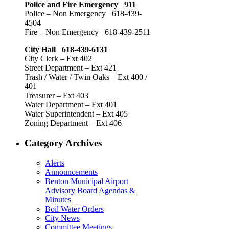
Police and Fire Emergency 911
Police – Non Emergency 618-439-
4504
Fire – Non Emergency 618-439-2511
City Hall 618-439-6131
City Clerk – Ext 402
Street Department – Ext 421
Trash / Water / Twin Oaks – Ext 400 /
401
Treasurer – Ext 403
Water Department – Ext 401
Water Superintendent – Ext 405
Zoning Department – Ext 406
Category Archives
Alerts
Announcements
Benton Municipal Airport
Advisory Board Agendas &
Minutes
Boil Water Orders
City News
Committee Meetings