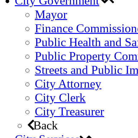
City Government
Mayor
Finance Commission
Public Health and S
Public Property Com
Streets and Public 
City Attorney
City Clerk
City Treasurer
Back