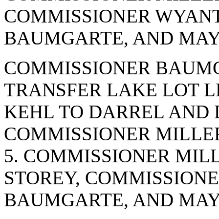
COMMISSIONER WYANT
BAUMGARTE, AND MAYO
COMMISSIONER BAUMG
TRANSFER LAKE LOT L
KEHL TO DARREL AND 
COMMISSIONER MILLER
5. COMMISSIONER MIL
STOREY, COMMISSION
BAUMGARTE, AND MAYO