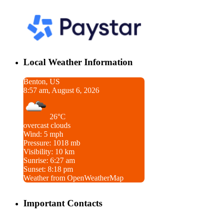
Local Weather Information
Benton, US
8:57 am, August 6, 2026
26°C
overcast clouds
Wind: 5 mph
Pressure: 1018 mb
Visibility: 10 km
Sunrise: 6:27 am
Sunset: 8:18 pm
Weather from OpenWeatherMap
Important Contacts