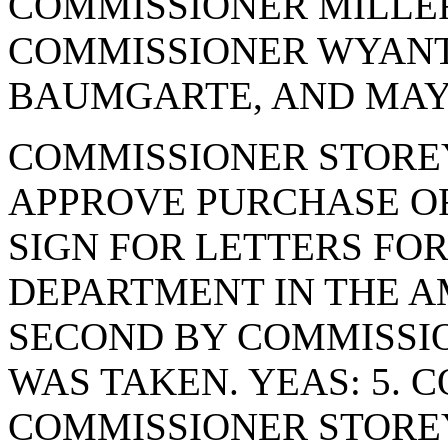
COMMISSIONER MILLER
COMMISSIONER WYANT
BAUMGARTE, AND MAYO
COMMISSIONER STORE
APPROVE PURCHASE OR
SIGN FOR LETTERS FO
DEPARTMENT IN THE AM
SECOND BY COMMISSI
WAS TAKEN. YEAS: 5. 
COMMISSIONER STORE