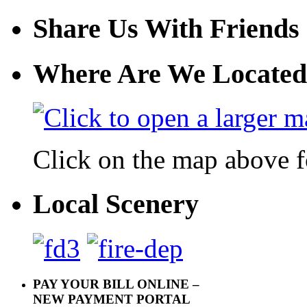
Share Us With Friends
Where Are We Located
Click on the map above f
Local Scenery
PAY YOUR BILL ONLINE –
NEW PAYMENT PORTAL