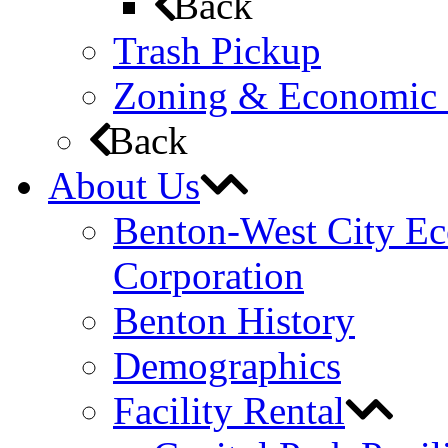
Back
Trash Pickup
Zoning & Economic
Back
About Us
Benton-West City E
Corporation
Benton History
Demographics
Facility Rental