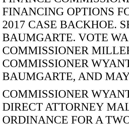
FINANCING OPTIONS F
2017 CASE BACKHOE. 
BAUMGARTE. VOTE WAS 
COMMISSIONER MILLER
COMMISSIONER WYANT
BAUMGARTE, AND MAYO
COMMISSIONER WYANT
DIRECT ATTORNEY MAL
ORDINANCE FOR A TWO