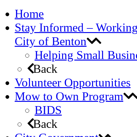
Home
Stay Informed – Workin
City of Benton
Helping Small Busin
Back
Volunteer Opportunities
Mow to Own Program
BIDS
Back