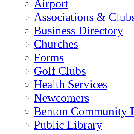
Airport
Associations & Club
Business Directory
Churches
Forms
Golf Clubs
Health Services
Newcomers
Benton Community 
Public Library