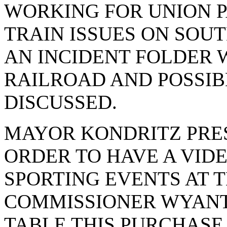
WORKING FOR UNION P
TRAIN ISSUES ON SOUT
AN INCIDENT FOLDER 
RAILROAD AND POSSIB
DISCUSSED.
MAYOR KONDRITZ PRE
ORDER TO HAVE A VID
SPORTING EVENTS AT 
COMMISSIONER WYANT
TABLE THIS PURCHASE