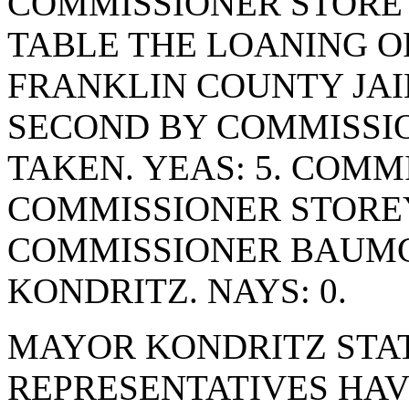
COMMISSIONER STORE
TABLE THE LOANING O
FRANKLIN COUNTY JAI
SECOND BY COMMISSIO
TAKEN. YEAS: 5. COMM
COMMISSIONER STORE
COMMISSIONER BAUM
KONDRITZ. NAYS: 0.
MAYOR KONDRITZ STAT
REPRESENTATIVES HAV