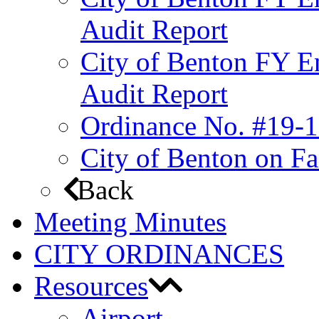
Audit Report
City of Benton FY E
Audit Report
Ordinance No. #19-1
City of Benton on F
Back
Meeting Minutes
CITY ORDINANCES
Resources
Airport