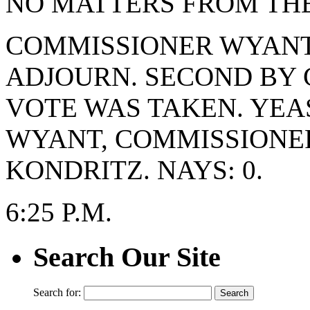
NO MATTERS FROM THE
COMMISSIONER WYANT
ADJOURN. SECOND BY 
VOTE WAS TAKEN. YEA
WYANT, COMMISSIONE
KONDRITZ. NAYS: 0.
6:25 P.M.
Search Our Site
Search for: