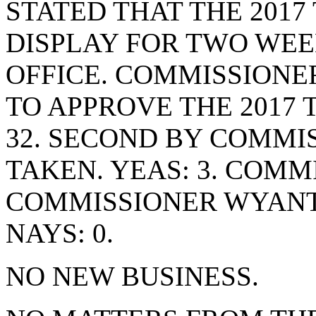
STATED THAT THE 2017
DISPLAY FOR TWO WEEK
OFFICE. COMMISSIONE
TO APPROVE THE 2017 
32. SECOND BY COMMI
TAKEN. YEAS: 3. COMM
COMMISSIONER WYANT
NAYS: 0.
NO NEW BUSINESS.