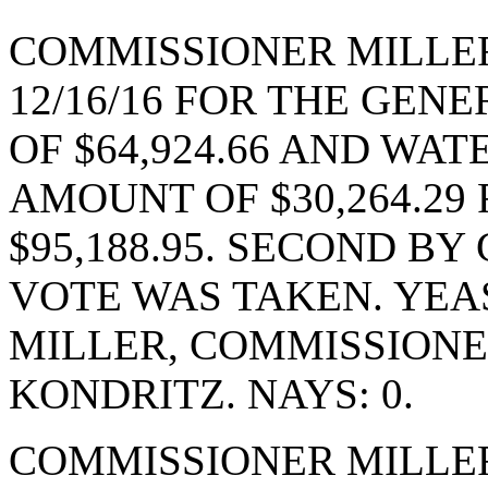
COMMISSIONER MILLE
12/16/16 FOR THE GEN
OF $64,924.66 AND WA
AMOUNT OF $30,264.29
$95,188.95. SECOND B
VOTE WAS TAKEN. YEA
MILLER, COMMISSION
KONDRITZ. NAYS: 0.
COMMISSIONER MILLE