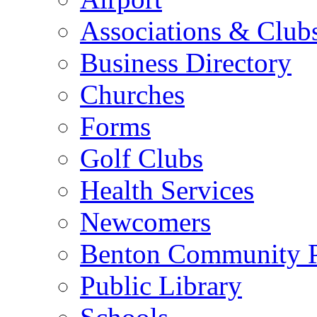
Associations & Club
Business Directory
Churches
Forms
Golf Clubs
Health Services
Newcomers
Benton Community 
Public Library