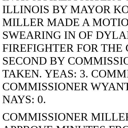
ILLINOIS BY MAYOR K
MILLER MADE A MOTIO
SWEARING IN OF DYLA
FIREFIGHTER FOR THE 
SECOND BY COMMISSI
TAKEN. YEAS: 3. COMM
COMMISSIONER WYANT
NAYS: 0.
COMMISSIONER MILLE