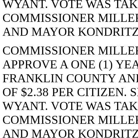
WYANT. VOTE WAS TAKE
COMMISSIONER MILLE
AND MAYOR KONDRITZ.
COMMISSIONER MILLE
APPROVE A ONE (1) Y
FRANKLIN COUNTY ANI
OF $2.38 PER CITIZEN
WYANT. VOTE WAS TAKE
COMMISSIONER MILLE
AND MAYOR KONDRITZ.