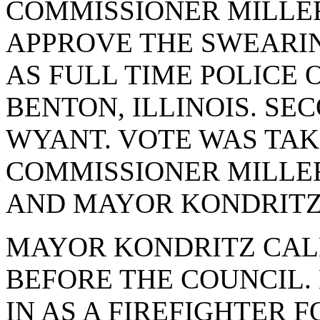
COMMISSIONER MILLE
APPROVE THE SWEARIN
AS FULL TIME POLICE 
BENTON, ILLINOIS. S
WYANT. VOTE WAS TAKE
COMMISSIONER MILLE
AND MAYOR KONDRITZ.
MAYOR KONDRITZ CAL
BEFORE THE COUNCIL.
IN AS A FIREFIGHTER 