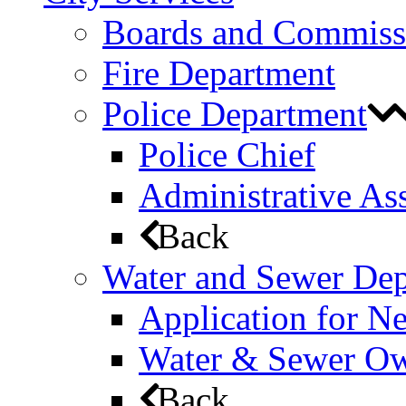
Boards and Commiss
Fire Department
Police Department
Police Chief
Administrative Ass
Back
Water and Sewer De
Application for N
Water & Sewer Own
Back