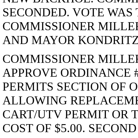
SECONDED. VOTE WAS T
COMMISSIONER MILLE
AND MAYOR KONDRITZ.
COMMISSIONER MILLE
APPROVE ORDINANCE #
PERMITS SECTION OF O
ALLOWING REPLACEME
CART/UTV PERMIT OR T
COST OF $5.00. SECON