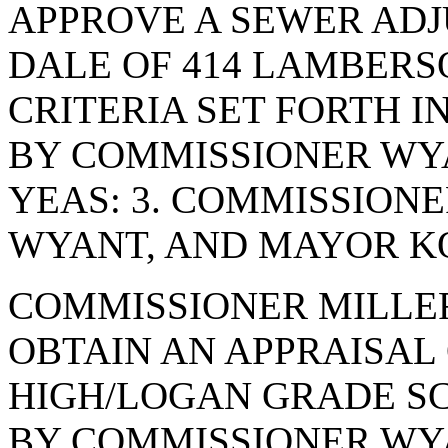
APPROVE A SEWER AD
DALE OF 414 LAMBERSO
CRITERIA SET FORTH I
BY COMMISSIONER WYA
YEAS: 3. COMMISSION
WYANT, AND MAYOR KO
COMMISSIONER MILLE
OBTAIN AN APPRAISAL
HIGH/LOGAN GRADE S
BY COMMISSIONER WYA