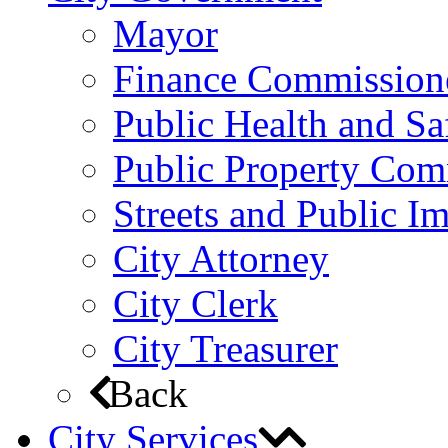
Mayor
Finance Commission
Public Health and S
Public Property Com
Streets and Public 
City Attorney
City Clerk
City Treasurer
Back
City Services