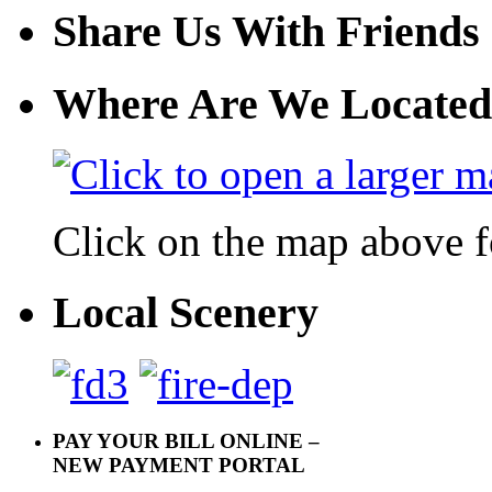
Share Us With Friends
Where Are We Located
Click on the map above f
Local Scenery
PAY YOUR BILL ONLINE –
NEW PAYMENT PORTAL