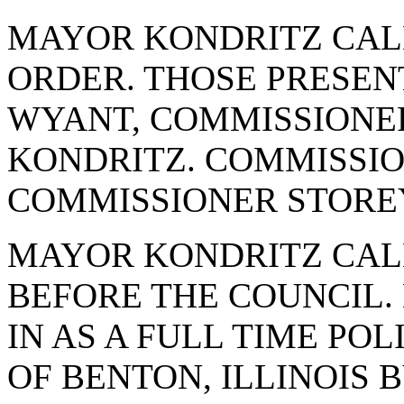
MAYOR KONDRITZ CAL
ORDER. THOSE PRESE
WYANT, COMMISSIONE
KONDRITZ. COMMISSI
COMMISSIONER STORE
MAYOR KONDRITZ CAL
BEFORE THE COUNCIL.
IN AS A FULL TIME POL
OF BENTON, ILLINOIS 