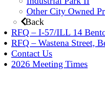
Industrial Park II
Other City Owned Pr
Back
RFQ – I-57/ILL 14 Bento
RFQ – Wastena Street, Be
Contact Us
2026 Meeting Times