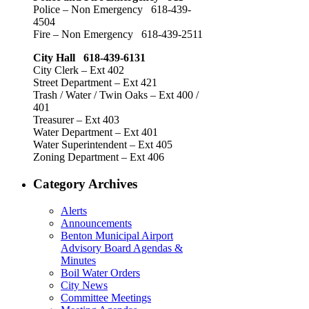
Police – Non Emergency 618-439-
4504
Fire – Non Emergency 618-439-2511
City Hall 618-439-6131
City Clerk – Ext 402
Street Department – Ext 421
Trash / Water / Twin Oaks – Ext 400 /
401
Treasurer – Ext 403
Water Department – Ext 401
Water Superintendent – Ext 405
Zoning Department – Ext 406
Category Archives
Alerts
Announcements
Benton Municipal Airport
Advisory Board Agendas &
Minutes
Boil Water Orders
City News
Committee Meetings