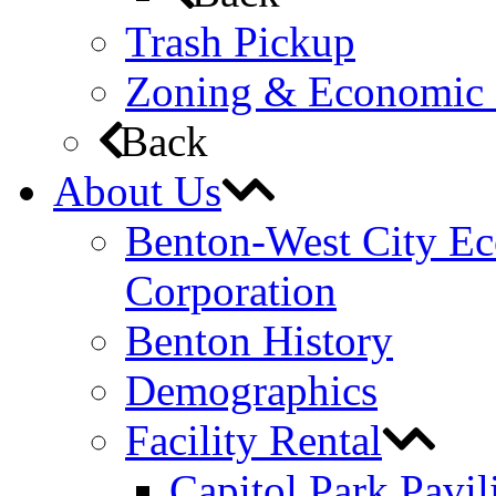
Trash Pickup
Zoning & Economic
Back
About Us
Benton-West City E
Corporation
Benton History
Demographics
Facility Rental
Capitol Park Pavil