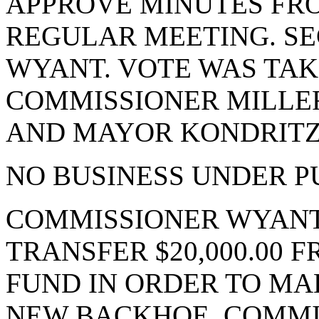
APPROVE MINUTES FRO
REGULAR MEETING. S
WYANT. VOTE WAS TAKE
COMMISSIONER MILLE
AND MAYOR KONDRITZ.
NO BUSINESS UNDER P
COMMISSIONER WYANT
TRANSFER $20,000.00 
FUND IN ORDER TO MA
NEW BACKHOE. COMMI