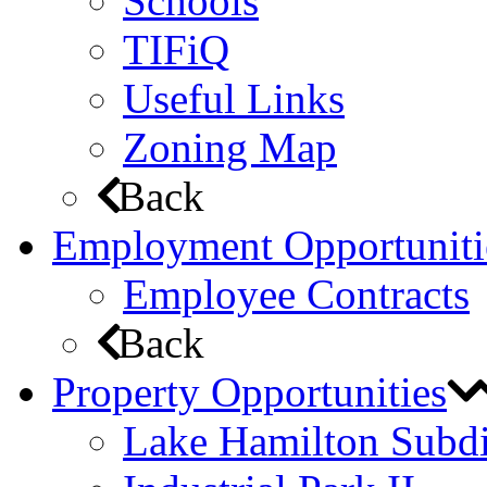
Schools
TIFiQ
Useful Links
Zoning Map
Back
Employment Opportuniti
Employee Contracts
Back
Property Opportunities
Lake Hamilton Subdi