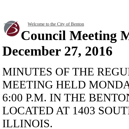
Welcome to the City of Benton
Council Meeting 
December 27, 2016
MINUTES OF THE REGU
MEETING HELD MONDAY
6:00 P.M. IN THE BENT
LOCATED AT 1403 SOUT
ILLINOIS.