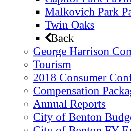
Malkovich Park Pa
Twin Oaks
Back
George Harrison Co
Tourism
2018 Consumer Conf
Compensation Packa
Annual Reports
City of Benton Budg
City of Benton FY E