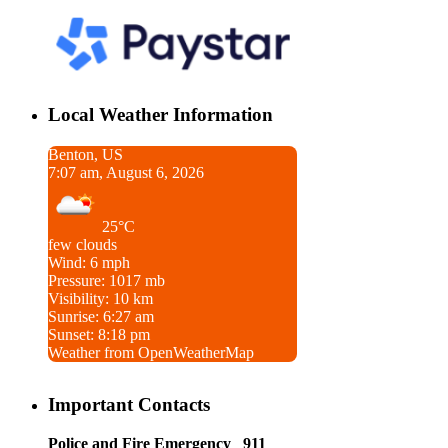
Local Weather Information
Benton, US
7:07 am, August 6, 2026
25°C
few clouds
Wind: 6 mph
Pressure: 1017 mb
Visibility: 10 km
Sunrise: 6:27 am
Sunset: 8:18 pm
Weather from OpenWeatherMap
Important Contacts
Police and Fire Emergency 911