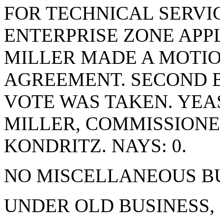
FOR TECHNICAL SERVI
ENTERPRISE ZONE APP
MILLER MADE A MOTIO
AGREEMENT. SECOND 
VOTE WAS TAKEN. YEA
MILLER, COMMISSION
KONDRITZ. NAYS: 0.
NO MISCELLANEOUS BU
UNDER OLD BUSINESS,