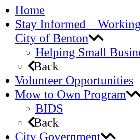
Home
Stay Informed – Workin
City of Benton
Helping Small Busin
Back
Volunteer Opportunities
Mow to Own Program
BIDS
Back
City Government