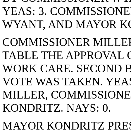
YEAS: 3. COMMISSION
WYANT, AND MAYOR KO
COMMISSIONER MILLE
TABLE THE APPROVAL 
WORK CARE. SECOND 
VOTE WAS TAKEN. YEA
MILLER, COMMISSION
KONDRITZ. NAYS: 0.
MAYOR KONDRITZ PRE