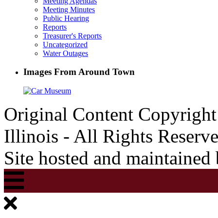
Meeting Agendas
Meeting Minutes
Public Hearing
Reports
Treasurer's Reports
Uncategorized
Water Outages
Images From Around Town
Original Content Copyrigh
Illinois - All Rights Reserv
Site hosted and maintained