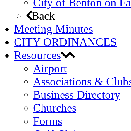
City of Benton on F
Back
Meeting Minutes
CITY ORDINANCES
Resources
Airport
Associations & Club
Business Directory
Churches
Forms