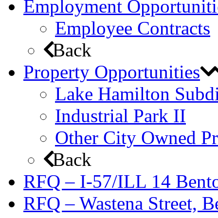
Employment Opportuniti
Employee Contracts
Back
Property Opportunities
Lake Hamilton Subdi
Industrial Park II
Other City Owned Pr
Back
RFQ – I-57/ILL 14 Bento
RFQ – Wastena Street, Be