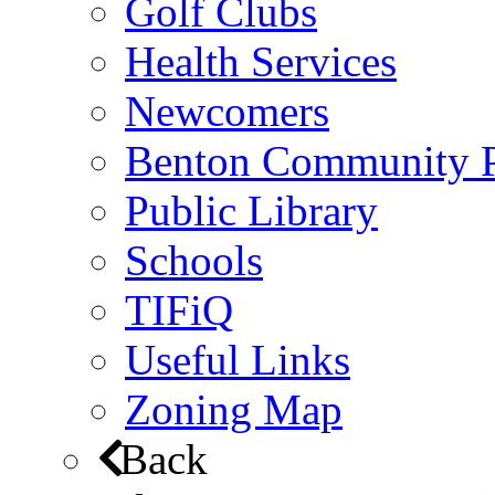
Golf Clubs
Health Services
Newcomers
Benton Community 
Public Library
Schools
TIFiQ
Useful Links
Zoning Map
Back