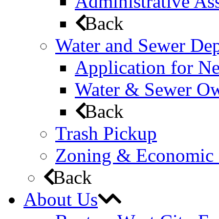
Administrative Ass
Back
Water and Sewer De
Application for N
Water & Sewer Own
Back
Trash Pickup
Zoning & Economic
Back
About Us