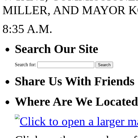
MILLER, AND MAYOR KO
8:35 A.M.
Search Our Site
Search for:
Share Us With Friends
Where Are We Located