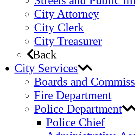
Streets and Public 
City Attorney
City Clerk
City Treasurer
Back
City Services
Boards and Commiss
Fire Department
Police Department
Police Chief