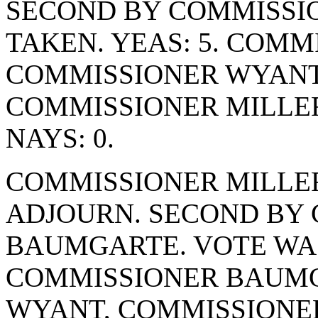
SECOND BY COMMISSIO
TAKEN. YEAS: 5. COM
COMMISSIONER WYANT
COMMISSIONER MILLE
NAYS: 0.
COMMISSIONER MILLE
ADJOURN. SECOND BY
BAUMGARTE. VOTE WAS 
COMMISSIONER BAUMG
WYANT, COMMISSIONE