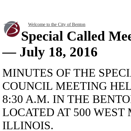
Welcome to the City of Benton
Special Called Me
— July 18, 2016
MINUTES OF THE SPEC
COUNCIL MEETING HELD
8:30 A.M. IN THE BEN
LOCATED AT 500 WEST 
ILLINOIS.