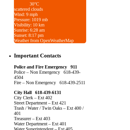
30°C
scattered clouds
Wind: 9 mph
Pressure: 1019 mb
Visibility: 10 km
Sunrise: 6:28 am
Sunset: 8:17 pm
Weather from OpenWeatherMap
Important Contacts
Police and Fire Emergency 911
Police – Non Emergency 618-439-
4504
Fire – Non Emergency 618-439-2511
City Hall 618-439-6131
City Clerk – Ext 402
Street Department – Ext 421
Trash / Water / Twin Oaks – Ext 400 /
401
Treasurer – Ext 403
Water Department – Ext 401
Water Superintendent – Ext 405