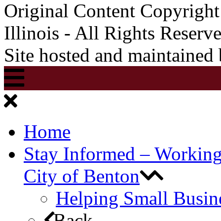
Original Content Copyrigh
Illinois - All Rights Reserv
Site hosted and maintained
Home
Stay Informed – Workin
City of Benton
Helping Small Busin
Back