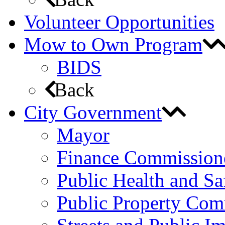
Volunteer Opportunities
Mow to Own Program
BIDS
Back
City Government
Mayor
Finance Commission
Public Health and S
Public Property Com