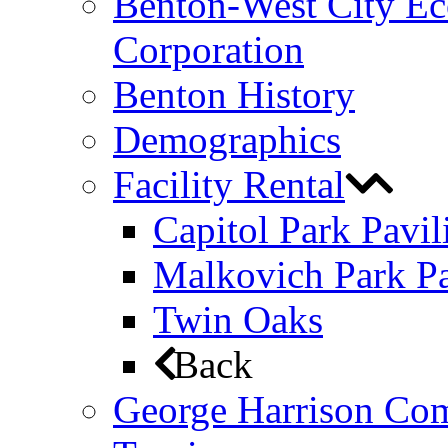
Benton-West City E
Corporation
Benton History
Demographics
Facility Rental
Capitol Park Pavil
Malkovich Park Pa
Twin Oaks
Back
George Harrison Co