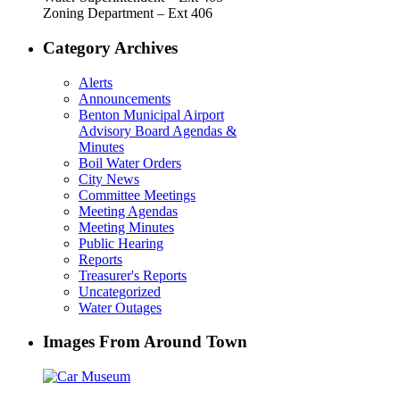
Zoning Department – Ext 406
Category Archives
Alerts
Announcements
Benton Municipal Airport
Advisory Board Agendas &
Minutes
Boil Water Orders
City News
Committee Meetings
Meeting Agendas
Meeting Minutes
Public Hearing
Reports
Treasurer's Reports
Uncategorized
Water Outages
Images From Around Town