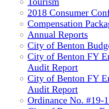
Tourism
2018 Consumer Conf
Compensation Packa
Annual Reports
City of Benton Budg
City of Benton FY E
Audit Report
City of Benton FY E
Audit Report
Ordinance No. #19-1