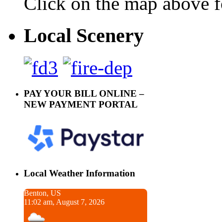
Click on the map above f
Local Scenery
PAY YOUR BILL ONLINE –
NEW PAYMENT PORTAL
Local Weather Information
Benton, US
11:02 am, August 7, 2026