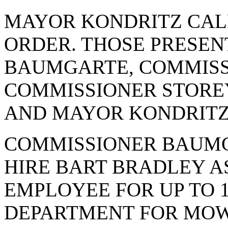
MAYOR KONDRITZ CAL
ORDER. THOSE PRESE
BAUMGARTE, COMMISS
COMMISSIONER STOREY
AND MAYOR KONDRITZ
COMMISSIONER BAUMG
HIRE BART BRADLEY A
EMPLOYEE FOR UP TO 1
DEPARTMENT FOR MOW