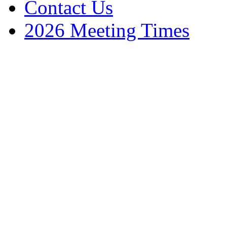
Contact Us
2026 Meeting Times