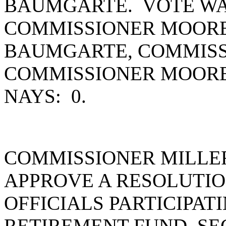
BAUMGARTE. VOTE WAS
COMMISSIONER MOORE
BAUMGARTE, COMMISS
COMMISSIONER MOORE
NAYS: 0.
COMMISSIONER MILLE
APPROVE A RESOLUTI
OFFICIALS PARTICIPAT
RETIREMENT FUND. S