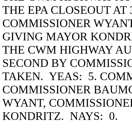
THE EPA CLOSEOUT AT 
COMMISSIONER WYANT
GIVING MAYOR KONDRI
THE CWM HIGHWAY AU
SECOND BY COMMISSI
TAKEN. YEAS: 5. COM
COMMISSIONER BAUMG
WYANT, COMMISSIONE
KONDRITZ. NAYS: 0.