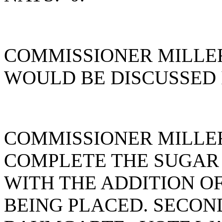
COMMISSIONER MILLER
WOULD BE DISCUSSED 
COMMISSIONER MILLE
COMPLETE THE SUGAR 
WITH THE ADDITION OF 
BEING PLACED. SECON