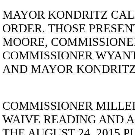
MAYOR KONDRITZ CAL
ORDER. THOSE PRESE
MOORE, COMMISSIONE
COMMISSIONER WYANT
AND MAYOR KONDRITZ
COMMISSIONER MILLE
WAIVE READING AND A
THE AUGUST 24, 2015 