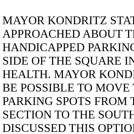
MAYOR KONDRITZ STA
APPROACHED ABOUT T
HANDICAPPED PARKING
SIDE OF THE SQUARE 
HEALTH. MAYOR KONDR
BE POSSIBLE TO MOVE
PARKING SPOTS FROM 
SECTION TO THE SOUTH
DISCUSSED THIS OPTI