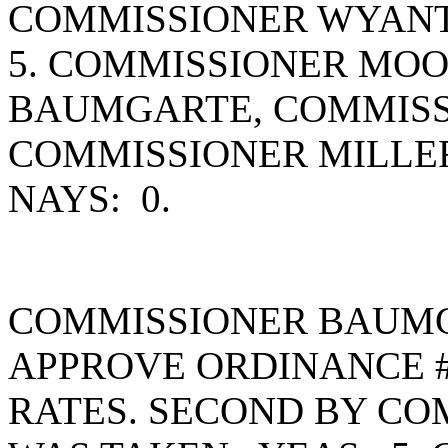
COMMISSIONER WYANT
5. COMMISSIONER MO
BAUMGARTE, COMMISS
COMMISSIONER MILLE
NAYS: 0.
COMMISSIONER BAUMG
APPROVE ORDINANCE #
RATES. SECOND BY C