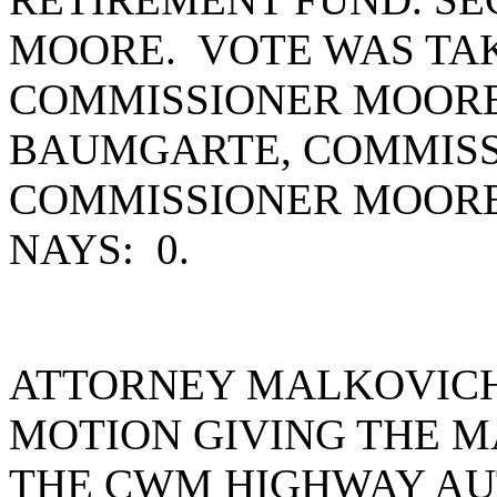
MOORE. VOTE WAS TAK
COMMISSIONER MOORE
BAUMGARTE, COMMISS
COMMISSIONER MOORE
NAYS: 0.
ATTORNEY MALKOVICH
MOTION GIVING THE M
THE CWM HIGHWAY AU