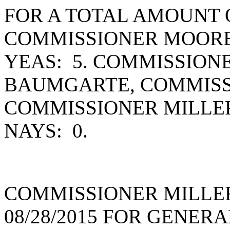
FOR A TOTAL AMOUNT O
COMMISSIONER MOORE
YEAS: 5. COMMISSION
BAUMGARTE, COMMISS
COMMISSIONER MILLE
NAYS: 0.
COMMISSIONER MILLE
08/28/2015 FOR GENER