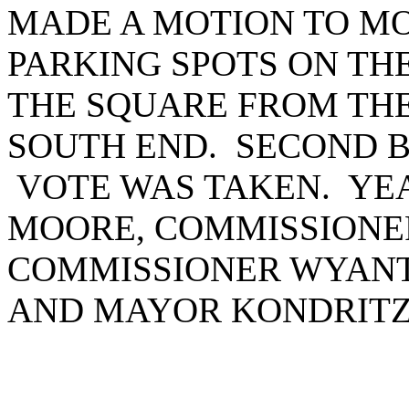
MADE A MOTION TO M
PARKING SPOTS ON TH
THE SQUARE FROM THE
SOUTH END. SECOND 
VOTE WAS TAKEN. YEA
MOORE, COMMISSIONE
COMMISSIONER WYANT
AND MAYOR KONDRITZ.