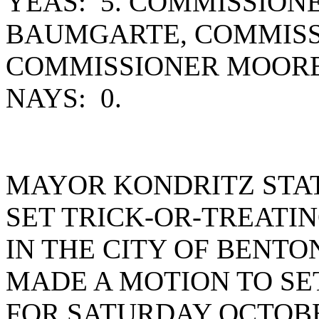
YEAS: 5. COMMISSION
BAUMGARTE, COMMISS
COMMISSIONER MOORE
NAYS: 0.
MAYOR KONDRITZ STA
SET TRICK-OR-TREATI
IN THE CITY OF BENT
MADE A MOTION TO SE
FOR SATURDAY OCTOBER 