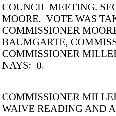
COUNCIL MEETING. S
MOORE. VOTE WAS TAK
COMMISSIONER MOORE
BAUMGARTE, COMMISS
COMMISSIONER MILLE
NAYS: 0.
COMMISSIONER MILLE
WAIVE READING AND A