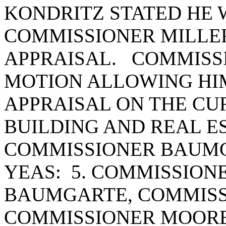
KONDRITZ STATED HE 
COMMISSIONER MILLER
APPRAISAL. COMMISS
MOTION ALLOWING HIM
APPRAISAL ON THE CU
BUILDING AND REAL E
COMMISSIONER BAUMG
YEAS: 5. COMMISSION
BAUMGARTE, COMMISS
COMMISSIONER MOORE