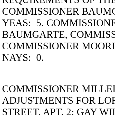
COMMISSIONER BAUMG
YEAS: 5. COMMISSION
BAUMGARTE, COMMISS
COMMISSIONER MOORE
NAYS: 0.
COMMISSIONER MILLE
ADJUSTMENTS FOR LOR
STREET, APT. 2; GAY W