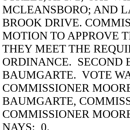
MCLEANSBORO; AND LA
BROOK DRIVE. COMMIS
MOTION TO APPROVE T
THEY MEET THE REQUI
ORDINANCE. SECOND 
BAUMGARTE. VOTE WAS
COMMISSIONER MOORE
BAUMGARTE, COMMISS
COMMISSIONER MOORE
NAYS: 0.