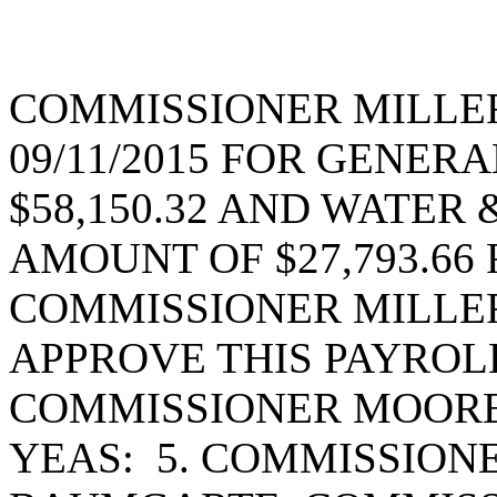
COMMISSIONER MILLE
09/11/2015 FOR GENER
$58,150.32 AND WATER
AMOUNT OF $27,793.66 F
COMMISSIONER MILLE
APPROVE THIS PAYROL
COMMISSIONER MOORE
YEAS: 5. COMMISSION