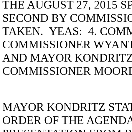
THE AUGUST 27, 2015 
SECOND BY COMMISSI
TAKEN. YEAS: 4. COM
COMMISSIONER WYANT
AND MAYOR KONDRITZ
COMMISSIONER MOORE
MAYOR KONDRITZ STA
ORDER OF THE AGENDA