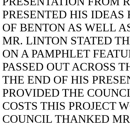
PRESENTATION FROM R
PRESENTED HIS IDEAS 
OF BENTON AS WELL A
MR. LINTON STATED T
ON A PAMPHLET FEATU
PASSED OUT ACROSS TH
THE END OF HIS PRESE
PROVIDED THE COUNCIL
COSTS THIS PROJECT 
COUNCIL THANKED MR.