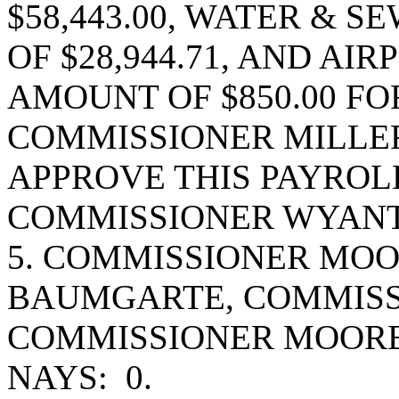
$58,443.00, WATER & 
OF $28,944.71, AND AI
AMOUNT OF $850.00 FOR
COMMISSIONER MILLE
APPROVE THIS PAYROL
COMMISSIONER WYANT
5. COMMISSIONER MO
BAUMGARTE, COMMISS
COMMISSIONER MOORE
NAYS: 0.