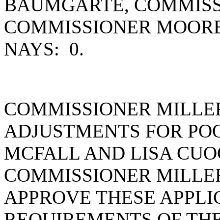
BAUMGARTE, COMMISS
COMMISSIONER MOORE
NAYS: 0.
COMMISSIONER MILLE
ADJUSTMENTS FOR POO
MCFALL AND LISA CUOC
COMMISSIONER MILLE
APPROVE THESE APPLI
REQUIREMENTS OF TH