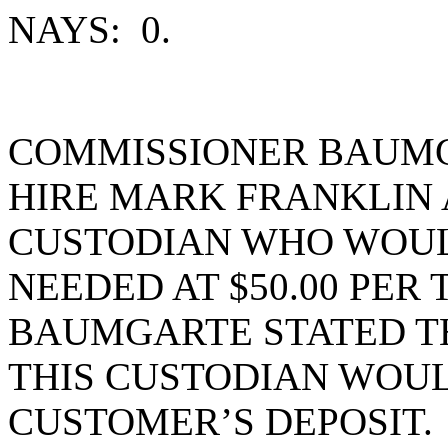
NAYS: 0.
COMMISSIONER BAUMG
HIRE MARK FRANKLIN 
CUSTODIAN WHO WOU
NEEDED AT $50.00 PER
BAUMGARTE STATED TH
THIS CUSTODIAN WOUL
CUSTOMER’S DEPOSIT.