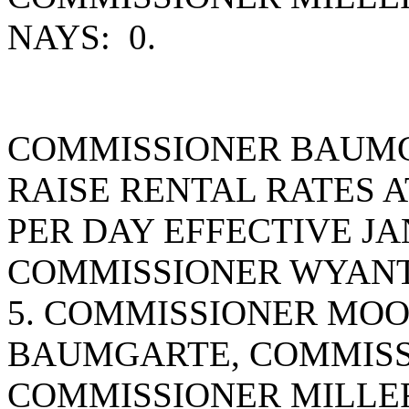
NAYS: 0.
COMMISSIONER BAUMG
RAISE RENTAL RATES A
PER DAY EFFECTIVE JA
COMMISSIONER WYANT
5. COMMISSIONER MO
BAUMGARTE, COMMISS
COMMISSIONER MILLE