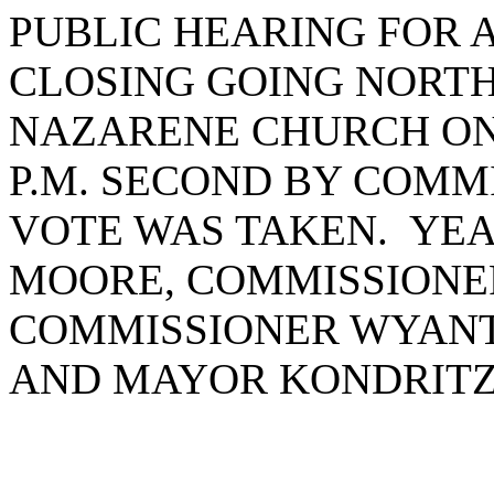
PUBLIC HEARING FOR 
CLOSING GOING NORTH
NAZARENE CHURCH ON O
P.M. SECOND BY COM
VOTE WAS TAKEN. YEA
MOORE, COMMISSIONE
COMMISSIONER WYANT
AND MAYOR KONDRITZ.