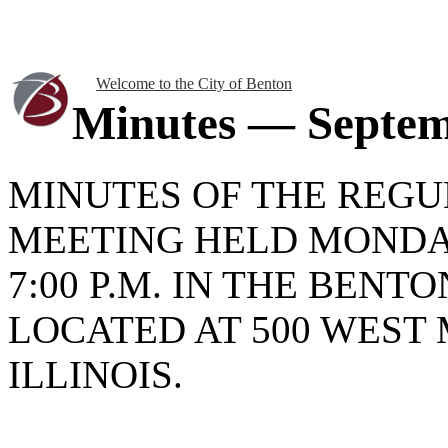
Welcome to the City of Benton
Minutes — Septem
MINUTES OF THE REGU
MEETING HELD MONDAY
7:00 P.M. IN THE BENT
LOCATED AT 500 WEST 
ILLINOIS.