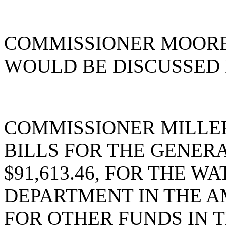
COMMISSIONER MOORE 
WOULD BE DISCUSSED 
COMMISSIONER MILLER
BILLS FOR THE GENER
$91,613.46, FOR THE 
DEPARTMENT IN THE AM
FOR OTHER FUNDS IN T