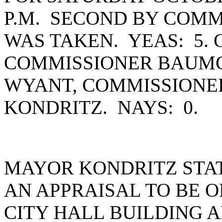
P.M. SECOND BY COMM
WAS TAKEN. YEAS: 5.
COMMISSIONER BAUMG
WYANT, COMMISSIONE
KONDRITZ. NAYS: 0.
MAYOR KONDRITZ STAT
AN APPRAISAL TO BE 
CITY HALL BUILDING 