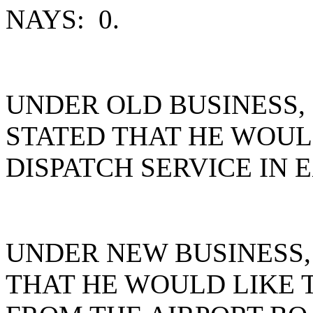
NAYS: 0.
UNDER OLD BUSINESS
STATED THAT HE WOUL
DISPATCH SERVICE IN 
UNDER NEW BUSINESS
THAT HE WOULD LIKE 