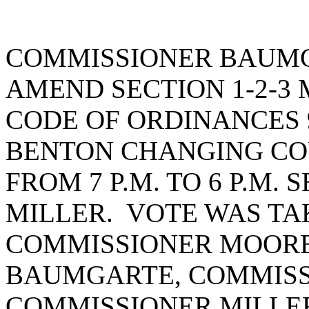
COMMISSIONER BAUMG
AMEND SECTION 1-2-3 
CODE OF ORDINANCES 9
BENTON CHANGING CO
FROM 7 P.M. TO 6 P.M
MILLER. VOTE WAS TAK
COMMISSIONER MOORE
BAUMGARTE, COMMISS
COMMISSIONER MILLE