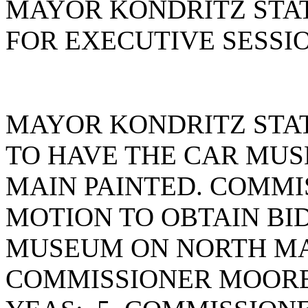
MAYOR KONDRITZ STAT
FOR EXECUTIVE SESSIO
MAYOR KONDRITZ STAT
TO HAVE THE CAR MU
MAIN PAINTED. COMMI
MOTION TO OBTAIN BID
MUSEUM ON NORTH MA
COMMISSIONER MOORE