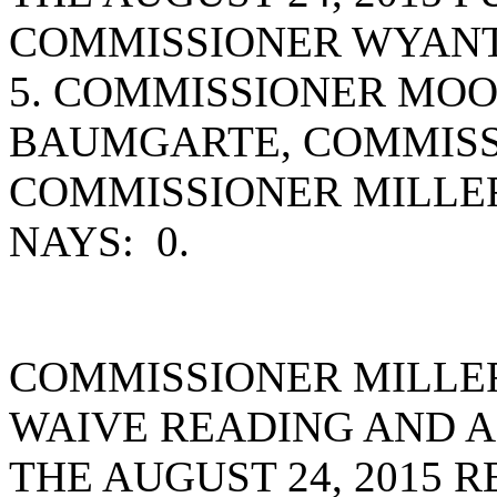
COMMISSIONER WYANT
5. COMMISSIONER MO
BAUMGARTE, COMMISS
COMMISSIONER MILLE
NAYS: 0.
COMMISSIONER MILLE
WAIVE READING AND A
THE AUGUST 24, 2015