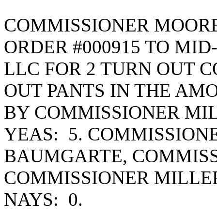
COMMISSIONER MOORE
ORDER #000915 TO MID
LLC FOR 2 TURN OUT C
OUT PANTS IN THE AMO
BY COMMISSIONER MIL
YEAS: 5. COMMISSION
BAUMGARTE, COMMISS
COMMISSIONER MILLE
NAYS: 0.