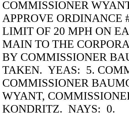
COMMISSIONER WYANT
APPROVE ORDINANCE #1
LIMIT OF 20 MPH ON 
MAIN TO THE CORPORA
BY COMMISSIONER BA
TAKEN. YEAS: 5. COM
COMMISSIONER BAUMG
WYANT, COMMISSIONE
KONDRITZ. NAYS: 0.