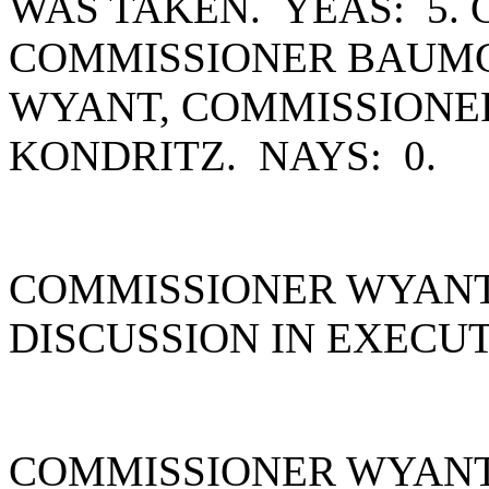
WAS TAKEN. YEAS: 5.
COMMISSIONER BAUMG
WYANT, COMMISSIONE
KONDRITZ. NAYS: 0.
COMMISSIONER WYANT 
DISCUSSION IN EXECUT
COMMISSIONER WYANT 