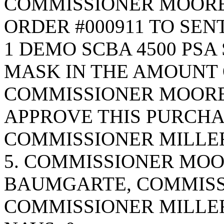
COMMISSIONER MOORE
ORDER #000911 TO SEN
1 DEMO SCBA 4500 PSA
MASK IN THE AMOUNT OF
COMMISSIONER MOORE
APPROVE THIS PURCHA
COMMISSIONER MILLER
5. COMMISSIONER MO
BAUMGARTE, COMMISS
COMMISSIONER MILLE