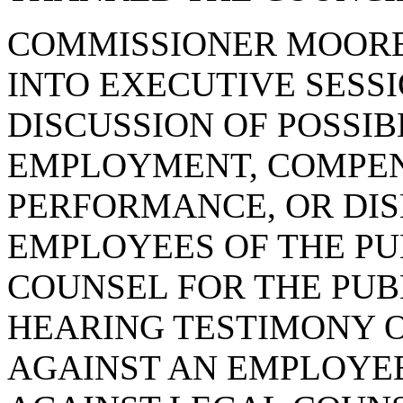
COMMISSIONER MOORE
INTO EXECUTIVE SESSI
DISCUSSION OF POSSI
EMPLOYMENT, COMPENS
PERFORMANCE, OR DIS
EMPLOYEES OF THE PU
COUNSEL FOR THE PUB
HEARING TESTIMONY 
AGAINST AN EMPLOYEE