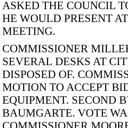
ASKED THE COUNCIL T
HE WOULD PRESENT AT
MEETING.
COMMISSIONER MILLER
SEVERAL DESKS AT CIT
DISPOSED OF. COMMIS
MOTION TO ACCEPT BI
EQUIPMENT. SECOND 
BAUMGARTE. VOTE WAS 
COMMISSIONER MOORE