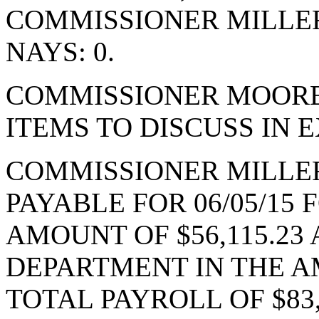
COMMISSIONER MILLE
NAYS: 0.
COMMISSIONER MOORE
ITEMS TO DISCUSS IN 
COMMISSIONER MILLE
PAYABLE FOR 06/05/15
AMOUNT OF $56,115.2
DEPARTMENT IN THE AM
TOTAL PAYROLL OF $83