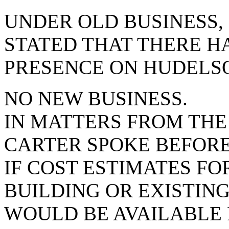
UNDER OLD BUSINESS
STATED THAT THERE HA
PRESENCE ON HUDELSO
NO NEW BUSINESS.
IN MATTERS FROM THE
CARTER SPOKE BEFORE
IF COST ESTIMATES FO
BUILDING OR EXISTIN
WOULD BE AVAILABLE 