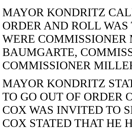
MAYOR KONDRITZ CAL
ORDER AND ROLL WAS 
WERE COMMISSIONER 
BAUMGARTE, COMMISS
COMMISSIONER MILLE
MAYOR KONDRITZ STAT
TO GO OUT OF ORDER 
COX WAS INVITED TO S
COX STATED THAT HE 