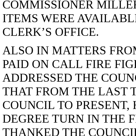
COMMISSIONER MILLER
ITEMS WERE AVAILABL
CLERK’S OFFICE.
ALSO IN MATTERS FRO
PAID ON CALL FIRE FI
ADDRESSED THE COUNC
THAT FROM THE LAST 
COUNCIL TO PRESENT, 
DEGREE TURN IN THE F
THANKED THE COUNCIL