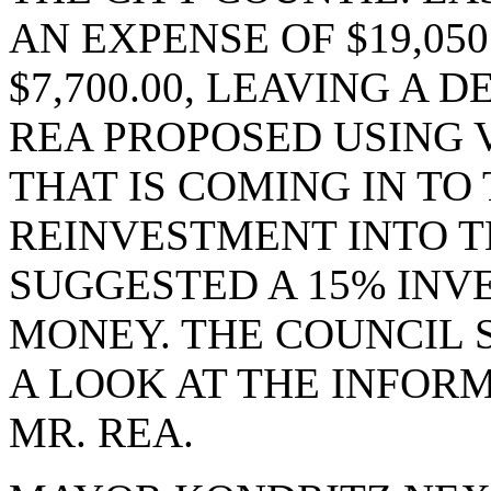
AN EXPENSE OF $19,05
$7,700.00, LEAVING A DE
REA PROPOSED USING
THAT IS COMING IN TO 
REINVESTMENT INTO T
SUGGESTED A 15% INV
MONEY. THE COUNCIL 
A LOOK AT THE INFOR
MR. REA.