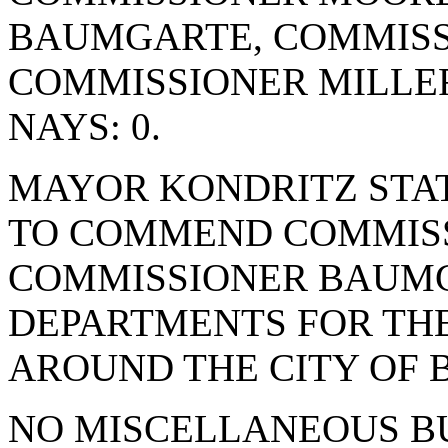
BAUMGARTE, COMMISS
COMMISSIONER MILLE
NAYS: 0.
MAYOR KONDRITZ STAT
TO COMMEND COMMIS
COMMISSIONER BAUMG
DEPARTMENTS FOR TH
AROUND THE CITY OF 
NO MISCELLANEOUS BU