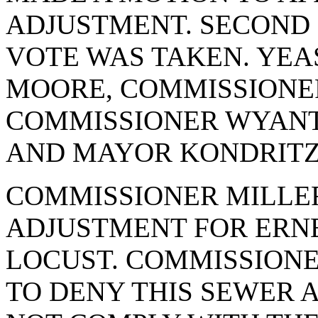
ADJUSTMENT. SECOND
VOTE WAS TAKEN. YEA
MOORE, COMMISSIONE
COMMISSIONER WYANT
AND MAYOR KONDRITZ.
COMMISSIONER MILLE
ADJUSTMENT FOR ERNE
LOCUST. COMMISSION
TO DENY THIS SEWER 