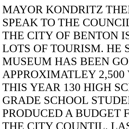
MAYOR KONDRITZ THEN
SPEAK TO THE COUNCIL
THE CITY OF BENTON I
LOTS OF TOURISM. HE 
MUSEUM HAS BEEN GOI
APPROXIMATLEY 2,500
THIS YEAR 130 HIGH S
GRADE SCHOOL STUDEN
PRODUCED A BUDGET F
THE CITY COUNTIL. L