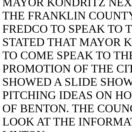
MAYOR KONDRITZ NEXT
THE FRANKLIN COUNT
FREDCO TO SPEAK TO T
STATED THAT MAYOR 
TO COME SPEAK TO TH
PROMOTION OF THE CI
SHOWED A SLIDE SHOW
PITCHING IDEAS ON H
OF BENTON. THE COUN
LOOK AT THE INFORMA