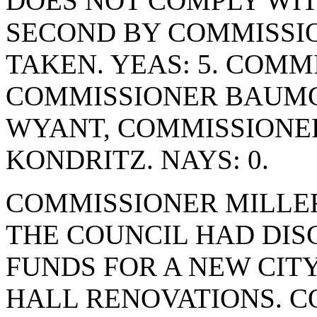
DOES NOT COMPLY WIT
SECOND BY COMMISSI
TAKEN. YEAS: 5. COM
COMMISSIONER BAUMG
WYANT, COMMISSIONE
KONDRITZ. NAYS: 0.
COMMISSIONER MILLER
THE COUNCIL HAD DIS
FUNDS FOR A NEW CITY
HALL RENOVATIONS. 