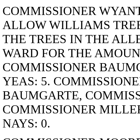
COMMISSIONER WYANT
ALLOW WILLIAMS TREE
THE TREES IN THE ALL
WARD FOR THE AMOUNT
COMMISSIONER BAUMG
YEAS: 5. COMMISSION
BAUMGARTE, COMMISS
COMMISSIONER MILLE
NAYS: 0.