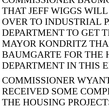
THAT JEFF WIGGS WIL
OVER TO INDUSTRIAL P
DEPARTMENT TO GET T
MAYOR KONDRITZ TH
BAUMGARTE FOR THE H
DEPARTMENT IN THIS 
COMMISSIONER WYANT
RECEIVED SOME COMPL
THE HOUSING PROJECTS