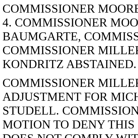
COMMISSIONER MOORE.
4. COMMISSIONER MO
BAUMGARTE, COMMISS
COMMISSIONER MILLER
KONDRITZ ABSTAINED.
COMMISSIONER MILLER
ADJUSTMENT FOR MICH
STUDELL. COMMISSION
MOTION TO DENY THIS