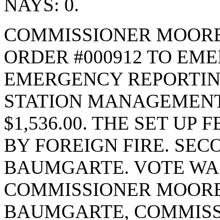
NAYS: 0.
COMMISSIONER MOORE
ORDER #000912 TO EM
EMERGENCY REPORTIN
STATION MANAGEMENT
$1,536.00. THE SET UP F
BY FOREIGN FIRE. SE
BAUMGARTE. VOTE WAS 
COMMISSIONER MOORE
BAUMGARTE, COMMISS