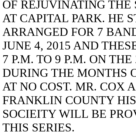
OF REJUVINATING THE
AT CAPITAL PARK. HE 
ARRANGED FOR 7 BAND
JUNE 4, 2015 AND THE
7 P.M. TO 9 P.M. ON TH
DURING THE MONTHS O
AT NO COST. MR. COX 
FRANKLIN COUNTY HIS
SOCIEITY WILL BE PR
THIS SERIES.