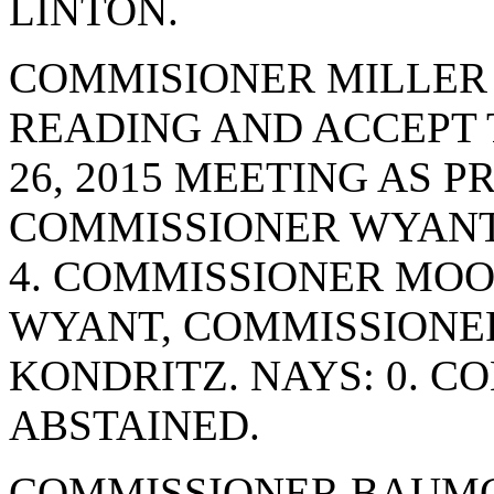
LINTON.
COMMISIONER MILLER
READING AND ACCEPT 
26, 2015 MEETING AS 
COMMISSIONER WYANT.
4. COMMISSIONER MO
WYANT, COMMISSIONE
KONDRITZ. NAYS: 0. 
ABSTAINED.
COMMISSIONER BAUMG