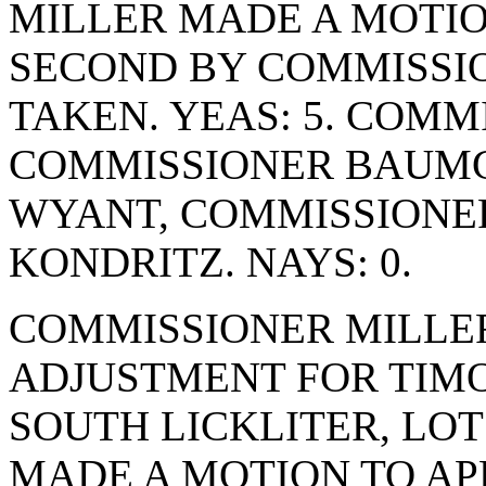
MILLER MADE A MOTION
SECOND BY COMMISSI
TAKEN. YEAS: 5. COM
COMMISSIONER BAUMG
WYANT, COMMISSIONE
KONDRITZ. NAYS: 0.
COMMISSIONER MILLE
ADJUSTMENT FOR TIMO
SOUTH LICKLITER, LOT
MADE A MOTION TO AP