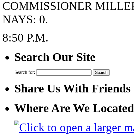
COMMISSIONER MILLE
NAYS: 0.
8:50 P.M.
Search Our Site
Search for:
Share Us With Friends
Where Are We Located