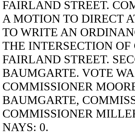
FAIRLAND STREET. C
A MOTION TO DIRECT
TO WRITE AN ORDINANC
THE INTERSECTION OF
FAIRLAND STREET. SE
BAUMGARTE. VOTE WAS 
COMMISSIONER MOORE
BAUMGARTE, COMMISS
COMMISSIONER MILLE
NAYS: 0.