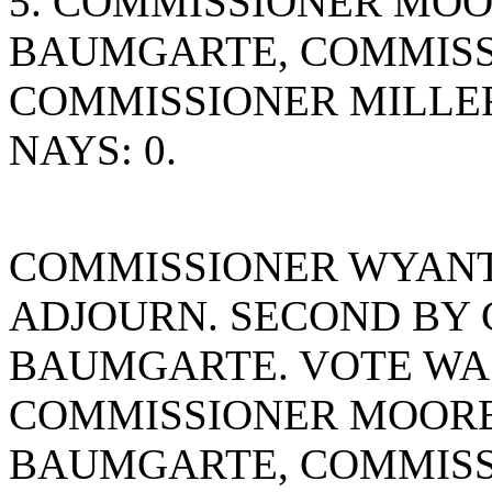
5. COMMISSIONER MO
BAUMGARTE, COMMISS
COMMISSIONER MILLE
NAYS: 0.
COMMISSIONER WYANT
ADJOURN. SECOND BY
BAUMGARTE. VOTE WAS 
COMMISSIONER MOORE
BAUMGARTE, COMMISS