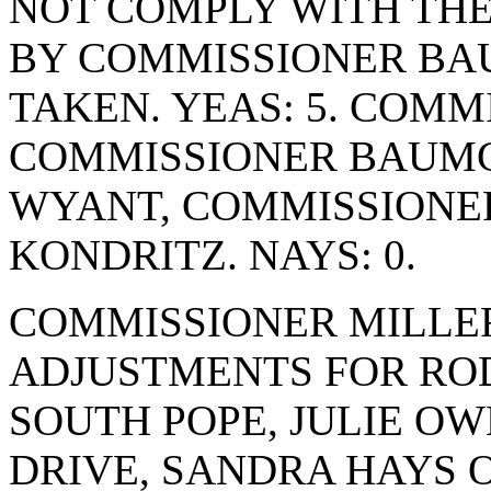
NOT COMPLY WITH THE
BY COMMISSIONER BA
TAKEN. YEAS: 5. COM
COMMISSIONER BAUMG
WYANT, COMMISSIONE
KONDRITZ. NAYS: 0.
COMMISSIONER MILLE
ADJUSTMENTS FOR ROD
SOUTH POPE, JULIE O
DRIVE, SANDRA HAYS O