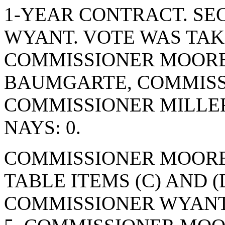
1-YEAR CONTRACT. S
WYANT. VOTE WAS TAKE
COMMISSIONER MOORE
BAUMGARTE, COMMISS
COMMISSIONER MILLE
NAYS: 0.
COMMISSIONER MOORE
TABLE ITEMS (C) AND (
COMMISSIONER WYANT.