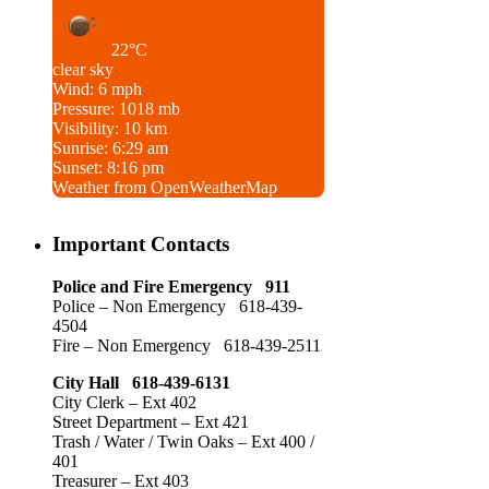
22°C
clear sky
Wind: 6 mph
Pressure: 1018 mb
Visibility: 10 km
Sunrise: 6:29 am
Sunset: 8:16 pm
Weather from OpenWeatherMap
Important Contacts
Police and Fire Emergency 911
Police – Non Emergency 618-439-
4504
Fire – Non Emergency 618-439-2511
City Hall 618-439-6131
City Clerk – Ext 402
Street Department – Ext 421
Trash / Water / Twin Oaks – Ext 400 /
401
Treasurer – Ext 403