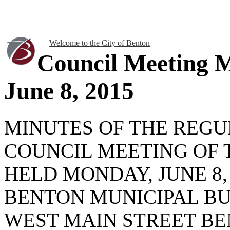
Welcome to the City of Benton
Council Meeting 
June 8, 2015
MINUTES OF THE REG
COUNCIL MEETING OF 
HELD MONDAY, JUNE 8, 2
BENTON MUNICIPAL BU
WEST MAIN STREET BEN