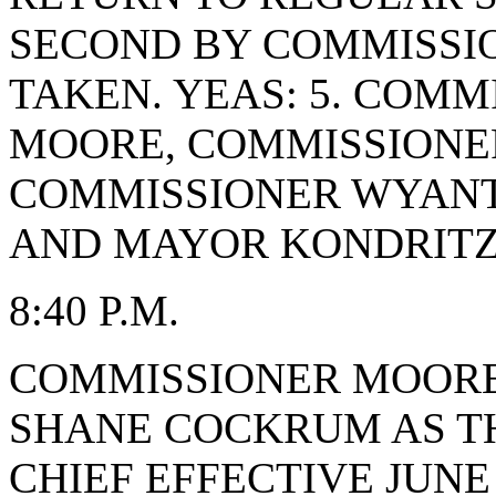
SECOND BY COMMISSI
TAKEN. YEAS: 5. COMM
MOORE, COMMISSIONE
COMMISSIONER WYANT
AND MAYOR KONDRITZ.
8:40 P.M.
COMMISSIONER MOORE
SHANE COCKRUM AS TH
CHIEF EFFECTIVE JUNE 9