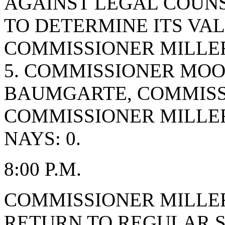
AGAINST LEGAL COUNS
TO DETERMINE ITS VAL
COMMISSIONER MILLER
5. COMMISSIONER MO
BAUMGARTE, COMMISS
COMMISSIONER MILLE
NAYS: 0.
8:00 P.M.
COMMISSIONER MILLE
RETURN TO REGULAR S