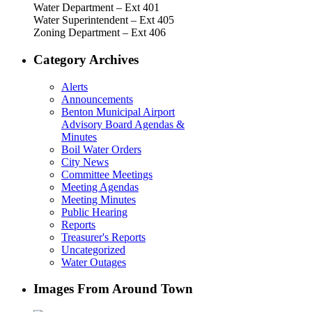
Water Department – Ext 401
Water Superintendent – Ext 405
Zoning Department – Ext 406
Category Archives
Alerts
Announcements
Benton Municipal Airport
Advisory Board Agendas &
Minutes
Boil Water Orders
City News
Committee Meetings
Meeting Agendas
Meeting Minutes
Public Hearing
Reports
Treasurer's Reports
Uncategorized
Water Outages
Images From Around Town