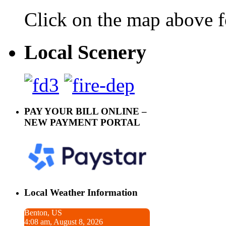
Click on the map above f
Local Scenery
PAY YOUR BILL ONLINE –
NEW PAYMENT PORTAL
Local Weather Information
Benton, US
4:08 am, August 8, 2026