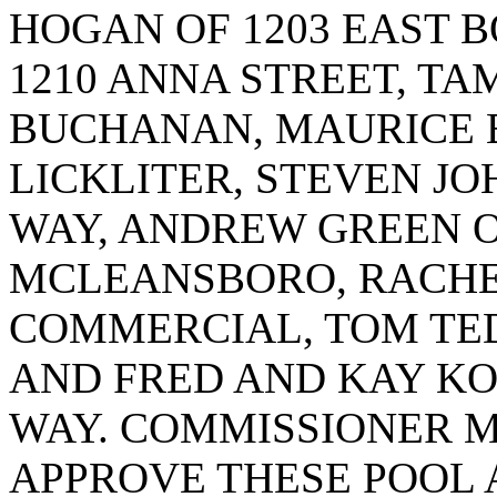
HOGAN OF 1203 EAST 
1210 ANNA STREET, T
BUCHANAN, MAURICE B
LICKLITER, STEVEN JO
WAY, ANDREW GREEN O
MCLEANSBORO, RACHEL
COMMERCIAL, TOM TED
AND FRED AND KAY KO
WAY. COMMISSIONER M
APPROVE THESE POOL 