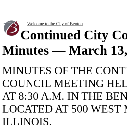
Welcome to the City of Benton
Continued City Co
Minutes — March 13,
MINUTES OF THE CONT
COUNCIL MEETING HEL
AT 8:30 A.M. IN THE B
LOCATED AT 500 WEST 
ILLINOIS.