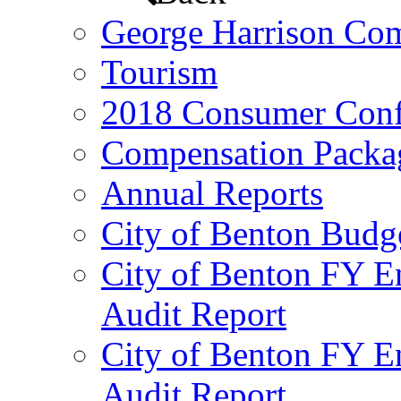
George Harrison Co
Tourism
2018 Consumer Conf
Compensation Packa
Annual Reports
City of Benton Budg
City of Benton FY E
Audit Report
City of Benton FY E
Audit Report