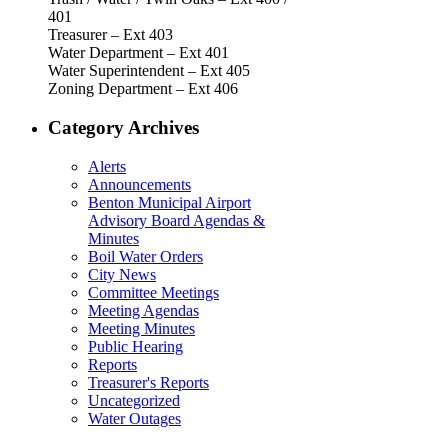
401
Treasurer – Ext 403
Water Department – Ext 401
Water Superintendent – Ext 405
Zoning Department – Ext 406
Category Archives
Alerts
Announcements
Benton Municipal Airport
Advisory Board Agendas &
Minutes
Boil Water Orders
City News
Committee Meetings
Meeting Agendas
Meeting Minutes
Public Hearing
Reports
Treasurer's Reports
Uncategorized
Water Outages