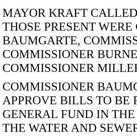
MAYOR KRAFT CALLED 
THOSE PRESENT WERE
BAUMGARTE, COMMISS
COMMISSIONER BURNE
COMMISSIONER MILLER
COMMISSIONER BAUMG
APPROVE BILLS TO BE P
GENERAL FUND IN THE 
THE WATER AND SEWER