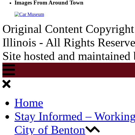
Images From Around Town
Original Content Copyrigh
Illinois - All Rights Reserv
Site hosted and maintained
Home
Stay Informed – Workin
City of Benton