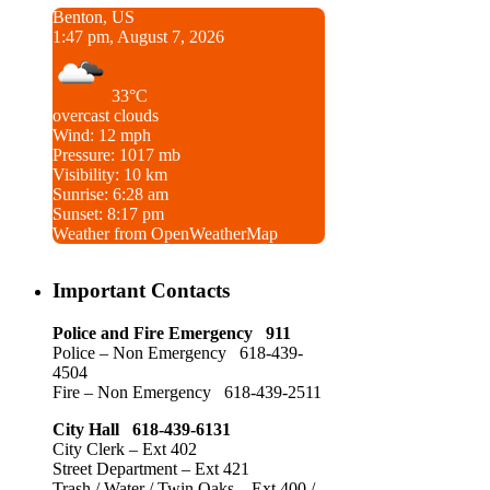
Benton, US
1:47 pm, August 7, 2026
33°C
overcast clouds
Wind: 12 mph
Pressure: 1017 mb
Visibility: 10 km
Sunrise: 6:28 am
Sunset: 8:17 pm
Weather from OpenWeatherMap
Important Contacts
Police and Fire Emergency 911
Police – Non Emergency 618-439-
4504
Fire – Non Emergency 618-439-2511
City Hall 618-439-6131
City Clerk – Ext 402
Street Department – Ext 421
Trash / Water / Twin Oaks – Ext 400 /