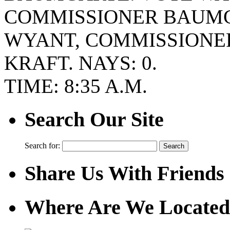
COMMISSIONER BAUMG
WYANT, COMMISSIONE
KRAFT. NAYS: 0.
TIME: 8:35 A.M.
Search Our Site
Search for:
Share Us With Friends
Where Are We Located