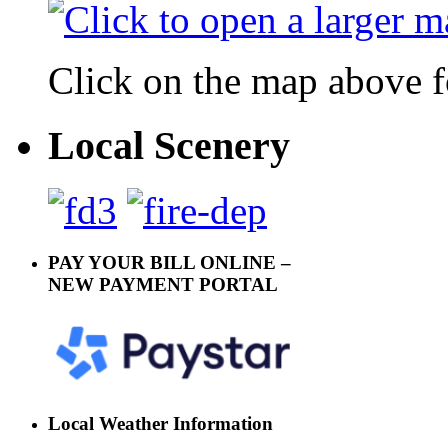
Click on the map above f
Local Scenery
PAY YOUR BILL ONLINE –
NEW PAYMENT PORTAL
Local Weather Information