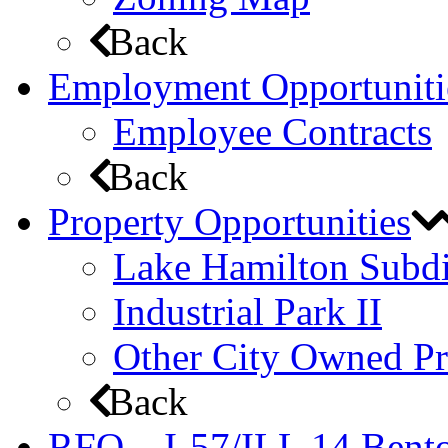
Back
Employment Opportuniti
Employee Contracts
Back
Property Opportunities
Lake Hamilton Subdi
Industrial Park II
Other City Owned Pr
Back
RFQ – I-57/ILL 14 Bento