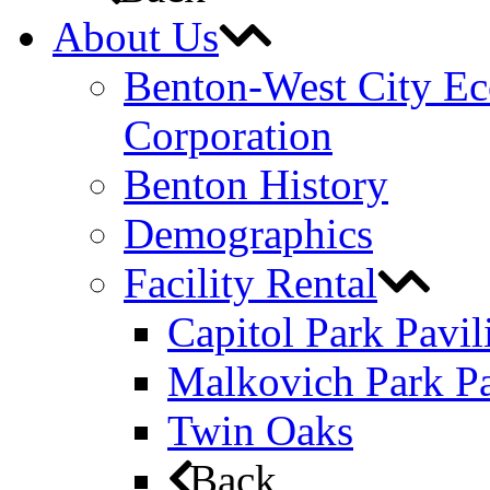
About Us
Benton-West City E
Corporation
Benton History
Demographics
Facility Rental
Capitol Park Pavil
Malkovich Park Pa
Twin Oaks
Back