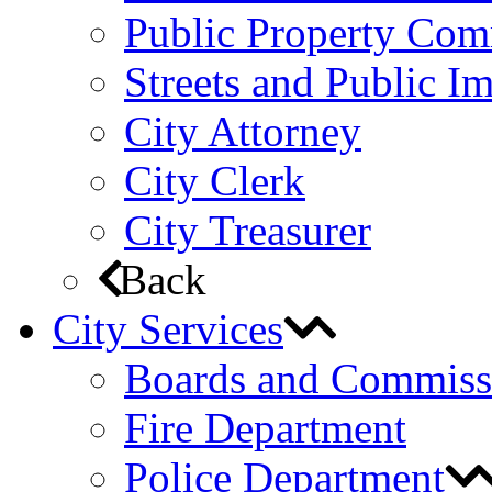
Public Property Com
Streets and Public 
City Attorney
City Clerk
City Treasurer
Back
City Services
Boards and Commiss
Fire Department
Police Department