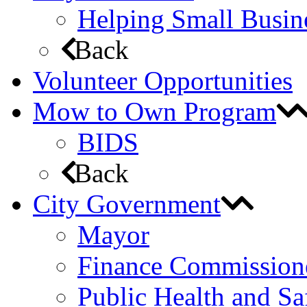
Helping Small Busin
Back
Volunteer Opportunities
Mow to Own Program
BIDS
Back
City Government
Mayor
Finance Commission
Public Health and S