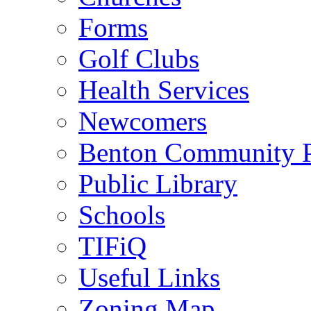
Forms
Golf Clubs
Health Services
Newcomers
Benton Community 
Public Library
Schools
TIFiQ
Useful Links
Zoning Map