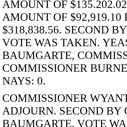
AMOUNT OF $135.202.0
AMOUNT OF $92,919.10
$318,838.56. SECOND 
VOTE WAS TAKEN. YEA
BAUMGARTE, COMMISS
COMMISSIONER BURNE
NAYS: 0.
COMMISSIONER WYANT
ADJOURN. SECOND BY
BAUMGARTE. VOTE WAS 