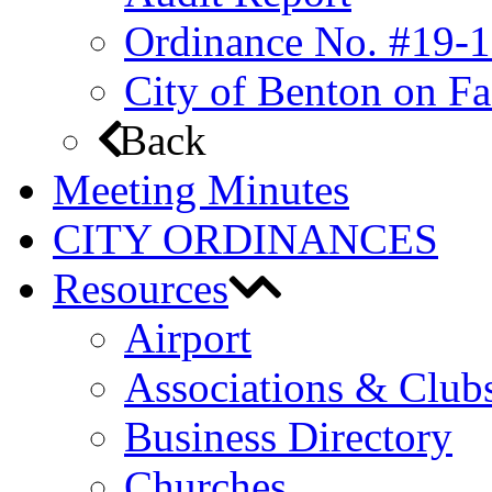
Ordinance No. #19-1
City of Benton on F
Back
Meeting Minutes
CITY ORDINANCES
Resources
Airport
Associations & Club
Business Directory
Churches