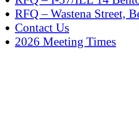
RFQ – Wastena Street, Be
Contact Us
2026 Meeting Times