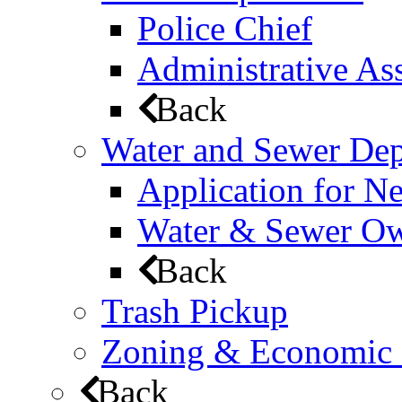
Police Chief
Administrative Ass
Back
Water and Sewer De
Application for N
Water & Sewer Own
Back
Trash Pickup
Zoning & Economic
Back