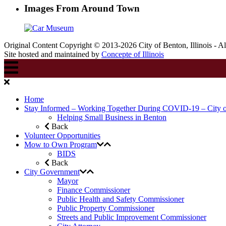
Images From Around Town
Original Content Copyright © 2013-2026 City of Benton, Illinois - A
Site hosted and maintained by
Concepte of Illinois
Home
Stay Informed – Working Together During COVID-19 – City 
Helping Small Business in Benton
Back
Volunteer Opportunities
Mow to Own Program
BIDS
Back
City Government
Mayor
Finance Commissioner
Public Health and Safety Commissioner
Public Property Commissioner
Streets and Public Improvement Commissioner