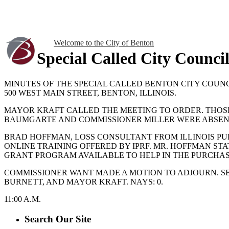
Welcome to the City of Benton
Special Called City Counci
MINUTES OF THE SPECIAL CALLED BENTON CITY COUNCI
500 WEST MAIN STREET, BENTON, ILLINOIS.
MAYOR KRAFT CALLED THE MEETING TO ORDER. THOS
BAUMGARTE AND COMMISSIONER MILLER WERE ABSEN
BRAD HOFFMAN, LOSS CONSULTANT FROM ILLINOIS PUB
ONLINE TRAINING OFFERED BY IPRF. MR. HOFFMAN STA
GRANT PROGRAM AVAILABLE TO HELP IN THE PURCHAS
COMMISSIONER WANT MADE A MOTION TO ADJOURN. SE
BURNETT, AND MAYOR KRAFT. NAYS: 0.
11:00 A.M.
Search Our Site