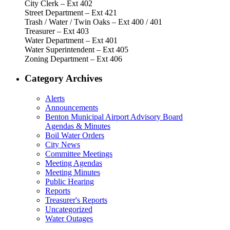
City Clerk – Ext 402
Street Department – Ext 421
Trash / Water / Twin Oaks – Ext 400 / 401
Treasurer – Ext 403
Water Department – Ext 401
Water Superintendent – Ext 405
Zoning Department – Ext 406
Category Archives
Alerts
Announcements
Benton Municipal Airport Advisory Board
Agendas & Minutes
Boil Water Orders
City News
Committee Meetings
Meeting Agendas
Meeting Minutes
Public Hearing
Reports
Treasurer's Reports
Uncategorized
Water Outages