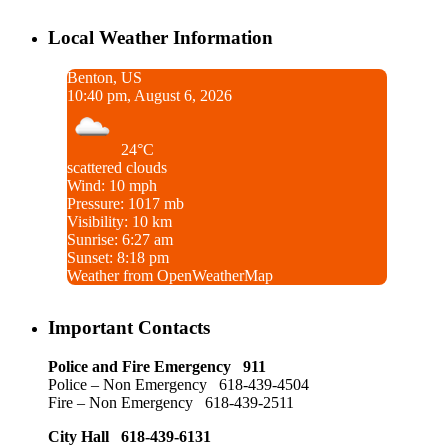
Local Weather Information
Benton, US
10:40 pm, August 6, 2026
24°C
scattered clouds
Wind: 10 mph
Pressure: 1017 mb
Visibility: 10 km
Sunrise: 6:27 am
Sunset: 8:18 pm
Weather from OpenWeatherMap
Important Contacts
Police and Fire Emergency 911
Police – Non Emergency 618-439-4504
Fire – Non Emergency 618-439-2511
City Hall 618-439-6131