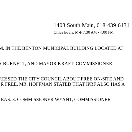
1403 South Main, 618-439-6131
Office hours: M-F 7:30 AM - 4:00 PM
.M. IN THE BENTON MUNICIPAL BUILDING LOCATED AT
R BURNETT, AND MAYOR KRAFT. COMMISSIONER
RESSED THE CITY COUNCIL ABOUT FREE ON-SITE AND
R FREE. MR. HOFFMAN STATED THAT IPRF ALSO HAS A
EAS: 3. COMMISSIONER WYANT, COMMISSIONER