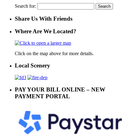
Search for:
Share Us With Friends
Where Are We Located?
Click on the map above for more details.
Local Scenery
PAY YOUR BILL ONLINE – NEW
PAYMENT PORTAL