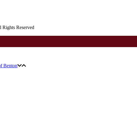
ll Rights Reserved
of Benton