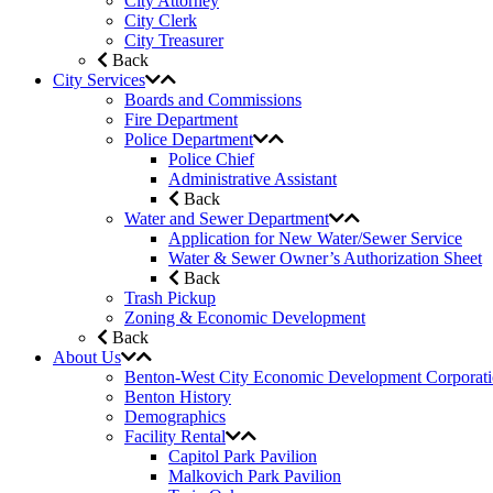
City Attorney
City Clerk
City Treasurer
Back
City Services
Boards and Commissions
Fire Department
Police Department
Police Chief
Administrative Assistant
Back
Water and Sewer Department
Application for New Water/Sewer Service
Water & Sewer Owner’s Authorization Sheet
Back
Trash Pickup
Zoning & Economic Development
Back
About Us
Benton-West City Economic Development Corporat
Benton History
Demographics
Facility Rental
Capitol Park Pavilion
Malkovich Park Pavilion