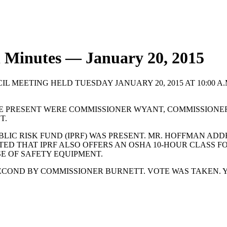
l Minutes — January 20, 2015
L MEETING HELD TUESDAY JANUARY 20, 2015 AT 10:00 A
E PRESENT WERE COMMISSIONER WYANT, COMMISSIONE
T.
LIC RISK FUND (IPRF) WAS PRESENT. MR. HOFFMAN ADD
TED THAT IPRF ALSO OFFERS AN OSHA 10-HOUR CLASS FO
E OF SAFETY EQUIPMENT.
COND BY COMMISSIONER BURNETT. VOTE WAS TAKEN. Y