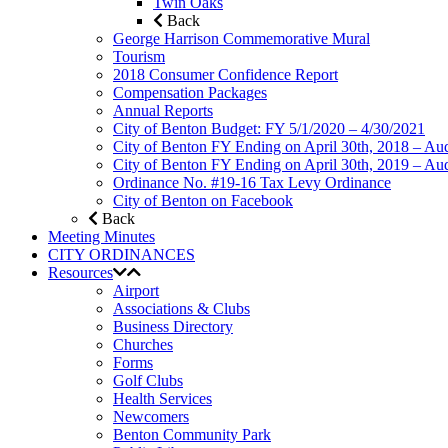
Twin Oaks
Back
George Harrison Commemorative Mural
Tourism
2018 Consumer Confidence Report
Compensation Packages
Annual Reports
City of Benton Budget: FY 5/1/2020 – 4/30/2021
City of Benton FY Ending on April 30th, 2018 – Aud
City of Benton FY Ending on April 30th, 2019 – Aud
Ordinance No. #19-16 Tax Levy Ordinance
City of Benton on Facebook
Back
Meeting Minutes
CITY ORDINANCES
Resources
Airport
Associations & Clubs
Business Directory
Churches
Forms
Golf Clubs
Health Services
Newcomers
Benton Community Park