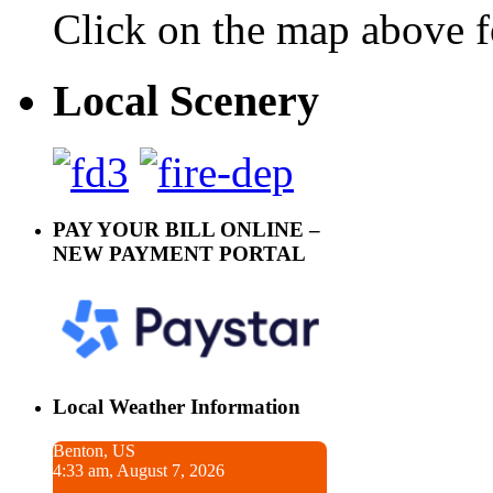
Click on the map above f
Local Scenery
PAY YOUR BILL ONLINE –
NEW PAYMENT PORTAL
Local Weather Information
Benton, US
4:33 am, August 7, 2026