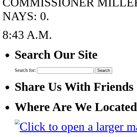
COMMISSIONER MILLER
NAYS: 0.
8:43 A.M.
Search Our Site
Search for:
Share Us With Friends
Where Are We Located