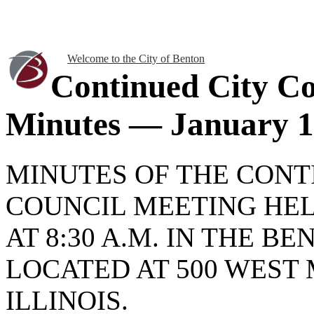
Welcome to the City of Benton
Continued City Co
Minutes — January 1
MINUTES OF THE CONT
COUNCIL MEETING HELD
AT 8:30 A.M. IN THE B
LOCATED AT 500 WEST 
ILLINOIS.