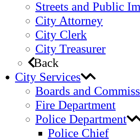
Streets and Public 
City Attorney
City Clerk
City Treasurer
Back
City Services
Boards and Commiss
Fire Department
Police Department
Police Chief