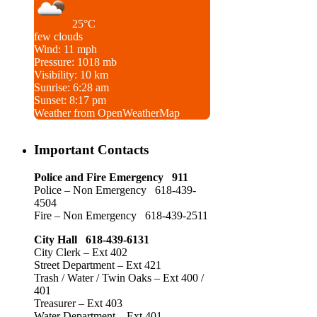
25°C
few clouds
Wind: 11 mph
Pressure: 1018 mb
Visibility: 10 km
Sunrise: 6:28 am
Sunset: 8:17 pm
Weather from OpenWeatherMap
Important Contacts
Police and Fire Emergency 911
Police – Non Emergency 618-439-
4504
Fire – Non Emergency 618-439-2511
City Hall 618-439-6131
City Clerk – Ext 402
Street Department – Ext 421
Trash / Water / Twin Oaks – Ext 400 /
401
Treasurer – Ext 403
Water Department – Ext 401