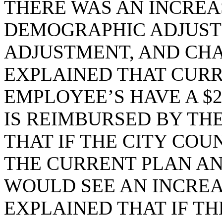
THERE WAS AN INCREA
DEMOGRAPHIC ADJUST
ADJUSTMENT, AND CHAN
EXPLAINED THAT CURR
EMPLOYEE’S HAVE A $2
IS REIMBURSED BY THE
THAT IF THE CITY COU
THE CURRENT PLAN AN
WOULD SEE AN INCREAS
EXPLAINED THAT IF TH