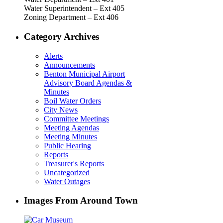
Water Superintendent – Ext 405
Zoning Department – Ext 406
Category Archives
Alerts
Announcements
Benton Municipal Airport
Advisory Board Agendas &
Minutes
Boil Water Orders
City News
Committee Meetings
Meeting Agendas
Meeting Minutes
Public Hearing
Reports
Treasurer's Reports
Uncategorized
Water Outages
Images From Around Town