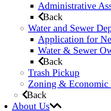
Administrative Ass
Back
Water and Sewer De
Application for N
Water & Sewer Own
Back
Trash Pickup
Zoning & Economic
Back
About Us