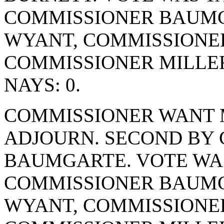
COMMISSIONER BAUMG
WYANT, COMMISSIONE
COMMISSIONER MILLER
NAYS: 0.
COMMISSIONER WANT 
ADJOURN. SECOND BY
BAUMGARTE. VOTE WAS 
COMMISSIONER BAUMG
WYANT, COMMISSIONE