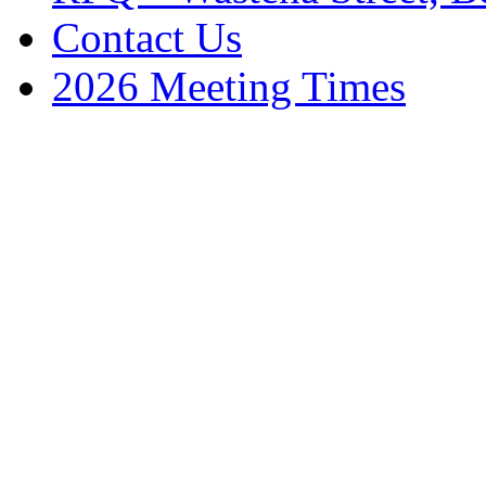
Contact Us
2026 Meeting Times