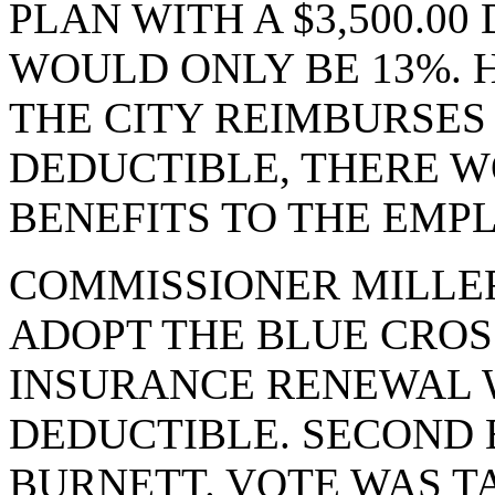
PLAN WITH A $3,500.0
WOULD ONLY BE 13%. 
THE CITY REIMBURSES
DEDUCTIBLE, THERE W
BENEFITS TO THE EMP
COMMISSIONER MILLE
ADOPT THE BLUE CROS
INSURANCE RENEWAL WI
DEDUCTIBLE. SECOND
BURNETT. VOTE WAS TA