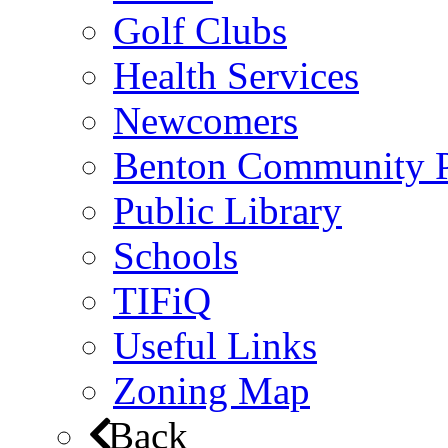
Golf Clubs
Health Services
Newcomers
Benton Community 
Public Library
Schools
TIFiQ
Useful Links
Zoning Map
Back