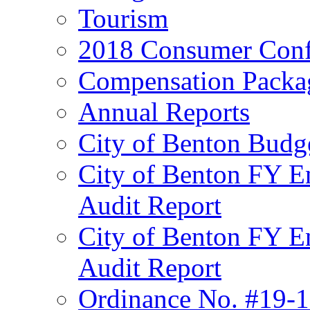
Tourism
2018 Consumer Conf
Compensation Packa
Annual Reports
City of Benton Budg
City of Benton FY E
Audit Report
City of Benton FY E
Audit Report
Ordinance No. #19-1