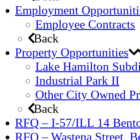
Employment Opportuniti
Employee Contracts
Back
Property Opportunities
Lake Hamilton Subdi
Industrial Park II
Other City Owned Pr
Back
RFQ – I-57/ILL 14 Bento
RFQ – Wastena Street, Be