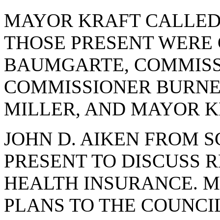
MAYOR KRAFT CALLED 
THOSE PRESENT WERE
BAUMGARTE, COMMISS
COMMISSIONER BURNE
MILLER, AND MAYOR K
JOHN D. AIKEN FROM 
PRESENT TO DISCUSS 
HEALTH INSURANCE. M
PLANS TO THE COUNCIL