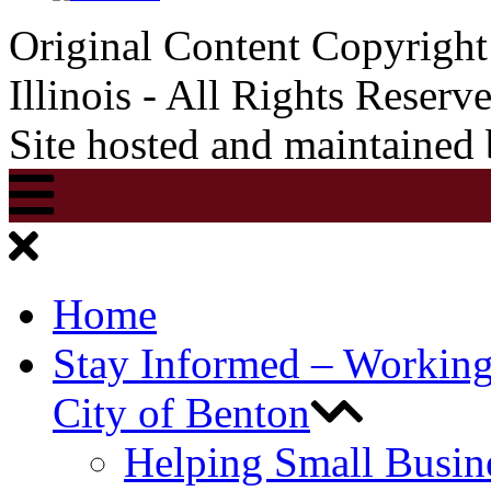
Original Content Copyrigh
Illinois - All Rights Reserv
Site hosted and maintained
Home
Stay Informed – Workin
City of Benton
Helping Small Busin