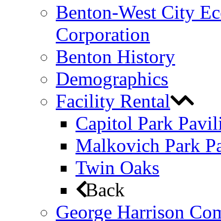
Benton-West City E
Corporation
Benton History
Demographics
Facility Rental
Capitol Park Pavil
Malkovich Park Pa
Twin Oaks
Back
George Harrison Co