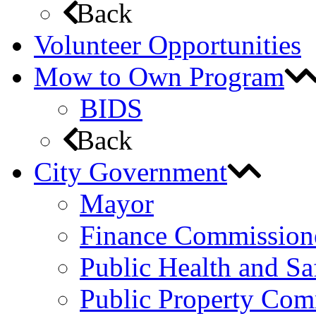
Back
Volunteer Opportunities
Mow to Own Program
BIDS
Back
City Government
Mayor
Finance Commission
Public Health and S
Public Property Com