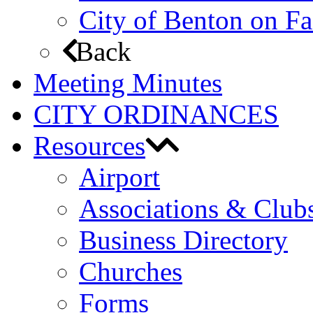
City of Benton on F
Back
Meeting Minutes
CITY ORDINANCES
Resources
Airport
Associations & Club
Business Directory
Churches
Forms