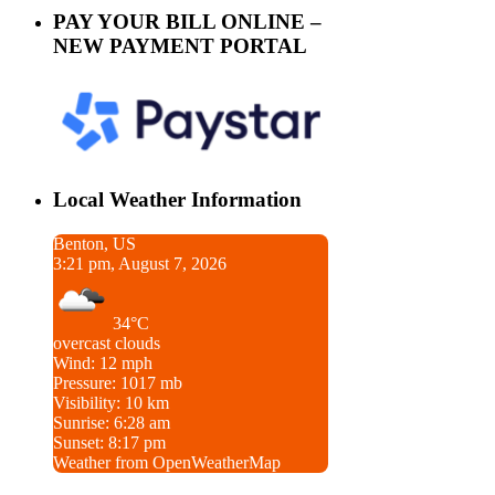
PAY YOUR BILL ONLINE –
NEW PAYMENT PORTAL
Local Weather Information
Benton, US
3:21 pm, August 7, 2026
34°C
overcast clouds
Wind: 12 mph
Pressure: 1017 mb
Visibility: 10 km
Sunrise: 6:28 am
Sunset: 8:17 pm
Weather from OpenWeatherMap