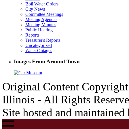
Boil Water Orders
City News
Committee Meetings
Meeting Agendas
Meeting Minutes
Public Hearing
Reports
Treasurer's Reports
Uncategorized
Water Outages
Images From Around Town
Original Content Copyrigh
Illinois - All Rights Reserv
Site hosted and maintained