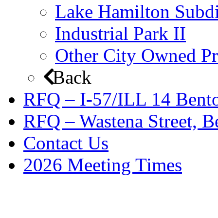
Lake Hamilton Subdi
Industrial Park II
Other City Owned Pr
Back
RFQ – I-57/ILL 14 Bento
RFQ – Wastena Street, Be
Contact Us
2026 Meeting Times