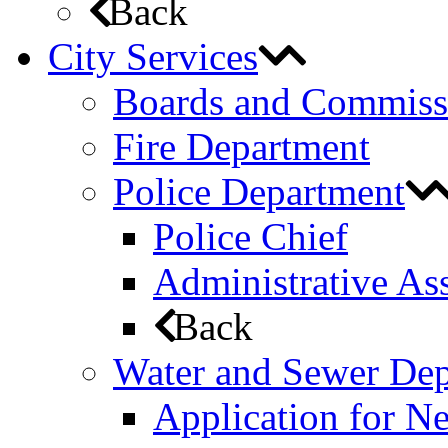
Back
City Services
Boards and Commiss
Fire Department
Police Department
Police Chief
Administrative Ass
Back
Water and Sewer De
Application for N