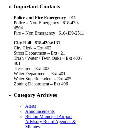
Important Contacts
Police and Fire Emergency 911
Police – Non Emergency 618-439-
4504
Fire – Non Emergency 618-439-2511
City Hall 618-439-6131
City Clerk – Ext 402
Street Department – Ext 421
Trash / Water / Twin Oaks – Ext 400 /
401
Treasurer – Ext 403
Water Department – Ext 401
Water Superintendent – Ext 405
Zoning Department – Ext 406
Category Archives
Alerts
Announcements
Benton Municipal Airport
Advisory Board Agendas &
Minutes