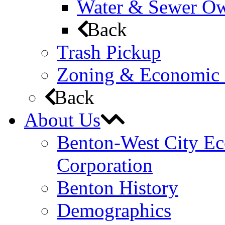
Water & Sewer Own
Back
Trash Pickup
Zoning & Economic
Back
About Us
Benton-West City E
Corporation
Benton History
Demographics