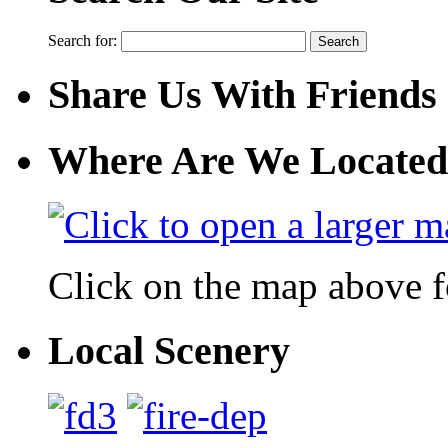
Search for:
Share Us With Friends
Where Are We Located
Click on the map above f
Local Scenery