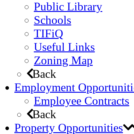
Public Library
Schools
TIFiQ
Useful Links
Zoning Map
Back
Employment Opportuniti
Employee Contracts
Back
Property Opportunities