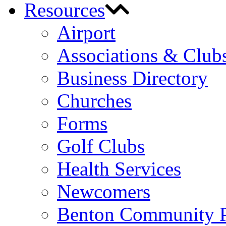
Resources
Airport
Associations & Club
Business Directory
Churches
Forms
Golf Clubs
Health Services
Newcomers
Benton Community 