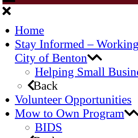
Home
Stay Informed – Workin
City of Benton
Helping Small Busin
Back
Volunteer Opportunities
Mow to Own Program
BIDS