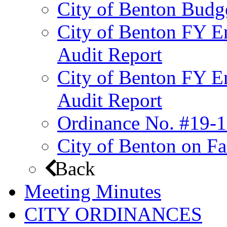
City of Benton Budg
City of Benton FY E
Audit Report
City of Benton FY E
Audit Report
Ordinance No. #19-1
City of Benton on F
Back
Meeting Minutes
CITY ORDINANCES