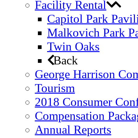
Facility Rental
Capitol Park Pavil
Malkovich Park Pa
Twin Oaks
Back
George Harrison Co
Tourism
2018 Consumer Conf
Compensation Packa
Annual Reports