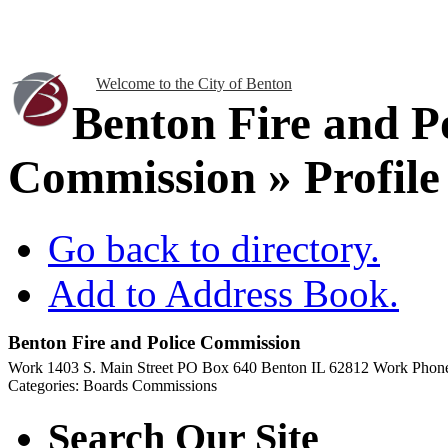
Welcome to the City of Benton
Benton Fire and P
Commission » Profile
Go back to directory.
Add to Address Book.
Benton Fire and Police Commission
Work
1403 S. Main Street
PO Box 640
Benton
IL
62812
Work Phon
Categories:
Boards Commissions
Search Our Site