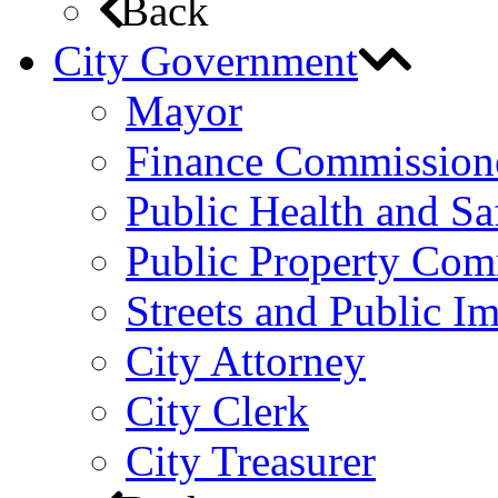
Back
City Government
Mayor
Finance Commission
Public Health and S
Public Property Com
Streets and Public 
City Attorney
City Clerk
City Treasurer