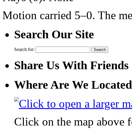
Motion carried 5–0. The me
Search Our Site
Search for:
Share Us With Friends
Where Are We Located
Click on the map above f