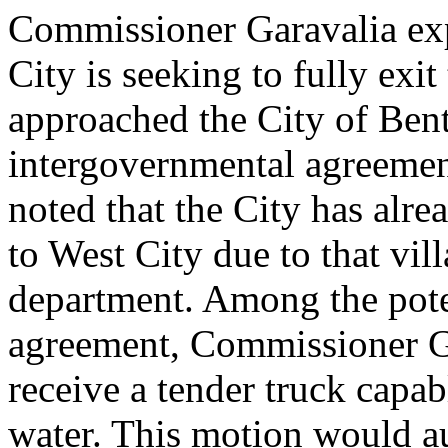
Commissioner Garavalia exp
City is seeking to fully exit 
approached the City of Bent
intergovernmental agreeme
noted that the City has alre
to West City due to that vill
department. Among the pote
agreement, Commissioner G
receive a tender truck capab
water. This motion would au