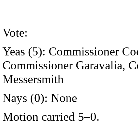
Vote:
Yeas (5): Commissioner Co
Commissioner Garavalia, 
Messersmith
Nays (0): None
Motion carried 5–0.