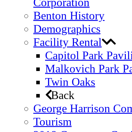
Corporation
Benton History
Demographics
Facility Rental
Capitol Park Pavil
Malkovich Park Pa
Twin Oaks
Back
George Harrison Co
Tourism