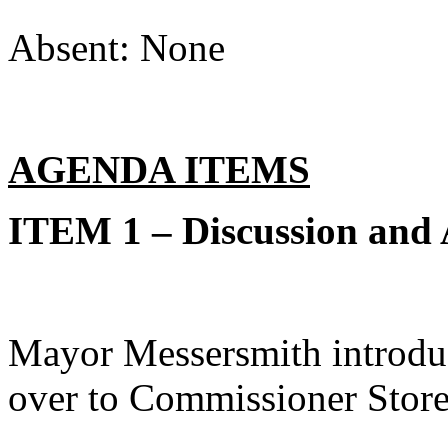
Absent: None
AGENDA ITEMS
ITEM 1 – Discussion and
Mayor Messersmith introduc
over to Commissioner Store