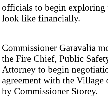
officials to begin explorin
look like financially.
Commissioner Garavalia mov
the Fire Chief, Public Safe
Attorney to begin negotiati
agreement with the Village
by Commissioner Storey.