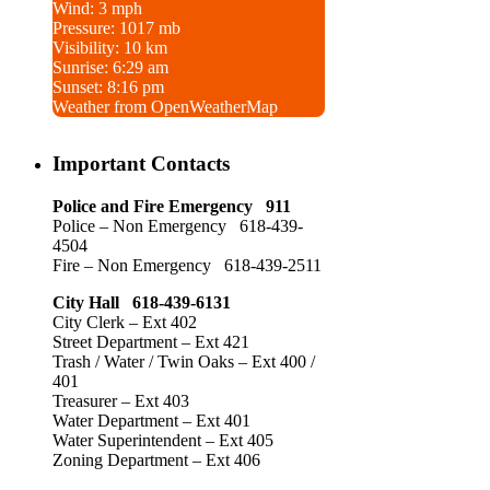
Wind: 3 mph
Pressure: 1017 mb
Visibility: 10 km
Sunrise: 6:29 am
Sunset: 8:16 pm
Weather from OpenWeatherMap
Important Contacts
Police and Fire Emergency 911
Police – Non Emergency 618-439-
4504
Fire – Non Emergency 618-439-2511
City Hall 618-439-6131
City Clerk – Ext 402
Street Department – Ext 421
Trash / Water / Twin Oaks – Ext 400 /
401
Treasurer – Ext 403
Water Department – Ext 401
Water Superintendent – Ext 405
Zoning Department – Ext 406