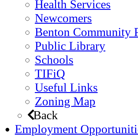
Health Services
Newcomers
Benton Community 
Public Library
Schools
TIFiQ
Useful Links
Zoning Map
Back
Employment Opportuniti