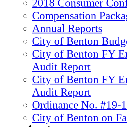
2018 Consumer Conf
Compensation Packa
Annual Reports
City of Benton Budg
City of Benton FY E
Audit Report
City of Benton FY E
Audit Report
Ordinance No. #19-1
City of Benton on F