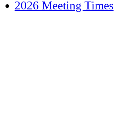
2026 Meeting Times