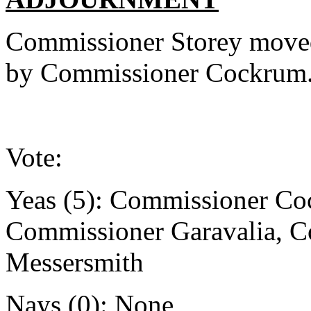
Commissioner Storey moved
by Commissioner Cockrum
Vote:
Yeas (5): Commissioner Co
Commissioner Garavalia, 
Messersmith
Nays (0): None