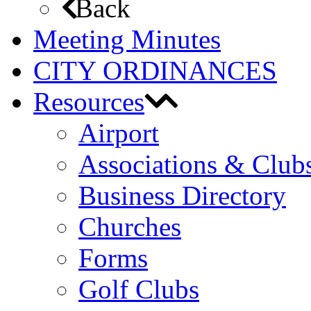
Back
Meeting Minutes
CITY ORDINANCES
Resources
Airport
Associations & Club
Business Directory
Churches
Forms
Golf Clubs