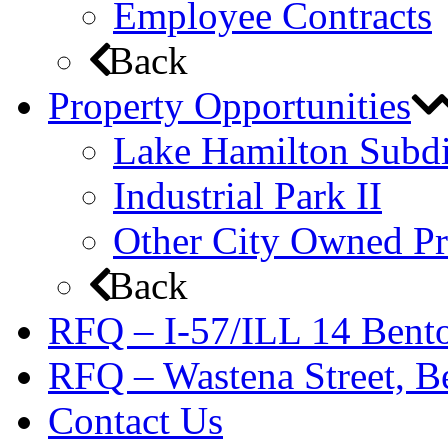
Employee Contracts
Back
Property Opportunities
Lake Hamilton Subdi
Industrial Park II
Other City Owned Pr
Back
RFQ – I-57/ILL 14 Bento
RFQ – Wastena Street, Be
Contact Us