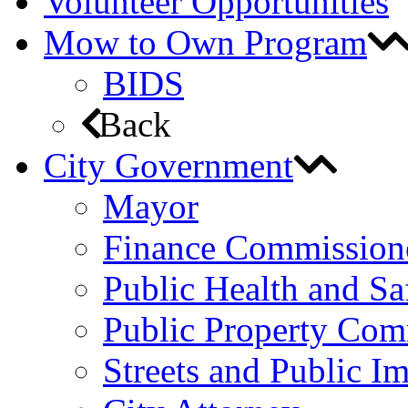
Volunteer Opportunities
Mow to Own Program
BIDS
Back
City Government
Mayor
Finance Commission
Public Health and S
Public Property Com
Streets and Public 