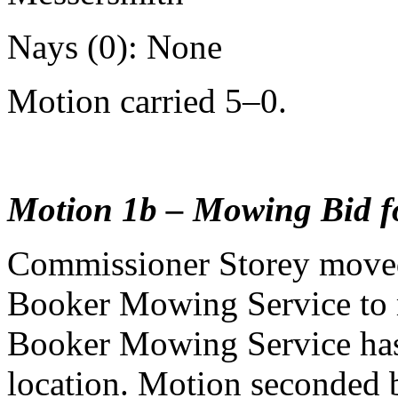
Nays (0): None
Motion carried 5–0.
Motion 1b – Mowing Bid f
Commissioner Storey moved
Booker Mowing Service to m
Booker Mowing Service has 
location. Motion seconded 