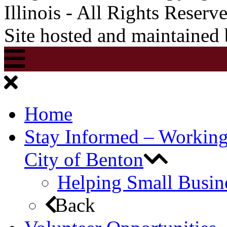
Illinois - All Rights Reserv
Site hosted and maintained
Home
Stay Informed – Workin
City of Benton
Helping Small Busin
Back