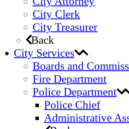
City Attorney
City Clerk
City Treasurer
Back
City Services
Boards and Commiss
Fire Department
Police Department
Police Chief
Administrative Ass