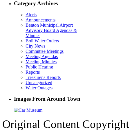
Category Archives
Alerts
Announcements
Benton Municipal Airport
Advisory Board Agendas &
Minutes
Boil Water Orders
City News
Committee Meetings
Meeting Agendas
Meeting Minutes
Public Hearing
Reports
Treasurer's Reports
Uncategorized
Water Outages
Images From Around Town
Original Content Copyrigh