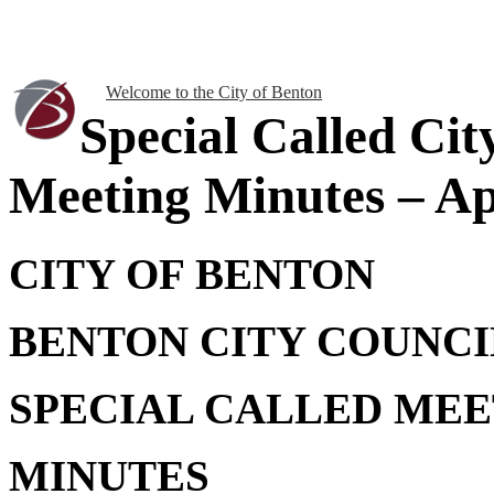
Welcome to the City of Benton
Special Called Cit
Meeting Minutes – Apr
CITY OF BENTON
BENTON CITY COUNCI
SPECIAL CALLED MEE
MINUTES