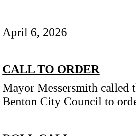
April 6, 2026
CALL TO ORDER
Mayor Messersmith called t
Benton City Council to orde