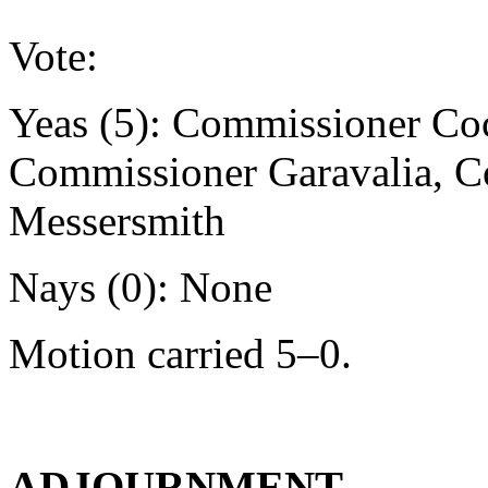
Vote:
Yeas (5): Commissioner Co
Commissioner Garavalia, 
Messersmith
Nays (0): None
Motion carried 5–0.
ADJOURNMENT