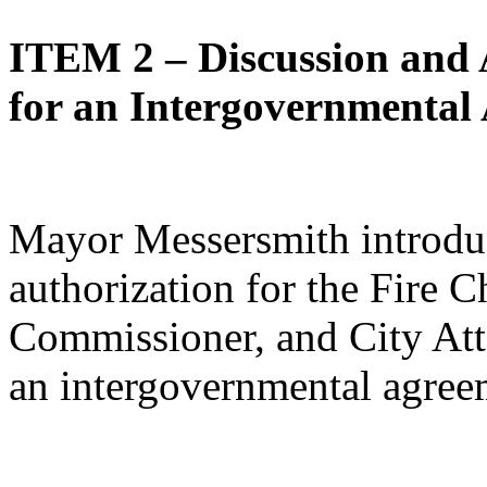
ITEM 2 – Discussion and 
for an Intergovernmental
Mayor Messersmith introdu
authorization for the Fire C
Commissioner, and City Atto
an intergovernmental agree