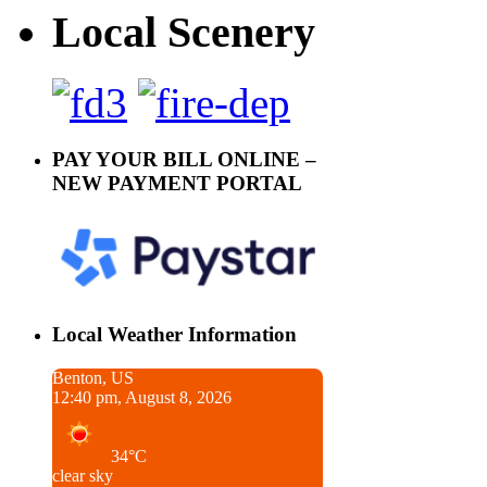
Local Scenery
PAY YOUR BILL ONLINE –
NEW PAYMENT PORTAL
Local Weather Information
Benton, US
12:40 pm, August 8, 2026
34°C
clear sky