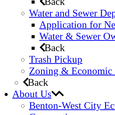
Back
Water and Sewer De
Application for N
Water & Sewer Own
Back
Trash Pickup
Zoning & Economic
Back
About Us
Benton-West City E