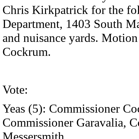
Chris Kirkpatrick for the fo
Department, 1403 South Ma
and nuisance yards. Motio
Cockrum.
Vote:
Yeas (5): Commissioner Co
Commissioner Garavalia, 
Messersmith