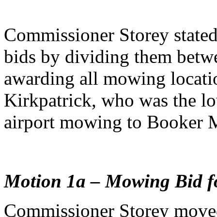
Commissioner Storey stated
bids by dividing them betw
awarding all mowing locatio
Kirkpatrick, who was the l
airport mowing to Booker 
Motion 1a – Mowing Bid fo
Commissioner Storey moved