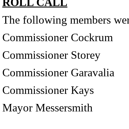
ROLL CALL
The following members wer
Commissioner Cockrum
Commissioner Storey
Commissioner Garavalia
Commissioner Kays
Mayor Messersmith