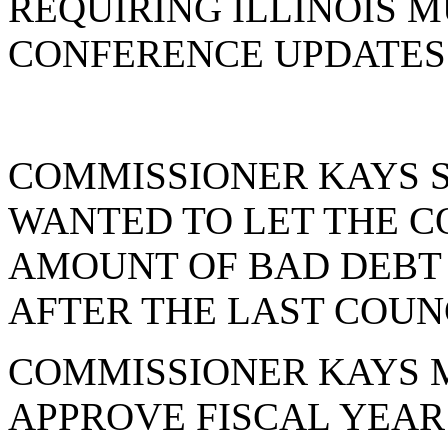
REQUIRING ILLINOIS 
CONFERENCE UPDATES 
COMMISSIONER KAYS S
WANTED TO LET THE 
AMOUNT OF BAD DEBT 
AFTER THE LAST COUNC
COMMISSIONER KAYS 
APPROVE FISCAL YEAR 