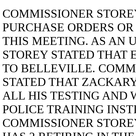
COMMISSIONER STOREY
PURCHASE ORDERS OR
THIS MEETING. AS AN
STOREY STATED THAT E
TO BELLEVILLE. COMM
STATED THAT ZACKAR
ALL HIS TESTING AND 
POLICE TRAINING INSTI
COMMISSIONER STOREY