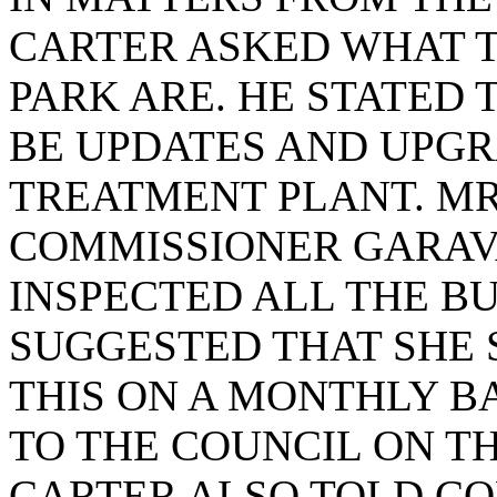
CARTER ASKED WHAT 
PARK ARE. HE STATED 
BE UPDATES AND UPG
TREATMENT PLANT. MR
COMMISSIONER GARAVA
INSPECTED ALL THE B
SUGGESTED THAT SHE
THIS ON A MONTHLY BA
TO THE COUNCIL ON TH
CARTER ALSO TOLD C