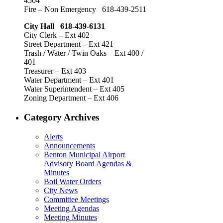
4504
Fire – Non Emergency 618-439-2511
City Hall 618-439-6131
City Clerk – Ext 402
Street Department – Ext 421
Trash / Water / Twin Oaks – Ext 400 /
401
Treasurer – Ext 403
Water Department – Ext 401
Water Superintendent – Ext 405
Zoning Department – Ext 406
Category Archives
Alerts
Announcements
Benton Municipal Airport
Advisory Board Agendas &
Minutes
Boil Water Orders
City News
Committee Meetings
Meeting Agendas
Meeting Minutes