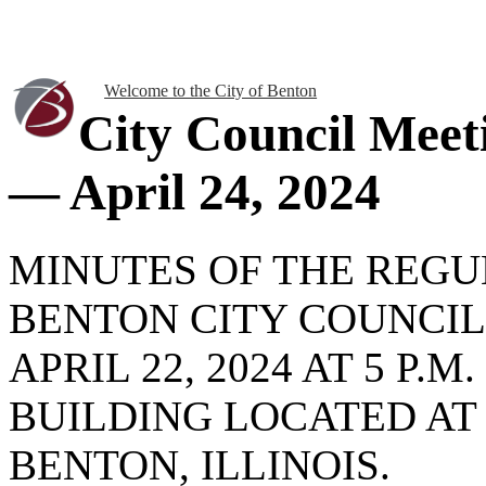
Welcome to the City of Benton
City Council Meet
— April 24, 2024
MINUTES OF THE REG
BENTON CITY COUNCIL
APRIL 22, 2024 AT 5 P.
BUILDING LOCATED AT
BENTON, ILLINOIS.