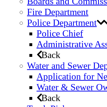
Boards and Commiss
Fire Department
Police Department
Police Chief
Administrative Ass
Back
Water and Sewer De
Application for N
Water & Sewer Own
Back