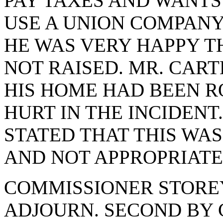
PAY TAXES AND WANTS
USE A UNION COMPANY
HE WAS VERY HAPPY T
NOT RAISED. MR. CART
HIS HOME HAD BEEN R
HURT IN THE INCIDEN
STATED THAT THIS WA
AND NOT APPROPRIATE
COMMISSIONER STORE
ADJOURN. SECOND BY