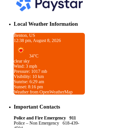
Local Weather Information
Benton, US
12:38 pm, August 8, 2026
34°C
clear sky
Wind: 3 mph
Pressure: 1017 mb
Visibility: 10 km
Sunrise: 6:29 am
Sunset: 8:16 pm
Weather from OpenWeatherMap
Important Contacts
Police and Fire Emergency 911
Police – Non Emergency 618-439-