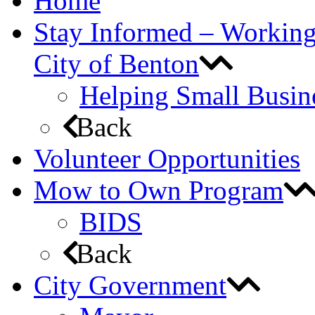
Home
Stay Informed – Workin
City of Benton
Helping Small Busin
Back
Volunteer Opportunities
Mow to Own Program
BIDS
Back
City Government