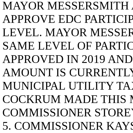
MAYOR MESSERSMITH 
APPROVE EDC PARTICIPA
LEVEL. MAYOR MESSER
SAME LEVEL OF PARTIC
APPROVED IN 2019 AND
AMOUNT IS CURRENTLY
MUNICIPAL UTILITY T
COCKRUM MADE THIS 
COMMISSIONER STOREY
5. COMMISSIONER KAY