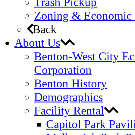
Trash Pickup
Zoning & Economic
Back
About Us
Benton-West City E
Corporation
Benton History
Demographics
Facility Rental
Capitol Park Pavil