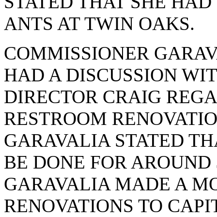
STATED THAT SHE HAD
ANTS AT TWIN OAKS.
COMMISSIONER GARAVA
HAD A DISCUSSION WI
DIRECTOR CRAIG REGA
RESTROOM RENOVATIO
GARAVALIA STATED TH
BE DONE FOR AROUND $
GARAVALIA MADE A M
RENOVATIONS TO CAPITA