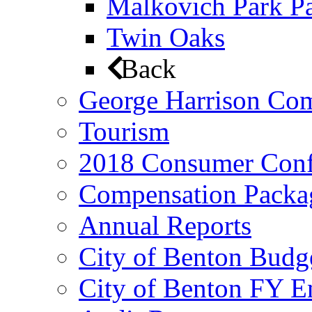
Malkovich Park Pa
Twin Oaks
Back
George Harrison Co
Tourism
2018 Consumer Conf
Compensation Packa
Annual Reports
City of Benton Budg
City of Benton FY E