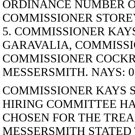
ORDINANCE NUMBER OF
COMMISSIONER STOREY
5. COMMISSIONER KAY
GARAVALIA, COMMISSI
COMMISSIONER COCK
MESSERSMITH. NAYS: 0
COMMISSIONER KAYS S
HIRING COMMITTEE HA
CHOSEN FOR THE TREA
MESSERSMITH STATED 