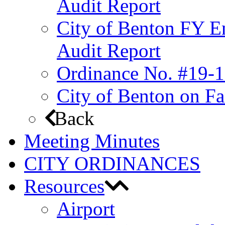
Audit Report
City of Benton FY E
Audit Report
Ordinance No. #19-1
City of Benton on F
Back
Meeting Minutes
CITY ORDINANCES
Resources
Airport