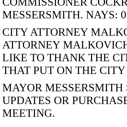
COMMISSIONER COCK
MESSERSMITH. NAYS: 0
CITY ATTORNEY MALKO
ATTORNEY MALKOVICH
LIKE TO THANK THE C
THAT PUT ON THE CITY
MAYOR MESSERSMITH 
UPDATES OR PURCHASE
MEETING.