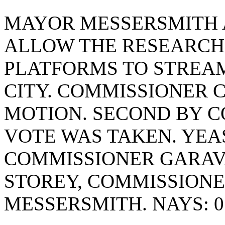
MAYOR MESSERSMITH 
ALLOW THE RESEARCH
PLATFORMS TO STREA
CITY. COMMISSIONER
MOTION. SECOND BY C
VOTE WAS TAKEN. YEAS
COMMISSIONER GARAV
STOREY, COMMISSION
MESSERSMITH. NAYS: 0