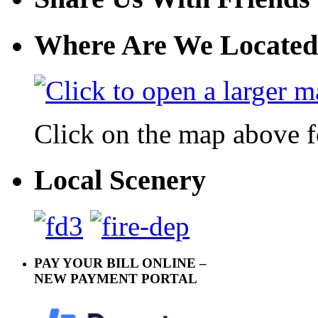
Where Are We Located
Click on the map above f
Local Scenery
PAY YOUR BILL ONLINE –
NEW PAYMENT PORTAL