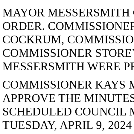
MAYOR MESSERSMITH 
ORDER. COMMISSIONE
COCKRUM, COMMISSI
COMMISSIONER STORE
MESSERSMITH WERE PR
COMMISSIONER KAYS 
APPROVE THE MINUTES
SCHEDULED COUNCIL 
TUESDAY, APRIL 9, 2024