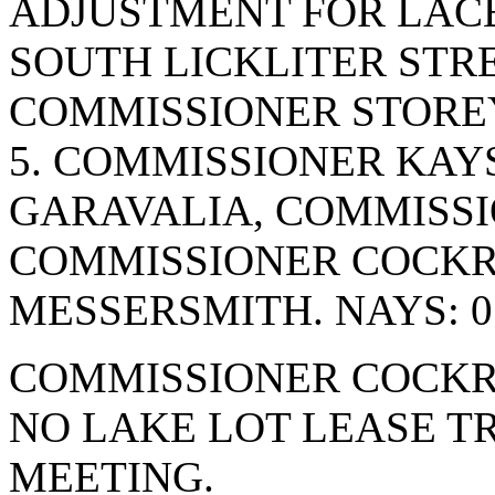
ADJUSTMENT FOR LACE
SOUTH LICKLITER STR
COMMISSIONER STOREY
5. COMMISSIONER KAY
GARAVALIA, COMMISSI
COMMISSIONER COCK
MESSERSMITH. NAYS: 0
COMMISSIONER COCKR
NO LAKE LOT LEASE T
MEETING.