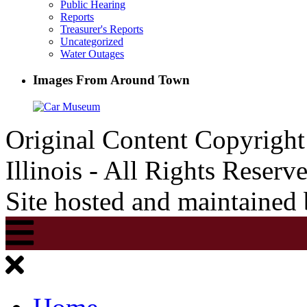
Public Hearing
Reports
Treasurer's Reports
Uncategorized
Water Outages
Images From Around Town
Original Content Copyrigh
Illinois - All Rights Reserv
Site hosted and maintained