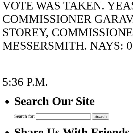
VOTE WAS TAKEN. YEAS
COMMISSIONER GARAV
STOREY, COMMISSION
MESSERSMITH. NAYS: 0
5:36 P.M.
Search Our Site
Search for:
Share Us With Friends