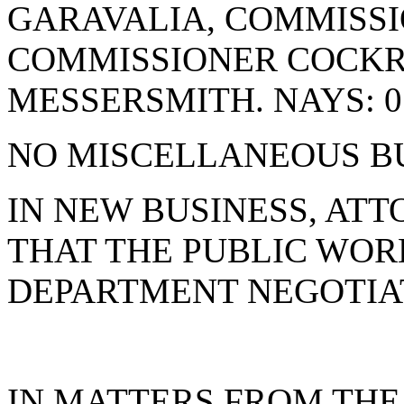
GARAVALIA, COMMISSI
COMMISSIONER COCK
MESSERSMITH. NAYS: 0
NO MISCELLANEOUS BU
IN NEW BUSINESS, AT
THAT THE PUBLIC WOR
DEPARTMENT NEGOTIA
IN MATTERS FROM THE