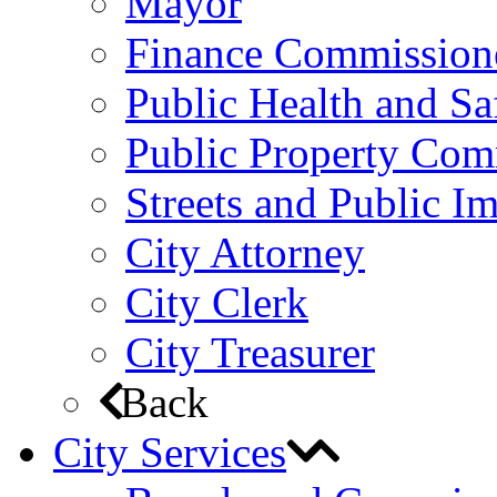
Mayor
Finance Commission
Public Health and S
Public Property Com
Streets and Public 
City Attorney
City Clerk
City Treasurer
Back
City Services