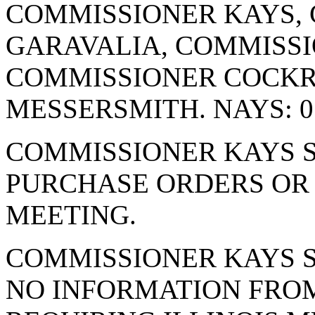
COMMISSIONER KAYS,
GARAVALIA, COMMISSI
COMMISSIONER COCK
MESSERSMITH. NAYS: 0
COMMISSIONER KAYS S
PURCHASE ORDERS OR 
MEETING.
COMMISSIONER KAYS S
NO INFORMATION FRO