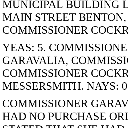
MUNICIPAL BUILDING 
MAIN STREET BENTON, 
COMMISSIONER COCKR
YEAS: 5. COMMISSION
GARAVALIA, COMMISSI
COMMISSIONER COCK
MESSERSMITH. NAYS: 0
COMMISSIONER GARAVA
HAD NO PURCHASE ORD