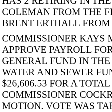
HAS 2 RETIRING IN TH
COLEMAN FROM THE F
BRENT ERTHALL FROM 
COMMISSIONER KAYS 
APPROVE PAYROLL FOR 
GENERAL FUND IN THE 
WATER AND SEWER FUN
$26,606.53 FOR A TOTAL
COMMISSIONER COCKR
MOTION. VOTE WAS TAK