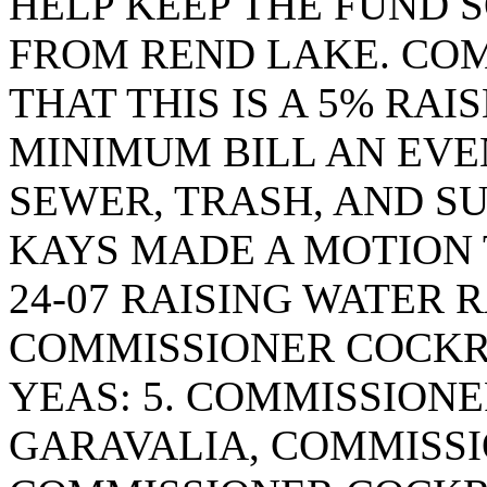
HELP KEEP THE FUND S
FROM REND LAKE. COM
THAT THIS IS A 5% RA
MINIMUM BILL AN EVEN
SEWER, TRASH, AND S
KAYS MADE A MOTION
24-07 RAISING WATER 
COMMISSIONER COCKR
YEAS: 5. COMMISSION
GARAVALIA, COMMISSI