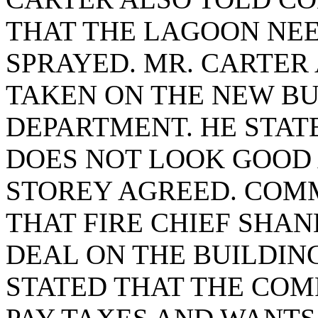
THAT THE LAGOON NE
SPRAYED. MR. CARTER 
TAKEN ON THE NEW BUI
DEPARTMENT. HE STAT
DOES NOT LOOK GOOD
STOREY AGREED. COMM
THAT FIRE CHIEF SHA
DEAL ON THE BUILDIN
STATED THAT THE COM