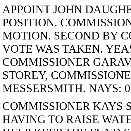
APPOINT JOHN DAUGHE
POSITION. COMMISSIO
MOTION. SECOND BY C
VOTE WAS TAKEN. YEAS
COMMISSIONER GARAV
STOREY, COMMISSION
MESSERSMITH. NAYS: 0
COMMISSIONER KAYS S
HAVING TO RAISE WATE