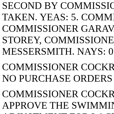
SECOND BY COMMISSIO
TAKEN. YEAS: 5. COMM
COMMISSIONER GARAV
STOREY, COMMISSION
MESSERSMITH. NAYS: 0
COMMISSIONER COCKR
NO PURCHASE ORDERS 
COMMISSIONER COCKR
APPROVE THE SWIMMI