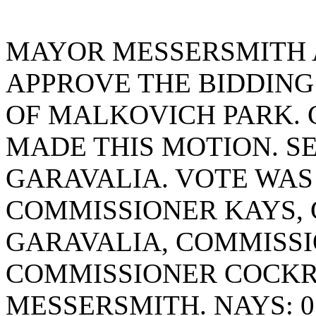
MAYOR MESSERSMITH 
APPROVE THE BIDDING
OF MALKOVICH PARK.
MADE THIS MOTION. S
GARAVALIA. VOTE WAS 
COMMISSIONER KAYS,
GARAVALIA, COMMISSI
COMMISSIONER COCK
MESSERSMITH. NAYS: 0