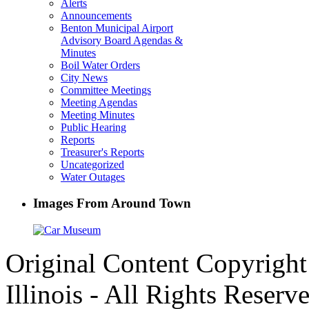
Alerts
Announcements
Benton Municipal Airport
Advisory Board Agendas &
Minutes
Boil Water Orders
City News
Committee Meetings
Meeting Agendas
Meeting Minutes
Public Hearing
Reports
Treasurer's Reports
Uncategorized
Water Outages
Images From Around Town
Original Content Copyrigh
Illinois - All Rights Reserv