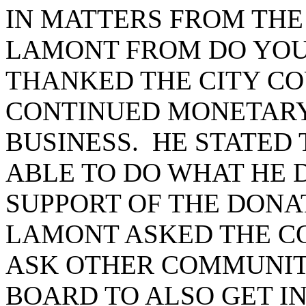
IN MATTERS FROM THE
LAMONT FROM DO YOU
THANKED THE CITY CO
CONTINUED MONETARY 
BUSINESS. HE STATED
ABLE TO DO WHAT HE 
SUPPORT OF THE DONA
LAMONT ASKED THE C
ASK OTHER COMMUNIT
BOARD TO ALSO GET I