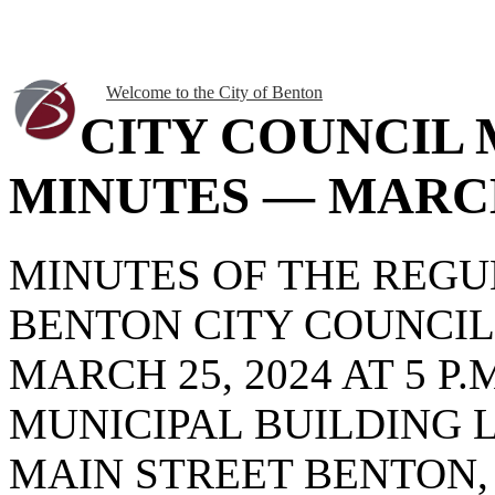
Welcome to the City of Benton
CITY COUNCIL
MINUTES — MARCH 
MINUTES OF THE REG
BENTON CITY COUNCI
MARCH 25, 2024 AT 5 P
MUNICIPAL BUILDING 
MAIN STREET BENTON, 