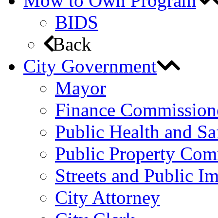
Mow to Own Program
BIDS
Back
City Government
Mayor
Finance Commission
Public Health and S
Public Property Com
Streets and Public 
City Attorney