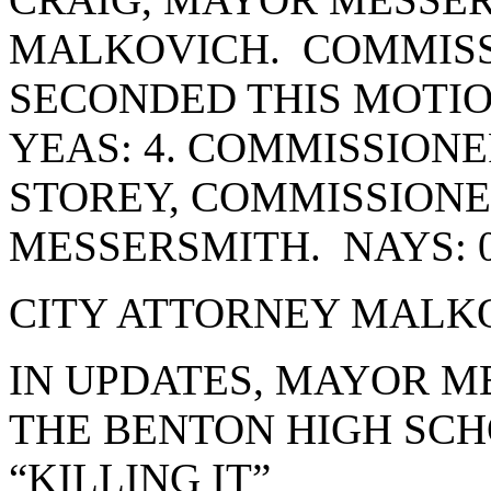
MALKOVICH. COMMIS
SECONDED THIS MOTIO
YEAS: 4. COMMISSION
STOREY, COMMISSION
MESSERSMITH. NAYS: 
CITY ATTORNEY MALKO
IN UPDATES, MAYOR M
THE BENTON HIGH SCH
“KILLING IT”