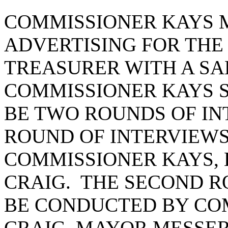
COMMISSIONER KAYS M
ADVERTISING FOR THE 
TREASURER WITH A SAL
COMMISSIONER KAYS 
BE TWO ROUNDS OF IN
ROUND OF INTERVIEWS
COMMISSIONER KAYS, 
CRAIG. THE SECOND R
BE CONDUCTED BY CO
CRAIG, MAYOR MESSER