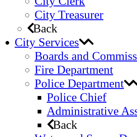
City Clerk
City Treasurer
Back
City Services
Boards and Commiss
Fire Department
Police Department
Police Chief
Administrative Ass
Back