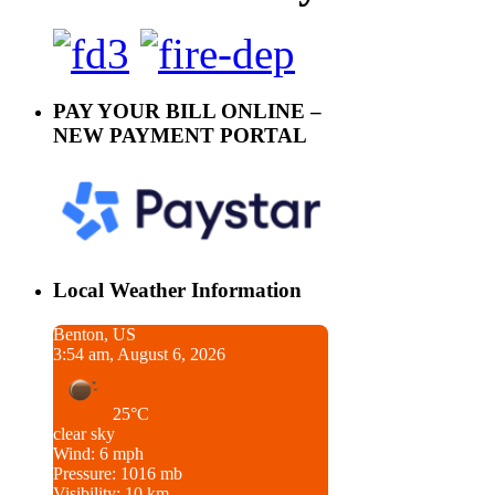
PAY YOUR BILL ONLINE –
NEW PAYMENT PORTAL
Local Weather Information
Benton, US
3:54 am, August 6, 2026
25°C
clear sky
Wind: 6 mph
Pressure: 1016 mb
Visibility: 10 km