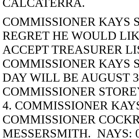
CALCATERRA.
COMMISSIONER KAYS S
REGRET HE WOULD LIK
ACCEPT TREASURER LI
COMMISSIONER KAYS S
DAY WILL BE AUGUST 3
COMMISSIONER STOREY
4. COMMISSIONER KAY
COMMISSIONER COCK
MESSERSMITH. NAYS: 