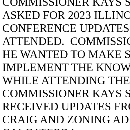
COMMISSIONER KAYS S
ASKED FOR 2023 ILLIN
CONFERENCE UPDATES
ATTENDED. COMMISSI
HE WANTED TO MAKE S
IMPLEMENT THE KNOW
WHILE ATTENDING THE
COMMISSIONER KAYS S
RECEIVED UPDATES FR
CRAIG AND ZONING AD