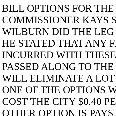
BILL OPTIONS FOR TH
COMMISSIONER KAYS 
WILBURN DID THE LEG
HE STATED THAT ANY 
INCURRED WITH THESE
PASSED ALONG TO THE
WILL ELIMINATE A LOT
ONE OF THE OPTIONS 
COST THE CITY $0.40 
OTHER OPTION IS PAY