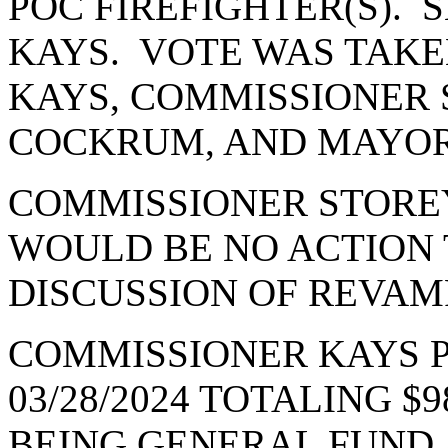
POC FIREFIGHTER(S).
KAYS. VOTE WAS TAKE
KAYS, COMMISSIONER 
COCKRUM, AND MAYOR
COMMISSIONER STOREY
WOULD BE NO ACTION 
DISCUSSION OF REVAM
COMMISSIONER KAYS 
03/28/2024 TOTALING $98
BEING GENERAL FUND A