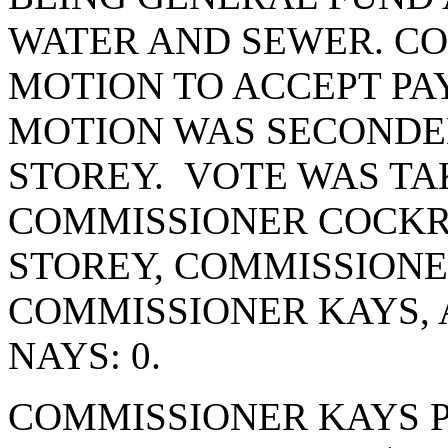
WATER AND SEWER. C
MOTION TO ACCEPT PA
MOTION WAS SECONDE
STOREY. VOTE WAS TAK
COMMISSIONER COCKR
STOREY, COMMISSIONE
COMMISSIONER KAYS,
NAYS: 0.
COMMISSIONER KAYS 