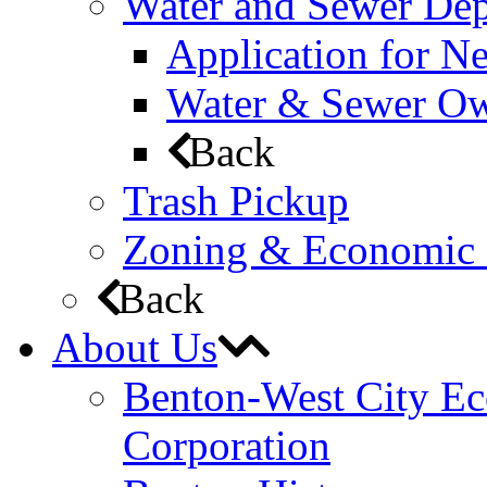
Water and Sewer De
Application for N
Water & Sewer Own
Back
Trash Pickup
Zoning & Economic
Back
About Us
Benton-West City E
Corporation