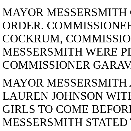
MAYOR MESSERSMITH 
ORDER. COMMISSIONE
COCKRUM, COMMISSIO
MESSERSMITH WERE PR
COMMISSIONER GARAV
MAYOR MESSERSMITH 
LAUREN JOHNSON WIT
GIRLS TO COME BEFOR
MESSERSMITH STATED 