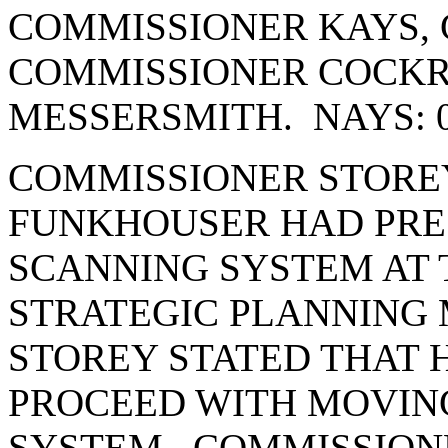
COMMISSIONER KAYS, 
COMMISSIONER COCK
MESSERSMITH. NAYS: 
COMMISSIONER STOREY
FUNKHOUSER HAD PRE
SCANNING SYSTEM AT 
STRATEGIC PLANNING
STOREY STATED THAT 
PROCEED WITH MOVIN
SYSTEM. COMMISSION