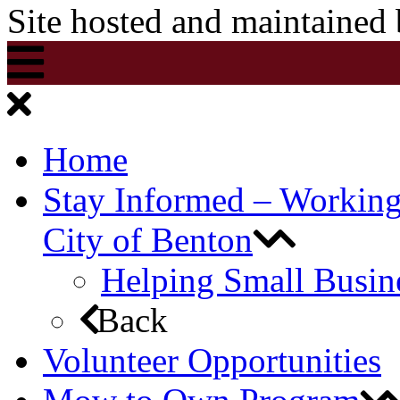
Site hosted and maintained
Home
Stay Informed – Workin
City of Benton
Helping Small Busin
Back
Volunteer Opportunities