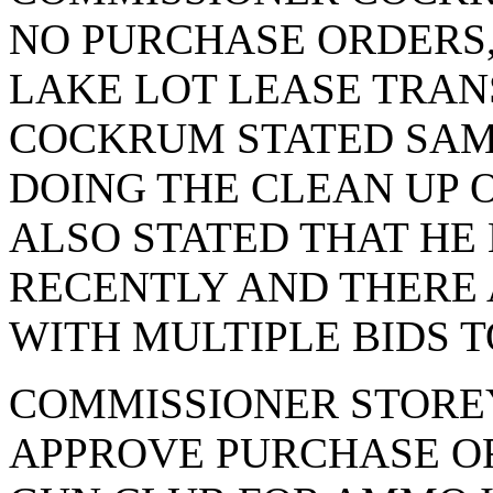
NO PURCHASE ORDERS,
LAKE LOT LEASE TRA
COCKRUM STATED SA
DOING THE CLEAN UP 
ALSO STATED THAT HE
RECENTLY AND THERE 
WITH MULTIPLE BIDS 
COMMISSIONER STORE
APPROVE PURCHASE OR