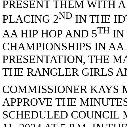
PRESENT THEM WITH 
ND
PLACING 2
IN THE I
TH
AA HIP HOP AND 5
IN
CHAMPIONSHIPS IN AA 
PRESENTATION, THE M
THE RANGLER GIRLS A
COMMISSIONER KAYS 
APPROVE THE MINUTES
SCHEDULED COUNCIL 