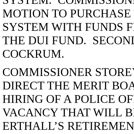
MOTION TO PURCHASE
SYSTEM WITH FUNDS F
THE DUI FUND. SECON
COCKRUM.
COMMISSIONER STORE
DIRECT THE MERIT BO
HIRING OF A POLICE OF
VACANCY THAT WILL 
ERTHALL’S RETIREMEN