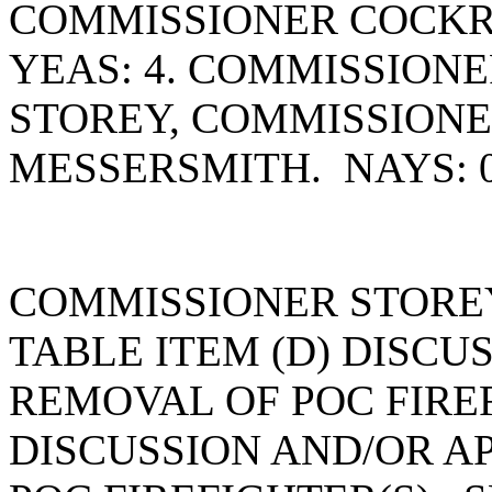
COMMISSIONER COCKR
YEAS: 4. COMMISSION
STOREY, COMMISSION
MESSERSMITH. NAYS: 
COMMISSIONER STORE
TABLE ITEM (D) DISCU
REMOVAL OF POC FIREF
DISCUSSION AND/OR A