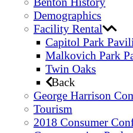
Benton History
Demographics
Facility Rental
Capitol Park Pavil
Malkovich Park Pa
Twin Oaks
Back
George Harrison Co
Tourism
2018 Consumer Conf