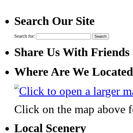
Search Our Site
Search for:
Share Us With Friends
Where Are We Located
Click on the map above f
Local Scenery