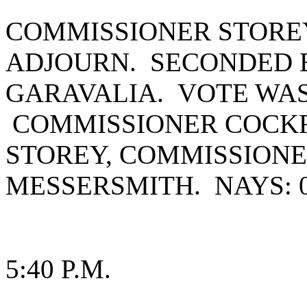
COMMISSIONER STORE
ADJOURN. SECONDED 
GARAVALIA. VOTE WAS 
COMMISSIONER COCK
STOREY, COMMISSIONE
MESSERSMITH. NAYS: 0
5:40 P.M.