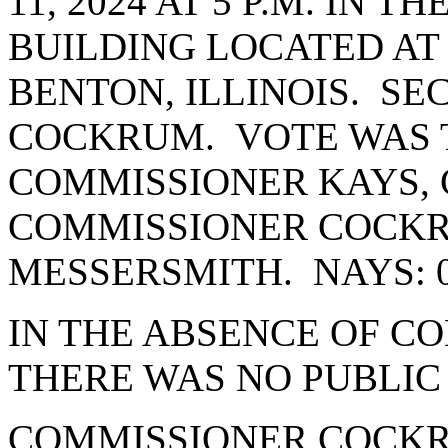
11, 2024 AT 5 P.M. IN 
BUILDING LOCATED AT 
BENTON, ILLINOIS. S
COCKRUM. VOTE WAS T
COMMISSIONER KAYS, 
COMMISSIONER COCK
MESSERSMITH. NAYS: 
IN THE ABSENCE OF C
THERE WAS NO PUBLIC
COMMISSIONER COCKR