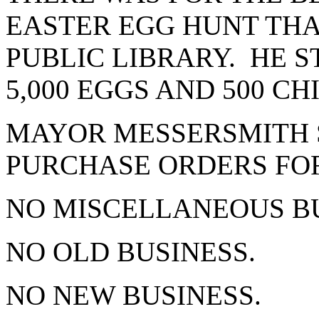
EASTER EGG HUNT THA
PUBLIC LIBRARY. HE 
5,000 EGGS AND 500 C
MAYOR MESSERSMITH 
PURCHASE ORDERS FOR
NO MISCELLANEOUS B
NO OLD BUSINESS.
NO NEW BUSINESS.