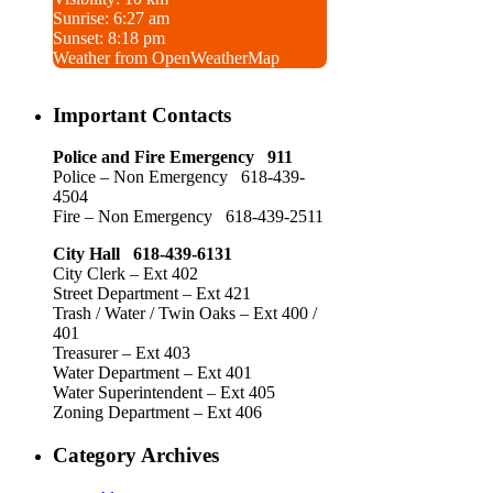
Sunrise: 6:27 am
Sunset: 8:18 pm
Weather from OpenWeatherMap
Important Contacts
Police and Fire Emergency 911
Police – Non Emergency 618-439-
4504
Fire – Non Emergency 618-439-2511
City Hall 618-439-6131
City Clerk – Ext 402
Street Department – Ext 421
Trash / Water / Twin Oaks – Ext 400 /
401
Treasurer – Ext 403
Water Department – Ext 401
Water Superintendent – Ext 405
Zoning Department – Ext 406
Category Archives