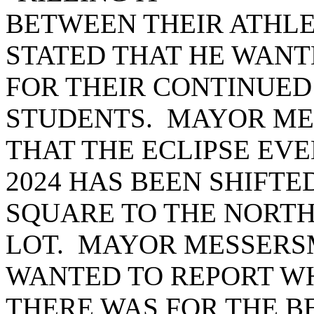
BETWEEN THEIR ATHLET
STATED THAT HE WAN
FOR THEIR CONTINUED
STUDENTS. MAYOR ME
THAT THE ECLIPSE EVE
2024 HAS BEEN SHIFTE
SQUARE TO THE NORTH
LOT. MAYOR MESSERSM
WANTED TO REPORT W
THERE WAS FOR THE 