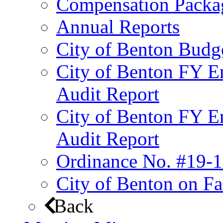
Compensation Packa
Annual Reports
City of Benton Budg
City of Benton FY E
Audit Report
City of Benton FY E
Audit Report
Ordinance No. #19-1
City of Benton on F
Back