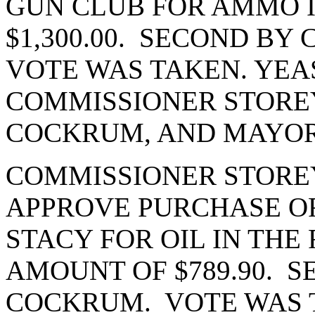
GUN CLUB FOR AMMO 
$1,300.00. SECOND B
VOTE WAS TAKEN. YEAS
COMMISSIONER STORE
COCKRUM, AND MAYOR
COMMISSIONER STORE
APPROVE PURCHASE OR
STACY FOR OIL IN THE
AMOUNT OF $789.90. 
COCKRUM. VOTE WAS T