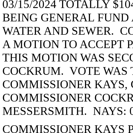
03/15/2024 TOTALLY $104
BEING GENERAL FUND A
WATER AND SEWER. C
A MOTION TO ACCEPT 
THIS MOTION WAS SE
COCKRUM. VOTE WAS T
COMMISSIONER KAYS, 
COMMISSIONER COCK
MESSERSMITH. NAYS: 
COMMISSIONER KAYS 