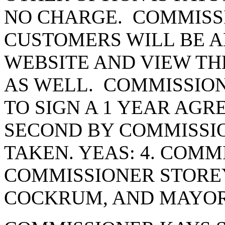
NO CHARGE. COMMISS
CUSTOMERS WILL BE AB
WEBSITE AND VIEW THE
AS WELL. COMMISSIO
TO SIGN A 1 YEAR AG
SECOND BY COMMISSI
TAKEN. YEAS: 4. COMM
COMMISSIONER STORE
COCKRUM, AND MAYOR