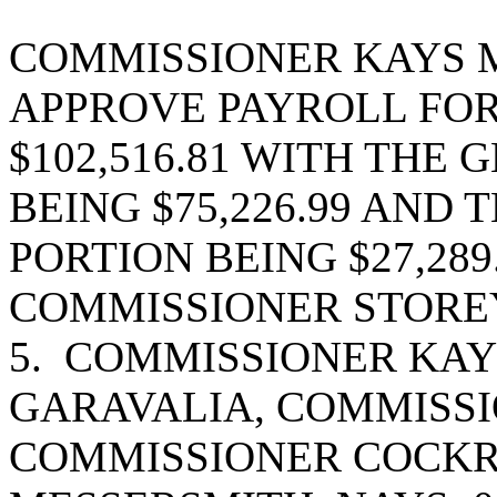
COMMISSIONER KAYS 
APPROVE PAYROLL FOR 
$102,516.81 WITH THE
BEING $75,226.99 AND
PORTION BEING $27,28
COMMISSIONER STOREY
5. COMMISSIONER KAY
GARAVALIA, COMMISSI
COMMISSIONER COCK