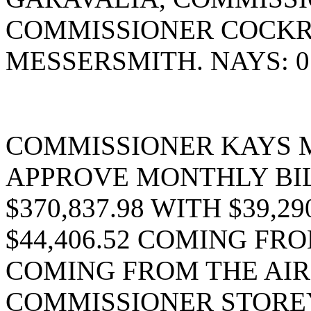
COMMISSIONER COCK
MESSERSMITH. NAYS: 0
COMMISSIONER KAYS 
APPROVE MONTHLY BIL
$370,837.98 WITH $39,2
$44,406.52 COMING FRO
COMING FROM THE AIR
COMMISSIONER STOREY