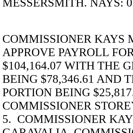
MESSERSMITH. NAYS: 0
COMMISSIONER KAYS 
APPROVE PAYROLL FOR 
$104,164.07 WITH THE
BEING $78,346.61 AND
PORTION BEING $25,81
COMMISSIONER STOREY
5. COMMISSIONER KAY
GARAVALIA, COMMISSI