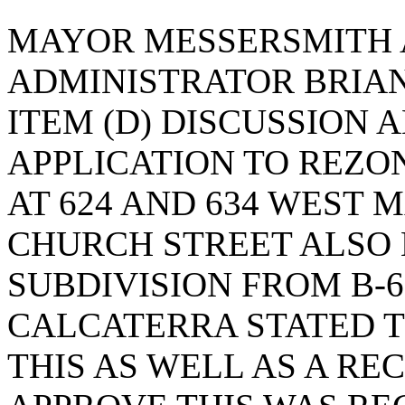
MAYOR MESSERSMITH 
ADMINISTRATOR BRIA
ITEM (D) DISCUSSION 
APPLICATION TO REZO
AT 624 AND 634 WEST 
CHURCH STREET ALSO 
SUBDIVISION FROM B-6 
CALCATERRA STATED 
THIS AS WELL AS A R