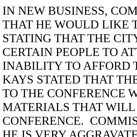
IN NEW BUSINESS, CO
THAT HE WOULD LIKE 
STATING THAT THE CI
CERTAIN PEOPLE TO AT
INABILITY TO AFFORD 
KAYS STATED THAT TH
TO THE CONFERENCE 
MATERIALS THAT WILL
CONFERENCE. COMMIS
HE IS VERY AGGRAVATE