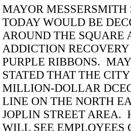
MAYOR MESSERSMITH 
TODAY WOULD BE DEC
AROUND THE SQUARE 
ADDICTION RECOVERY
PURPLE RIBBONS. MA
STATED THAT THE CITY
MILLION-DOLLAR DCE
LINE ON THE NORTH EA
JOPLIN STREET AREA. 
WILL SEE EMPLOYEES 