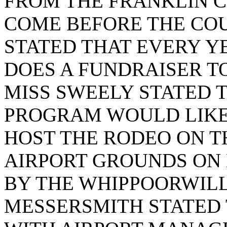
FROM THE FRANKLIN 
COME BEFORE THE COU
STATED THAT EVERY 
DOES A FUNDRAISER TO
MISS SWEELY STATED T
PROGRAM WOULD LIKE 
HOST THE RODEO ON T
AIRPORT GROUNDS ON 
BY THE WHIPPOORWIL
MESSERSMITH STATED 