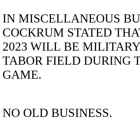
IN MISCELLANEOUS BUS
COCKRUM STATED THAT
2023 WILL BE MILITAR
TABOR FIELD DURING 
GAME.
NO OLD BUSINESS.