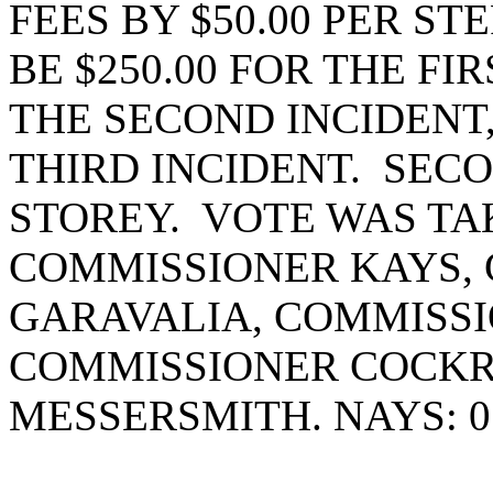
FEES BY $50.00 PER ST
BE $250.00 FOR THE FIR
THE SECOND INCIDENT,
THIRD INCIDENT. SEC
STOREY. VOTE WAS TAK
COMMISSIONER KAYS,
GARAVALIA, COMMISSI
COMMISSIONER COCK
MESSERSMITH. NAYS: 0