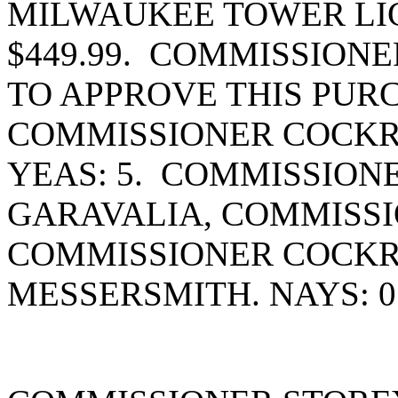
MILWAUKEE TOWER LI
$449.99. COMMISSION
TO APPROVE THIS PUR
COMMISSIONER COCKR
YEAS: 5. COMMISSION
GARAVALIA, COMMISSI
COMMISSIONER COCK
MESSERSMITH. NAYS: 0