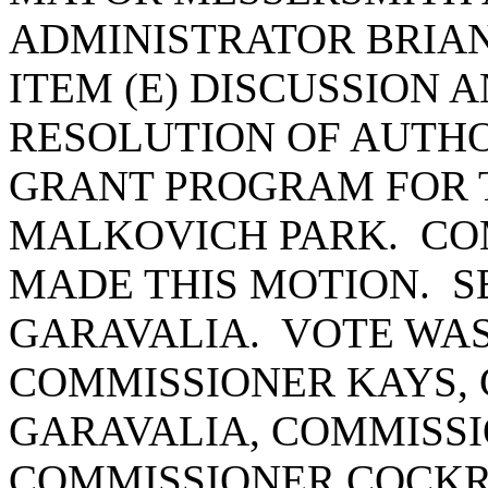
ADMINISTRATOR BRIA
ITEM (E) DISCUSSION 
RESOLUTION OF AUTHO
GRANT PROGRAM FOR 
MALKOVICH PARK. C
MADE THIS MOTION. 
GARAVALIA. VOTE WAS 
COMMISSIONER KAYS,
GARAVALIA, COMMISSI
COMMISSIONER COCK