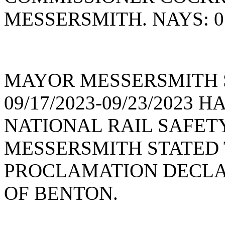
MESSERSMITH. NAYS: 0
MAYOR MESSERSMITH 
09/17/2023-09/23/2023
NATIONAL RAIL SAFE
MESSERSMITH STATED 
PROCLAMATION DECLAR
OF BENTON.