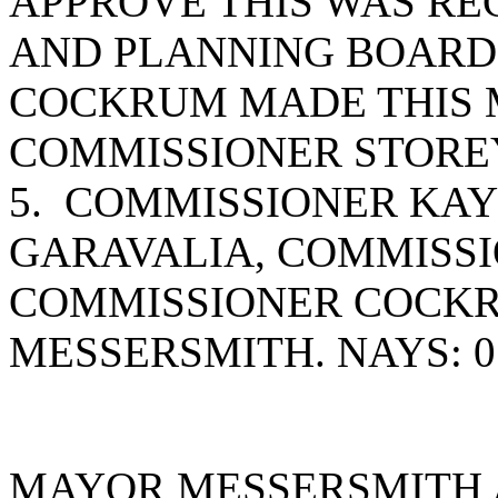
APPROVE THIS WAS RE
AND PLANNING BOARD
COCKRUM MADE THIS 
COMMISSIONER STOREY
5. COMMISSIONER KAY
GARAVALIA, COMMISSI
COMMISSIONER COCK
MESSERSMITH. NAYS: 0
MAYOR MESSERSMITH 