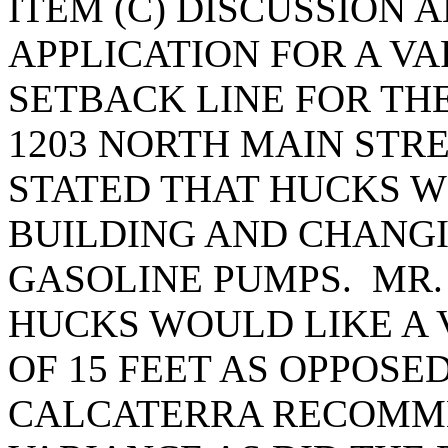
ITEM (C) DISCUSSION 
APPLICATION FOR A V
SETBACK LINE FOR TH
1203 NORTH MAIN STR
STATED THAT HUCKS W
BUILDING AND CHANGI
GASOLINE PUMPS. MR.
HUCKS WOULD LIKE A 
OF 15 FEET AS OPPOSE
CALCATERRA RECOMME