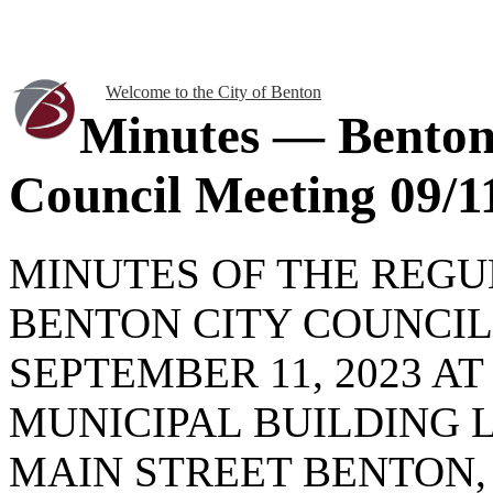
Welcome to the City of Benton
Minutes — Benton
Council Meeting 09/1
MINUTES OF THE REG
BENTON CITY COUNCI
SEPTEMBER 11, 2023 AT
MUNICIPAL BUILDING 
MAIN STREET BENTON, 