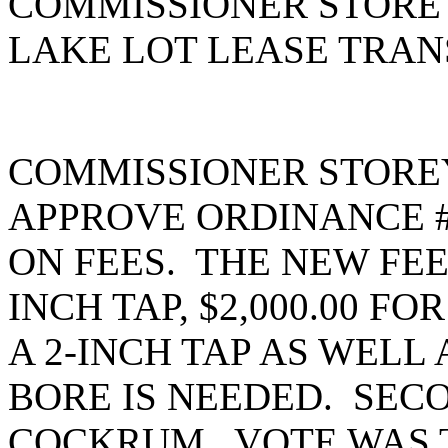
COMMISSIONER STOREY
LAKE LOT LEASE TRAN
COMMISSIONER STORE
APPROVE ORDINANCE #2
ON FEES. THE NEW FEES
INCH TAP, $2,000.00 FOR
A 2-INCH TAP AS WELL A
BORE IS NEEDED. SEC
COCKRUM. VOTE WAS T