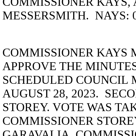
COMMISSIONER KAYS,
MESSERSMITH. NAYS: 
COMMISSIONER KAYS 
APPROVE THE MINUTES
SCHEDULED COUNCIL 
AUGUST 28, 2023. SE
STOREY. VOTE WAS TAK
COMMISSIONER STORE
GARAVALIA, COMMISS