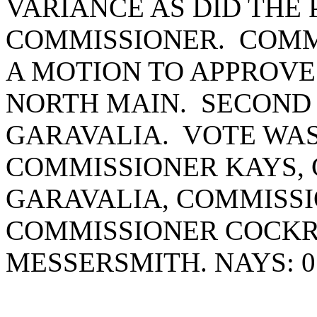
VARIANCE AS DID THE
COMMISSIONER. COM
A MOTION TO APPROVE
NORTH MAIN. SECOND
GARAVALIA. VOTE WAS 
COMMISSIONER KAYS,
GARAVALIA, COMMISSI
COMMISSIONER COCK
MESSERSMITH. NAYS: 0