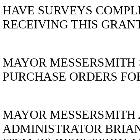
HAVE SURVEYS COMPL
RECEIVING THIS GRAN
MAYOR MESSERSMITH 
PURCHASE ORDERS FOR
MAYOR MESSERSMITH 
ADMINISTRATOR BRIA