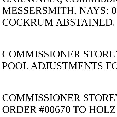
MESSERSMITH. NAYS: 
COCKRUM ABSTAINED
COMMISSIONER STOREY
POOL ADJUSTMENTS FO
COMMISSIONER STORE
ORDER #00670 TO HOLZ