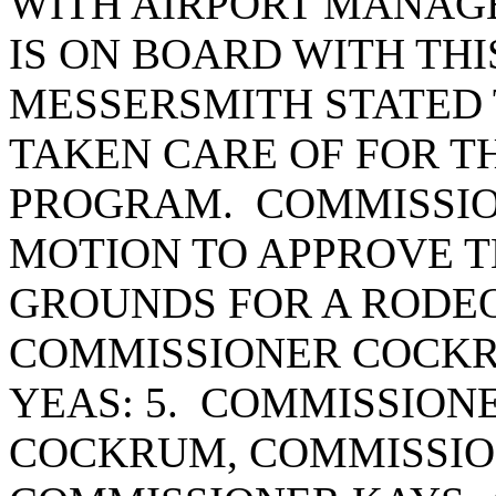
WITH AIRPORT MANAG
IS ON BOARD WITH TH
MESSERSMITH STATED 
TAKEN CARE OF FOR T
PROGRAM. COMMISSIO
MOTION TO APPROVE T
GROUNDS FOR A RODE
COMMISSIONER COCKR
YEAS: 5. COMMISSION
COCKRUM, COMMISSIO