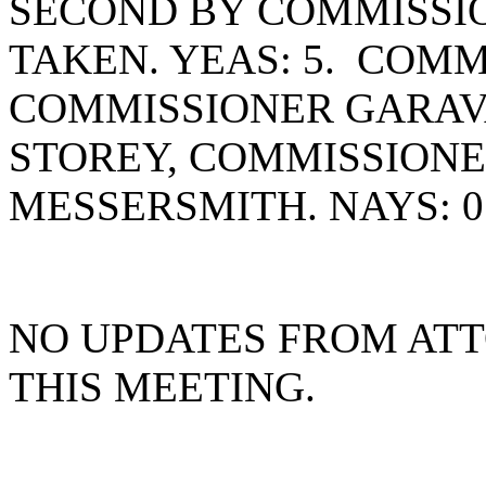
SECOND BY COMMISSI
TAKEN. YEAS: 5. COMM
COMMISSIONER GARAV
STOREY, COMMISSION
MESSERSMITH. NAYS: 0
NO UPDATES FROM AT
THIS MEETING.