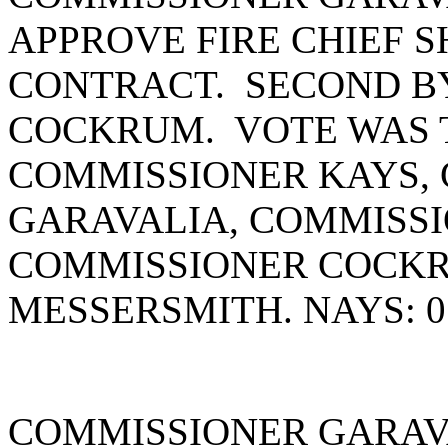
APPROVE FIRE CHIEF 
CONTRACT. SECOND B
COCKRUM. VOTE WAS T
COMMISSIONER KAYS,
GARAVALIA, COMMISSI
COMMISSIONER COCK
MESSERSMITH. NAYS: 0
COMMISSIONER GARAV