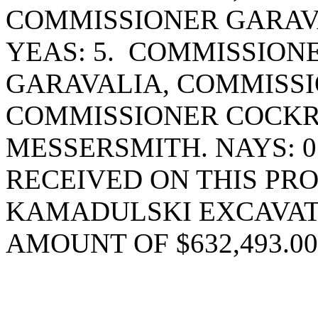
COMMISSIONER GARAV
YEAS: 5. COMMISSION
GARAVALIA, COMMISSI
COMMISSIONER COCK
MESSERSMITH. NAYS: 
RECEIVED ON THIS PR
KAMADULSKI EXCAVAT
AMOUNT OF $632,493.00