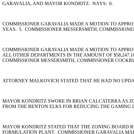
GARAVALIA, AND MAYOR KONDRITZ. NAYS: 0.
COMMISSIONER GARAVALIA MADE A MOTION TO APPROV
YEAS: 5. COMMISSIONER MESSERSMITH, COMMISSIONE
COMMISSIONER GARAVALIA MADE A MOTION TO APPROVE 
ALL OTHER DEPARTMENTS IN THE AMOUNT OF $58,247.1
COMMISSIONER MESSERSMITH, COMMISSIONER COCKRU
ATTORNEY MALKOVICH STATED THAT HE HAD NO UPDAT
MAYOR KONDRITZ SWORE IN BRIAN CALCATERRA AS Z
FROM THE BENTON ELKS FOR REDUCING THE GAMING L
MAYOR KONDRITZ STATED THAT THE ZONING BOARD RE
FORMULATION PLANT. COMMISSIONER GARAVALIA MADE