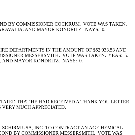
COND BY COMMISSIONER COCKRUM. VOTE WAS TAKEN.
ARAVALIA, AND MAYOR KONDRITZ. NAYS: 0.
RE DEPARTMENTS IN THE AMOUNT OF $52,933.53 AND
MMISSIONER MESSERSMITH. VOTE WAS TAKEN. YEAS: 5.
 AND MAYOR KONDRITZ. NAYS: 0.
TATED THAT HE HAD RECEIVED A THANK YOU LETTER
S VERY MUCH APPRECIATED.
SCHIRM USA, INC. TO CONTRACT AN AG CHEMICAL
ECOND BY COMMISSIONER MESSERSMITH. VOTE WAS