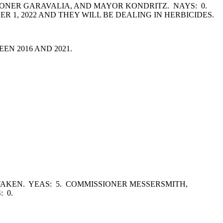
ONER GARAVALIA, AND MAYOR KONDRITZ. NAYS: 0.
R 1, 2022 AND THEY WILL BE DEALING IN HERBICIDES.
EN 2016 AND 2021.
AKEN. YEAS: 5. COMMISSIONER MESSERSMITH,
: 0.