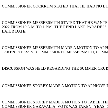
COMMISSIONER COCKRUM STATED THAT HE HAD NO BUS
COMMISSIONER MESSERSMITH STATED THAT HE WANTED
2022 FROM 10 A.M. TO 1 P.M. THE REND LAKE PARADE 
LATER DATE.
COMMISSIONER MESSERSMITH MADE A MOTION TO APPR
TAKEN. YEAS: 5. COMMISSIONER MESSERSMITH, COMM
DISCUSSION WAS HELD REGARDING THE SUMMER CRUIS
COMMISSIONER STOREY MADE A MOTION TO APPROVE TH
COMMISSIONER STOREY MADE A MOTION TO TABLE ITEM
COMMISSIONER GARAVALIA. VOTE WAS TAKEN. YEAS: