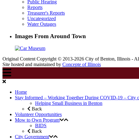
Public Hearing
Reports
Treasurer's Reports
Uncategorized
Water Outages
Images From Around Town
Original Content Copyright © 2013-2026 City of Benton, Illinois - A
Site hosted and maintained by
Concepte of Illinois
Home
Stay Informed – Working Together During COVID-19 – City 
Helping Small Business in Benton
Back
Volunteer Opportunities
Mow to Own Program
BIDS
Back
City Government