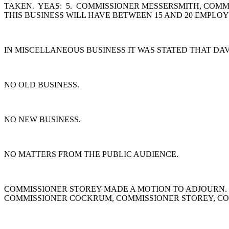
TAKEN. YEAS: 5. COMMISSIONER MESSERSMITH, COMM
THIS BUSINESS WILL HAVE BETWEEN 15 AND 20 EMPLOYE
IN MISCELLANEOUS BUSINESS IT WAS STATED THAT DA
NO OLD BUSINESS.
NO NEW BUSINESS.
NO MATTERS FROM THE PUBLIC AUDIENCE.
COMMISSIONER STOREY MADE A MOTION TO ADJOURN.
COMMISSIONER COCKRUM, COMMISSIONER STOREY, CO