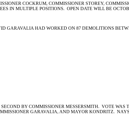
ISSIONER COCKRUM, COMMISSIONER STOREY, COMMISSI
ES IN MULTIPLE POSITIONS. OPEN DATE WILL BE OCTOBE
VID GARAVALIA HAD WORKED ON 87 DEMOLITIONS BETWE
 SECOND BY COMMISSIONER MESSERSMITH. VOTE WAS T
MMISSIONER GARAVALIA, AND MAYOR KONDRITZ. NAYS