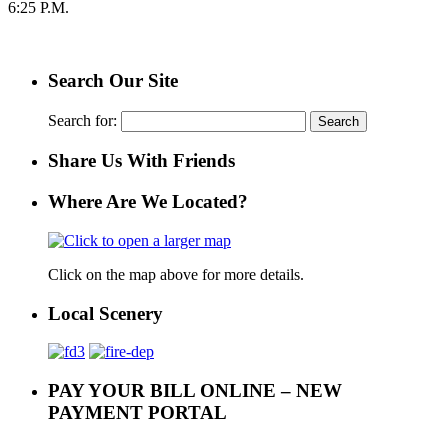
6:25 P.M.
Search Our Site
Search for:
Share Us With Friends
Where Are We Located?
Click on the map above for more details.
Local Scenery
PAY YOUR BILL ONLINE – NEW
PAYMENT PORTAL