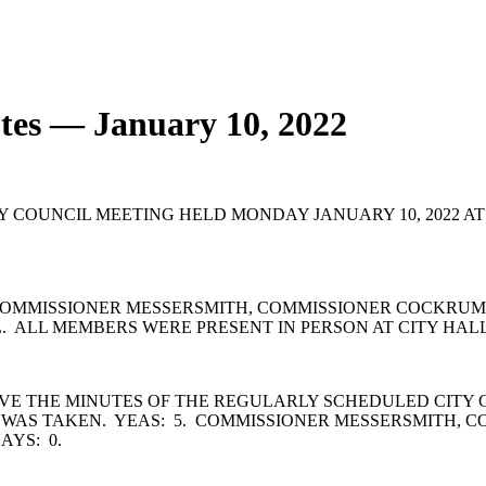
tes — January 10, 2022
OUNCIL MEETING HELD MONDAY JANUARY 10, 2022 AT 6:
OMMISSIONER MESSERSMITH, COMMISSIONER COCKRUM,
 ALL MEMBERS WERE PRESENT IN PERSON AT CITY HALL
VE THE MINUTES OF THE REGULARLY SCHEDULED CITY 
 WAS TAKEN. YEAS: 5. COMMISSIONER MESSERSMITH, 
AYS: 0.