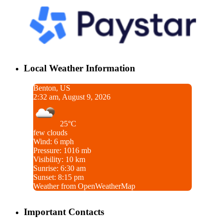
Local Weather Information
Benton, US
2:32 am, August 9, 2026
25°C
few clouds
Wind: 6 mph
Pressure: 1016 mb
Visibility: 10 km
Sunrise: 6:30 am
Sunset: 8:15 pm
Weather from OpenWeatherMap
Important Contacts