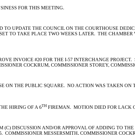
INESS FOR THIS MEETING.
 TO UPDATE THE COUNCIL ON THE COURTHOUSE DEDICAT
IS SET TO TAKE PLACE TWO WEEKS LATER. THE CHAMBER W
OVE INVOICE #20 FOR THE I-57 INTERCHANGE PROJEC
ISSIONER COCKRUM, COMMISSIONER STOREY, COMMISSI
E ON THE PUBLIC SQUARE. NO ACTION WAS TAKEN ON T
TH
E HIRING OF A 6
FIREMAN. MOTION DIED FOR LACK 
 (C) DISCUSSION AND/OR APPROVAL OF ADDING TO THE
 5. COMMISSIONER MESSERSMITH, COMMISSIONER COCK