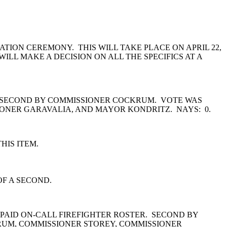
ION CEREMONY. THIS WILL TAKE PLACE ON APRIL 22,
ILL MAKE A DECISION ON ALL THE SPECIFICS AT A
T. SECOND BY COMMISSIONER COCKRUM. VOTE WAS
ONER GARAVALIA, AND MAYOR KONDRITZ. NAYS: 0.
HIS ITEM.
OF A SECOND.
 PAID ON-CALL FIREFIGHTER ROSTER. SECOND BY
RUM, COMMISSIONER STOREY, COMMISSIONER