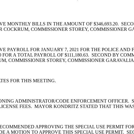
E MONTHLY BILLS IN THE AMOUNT OF $346,693.20. SE
R COCKRUM, COMMISSIONER STOREY, COMMISSIONER G
PAYROLL FOR JANUARY 7, 2021 FOR THE POLICE AND FI
0 FOR A TOTAL PAYROLL OF $111,180.63. SECOND BY CO
M, COMMISSIONER STOREY, COMMISSIONER GARAVALIA,
ES FOR THIS MEETING.
ONING ADMINISTRATOR/CODE ENFORCEMENT OFFICER. S
ICENSE FEES. MAYOR KONDRITZ STATED THAT THIS WA
COMMENDED APPROVING THE SPECIAL USE PERMIT FOR 
 A MOTION TO APPROVE THIS SPECIAL USE PERMIT. S