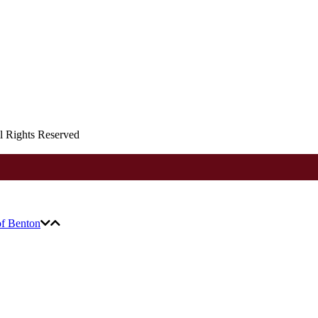
ll Rights Reserved
of Benton