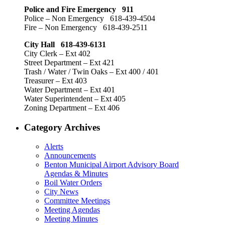
Police and Fire Emergency 911
Police – Non Emergency 618-439-4504
Fire – Non Emergency 618-439-2511
City Hall 618-439-6131
City Clerk – Ext 402
Street Department – Ext 421
Trash / Water / Twin Oaks – Ext 400 / 401
Treasurer – Ext 403
Water Department – Ext 401
Water Superintendent – Ext 405
Zoning Department – Ext 406
Category Archives
Alerts
Announcements
Benton Municipal Airport Advisory Board
Agendas & Minutes
Boil Water Orders
City News
Committee Meetings
Meeting Agendas
Meeting Minutes