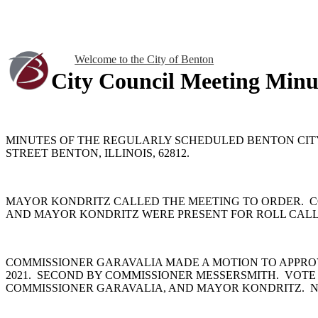
Welcome to the City of Benton
City Council Meeting Minu
MINUTES OF THE REGULARLY SCHEDULED BENTON CITY C
STREET BENTON, ILLINOIS, 62812.
MAYOR KONDRITZ CALLED THE MEETING TO ORDER. C
AND MAYOR KONDRITZ WERE PRESENT FOR ROLL CALL.
COMMISSIONER GARAVALIA MADE A MOTION TO APPRO
2021. SECOND BY COMMISSIONER MESSERSMITH. VOTE
COMMISSIONER GARAVALIA, AND MAYOR KONDRITZ. N