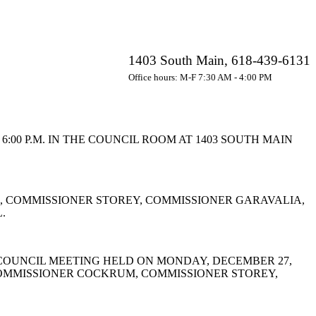
1403 South Main, 618-439-6131
Office hours: M-F 7:30 AM - 4:00 PM
00 P.M. IN THE COUNCIL ROOM AT 1403 SOUTH MAIN
 COMMISSIONER STOREY, COMMISSIONER GARAVALIA,
.
COUNCIL MEETING HELD ON MONDAY, DECEMBER 27,
COMMISSIONER COCKRUM, COMMISSIONER STOREY,