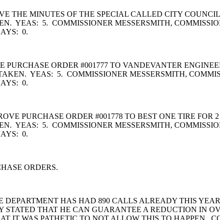
 THE MINUTES OF THE SPECIAL CALLED CITY COUNCIL
N. YEAS: 5. COMMISSIONER MESSERSMITH, COMMISSI
YS: 0.
URCHASE ORDER #001777 TO VANDEVANTER ENGINEERING
TAKEN. YEAS: 5. COMMISSIONER MESSERSMITH, COMMI
YS: 0.
E PURCHASE ORDER #001778 TO BEST ONE TIRE FOR 2 
N. YEAS: 5. COMMISSIONER MESSERSMITH, COMMISSI
AYS: 0.
CHASE ORDERS.
 DEPARTMENT HAS HAD 890 CALLS ALREADY THIS YEAR.
Y STATED THAT HE CAN GUARANTEE A REDUCTION IN OV
AT IT WAS PATHETIC TO NOT ALLOW THIS TO HAPPEN. C