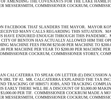
S OF AMENDING THE COVENANTS FOR THE LAKE HAMILT
NER MESSERSMITH, COMMISSIONER COCKRUM, COMMISSI
 ON FACEBOOK THAT SLANDERS THE MAYOR. MAYOR KON
ECEIVED MANY CALLS REGARDING THIS SITUATION. MAY
ZENS HAVE ENDURED ENOUGH THROUGH THIS PANDEMIC.
 CITY OF BENTON HAS ACTUALLY ALLOWED HIM THE OP
NG MACHINE FEES FROM $250.00 PER MACHINE TO $200
00 PER MACHINE PER YEAR TO $200.00 PER MACHINE 
 COMMISSIONER COCKRUM, COMMISSIONER STOREY, COM
N CALCATERRA TO SPEAK ON LETTER (E) DISCUSSION A
JRL TIF #2. MR. CALCATERRA EXPLAINED THE TAX IN
AND TRACKING OF HB0571 JOBS, AND TRACKING COMPLIA
IS EARLY THERE WILL BE A DISCOUNT OF $3,000.00 MAKI
S, $3,000.00 PER TIF. COMMISSIONER COCKRUM MADE A 
NER MESSERSMITH, COMMISSIONER COCKRUM, COMMISSI