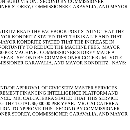
ON SUBDIVISION. SECOND BY COMMISSIONER
ONER STOREY, COMMISSIONER GARAVALIA, AND MAYOR
DRITZ READ THE FACEBOOK POST STATING THAT THE
OR KONDRITZ STATED THAT THIS IS A LIE AND THAT
 MAYOR KONDRITZ STATED THAT THE INCREASE IN
PORTUNITY TO REDUCE THE MACHINE FEES. MAYOR
.00 PER MACHINE. COMMISSIONER STOREY MADE A
PER YEAR. SECOND BY COMMISSIONER COCKRUM. VOTE
MISSIONER GARAVALIA, AND MAYOR KONDRITZ. NAYS:
ND/OR APPROVAL OF CIVICSERV MASTER SERVICES
CREMENT FINANCING INTELLIGENCE PLATFORM AND
NCE. MR. CALCATERRA STATED THAT THIS SERVICE
NG THE TOTAL $6,000.00 PER YEAR. MR. CALCATERRA
MOTION TO APPROVE THIS. SECOND BY COMMISSIONER
ONER STOREY, COMMISSIONER GARAVALIA, AND MAYOR