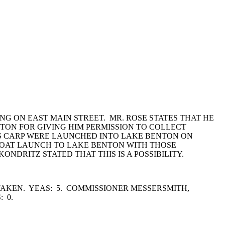
NG ON EAST MAIN STREET. MR. ROSE STATES THAT HE
NTON FOR GIVING HIM PERMISSION TO COLLECT
SS CARP WERE LAUNCHED INTO LAKE BENTON ON
 BOAT LAUNCH TO LAKE BENTON WITH THOSE
NDRITZ STATED THAT THIS IS A POSSIBILITY.
AKEN. YEAS: 5. COMMISSIONER MESSERSMITH,
: 0.