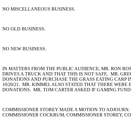
NO MISCELLANEOUS BUSINESS.
NO OLD BUSINESS.
NO NEW BUSINESS.
IN MATTERS FROM THE PUBLIC AUDIENCE, MR. RON ROS
DRIVES A TRUCK AND THAT THIS IS NOT SAFE. MR. G
DONATIONS AND PURCHASE THE GRASS EATING CARP I
10/20/21. MR. KIMMEL ALSO STATED THAT THERE WER
DONATIONS. MR. TOM CARTER ASKED IF GAMING FUNDS
COMMISSIONER STOREY MADE A MOTION TO ADJOURN.
COMMISSIONER COCKRUM, COMMISSIONER STOREY, CO