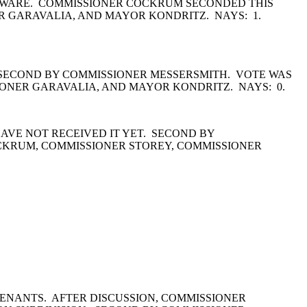
HARDWARE. COMMISSIONER COCKRUM SECONDED THIS
 GARAVALIA, AND MAYOR KONDRITZ. NAYS: 1.
. SECOND BY COMMISSIONER MESSERSMITH. VOTE WAS
ONER GARAVALIA, AND MAYOR KONDRITZ. NAYS: 0.
HAVE NOT RECEIVED IT YET. SECOND BY
CKRUM, COMMISSIONER STOREY, COMMISSIONER
ENANTS. AFTER DISCUSSION, COMMISSIONER