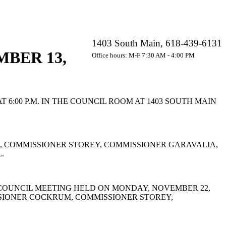
1403 South Main, 618-439-6131
BER 13,
Office hours: M-F 7:30 AM - 4:00 PM
:00 P.M. IN THE COUNCIL ROOM AT 1403 SOUTH MAIN
 COMMISSIONER STOREY, COMMISSIONER GARAVALIA,
.
COUNCIL MEETING HELD ON MONDAY, NOVEMBER 22,
SSIONER COCKRUM, COMMISSIONER STOREY,