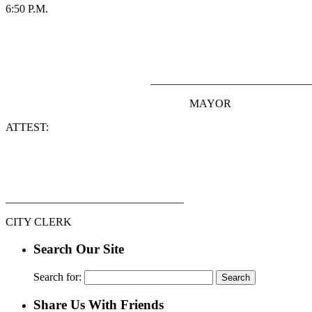
6:50 P.M.
_______________________________
MAYOR
ATTEST:
________________________________
CITY CLERK
Search Our Site
Search for:
Share Us With Friends