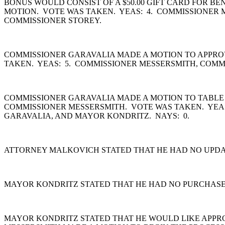
BONUS WOULD CONSIST OF A $50.00 GIFT CARD FOR B
MOTION. VOTE WAS TAKEN. YEAS: 4. COMMISSIONER 
COMMISSIONER STOREY.
COMMISSIONER GARAVALIA MADE A MOTION TO APPROV
TAKEN. YEAS: 5. COMMISSIONER MESSERSMITH, COMM
COMMISSIONER GARAVALIA MADE A MOTION TO TABLE A
COMMISSIONER MESSERSMITH. VOTE WAS TAKEN. YEA
GARAVALIA, AND MAYOR KONDRITZ. NAYS: 0.
ATTORNEY MALKOVICH STATED THAT HE HAD NO UPDAT
MAYOR KONDRITZ STATED THAT HE HAD NO PURCHASE
MAYOR KONDRITZ STATED THAT HE WOULD LIKE APPR