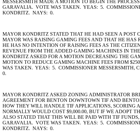
MESSERSMITH MADE A MOTION TO BEGIN THE PROCES
GARAVALIA. VOTE WAS TAKEN. YEAS: 5. COMMISSIO
KONDRITZ. NAYS: 0.
MAYOR KONDRITZ STATED THAT HE HAD SEEN A POST
MAYOR WAS RAISING GAMING FEES AND THAT HE HAS R
HE HAS NO INTENTION OF RAISING FEES AS THE CITI
REVENUE FROM THE ADDED GAMING MACHINES IN THE
KONDRITZ ASKED FOR A MOTION DECREASING THE GAMI
MOTION TO REDUCE GAMING MACHINE FEES FROM $250.
WAS TAKEN. YEAS: 5. COMMISSIONER MESSERSMITH,
0.
MAYOR KONDRITZ ASKED ZONING ADMINISTRATOR BRIA
AGREEMENT FOR BENTON DOWNTOWN TIF AND BENTON I
HOW THEY WILL HANDLE TIF APPLICATIONS, SCORING 
NORMALLY WOULD COST $9,000.00, BUT IF WE ADOPT TH
ALSO STATED THAT THIS WILL BE PAID WITH TIF FUND
GARAVALIA. VOTE WAS TAKEN. YEAS: 5. COMMISSIO
KONDRITZ. NAYS: 0.