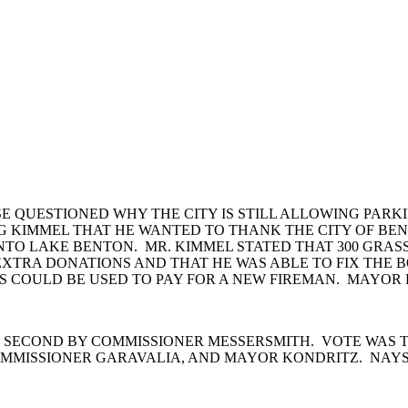
E QUESTIONED WHY THE CITY IS STILL ALLOWING PARKI
REG KIMMEL THAT HE WANTED TO THANK THE CITY OF BE
NTO LAKE BENTON. MR. KIMMEL STATED THAT 300 GRA
E EXTRA DONATIONS AND THAT HE WAS ABLE TO FIX THE
 COULD BE USED TO PAY FOR A NEW FIREMAN. MAYOR KO
 SECOND BY COMMISSIONER MESSERSMITH. VOTE WAS T
MMISSIONER GARAVALIA, AND MAYOR KONDRITZ. NAYS