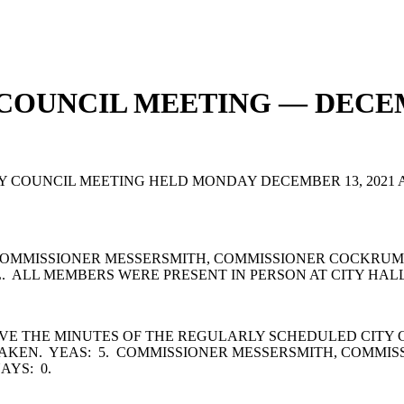
 COUNCIL MEETING — DECEM
OUNCIL MEETING HELD MONDAY DECEMBER 13, 2021 AT 6
OMMISSIONER MESSERSMITH, COMMISSIONER COCKRUM,
 ALL MEMBERS WERE PRESENT IN PERSON AT CITY HALL
VE THE MINUTES OF THE REGULARLY SCHEDULED CITY 
TAKEN. YEAS: 5. COMMISSIONER MESSERSMITH, COMMI
AYS: 0.