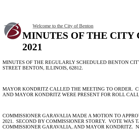
Welcome to the City of Benton
MINUTES OF THE CITY
2021
MINUTES OF THE REGULARLY SCHEDULED BENTON CITY C
STREET BENTON, ILLINOIS, 62812.
MAYOR KONDRITZ CALLED THE MEETING TO ORDER. C
AND MAYOR KONDRITZ WERE PRESENT FOR ROLL CALL.
COMMISSIONER GARAVALIA MADE A MOTION TO APPRO
2021. SECOND BY COMMISSIONER STOREY. VOTE WAS 
COMMISSIONER GARAVALIA, AND MAYOR KONDRITZ. N