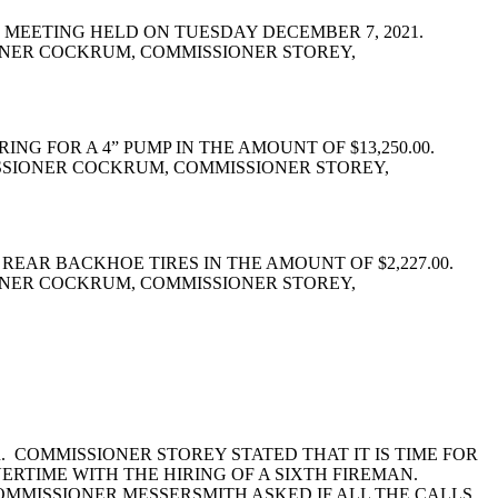
 MEETING HELD ON TUESDAY DECEMBER 7, 2021.
ONER COCKRUM, COMMISSIONER STOREY,
 FOR A 4” PUMP IN THE AMOUNT OF $13,250.00.
SSIONER COCKRUM, COMMISSIONER STOREY,
REAR BACKHOE TIRES IN THE AMOUNT OF $2,227.00.
ONER COCKRUM, COMMISSIONER STOREY,
 COMMISSIONER STOREY STATED THAT IT IS TIME FOR
ERTIME WITH THE HIRING OF A SIXTH FIREMAN.
OMMISSIONER MESSERSMITH ASKED IF ALL THE CALLS