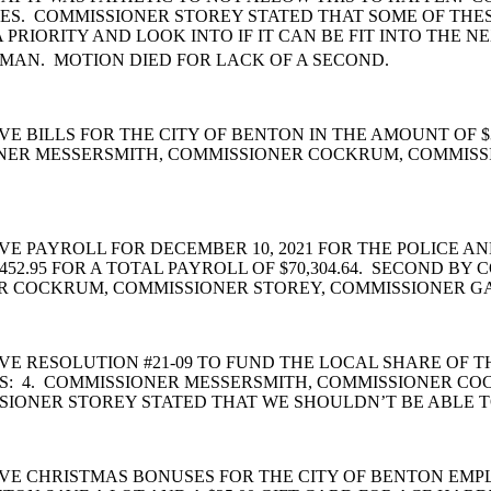
ES. COMMISSIONER STOREY STATED THAT SOME OF THE
 PRIORITY AND LOOK INTO IF IT CAN BE FIT INTO THE
MAN. MOTION DIED FOR LACK OF A SECOND.
 BILLS FOR THE CITY OF BENTON IN THE AMOUNT OF $
ONER MESSERSMITH, COMMISSIONER COCKRUM, COMMISS
PAYROLL FOR DECEMBER 10, 2021 FOR THE POLICE AND
52.95 FOR A TOTAL PAYROLL OF $70,304.64. SECOND B
R COCKRUM, COMMISSIONER STOREY, COMMISSIONER G
E RESOLUTION #21-09 TO FUND THE LOCAL SHARE OF T
S: 4. COMMISSIONER MESSERSMITH, COMMISSIONER C
SIONER STOREY STATED THAT WE SHOULDN’T BE ABLE T
VE CHRISTMAS BONUSES FOR THE CITY OF BENTON EMP