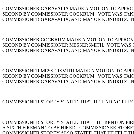
COMMISSIONER GARAVALIA MADE A MOTION TO APPROVE
SECOND BY COMMISSIONER COCKRUM. VOTE WAS TAKE
COMMISSIONER GARAVALIA, AND MAYOR KONDRITZ. NA
COMMISSIONER COCKRUM MADE A MOTION TO APPROVE P
SECOND BY COMMISSIONER MESSERSMITH. VOTE WAS 
COMMISSIONER GARAVALIA, AND MAYOR KONDRITZ. NA
COMMISSIONER MESSERSMITH MADE A MOTION TO APPROV
SECOND BY COMMISSIONER COCKRUM. VOTE WAS TAKE
COMMISSIONER GARAVALIA, AND MAYOR KONDRITZ. N
COMMISSIONER STOREY STATED THAT HE HAD NO PUR
COMMISSIONER STOREY STATED THAT THE BENTON FIRE
A SIXTH FIREMAN TO BE HIRED. COMMISSIONER STORE
COMMISSIONER STOREY ALSO STATED THAT HE FELT TH