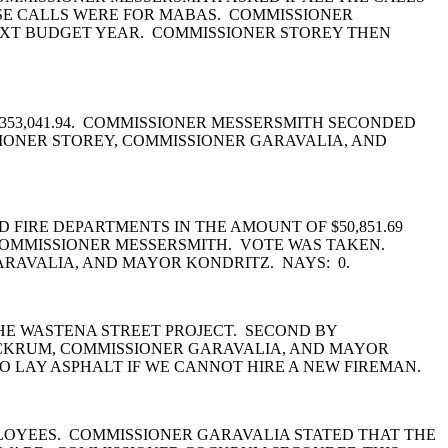
SE CALLS WERE FOR MABAS. COMMISSIONER
 NEXT BUDGET YEAR. COMMISSIONER STOREY THEN
353,041.94. COMMISSIONER MESSERSMITH SECONDED
IONER STOREY, COMMISSIONER GARAVALIA, AND
 FIRE DEPARTMENTS IN THE AMOUNT OF $50,851.69
Y COMMISSIONER MESSERSMITH. VOTE WAS TAKEN.
ARAVALIA, AND MAYOR KONDRITZ. NAYS: 0.
HE WASTENA STREET PROJECT. SECOND BY
OCKRUM, COMMISSIONER GARAVALIA, AND MAYOR
O LAY ASPHALT IF WE CANNOT HIRE A NEW FIREMAN.
LOYEES. COMMISSIONER GARAVALIA STATED THAT THE