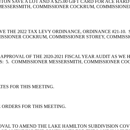
ENTON SAVE A LOT AND A $25.00 GIFT CARD FOR ACE 
MESSERSMITH, COMMISSIONER COCKRUM, COMMISSIONER
E THE 2022 TAX LEVY ORDINANCE, ORDINANCE #21-10
ISSIONER COCKRUM, COMMISSIONER STOREY, COMMISSI
PPROVAL OF THE 2020-2021 FISCAL YEAR AUDIT AS WE 
S: 5. COMMISSIONER MESSERSMITH, COMMISSIONER CO
ES FOR THIS MEETING.
 ORDERS FOR THIS MEETING.
OVAL TO AMEND THE LAKE HAMILTON SUBDIVISION COV