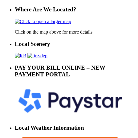
Where Are We Located?
Click on the map above for more details.
Local Scenery
PAY YOUR BILL ONLINE – NEW
PAYMENT PORTAL
Local Weather Information