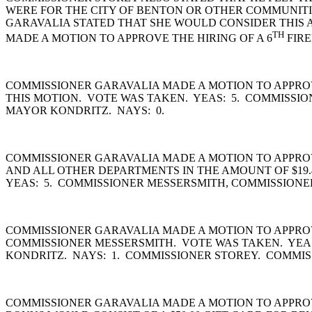
WERE FOR THE CITY OF BENTON OR OTHER COMMUNITI
GARAVALIA STATED THAT SHE WOULD CONSIDER THIS A
TH
MADE A MOTION TO APPROVE THE HIRING OF A 6
FIRE
COMMISSIONER GARAVALIA MADE A MOTION TO APPROVE
THIS MOTION. VOTE WAS TAKEN. YEAS: 5. COMMISSI
MAYOR KONDRITZ. NAYS: 0.
COMMISSIONER GARAVALIA MADE A MOTION TO APPROVE 
AND ALL OTHER DEPARTMENTS IN THE AMOUNT OF $19.4
YEAS: 5. COMMISSIONER MESSERSMITH, COMMISSIONE
COMMISSIONER GARAVALIA MADE A MOTION TO APPROV
COMMISSIONER MESSERSMITH. VOTE WAS TAKEN. YEA
KONDRITZ. NAYS: 1. COMMISSIONER STOREY. COMMIS
COMMISSIONER GARAVALIA MADE A MOTION TO APPRO