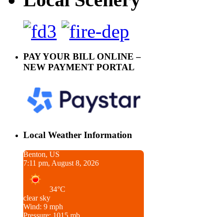
PAY YOUR BILL ONLINE –
NEW PAYMENT PORTAL
Local Weather Information
Benton, US
7:11 pm, August 8, 2026
34°C
clear sky
Wind: 9 mph
Pressure: 1015 mb