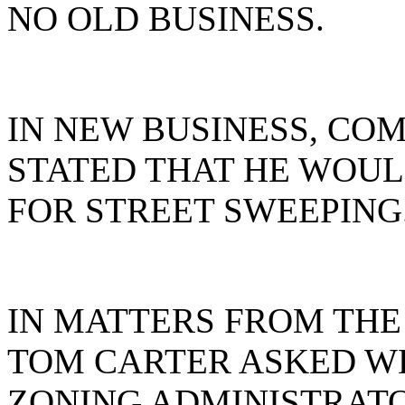
NO OLD BUSINESS.
IN NEW BUSINESS, CO
STATED THAT HE WOULD
FOR STREET SWEEPING
IN MATTERS FROM THE
TOM CARTER ASKED W
ZONING ADMINISTRAT