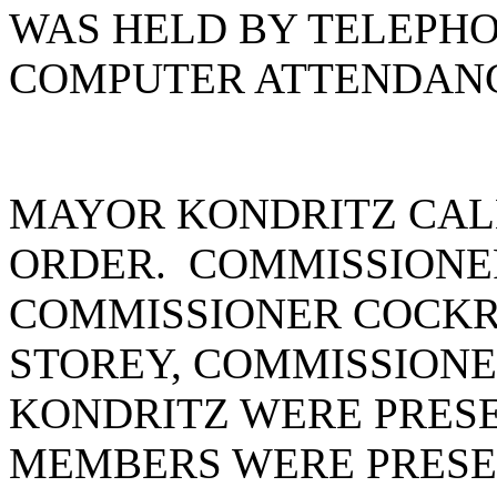
WAS HELD BY TELEPH
COMPUTER ATTENDANCE
MAYOR KONDRITZ CAL
ORDER. COMMISSIONE
COMMISSIONER COCKR
STOREY, COMMISSION
KONDRITZ WERE PRESE
MEMBERS WERE PRESEN