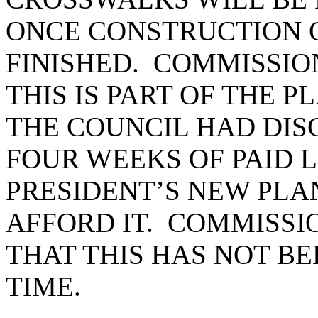
ONCE CONSTRUCTION O
FINISHED. COMMISSIO
THIS IS PART OF THE P
THE COUNCIL HAD DISC
FOUR WEEKS OF PAID 
PRESIDENT’S NEW PLAN
AFFORD IT. COMMISSI
THAT THIS HAS NOT BE
TIME.