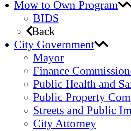
Mow to Own Program
BIDS
Back
City Government
Mayor
Finance Commission
Public Health and S
Public Property Com
Streets and Public 
City Attorney