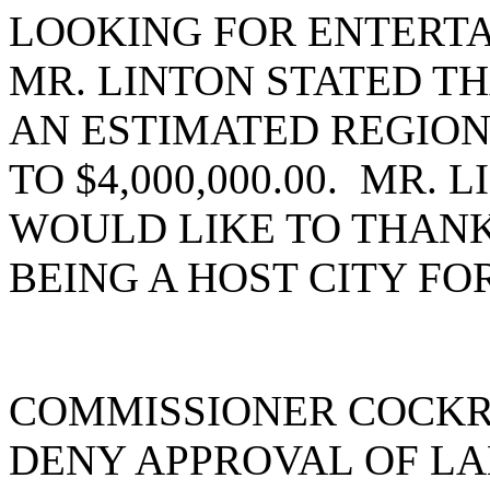
LOOKING FOR ENTERTA
MR. LINTON STATED TH
AN ESTIMATED REGIONA
TO $4,000,000.00. MR.
WOULD LIKE TO THANK
BEING A HOST CITY FO
COMMISSIONER COCKR
DENY APPROVAL OF LA