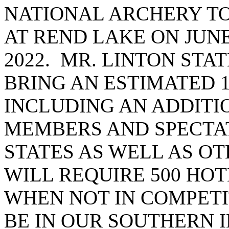
NATIONAL ARCHERY T
AT REND LAKE ON JUNE 
2022. MR. LINTON STA
BRING AN ESTIMATED 1
INCLUDING AN ADDITIO
MEMBERS AND SPECTA
STATES AS WELL AS OT
WILL REQUIRE 500 HO
WHEN NOT IN COMPETI
BE IN OUR SOUTHERN 