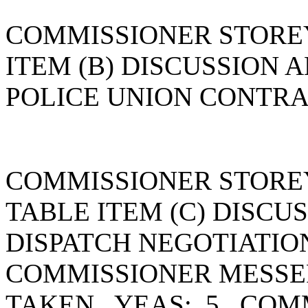
COMMISSIONER STORE
ITEM (B) DISCUSSION 
POLICE UNION CONTRA
COMMISSIONER STORE
TABLE ITEM (C) DISCU
DISPATCH NEGOTIATIO
COMMISSIONER MESSE
TAKEN. YEAS: 5. COM