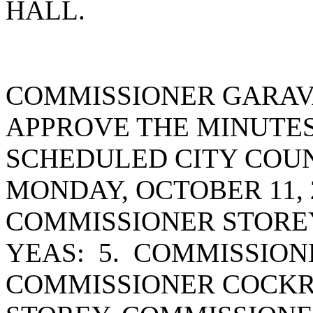
HALL.
COMMISSIONER GARAV
APPROVE THE MINUTES
SCHEDULED CITY COUN
MONDAY, OCTOBER 11, 
COMMISSIONER STORE
YEAS: 5. COMMISSION
COMMISSIONER COCKR