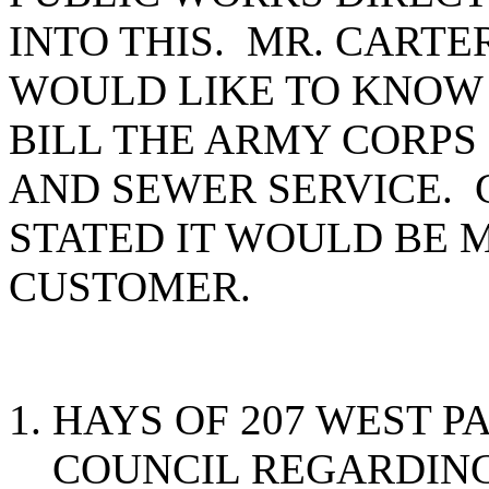
INTO THIS. MR. CARTE
WOULD LIKE TO KNOW 
BILL THE ARMY CORPS
AND SEWER SERVICE. 
STATED IT WOULD BE 
CUSTOMER.
HAYS OF 207 WEST P
COUNCIL REGARDING