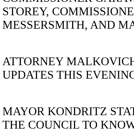
STOREY, COMMISSIONE
MESSERSMITH, AND MA
ATTORNEY MALKOVICH
UPDATES THIS EVENIN
MAYOR KONDRITZ STAT
THE COUNCIL TO KNOW