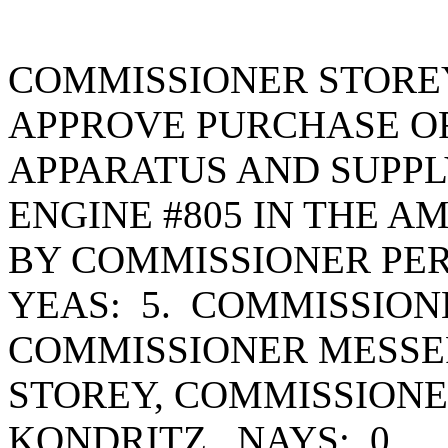
COMMISSIONER STORE
APPROVE PURCHASE OR
APPARATUS AND SUPPL
ENGINE #805 IN THE A
BY COMMISSIONER PER
YEAS: 5. COMMISSION
COMMISSIONER MESSE
STOREY, COMMISSION
KONDRITZ. NAYS: 0.