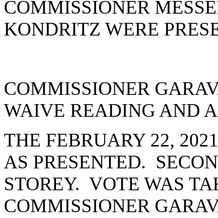
COMMISSIONER MESSE
KONDRITZ WERE PRESE
COMMISSIONER GARAV
WAIVE READING AND A
THE FEBRUARY 22, 202
AS PRESENTED. SECO
STOREY. VOTE WAS TAK
COMMISSIONER GARAV