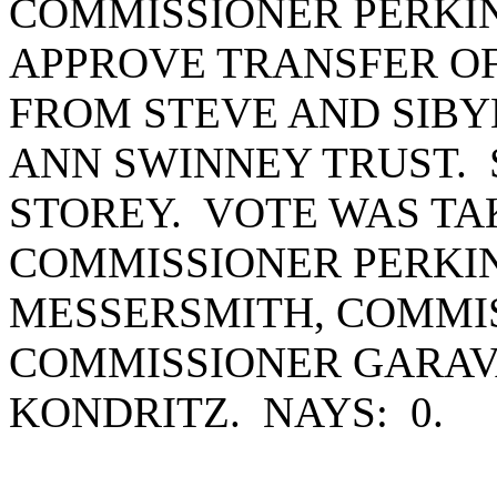
COMMISSIONER PERKI
APPROVE TRANSFER OF
FROM STEVE AND SIBY
ANN SWINNEY TRUST.
STOREY. VOTE WAS TA
COMMISSIONER PERKI
MESSERSMITH, COMMIS
COMMISSIONER GARAV
KONDRITZ. NAYS: 0.