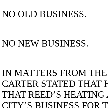
NO OLD BUSINESS.
NO NEW BUSINESS.
IN MATTERS FROM THE
CARTER STATED THAT 
THAT REED’S HEATING 
CITY’S BUSINESS FOR