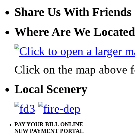
Share Us With Friends
Where Are We Located
Click on the map above f
Local Scenery
PAY YOUR BILL ONLINE –
NEW PAYMENT PORTAL