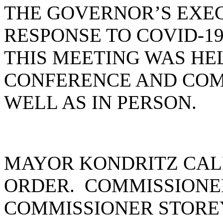
THE GOVERNOR’S EXEC
RESPONSE TO COVID-19
THIS MEETING WAS HE
CONFERENCE AND COM
WELL AS IN PERSON.
MAYOR KONDRITZ CAL
ORDER. COMMISSIONE
COMMISSIONER STOREY