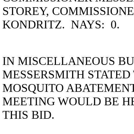
STOREY, COMMISSION
KONDRITZ. NAYS: 0.
IN MISCELLANEOUS BU
MESSERSMITH STATED 
MOSQUITO ABATEMENT 
MEETING WOULD BE HE
THIS BID.