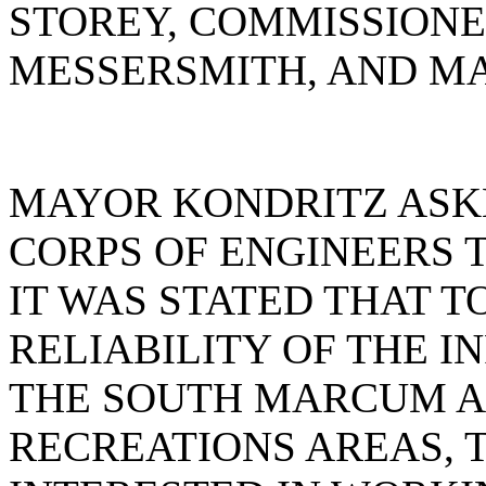
STOREY, COMMISSIONE
MESSERSMITH, AND MA
MAYOR KONDRITZ ASK
CORPS OF ENGINEERS 
IT WAS STATED THAT T
RELIABILITY OF THE 
THE SOUTH MARCUM A
RECREATIONS AREAS, T