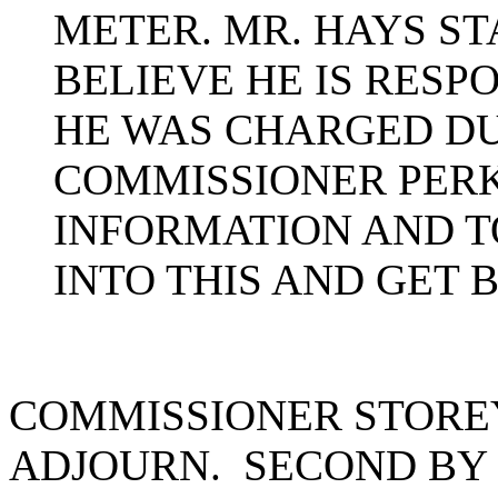
METER. MR. HAYS ST
BELIEVE HE IS RESP
HE WAS CHARGED DU
COMMISSIONER PERK
INFORMATION AND 
INTO THIS AND GET 
COMMISSIONER STORE
ADJOURN. SECOND BY