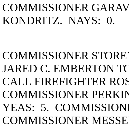
COMMISSIONER GARAV
KONDRITZ. NAYS: 0.
COMMISSIONER STORE
JARED C. EMBERTON T
CALL FIREFIGHTER RO
COMMISSIONER PERKIN
YEAS: 5. COMMISSION
COMMISSIONER MESSE