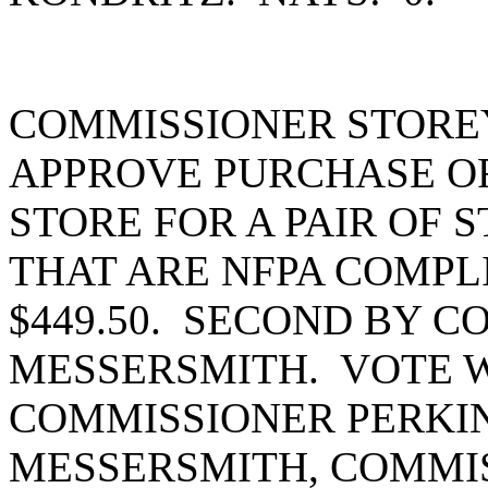
COMMISSIONER STORE
APPROVE PURCHASE OR
STORE FOR A PAIR OF 
THAT ARE NFPA COMPL
$449.50. SECOND BY 
MESSERSMITH. VOTE W
COMMISSIONER PERKI
MESSERSMITH, COMMIS