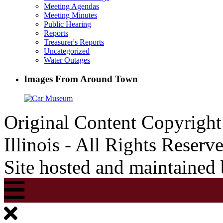
Meeting Agendas
Meeting Minutes
Public Hearing
Reports
Treasurer's Reports
Uncategorized
Water Outages
Images From Around Town
Original Content Copyrigh
Illinois - All Rights Reserv
Site hosted and maintained