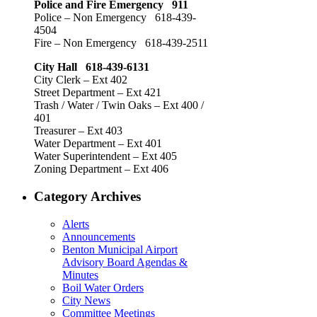
Police and Fire Emergency 911
Police – Non Emergency 618-439-
4504
Fire – Non Emergency 618-439-2511
City Hall 618-439-6131
City Clerk – Ext 402
Street Department – Ext 421
Trash / Water / Twin Oaks – Ext 400 /
401
Treasurer – Ext 403
Water Department – Ext 401
Water Superintendent – Ext 405
Zoning Department – Ext 406
Category Archives
Alerts
Announcements
Benton Municipal Airport
Advisory Board Agendas &
Minutes
Boil Water Orders
City News
Committee Meetings