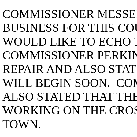
COMMISSIONER MESSE
BUSINESS FOR THIS CO
WOULD LIKE TO ECHO 
COMMISSIONER PERKIN
REPAIR AND ALSO STAT
WILL BEGIN SOON. C
ALSO STATED THAT TH
WORKING ON THE CRO
TOWN.