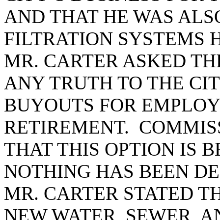
AND THAT HE WAS ALSO
FILTRATION SYSTEMS H
MR. CARTER ASKED TH
ANY TRUTH TO THE CIT
BUYOUTS FOR EMPLOY
RETIREMENT. COMMIS
THAT THIS OPTION IS 
NOTHING HAS BEEN DE
MR. CARTER STATED T
NEW WATER, SEWER, A