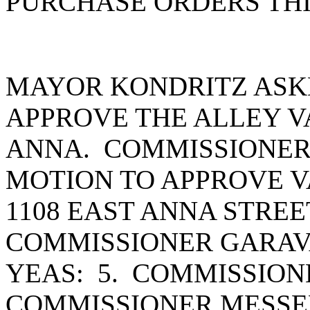
PURCHASE ORDERS THI
MAYOR KONDRITZ ASK
APPROVE THE ALLEY VA
ANNA. COMMISSIONER
MOTION TO APPROVE V
1108 EAST ANNA STRE
COMMISSIONER GARAV
YEAS: 5. COMMISSION
COMMISSIONER MESSE