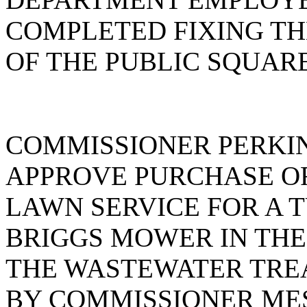
COMPLETED FIXING T
OF THE PUBLIC SQUAR
COMMISSIONER PERKI
APPROVE PURCHASE OR
LAWN SERVICE FOR A TU
BRIGGS MOWER IN THE 
THE WASTEWATER TRE
BY COMMISSIONER ME