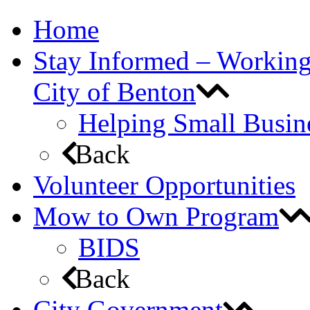
Home
Stay Informed – Workin
City of Benton
Helping Small Busin
Back
Volunteer Opportunities
Mow to Own Program
BIDS
Back
City Government