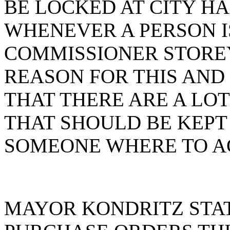
BE LOCKED AT CITY H
WHENEVER A PERSON IS
COMMISSIONER STOREY
REASON FOR THIS AND
THAT THERE ARE A LO
THAT SHOULD BE KEPT
SOMEONE WHERE TO AC
MAYOR KONDRITZ STAT