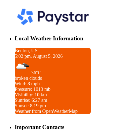
Local Weather Information
Benton, US
5:02 pm, August 5, 2026
36°C
broken clouds
Wind: 8 mph
Pressure: 1013 mb
Visibility: 10 km
Sunrise: 6:27 am
Sunset: 8:19 pm
Weather from OpenWeatherMap
Important Contacts