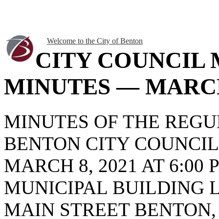
Welcome to the City of Benton
CITY COUNCIL
MINUTES — MARCH 
MINUTES OF THE REG
BENTON CITY COUNCI
MARCH 8, 2021 AT 6:00 
MUNICIPAL BUILDING 
MAIN STREET BENTON,