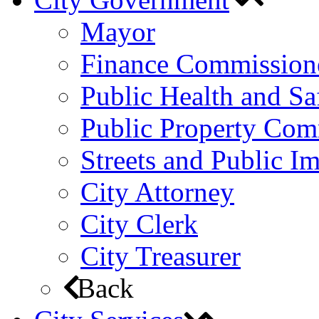
Mayor
Finance Commission
Public Health and S
Public Property Com
Streets and Public 
City Attorney
City Clerk
City Treasurer
Back