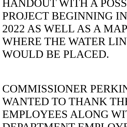
HANDOUT WITH A POSS
PROJECT BEGINNING I
2022 AS WELL AS A MA
WHERE THE WATER LIN
WOULD BE PLACED.
COMMISSIONER PERKIN
WANTED TO THANK TH
EMPLOYEES ALONG WI
DEPARTMENT EMPLOYE