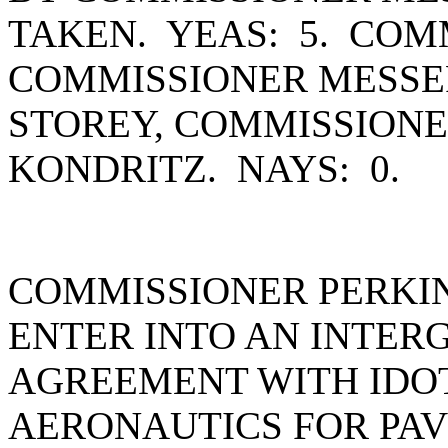
TAKEN. YEAS: 5. COM
COMMISSIONER MESSE
STOREY, COMMISSION
KONDRITZ. NAYS: 0.
COMMISSIONER PERKI
ENTER INTO AN INTE
AGREEMENT WITH IDOT
AERONAUTICS FOR PAV