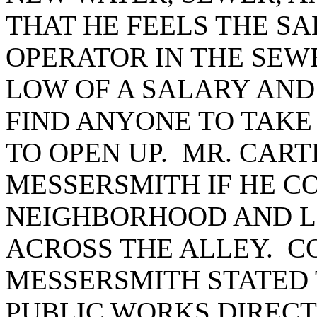
THAT HE FEELS THE SA
OPERATOR IN THE SEW
LOW OF A SALARY AND
FIND ANYONE TO TAKE 
TO OPEN UP. MR. CAR
MESSERSMITH IF HE C
NEIGHBORHOOD AND LO
ACROSS THE ALLEY. 
MESSERSMITH STATED
PUBLIC WORKS DIRECT