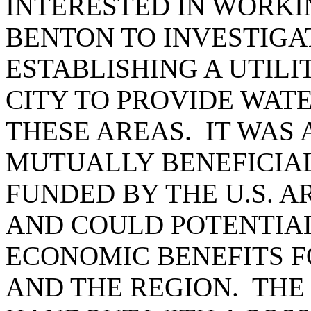
INTERESTED IN WORKI
BENTON TO INVESTIGAT
ESTABLISHING A UTIL
CITY TO PROVIDE WAT
THESE AREAS. IT WAS 
MUTUALLY BENEFICIA
FUNDED BY THE U.S. 
AND COULD POTENTIAL
ECONOMIC BENEFITS F
AND THE REGION. THE