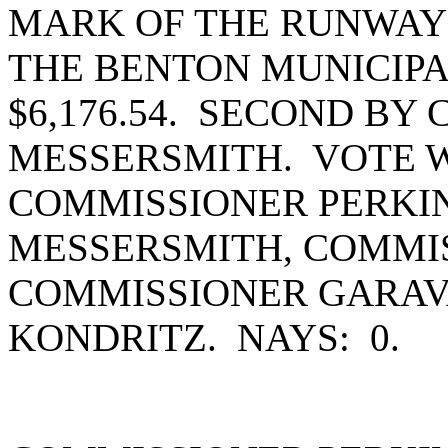
MARK OF THE RUNWAY 
THE BENTON MUNICIPA
$6,176.54. SECOND BY
MESSERSMITH. VOTE W
COMMISSIONER PERKI
MESSERSMITH, COMMIS
COMMISSIONER GARAV
KONDRITZ. NAYS: 0.