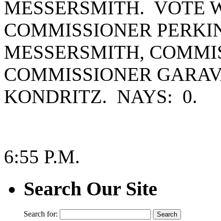
MESSERSMITH. VOTE W
COMMISSIONER PERKI
MESSERSMITH, COMMIS
COMMISSIONER GARAV
KONDRITZ. NAYS: 0.
6:55 P.M.
Search Our Site
Search for: