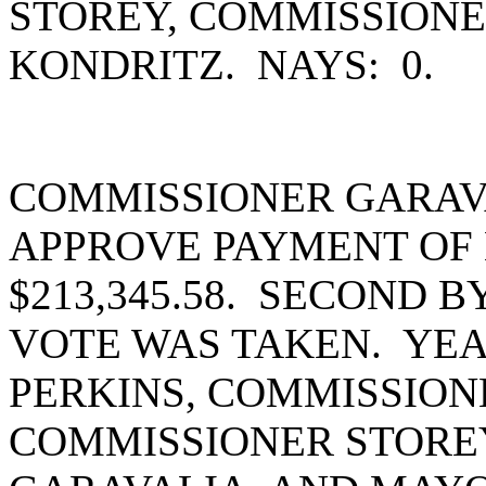
STOREY, COMMISSION
KONDRITZ. NAYS: 0.
COMMISSIONER GARAV
APPROVE PAYMENT OF 
$213,345.58. SECOND 
VOTE WAS TAKEN. YEA
PERKINS, COMMISSION
COMMISSIONER STORE