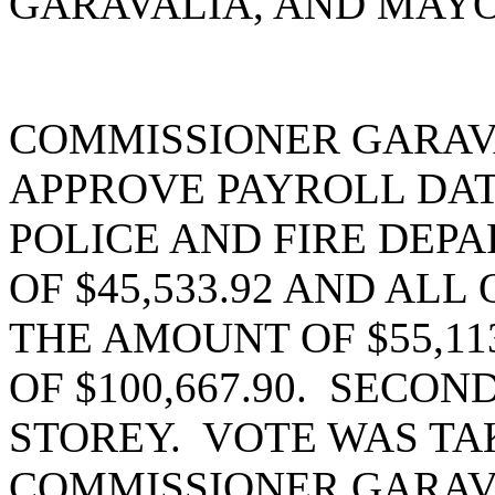
GARAVALIA, AND MAYO
COMMISSIONER GARAV
APPROVE PAYROLL DATE
POLICE AND FIRE DEP
OF $45,533.92 AND AL
THE AMOUNT OF $55,11
OF $100,667.90. SECO
STOREY. VOTE WAS TAK
COMMISSIONER GARAV