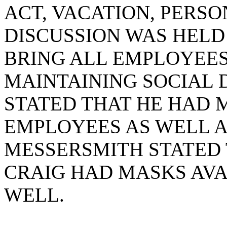
ACT, VACATION, PERSO
DISCUSSION WAS HEL
BRING ALL EMPLOYEE
MAINTAINING SOCIAL 
STATED THAT HE HAD 
EMPLOYEES AS WELL 
MESSERSMITH STATED 
CRAIG HAD MASKS AVAI
WELL.