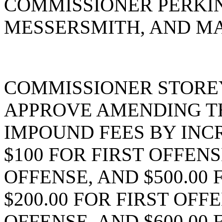
COMMISSIONER PERKI
MESSERSMITH, AND MA
COMMISSIONER STORE
APPROVE AMENDING T
IMPOUND FEES BY INC
$100 FOR FIRST OFFENS
OFFENSE, AND $500.00
$200.00 FOR FIRST OFF
OFFENSE, AND $600.00