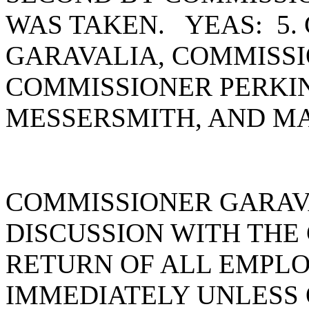
WAS TAKEN. YEAS: 5.
GARAVALIA, COMMISSI
COMMISSIONER PERKI
MESSERSMITH, AND MA
COMMISSIONER GARAVA
DISCUSSION WITH THE
RETURN OF ALL EMPL
IMMEDIATELY UNLESS 