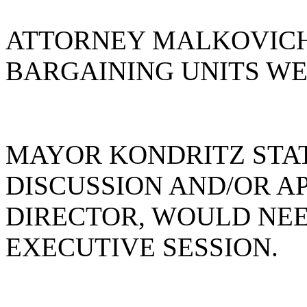
ATTORNEY MALKOVICH
BARGAINING UNITS WE
MAYOR KONDRITZ STAT
DISCUSSION AND/OR A
DIRECTOR, WOULD NEE
EXECUTIVE SESSION.