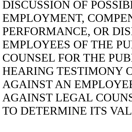
DISCUSSION OF POSSI
EMPLOYMENT, COMPENS
PERFORMANCE, OR DIS
EMPLOYEES OF THE PU
COUNSEL FOR THE PUB
HEARING TESTIMONY 
AGAINST AN EMPLOYEE
AGAINST LEGAL COUNS
TO DETERMINE ITS VAL