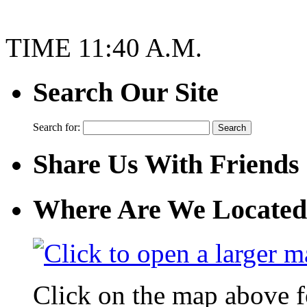
TIME 11:40 A.M.
Search Our Site
Search for:
Share Us With Friends
Where Are We Located
Click on the map above f