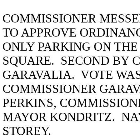
COMMISSIONER MESSE
TO APPROVE ORDINANC
ONLY PARKING ON THE
SQUARE. SECOND BY 
GARAVALIA. VOTE WAS
COMMISSIONER GARAV
PERKINS, COMMISSION
MAYOR KONDRITZ. NA
STOREY.