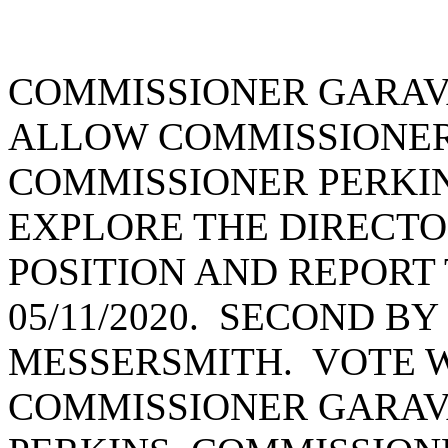
COMMISSIONER GARAV
ALLOW COMMISSIONER
COMMISSIONER PERKIN
EXPLORE THE DIRECTO
POSITION AND REPORT
05/11/2020. SECOND B
MESSERSMITH. VOTE W
COMMISSIONER GARAV