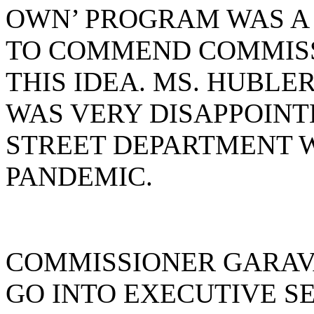
OWN’ PROGRAM WAS A
TO COMMEND COMMISS
THIS IDEA. MS. HUBLE
WAS VERY DISAPPOINT
STREET DEPARTMENT 
PANDEMIC.
COMMISSIONER GARAV
GO INTO EXECUTIVE SE