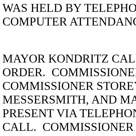
WAS HELD BY TELEPH
COMPUTER ATTENDANC
MAYOR KONDRITZ CAL
ORDER. COMMISSIONE
COMMISSIONER STORE
MESSERSMITH, AND M
PRESENT VIA TELEPHO
CALL. COMMISSIONER 