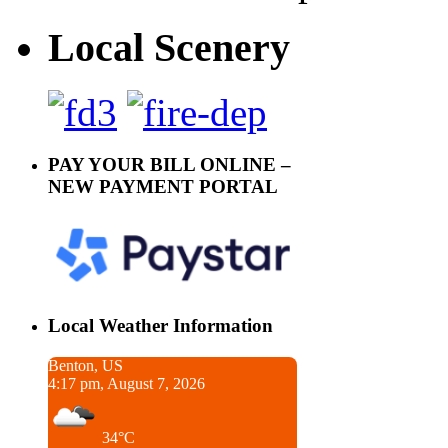
Local Scenery
PAY YOUR BILL ONLINE –
NEW PAYMENT PORTAL
Local Weather Information
Benton, US
4:17 pm, August 7, 2026
34°C