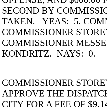
SECOND BY COMMISSI
TAKEN. YEAS: 5. COM
COMMISSIONER STOREY
COMMISSIONER MESSE
KONDRITZ. NAYS: 0.
COMMISSIONER STORE
APPROVE THE DISPAT
CITY FOR A FEE OF $9,