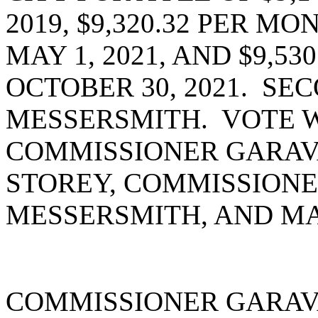
2019, $9,320.32 PER M
MAY 1, 2021, AND $9,53
OCTOBER 30, 2021. S
MESSERSMITH. VOTE W
COMMISSIONER GARAV
STOREY, COMMISSIONE
MESSERSMITH, AND MA
COMMISSIONER GARAV