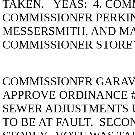
TAKEN. YEAS: 4. COM
COMMISSIONER PERKI
MESSERSMITH, AND MA
COMMISSIONER STORE
COMMISSIONER GARAV
APPROVE ORDINANCE #
SEWER ADJUSTMENTS U
TO BE AT FAULT. SEC