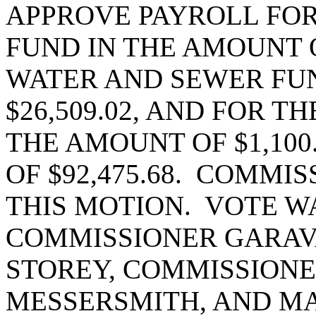
APPROVE PAYROLL FOR 
FUND IN THE AMOUNT OF
WATER AND SEWER FUN
$26,509.02, AND FOR T
THE AMOUNT OF $1,100
OF $92,475.68. COMM
THIS MOTION. VOTE W
COMMISSIONER GARAV
STOREY, COMMISSIONE
MESSERSMITH, AND MA