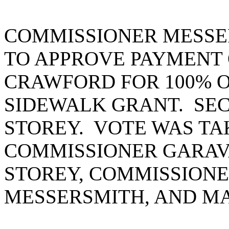
COMMISSIONER MESSE
TO APPROVE PAYMENT OF
CRAWFORD FOR 100% O
SIDEWALK GRANT. SE
STOREY. VOTE WAS TA
COMMISSIONER GARAV
STOREY, COMMISSIONE
MESSERSMITH, AND MA