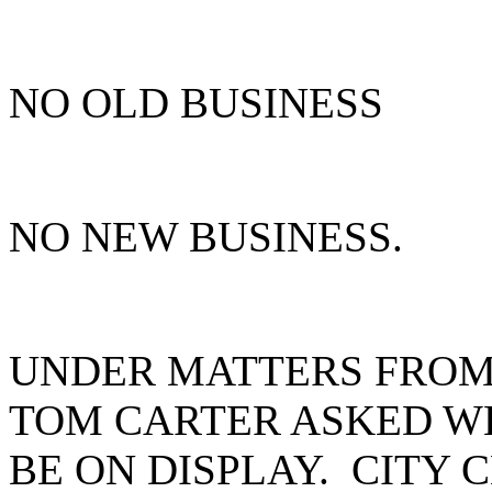
NO OLD BUSINESS
NO NEW BUSINESS.
UNDER MATTERS FROM 
TOM CARTER ASKED W
BE ON DISPLAY. CITY