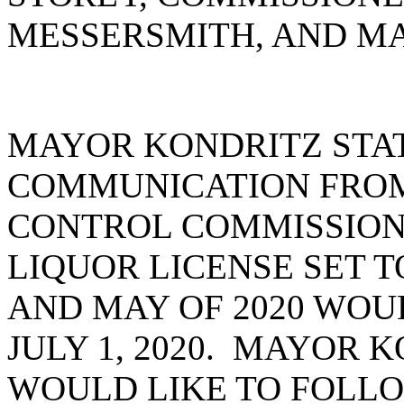
MESSERSMITH, AND MA
MAYOR KONDRITZ STA
COMMUNICATION FROM 
CONTROL COMMISSION 
LIQUOR LICENSE SET T
AND MAY OF 2020 WOU
JULY 1, 2020. MAYOR 
WOULD LIKE TO FOLLO