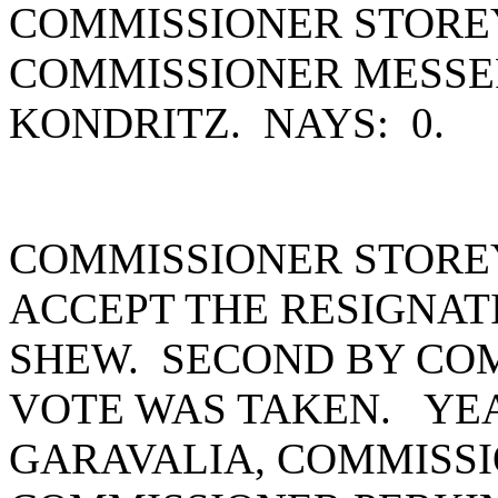
COMMISSIONER STOREY
COMMISSIONER MESSE
KONDRITZ. NAYS: 0.
COMMISSIONER STORE
ACCEPT THE RESIGNATI
SHEW. SECOND BY CO
VOTE WAS TAKEN. YEA
GARAVALIA, COMMISSI