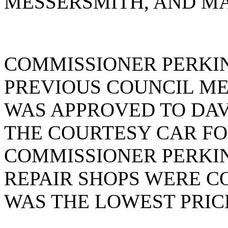
MESSERSMITH, AND MA
COMMISSIONER PERKIN
PREVIOUS COUNCIL ME
WAS APPROVED TO DAV
THE COURTESY CAR FO
COMMISSIONER PERKIN
REPAIR SHOPS WERE C
WAS THE LOWEST PRIC