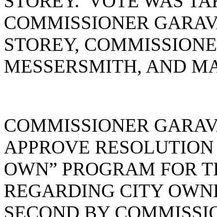
STOREY. VOTE WAS TA
COMMISSIONER GARAV
STOREY, COMMISSIONE
MESSERSMITH, AND MA
COMMISSIONER GARAV
APPROVE RESOLUTION #
OWN” PROGRAM FOR T
REGARDING CITY OWN
SECOND BY COMMISSI