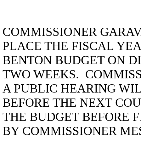
COMMISSIONER GARAV
PLACE THE FISCAL YEAR
BENTON BUDGET ON DI
TWO WEEKS. COMMISS
A PUBLIC HEARING WI
BEFORE THE NEXT COU
THE BUDGET BEFORE F
BY COMMISSIONER ME