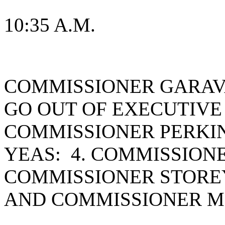
10:35 A.M.
COMMISSIONER GARAV
GO OUT OF EXECUTIVE
COMMISSIONER PERKIN
YEAS: 4. COMMISSION
COMMISSIONER STOREY
AND COMMISSIONER M