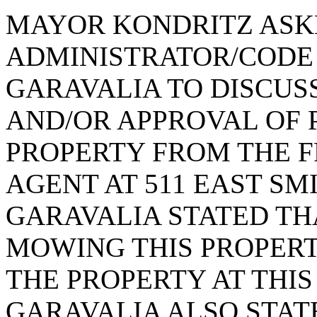
MAYOR KONDRITZ ASK
ADMINISTRATOR/CODE
GARAVALIA TO DISCUSS
AND/OR APPROVAL OF 
PROPERTY FROM THE 
AGENT AT 511 EAST SM
GARAVALIA STATED TH
MOWING THIS PROPER
THE PROPERTY AT THIS 
GARAVALIA ALSO STAT