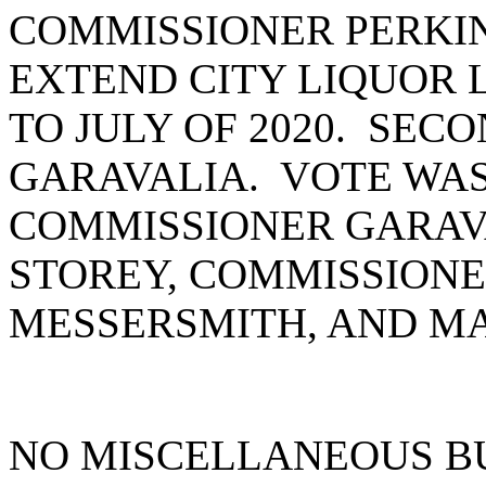
COMMISSIONER PERKI
EXTEND CITY LIQUOR 
TO JULY OF 2020. SE
GARAVALIA. VOTE WAS
COMMISSIONER GARAV
STOREY, COMMISSIONE
MESSERSMITH, AND MA
NO MISCELLANEOUS B