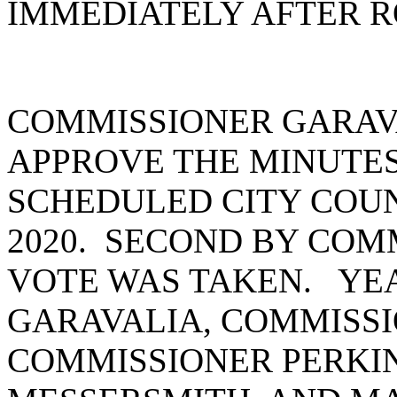
IMMEDIATELY AFTER R
COMMISSIONER GARAV
APPROVE THE MINUTES
SCHEDULED CITY COUNC
2020. SECOND BY COM
VOTE WAS TAKEN. YEA
GARAVALIA, COMMISSI
COMMISSIONER PERKI