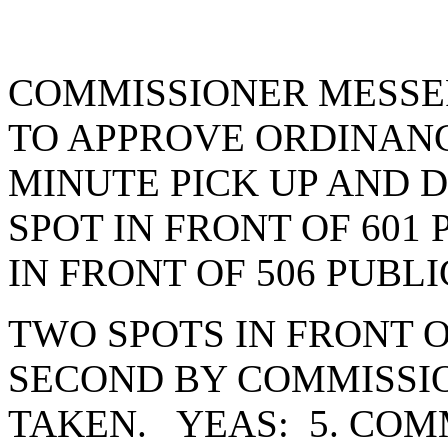
COMMISSIONER MESSE
TO APPROVE ORDINANCE
MINUTE PICK UP AND 
SPOT IN FRONT OF 601
IN FRONT OF 506 PUBL
TWO SPOTS IN FRONT O
SECOND BY COMMISSI
TAKEN. YEAS: 5. COM