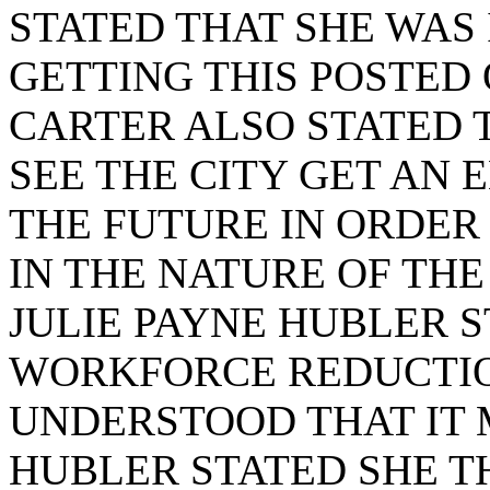
STATED THAT SHE WAS 
GETTING THIS POSTED 
CARTER ALSO STATED 
SEE THE CITY GET AN
THE FUTURE IN ORDER
IN THE NATURE OF THE
JULIE PAYNE HUBLER S
WORKFORCE REDUCTION
UNDERSTOOD THAT IT 
HUBLER STATED SHE 