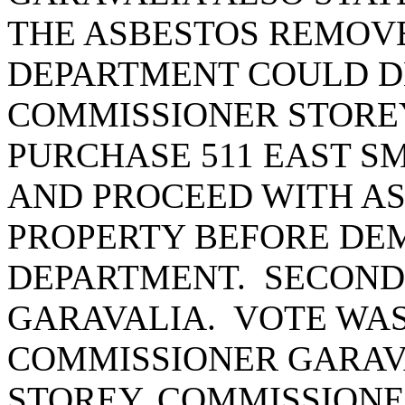
THE ASBESTOS REMOVE
DEPARTMENT COULD D
COMMISSIONER STORE
PURCHASE 511 EAST SM
AND PROCEED WITH AS
PROPERTY BEFORE DEM
DEPARTMENT. SECOND
GARAVALIA. VOTE WAS
COMMISSIONER GARAV
STOREY, COMMISSIONE