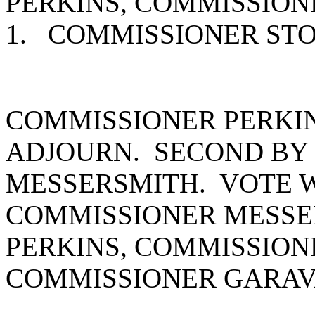
PERKINS, COMMISSION
1. COMMISSIONER ST
COMMISSIONER PERKI
ADJOURN. SECOND BY
MESSERSMITH. VOTE W
COMMISSIONER MESSE
PERKINS, COMMISSION
COMMISSIONER GARAVA