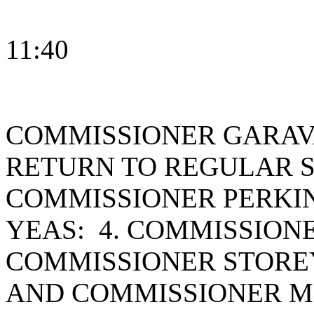
11:40
COMMISSIONER GARAV
RETURN TO REGULAR S
COMMISSIONER PERKI
YEAS: 4. COMMISSION
COMMISSIONER STOREY
AND COMMISSIONER ME