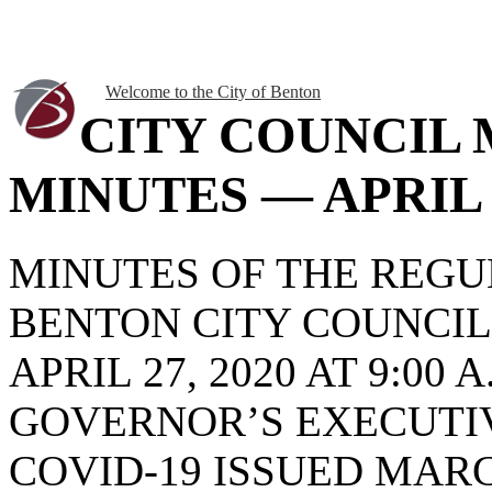
Welcome to the City of Benton
CITY COUNCIL
MINUTES — APRIL 2
MINUTES OF THE REG
BENTON CITY COUNCI
APRIL 27, 2020 AT 9:0
GOVERNOR’S EXECUTIV
COVID-19 ISSUED MARCH