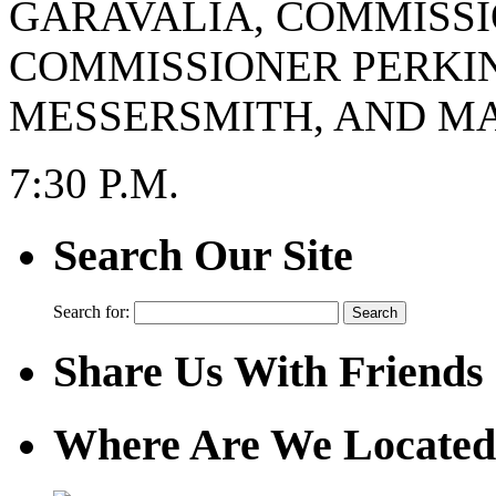
GARAVALIA, COMMISSI
COMMISSIONER PERKI
MESSERSMITH, AND MA
7:30 P.M.
Search Our Site
Search for:
Share Us With Friends
Where Are We Located