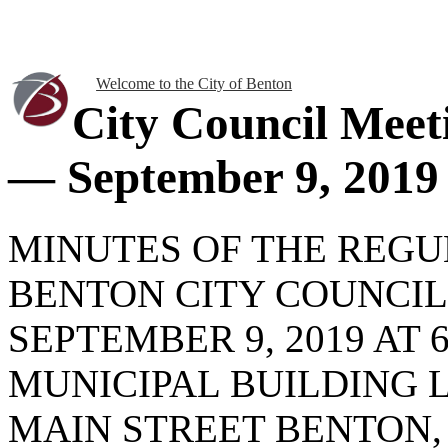
Welcome to the City of Benton
City Council Meet
— September 9, 2019
MINUTES OF THE REG
BENTON CITY COUNCI
SEPTEMBER 9, 2019 AT 6
MUNICIPAL BUILDING 
MAIN STREET BENTON, 