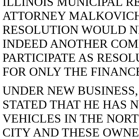
ILLINOIS MUNICIPAL R
ATTORNEY MALKOVICH 
RESOLUTION WOULD N
INDEED ANOTHER COM
PARTICIPATE AS RESOL
FOR ONLY THE FINANC
UNDER NEW BUSINESS
STATED THAT HE HAS 
VEHICLES IN THE NOR
CITY AND THESE OWNE