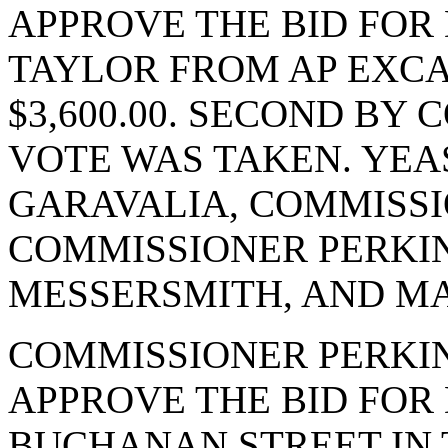
APPROVE THE BID FOR 
TAYLOR FROM AP EXCA
$3,600.00. SECOND BY
VOTE WAS TAKEN. YEA
GARAVALIA, COMMISSI
COMMISSIONER PERKI
MESSERSMITH, AND MA
COMMISSIONER PERKI
APPROVE THE BID FOR 
BUCHANAN STREET IN T