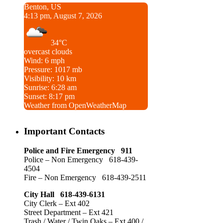
Benton, US
4:13 pm, August 7, 2026
34°C
overcast clouds
Wind: 6 mph
Pressure: 1017 mb
Visibility: 10 km
Sunrise: 6:28 am
Sunset: 8:17 pm
Weather from OpenWeatherMap
Important Contacts
Police and Fire Emergency 911
Police – Non Emergency 618-439-
4504
Fire – Non Emergency 618-439-2511
City Hall 618-439-6131
City Clerk – Ext 402
Street Department – Ext 421
Trash / Water / Twin Oaks – Ext 400 /