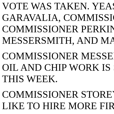
VOTE WAS TAKEN. YEA
GARAVALIA, COMMISSI
COMMISSIONER PERKI
MESSERSMITH, AND MA
COMMISSIONER MESSE
OIL AND CHIP WORK IS
THIS WEEK.
COMMISSIONER STORE
LIKE TO HIRE MORE FI