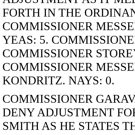
FORTH IN THE ORDINA
COMMISSIONER MESSER
YEAS: 5. COMMISSIONE
COMMISSIONER STOREY
COMMISSIONER MESSE
KONDRITZ. NAYS: 0.
COMMISSIONER GARAV
DENY ADJUSTMENT FO
SMITH AS HE STATES T