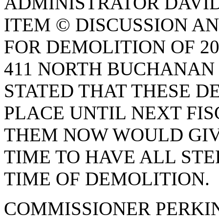
ADMINISTRATOR DAVID
ITEM © DISCUSSION AN
FOR DEMOLITION OF 2
411 NORTH BUCHANAN 
STATED THAT THESE D
PLACE UNTIL NEXT FI
THEM NOW WOULD GIV
TIME TO HAVE ALL ST
TIME OF DEMOLITION.
COMMISSIONER PERKI