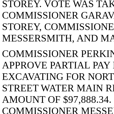
STOREY. VOTE WAS TAK
COMMISSIONER GARAV
STOREY, COMMISSIONE
MESSERSMITH, AND MA
COMMISSIONER PERKI
APPROVE PARTIAL PAY 
EXCAVATING FOR NORT
STREET WATER MAIN R
AMOUNT OF $97,888.34
COMMISSIONER MESSER