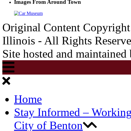
Images From Around Town
Original Content Copyrigh
Illinois - All Rights Reserv
Site hosted and maintained
Home
Stay Informed – Workin
City of Benton