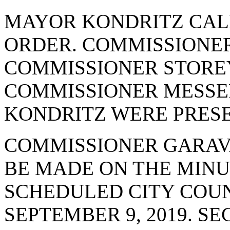
MAYOR KONDRITZ CAL
ORDER. COMMISSIONER
COMMISSIONER STOREY
COMMISSIONER MESSE
KONDRITZ WERE PRESE
COMMISSIONER GARAV
BE MADE ON THE MINU
SCHEDULED CITY COUN
SEPTEMBER 9, 2019. 