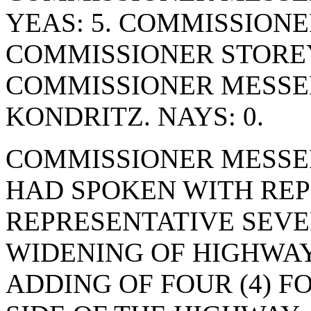
YEAS: 5. COMMISSIONE
COMMISSIONER STOREY
COMMISSIONER MESSE
KONDRITZ. NAYS: 0.
COMMISSIONER MESSE
HAD SPOKEN WITH REP
REPRESENTATIVE SEVE
WIDENING OF HIGHWAY
ADDING OF FOUR (4) F