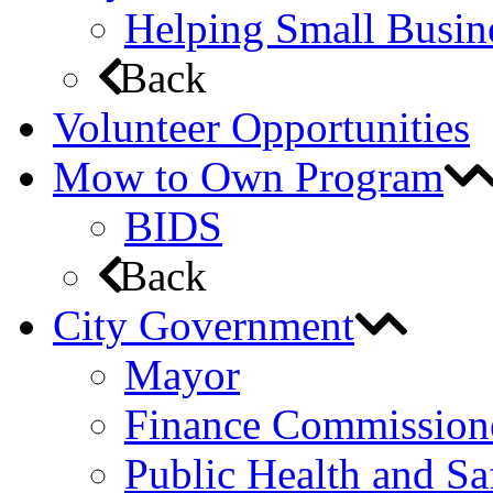
Helping Small Busin
Back
Volunteer Opportunities
Mow to Own Program
BIDS
Back
City Government
Mayor
Finance Commission
Public Health and S