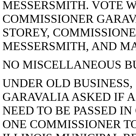
MESSERSMITH. VOTE WA
COMMISSIONER GARAV
STOREY, COMMISSIONE
MESSERSMITH, AND MA
NO MISCELLANEOUS BU
UNDER OLD BUSINESS,
GARAVALIA ASKED IF 
NEED TO BE PASSED I
ONE COMMISSIONER TO 