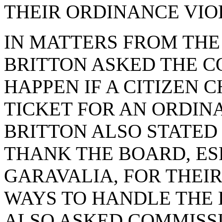
THEIR ORDINANCE VIO
IN MATTERS FROM THE
BRITTON ASKED THE 
HAPPEN IF A CITIZEN 
TICKET FOR AN ORDIN
BRITTON ALSO STATED
THANK THE BOARD, ES
GARAVALIA, FOR THEI
WAYS TO HANDLE THE 
ALSO ASKED COMMISSI