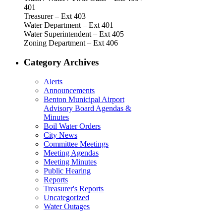
401
Treasurer – Ext 403
Water Department – Ext 401
Water Superintendent – Ext 405
Zoning Department – Ext 406
Category Archives
Alerts
Announcements
Benton Municipal Airport
Advisory Board Agendas &
Minutes
Boil Water Orders
City News
Committee Meetings
Meeting Agendas
Meeting Minutes
Public Hearing
Reports
Treasurer's Reports
Uncategorized
Water Outages