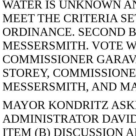
WATER IS UNKNOWN A
MEET THE CRITERIA SE
ORDINANCE. SECOND 
MESSERSMITH. VOTE WA
COMMISSIONER GARAV
STOREY, COMMISSIONE
MESSERSMITH, AND MA
MAYOR KONDRITZ ASK
ADMINISTRATOR DAVID
ITEM (B) DISCUSSION 