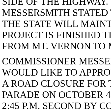
SIDE OF THE HIGHWAY
MESSERSMITH STATED 
THE STATE WILL MAIN
PROJECT IS FINISHED 
FROM MT. VERNON TO 
COMMISSIONER MESSE
WOULD LIKE TO APPRO
A ROAD CLOSURE FOR
PARADE ON OCTOBER 4, 
2:45 P.M. SECOND BY 