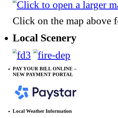
Click on the map above f
Local Scenery
PAY YOUR BILL ONLINE –
NEW PAYMENT PORTAL
Local Weather Information