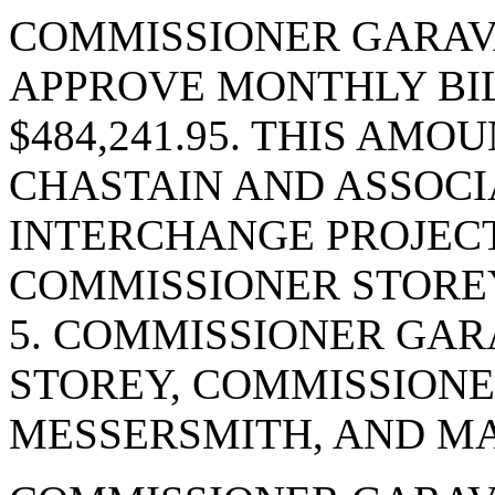
COMMISSIONER GARAV
APPROVE MONTHLY BIL
$484,241.95. THIS AMOU
CHASTAIN AND ASSOCIA
INTERCHANGE PROJECT
COMMISSIONER STOREY
5. COMMISSIONER GAR
STOREY, COMMISSIONE
MESSERSMITH, AND MA