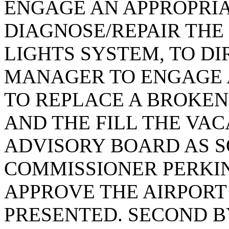
ENGAGE AN APPROPRI
DIAGNOSE/REPAIR THE
LIGHTS SYSTEM, TO DI
MANAGER TO ENGAGE 
TO REPLACE A BROKEN
AND THE FILL THE VAC
ADVISORY BOARD AS S
COMMISSIONER PERKI
APPROVE THE AIRPOR
PRESENTED. SECOND 