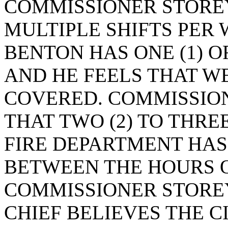
COMMISSIONER STOREY
MULTIPLE SHIFTS PER
BENTON HAS ONE (1) O
AND HE FEELS THAT W
COVERED. COMMISSIO
THAT TWO (2) TO THREE
FIRE DEPARTMENT HAS
BETWEEN THE HOURS OF
COMMISSIONER STOREY
CHIEF BELIEVES THE CI