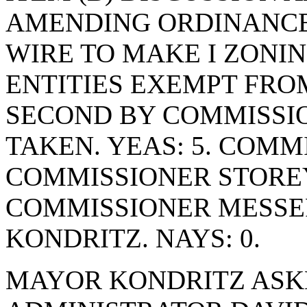
AMENDING ORDINANCE 
WIRE TO MAKE I ZON
ENTITIES EXEMPT FRO
SECOND BY COMMISSIO
TAKEN. YEAS: 5. COMM
COMMISSIONER STOREY
COMMISSIONER MESSE
KONDRITZ. NAYS: 0.
MAYOR KONDRITZ ASK