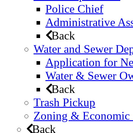
Police Chief
Administrative Ass
Back
Water and Sewer De
Application for N
Water & Sewer Own
Back
Trash Pickup
Zoning & Economic
Back