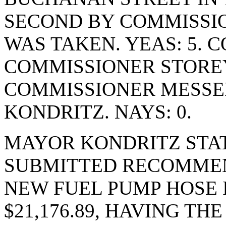
SECOND BY COMMISSI
WAS TAKEN. YEAS: 5. 
COMMISSIONER STOREY
COMMISSIONER MESSE
KONDRITZ. NAYS: 0.
MAYOR KONDRITZ STAT
SUBMITTED RECOMMEN
NEW FUEL PUMP HOSE 
$21,176.89, HAVING T