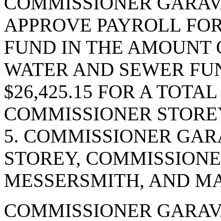
COMMISSIONER GARAV
APPROVE PAYROLL FOR 
FUND IN THE AMOUNT O
WATER AND SEWER FUN
$26,425.15 FOR A TOTAL
COMMISSIONER STOREY
5. COMMISSIONER GAR
STOREY, COMMISSIONE
MESSERSMITH, AND MA
COMMISSIONER GARAVA