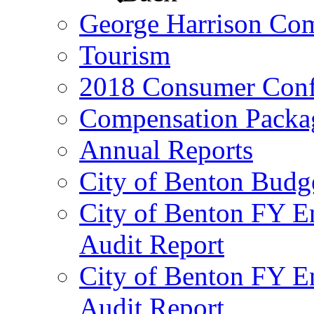
George Harrison Co
Tourism
2018 Consumer Conf
Compensation Packa
Annual Reports
City of Benton Budg
City of Benton FY E
Audit Report
City of Benton FY E
Audit Report