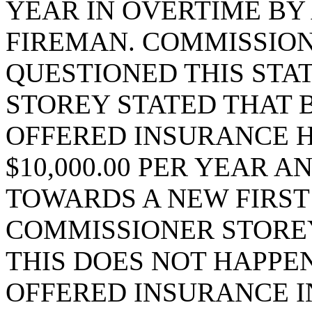
YEAR IN OVERTIME BY
FIREMAN. COMMISSIO
QUESTIONED THIS STA
STOREY STATED THAT 
OFFERED INSURANCE H
$10,000.00 PER YEAR 
TOWARDS A NEW FIRST
COMMISSIONER STOREY
THIS DOES NOT HAPPEN
OFFERED INSURANCE I