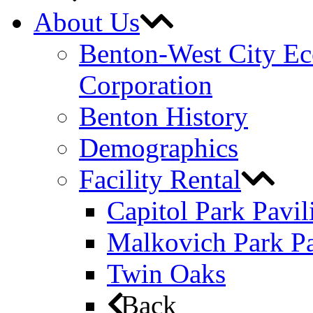
About Us
Benton-West City E
Corporation
Benton History
Demographics
Facility Rental
Capitol Park Pavil
Malkovich Park Pa
Twin Oaks
Back