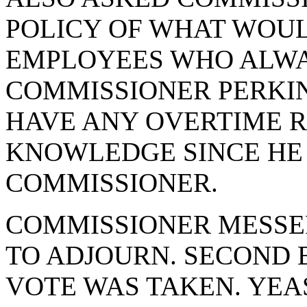
POLICY OF WHAT WOU
EMPLOYEES WHO ALWA
COMMISSIONER PERKIN
HAVE ANY OVERTIME R
KNOWLEDGE SINCE HE
COMMISSIONER.
COMMISSIONER MESSE
TO ADJOURN. SECOND 
VOTE WAS TAKEN. YEA