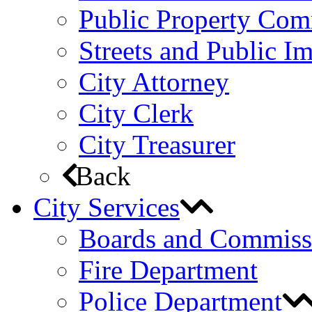
Public Property Com
Streets and Public 
City Attorney
City Clerk
City Treasurer
Back
City Services
Boards and Commiss
Fire Department
Police Department