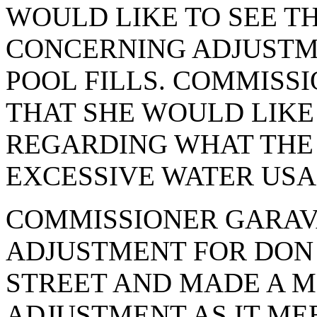
WOULD LIKE TO SEE T
CONCERNING ADJUSTM
POOL FILLS. COMMISS
THAT SHE WOULD LIKE
REGARDING WHAT THE
EXCESSIVE WATER USA
COMMISSIONER GARAV
ADJUSTMENT FOR DON 
STREET AND MADE A M
ADJUSTMENT AS IT MEE