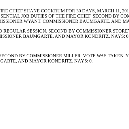
E CHIEF SHANE COCKRUM FOR 30 DAYS, MARCH 11, 2019
ESSENTIAL JOB DUTIES OF THE FIRE CHIEF. SECOND BY 
ISSIONER WYANT, COMMISSIONER BAUMGARTE, AND MAY
REGULAR SESSION. SECOND BY COMMISSIONER STOREY.
ISSIONER BAUMGARTE, AND MAYOR KONDRITZ. NAYS: 0
ECOND BY COMMISSIONER MILLER. VOTE WAS TAKEN. YE
ARTE, AND MAYOR KONDRITZ. NAYS: 0.