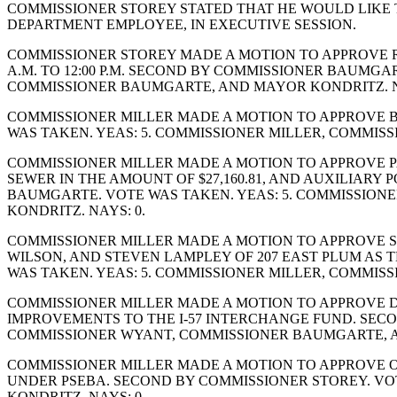
COMMISSIONER STOREY STATED THAT HE WOULD LIKE TO 
DEPARTMENT EMPLOYEE, IN EXECUTIVE SESSION.
COMMISSIONER STOREY MADE A MOTION TO APPROVE RE
A.M. TO 12:00 P.M. SECOND BY COMMISSIONER BAUMGA
COMMISSIONER BAUMGARTE, AND MAYOR KONDRITZ. N
COMMISSIONER MILLER MADE A MOTION TO APPROVE BIL
WAS TAKEN. YEAS: 5. COMMISSIONER MILLER, COMMIS
COMMISSIONER MILLER MADE A MOTION TO APPROVE PA
SEWER IN THE AMOUNT OF $27,160.81, AND AUXILIARY P
BAUMGARTE. VOTE WAS TAKEN. YEAS: 5. COMMISSION
KONDRITZ. NAYS: 0.
COMMISSIONER MILLER MADE A MOTION TO APPROVE S
WILSON, AND STEVEN LAMPLEY OF 207 EAST PLUM AS 
WAS TAKEN. YEAS: 5. COMMISSIONER MILLER, COMMIS
COMMISSIONER MILLER MADE A MOTION TO APPROVE DI
IMPROVEMENTS TO THE I-57 INTERCHANGE FUND. SECO
COMMISSIONER WYANT, COMMISSIONER BAUMGARTE, A
COMMISSIONER MILLER MADE A MOTION TO APPROVE O
UNDER PSEBA. SECOND BY COMMISSIONER STOREY. VO
KONDRITZ. NAYS: 0.