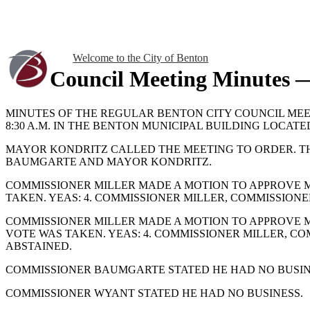
Welcome to the City of Benton
Council Meeting Minutes 
MINUTES OF THE REGULAR BENTON CITY COUNCIL MEE
8:30 A.M. IN THE BENTON MUNICIPAL BUILDING LOCATED
MAYOR KONDRITZ CALLED THE MEETING TO ORDER. T
BAUMGARTE AND MAYOR KONDRITZ.
COMMISSIONER MILLER MADE A MOTION TO APPROVE MI
TAKEN. YEAS: 4. COMMISSIONER MILLER, COMMISSION
COMMISSIONER MILLER MADE A MOTION TO APPROVE MI
VOTE WAS TAKEN. YEAS: 4. COMMISSIONER MILLER, 
ABSTAINED.
COMMISSIONER BAUMGARTE STATED HE HAD NO BUSIN
COMMISSIONER WYANT STATED HE HAD NO BUSINESS.