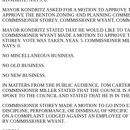
MAYOR KONDRITZ ASKED FOR A MOTION TO APPROVE 
APPROVE THE BENTON ZONING AND PLANNING COMMISS
COMMISSIONER STOREY, COMMISSIONER WYANT, COMM
MAYOR KONDRITZ STATED THAT HE WOULD LIKE TO TA
COMMISSIONER WYANT MADE A MOTION TO APPROVE T
STOREY. VOTE WAS TAKEN. YEAS: 5. COMMISSIONER 
NAYS: 0.
NO MISCELLANEOUS BUSINESS.
NO OLD BUSINESS.
NO NEW BUSINESS.
IN MATTERS FROM THE PUBLIC AUDIENCE, TOM CARTE
COMMISSIONER MILLER STATED THAT THE COUNCIL IS
SPOKE TO THE COUNCIL AND STATED THAT HE IS IN T
COMMISSIONER STOREY MADE A MOTION TO GO INTO EX
DISCIPLINE, PERFORMANCE, OR DISMISSAL OF SPECIF
ON A COM0PLAINT LODGED AGAINST AN EMPLOYEE OF T
BY COMMISSIONER WYANT.