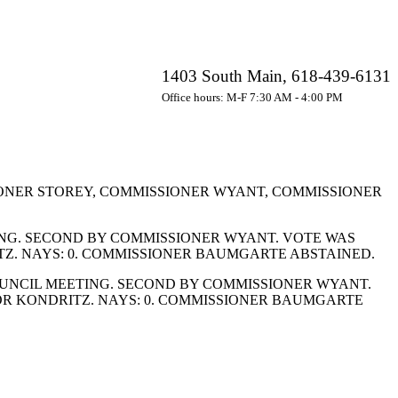
1403 South Main, 618-439-6131
Office hours: M-F 7:30 AM - 4:00 PM
ONER STOREY, COMMISSIONER WYANT, COMMISSIONER
ING. SECOND BY COMMISSIONER WYANT. VOTE WAS
TZ. NAYS: 0. COMMISSIONER BAUMGARTE ABSTAINED.
OUNCIL MEETING. SECOND BY COMMISSIONER WYANT.
OR KONDRITZ. NAYS: 0. COMMISSIONER BAUMGARTE