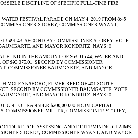
SIBLE DISCIPLINE OF SPECIFIC FULL-TIME FIRE
ATER FESTIVAL PARADE ON MAY 4, 2019 FROM 8:45
, COMMISSIONER STOREY, COMMISSIONER WYANT,
313,491.43. SECOND BY COMMISSIONER STOREY. VOTE
 BAUMGARTE, AND MAYOR KONDRITZ. NAYS: 0.
 FUND IN THE AMOUNT OF $63,915.44, WATER AND
L OF $93,375.01. SECOND BY COMMISSIONER
YANT, COMMISSIONER BAUMGARTE, AND MAYOR
TH MCLEANSBORO, ELMER REED OF 401 SOUTH
NANCE. SECOND BY COMMISSIONER BAUMGARTE. VOTE
 BAUMGARTE, AND MAYOR KONDRITZ. NAYS: 0.
ION TO TRANSFER $200,000.00 FROM CAPITAL
 5. COMMISSIONER MILLER, COMMISSIONER STOREY,
ROCEDURE FOR ASSESSING AND DETERMINING CLAIMS
ISSIONER STOREY, COMMISSIONER WYANT, AND MAYOR