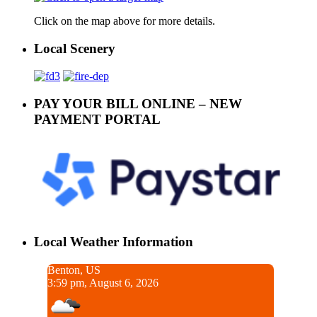
Click on the map above for more details.
Local Scenery
PAY YOUR BILL ONLINE – NEW
PAYMENT PORTAL
Local Weather Information
Benton, US
3:59 pm, August 6, 2026