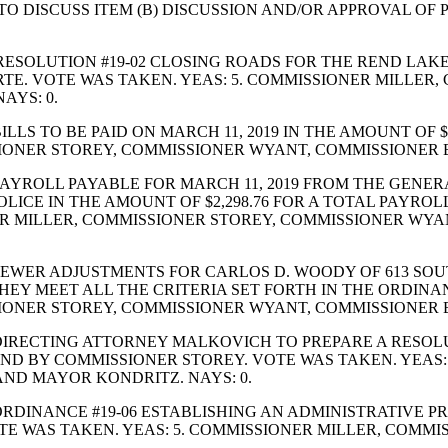
DISCUSS ITEM (B) DISCUSSION AND/OR APPROVAL OF POS
SOLUTION #19-02 CLOSING ROADS FOR THE REND LAKE W
RTE. VOTE WAS TAKEN. YEAS: 5. COMMISSIONER MILLER
AYS: 0.
LS TO BE PAID ON MARCH 11, 2019 IN THE AMOUNT OF $
SIONER STOREY, COMMISSIONER WYANT, COMMISSIONER
YROLL PAYABLE FOR MARCH 11, 2019 FROM THE GENERAL
OLICE IN THE AMOUNT OF $2,298.76 FOR A TOTAL PAYROL
ER MILLER, COMMISSIONER STOREY, COMMISSIONER W
EWER ADJUSTMENTS FOR CARLOS D. WOODY OF 613 SOU
THEY MEET ALL THE CRITERIA SET FORTH IN THE ORDI
SIONER STOREY, COMMISSIONER WYANT, COMMISSIONER
RECTING ATTORNEY MALKOVICH TO PREPARE A RESOLUT
ND BY COMMISSIONER STOREY. VOTE WAS TAKEN. YEAS:
ND MAYOR KONDRITZ. NAYS: 0.
RDINANCE #19-06 ESTABLISHING AN ADMINISTRATIVE P
TE WAS TAKEN. YEAS: 5. COMMISSIONER MILLER, COMM