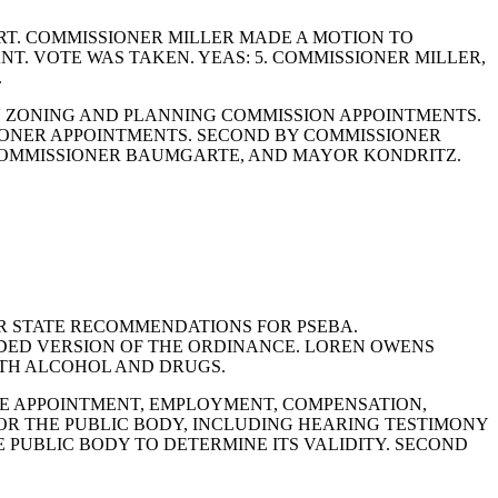
T. COMMISSIONER MILLER MADE A MOTION TO
. VOTE WAS TAKEN. YEAS: 5. COMMISSIONER MILLER,
.
N ZONING AND PLANNING COMMISSION APPOINTMENTS.
ONER APPOINTMENTS. SECOND BY COMMISSIONER
 COMMISSIONER BAUMGARTE, AND MAYOR KONDRITZ.
OR STATE RECOMMENDATIONS FOR PSEBA.
NDED VERSION OF THE ORDINANCE. LOREN OWENS
ITH ALCOHOL AND DRUGS.
BLE APPOINTMENT, EMPLOYMENT, COMPENSATION,
FOR THE PUBLIC BODY, INCLUDING HEARING TESTIMONY
 PUBLIC BODY TO DETERMINE ITS VALIDITY. SECOND