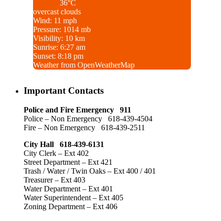
36°C
overcast clouds
Wind: 11 mph
Pressure: 1014 mb
Visibility: 10 km
Sunrise: 6:27 am
Sunset: 8:18 pm
Weather from OpenWeatherMap
Important Contacts
Police and Fire Emergency 911
Police – Non Emergency 618-439-4504
Fire – Non Emergency 618-439-2511
City Hall 618-439-6131
City Clerk – Ext 402
Street Department – Ext 421
Trash / Water / Twin Oaks – Ext 400 / 401
Treasurer – Ext 403
Water Department – Ext 401
Water Superintendent – Ext 405
Zoning Department – Ext 406