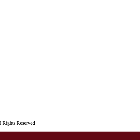
ll Rights Reserved