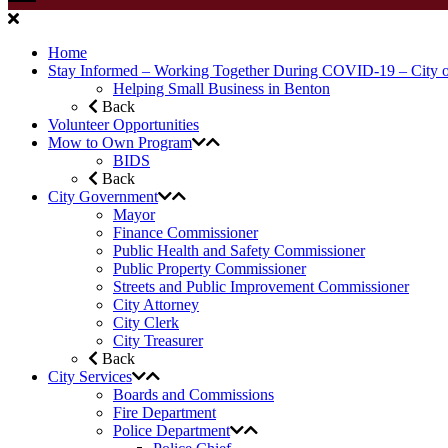
Home
Stay Informed – Working Together During COVID-19 – City 
Helping Small Business in Benton
Back
Volunteer Opportunities
Mow to Own Program
BIDS
Back
City Government
Mayor
Finance Commissioner
Public Health and Safety Commissioner
Public Property Commissioner
Streets and Public Improvement Commissioner
City Attorney
City Clerk
City Treasurer
Back
City Services
Boards and Commissions
Fire Department
Police Department