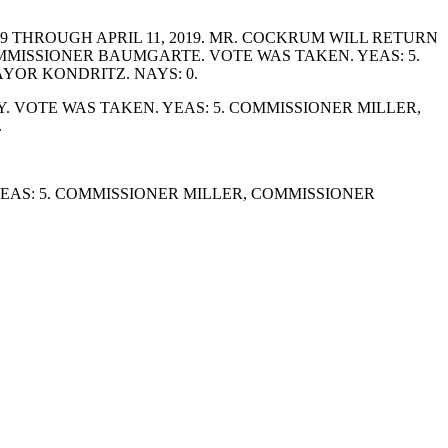
 THROUGH APRIL 11, 2019. MR. COCKRUM WILL RETURN
COMMISSIONER BAUMGARTE. VOTE WAS TAKEN. YEAS: 5.
OR KONDRITZ. NAYS: 0.
 VOTE WAS TAKEN. YEAS: 5. COMMISSIONER MILLER,
.
AS: 5. COMMISSIONER MILLER, COMMISSIONER