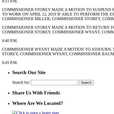
6:15 P.M.
COMMISSIONER STOREY MADE A MOTION TO SUSPEND FIR
TO WORK ON APRIL 12, 2019 IF ABLE TO PERFORM THE 
COMMISSIONER MILLER, COMMISSIONER STOREY, COMM
COMMISSIONER STOREY MADE A MOTION TO RETURN TO 
COMMISSIONER STOREY, COMMISSIONER WYANT, COMM
6:40 P.M.
COMMISSIONER WYANT MADE A MOTION TO ADJOURN. S
STOREY, COMMISSIONER WYANT, COMMISSIONER BAUMG
6:45 P.M.
Search Our Site
Search for:
Share Us With Friends
Where Are We Located?