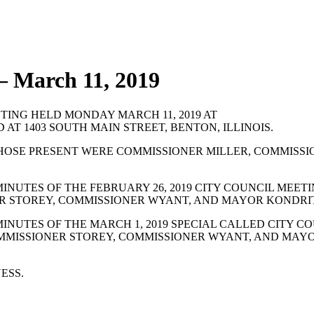
— March 11, 2019
TING HELD MONDAY MARCH 11, 2019 AT
 AT 1403 SOUTH MAIN STREET, BENTON, ILLINOIS.
HOSE PRESENT WERE COMMISSIONER MILLER, COMMISSI
NUTES OF THE FEBRUARY 26, 2019 CITY COUNCIL MEET
ER STOREY, COMMISSIONER WYANT, AND MAYOR KONDRI
NUTES OF THE MARCH 1, 2019 SPECIAL CALLED CITY C
COMMISSIONER STOREY, COMMISSIONER WYANT, AND MAY
ESS.