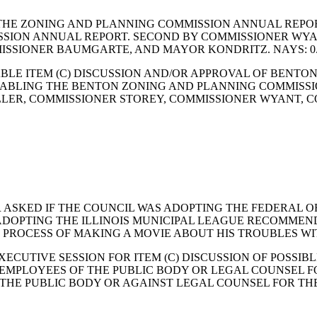
THE ZONING AND PLANNING COMMISSION ANNUAL REPOR
ION ANNUAL REPORT. SECOND BY COMMISSIONER WYANT
ISSIONER BAUMGARTE, AND MAYOR KONDRITZ. NAYS: 0
BLE ITEM (C) DISCUSSION AND/OR APPROVAL OF BENTO
ABLING THE BENTON ZONING AND PLANNING COMMISSI
MILLER, COMMISSIONER STOREY, COMMISSIONER WYANT,
R ASKED IF THE COUNCIL WAS ADOPTING THE FEDERAL 
 ADOPTING THE ILLINOIS MUNICIPAL LEAGUE RECOMME
HE PROCESS OF MAKING A MOVIE ABOUT HIS TROUBLES W
ECUTIVE SESSION FOR ITEM (C) DISCUSSION OF POSSI
IC EMPLOYEES OF THE PUBLIC BODY OR LEGAL COUNSEL 
HE PUBLIC BODY OR AGAINST LEGAL COUNSEL FOR THE