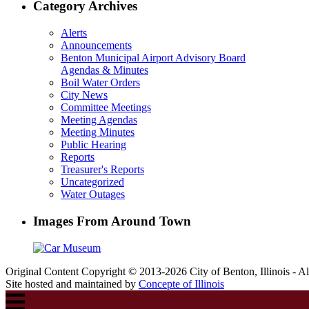
Category Archives
Alerts
Announcements
Benton Municipal Airport Advisory Board
Agendas & Minutes
Boil Water Orders
City News
Committee Meetings
Meeting Agendas
Meeting Minutes
Public Hearing
Reports
Treasurer's Reports
Uncategorized
Water Outages
Images From Around Town
Original Content Copyright © 2013-2026 City of Benton, Illinois - A
Site hosted and maintained by
Concepte of Illinois